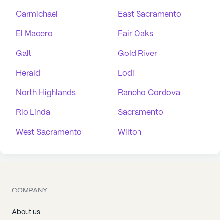
Carmichael
East Sacramento
El Macero
Fair Oaks
Galt
Gold River
Herald
Lodi
North Highlands
Rancho Cordova
Rio Linda
Sacramento
West Sacramento
Wilton
COMPANY
About us