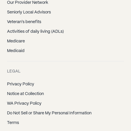
Our Provider Network
Seniorly Local Advisors
Veteran's benefits
Activities of daily living (ADLs)
Medicare
Medicaid
LEGAL
Privacy Policy
Notice at Collection
WA Privacy Policy
Do Not Sell or Share My Personal Information
Terms