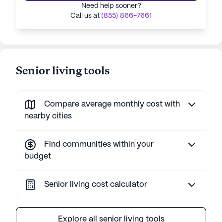
Need help sooner?
Call us at
(855) 866-7661
Senior living tools
Compare average monthly cost with
nearby cities
Find communities within your
budget
Senior living cost calculator
Explore all senior living tools