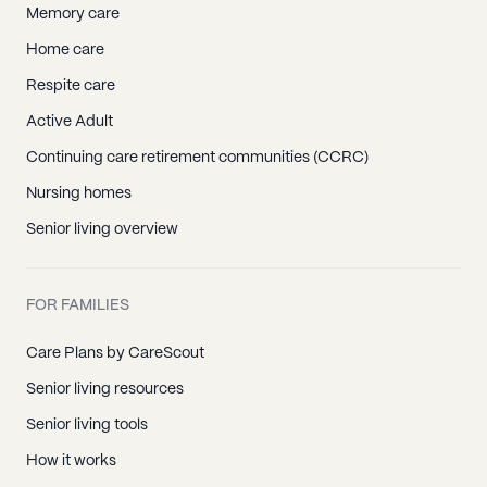
Memory care
Home care
Respite care
Active Adult
Continuing care retirement communities (CCRC)
Nursing homes
Senior living overview
FOR FAMILIES
Care Plans by CareScout
Senior living resources
Senior living tools
How it works