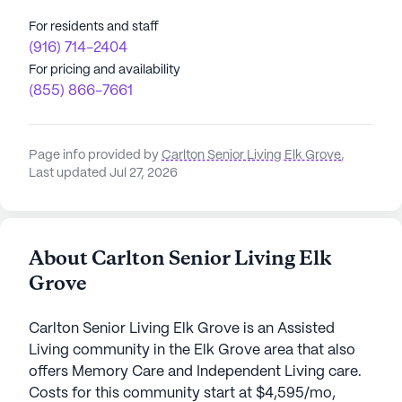
For residents and staff
(916) 714-2404
For pricing and availability
(855) 866-7661
Page info provided by
Carlton Senior Living Elk Grove
,
Last updated Jul 27, 2026
About Carlton Senior Living Elk
Grove
Carlton Senior Living Elk Grove is an Assisted
Living community in the Elk Grove area that also
offers Memory Care and Independent Living care.
Costs for this community start at $4,595/mo,