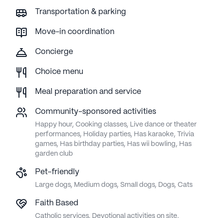
Transportation & parking
Move-in coordination
Concierge
Choice menu
Meal preparation and service
Community-sponsored activities
Happy hour, Cooking classes, Live dance or theater
performances, Holiday parties, Has karaoke, Trivia
games, Has birthday parties, Has wii bowling, Has
garden club
Pet-friendly
Large dogs, Medium dogs, Small dogs, Dogs, Cats
Faith Based
Catholic services, Devotional activities on site,