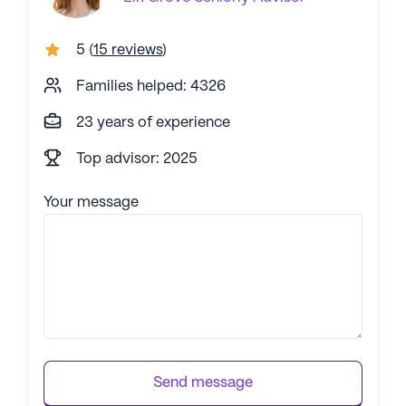
5
(
15 reviews
)
Families helped: 4326
23 years of experience
Top advisor: 2025
Your message
Send message