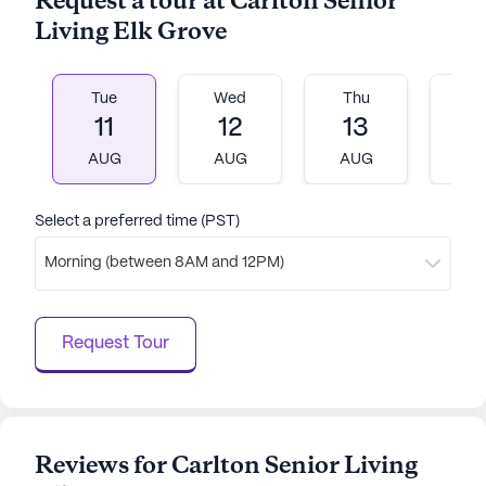
Request a tour at Carlton Senior
AI-generated description based on Seniorly's proprietary
Living Elk Grove
data. Contact a Seniorly representative to learn more.
Tue
Wed
Thu
Fr
11
12
13
1
AUG
AUG
AUG
A
Select a preferred time (PST)
Morning (between 8AM and 12PM)
Request Tour
Reviews for Carlton Senior Living