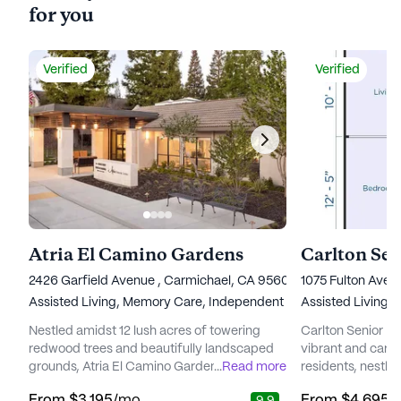
for you
Verified
Verified
Atria El Camino Gardens
2426 Garfield Avenue , Carmichael, CA 95608
1075 Fulton Ave
Assisted Living,
Memory Care,
Independent Living
Assisted Living,
Nestled amidst 12 lush acres of towering
Carlton Senior Li
redwood trees and beautifully landscaped
vibrant and carin
grounds, Atria El Camino Gardens presents
...
Read more
residents, nestled
a serene and vibrant senior living
Arcade neighborh
From
$3,195
/mo
From
$4,695
/