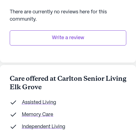
There are currently no reviews here for this
community
.
Write a review
Care offered at Carlton Senior Living
Elk Grove
Assisted Living
Memory Care
Independent Living