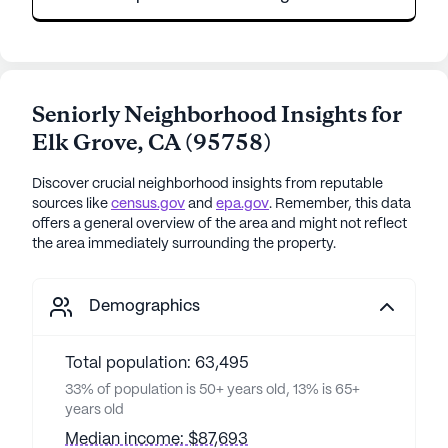
Seniorly Neighborhood Insights for
Elk Grove
,
CA
(
95758
)
Discover crucial neighborhood insights from reputable
sources like
census.gov
and
epa.gov
. Remember, this data
offers a general overview of the area and might not reflect
the area immediately surrounding the property.
Demographics
Total population: 63,495
33% of population is 50+ years old, 13% is 65+
years old
Median income: $87,693