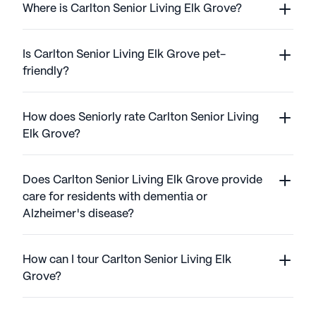
Where is Carlton Senior Living Elk Grove?
Is Carlton Senior Living Elk Grove pet-
friendly?
How does Seniorly rate Carlton Senior Living
Elk Grove?
Does Carlton Senior Living Elk Grove provide
care for residents with dementia or
Alzheimer's disease?
How can I tour Carlton Senior Living Elk
Grove?