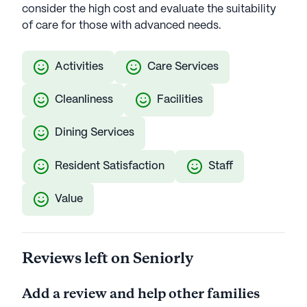
consider the high cost and evaluate the suitability
of care for those with advanced needs.
Activities
Care Services
Cleanliness
Facilities
Dining Services
Resident Satisfaction
Staff
Value
Reviews left on Seniorly
Add a review and help other families