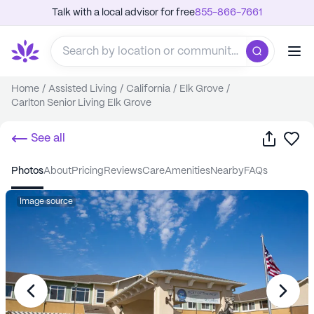
Talk with a local advisor for free
855-866-7661
Home
/
Assisted Living
/
California
/
Elk Grove
/
Carlton Senior Living Elk Grove
Share
Sa
See all
photos
about
pricing
reviews
care
amenities
nearby
FAQs
Image source