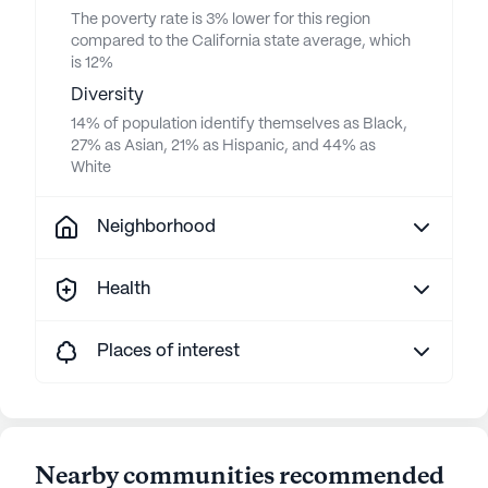
The poverty rate is 3% lower for this region
compared to the California state average, which
is 12%
Diversity
14% of population identify themselves as Black,
27% as Asian, 21% as Hispanic, and 44% as
White
Neighborhood
Health
Places of interest
Nearby communities recommended