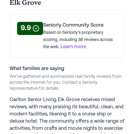
Elk Grove
Seniorly Community Score
9.9
Based on Seniorly's proprietary
scoring, including 38 reviews across
Learn more
the web.
What families are saying
We’ve gathered and summarized real family reviews from
across the internet for you. Contact a Seniorly
representative for details.
Carlton Senior Living Elk Grove receives mixed
reviews, with many praising its beautiful, clean, and
modern facilities, likening it to a cruise ship or
deluxe hotel. The community offers a wide range of
activities, from crafts and movie nights to exercise