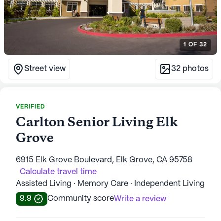
1
OF
32
Street view
32
photos
VERIFIED
Carlton Senior Living Elk
Grove
6915 Elk Grove Boulevard, Elk Grove, CA 95758
Calculate travel time
Assisted Living · Memory Care · Independent Living
9.9
Community score
Write a review