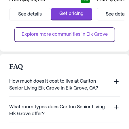
9.9
community. Residents are treated to a
renowned for its
lifestyle enriched with comprehensive care
care and medical 
and medical services, ensuring peace of
each resident rec
Get pricing
See details
See detail
mind for both them and their families. With a
support they nee
dedicated team of caregivers available
Positive Approac
around the clock, assistance with d...
Carlton emphasize
Explore more communities in 
Elk Grove
FAQ
How much does it cost to live at Carlton
Senior Living Elk Grove in Elk Grove, CA?
What room types does Carlton Senior Living
Elk Grove offer?