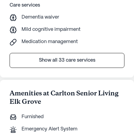
Care services
Dementia waiver
Mild cognitive impairment
Medication management
Show all 33 care services
Amenities at Carlton Senior Living
Elk Grove
Furnished
Emergency Alert System