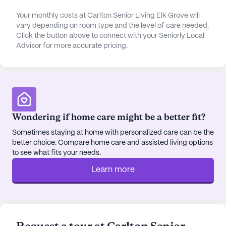
short distance from the community, residents can
enjoy a leisurely coffee at Starbucks or savor a
Your monthly costs at Carlton Senior Living Elk Grove will
vary depending on room type and the level of care needed.
meal at Journey to the Dumpling. For spiritual
Click the button above to connect with your Seniorly Local
enrichment, Harvest Church is a mere 3.6 miles
Advisor for more accurate pricing.
away, offering a place for reflection and
community.
The community's vibrant setting is complemented
by its diverse surroundings, where the
demographic tapestry adds to the richness of the
Wondering if home care might be a better fit?
experience. With a median income of $87,693 and
Sometimes staying at home with personalized care can be the
a life expectancy of 81 years in the area, the
better choice. Compare home care and assisted living options
neighborhood reflects a thriving and healthy
to see what fits your needs.
community. Whether enjoying a walk in the garden,
Learn more
participating in resident-run activities, or attending
music programs, residents find joy and
companionship in every corner of Carlton Senior
Living Elk Grove.