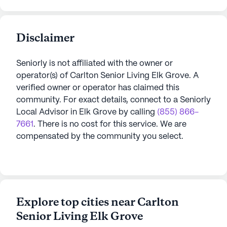
Disclaimer
Seniorly is not affiliated with the owner or
operator(s) of
Carlton Senior Living Elk Grove
. A
verified owner or operator has claimed this
community.
For exact details, connect to a Seniorly
Local Advisor in
Elk Grove
by calling
(855) 866-
7661
. There is no cost for this service. We are
compensated by the community you select.
Explore top cities near Carlton
Senior Living Elk Grove