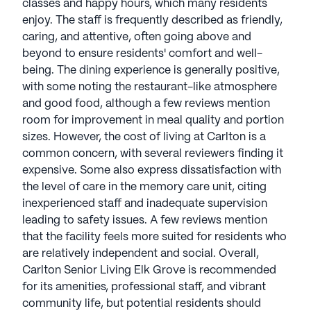
classes and happy hours, which many residents
enjoy. The staff is frequently described as friendly,
caring, and attentive, often going above and
beyond to ensure residents' comfort and well-
being. The dining experience is generally positive,
with some noting the restaurant-like atmosphere
and good food, although a few reviews mention
room for improvement in meal quality and portion
sizes. However, the cost of living at Carlton is a
common concern, with several reviewers finding it
expensive. Some also express dissatisfaction with
the level of care in the memory care unit, citing
inexperienced staff and inadequate supervision
leading to safety issues. A few reviews mention
that the facility feels more suited for residents who
are relatively independent and social. Overall,
Carlton Senior Living Elk Grove is recommended
for its amenities, professional staff, and vibrant
community life, but potential residents should