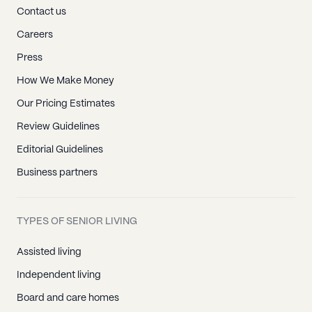
Contact us
Careers
Press
How We Make Money
Our Pricing Estimates
Review Guidelines
Editorial Guidelines
Business partners
TYPES OF SENIOR LIVING
Assisted living
Independent living
Board and care homes