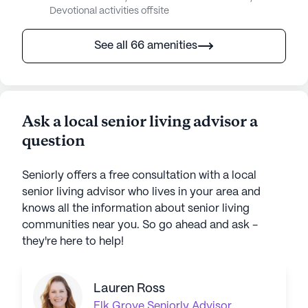
Devotional activities offsite
See all 66 amenities
Ask a local senior living advisor a
question
Seniorly offers a free consultation with a local
senior living advisor who lives in your area and
knows all the information about senior living
communities near you. So go ahead and ask -
they're here to help!
Lauren Ross
Elk Grove
Seniorly Advisor