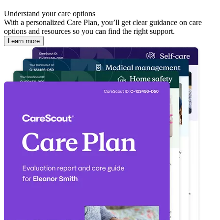
Understand your care options
With a personalized Care Plan, you’ll get clear guidance on care
options and resources so you can find the right support.
Learn more