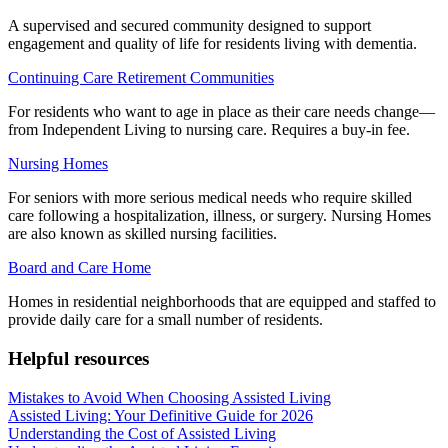
A supervised and secured community designed to support
engagement and quality of life for residents living with dementia.
Continuing Care Retirement Communities
For residents who want to age in place as their care needs change—
from Independent Living to nursing care. Requires a buy-in fee.
Nursing Homes
For seniors with more serious medical needs who require skilled
care following a hospitalization, illness, or surgery. Nursing Homes
are also known as skilled nursing facilities.
Board and Care Home
Homes in residential neighborhoods that are equipped and staffed to
provide daily care for a small number of residents.
Helpful resources
Mistakes to Avoid When Choosing Assisted Living
Assisted Living: Your Definitive Guide for 2026
Understanding the Cost of Assisted Living