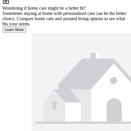
Wondering if home care might be a better fit?
Sometimes staying at home with personalized care can be the better
choice. Compare home care and assisted living options to see what
fits your needs.
Learn More