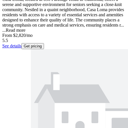
serene and supportive environment for seniors seeking a close-knit
community. Nestled in a quaint neighborhood, Casa Loma provides
residents with access to a variety of essential services and amenities
designed to enhance their quality of life. The community places a
strong emphasis on care and medical services, ensuring residents r...
...
Read more
From
$2,820
/mo
5.5
See details
Get pricing