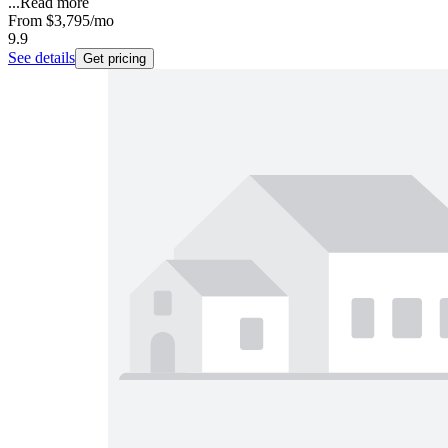
...
Read more
From
$3,795
/mo
9.9
See details
Get pricing