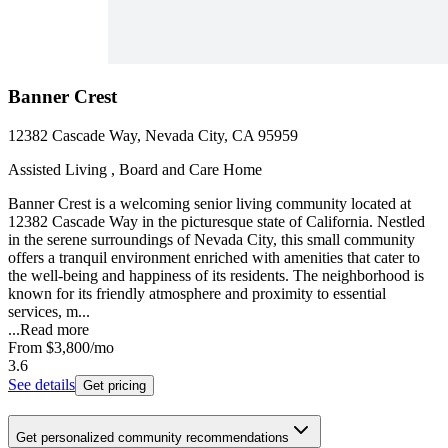
Banner Crest
12382 Cascade Way, Nevada City, CA 95959
Assisted Living , Board and Care Home
Banner Crest is a welcoming senior living community located at
12382 Cascade Way in the picturesque state of California. Nestled
in the serene surroundings of Nevada City, this small community
offers a tranquil environment enriched with amenities that cater to
the well-being and happiness of its residents. The neighborhood is
known for its friendly atmosphere and proximity to essential
services, m...
...
Read more
From
$3,800
/mo
3.6
See details
Get pricing
Get personalized community recommendations