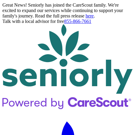
Great News! Seniorly has joined the CareScout family. We're
excited to expand our services while continuing to support your
family's journey. Read the full press release
here
.
Talk with a local advisor for free
855-866-7661