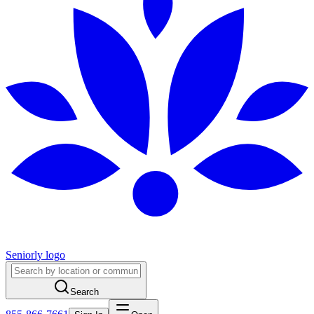
Seniorly logo
Search