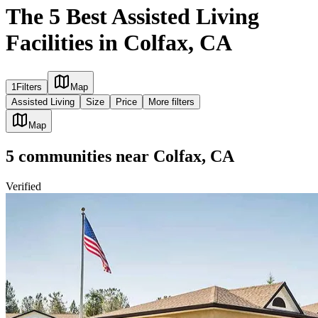
The 5 Best Assisted Living
Facilities in Colfax, CA
1
Filters
Map
Assisted Living
Size
Price
More filters
Map
5
communities
near
Colfax, CA
Verified