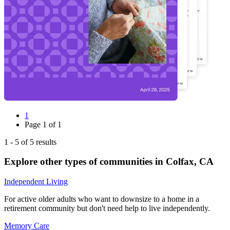
1
Page
1
of
1
1
-
5
of
5
results
Explore other types of communities in
Colfax
,
CA
Independent Living
For active older adults who want to downsize to a home in a
retirement community but don't need help to live independently.
Memory Care