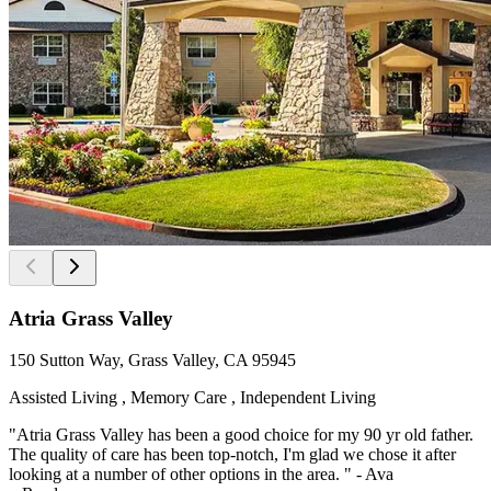
Atria Grass Valley
150 Sutton Way, Grass Valley, CA 95945
Assisted Living , Memory Care , Independent Living
"Atria Grass Valley has been a good choice for my 90 yr old father.
The quality of care has been top-notch, I'm glad we chose it after
looking at a number of other options in the area. " - Ava