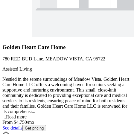
Golden Heart Care Home
780 RED BUD Lane, MEADOW VISTA, CA 95722
Assisted Living
Nestled in the serene surroundings of Meadow Vista, Golden Heart
Care Home LLC offers a welcoming haven for seniors seeking a
supportive and nurturing environment. This small, close-knit
community is dedicated to providing exceptional care and medical
services to its residents, ensuring peace of mind for both residents
and their families. Golden Heart Care Home LLC is renowned for
its comprehensi...
...
Read more
From
$4,750
/mo
See details
Get pricing