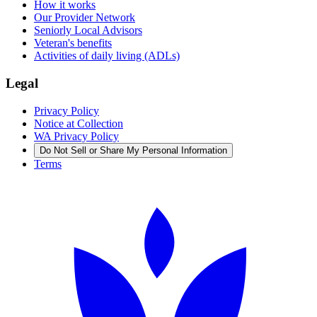
How it works
Our Provider Network
Seniorly Local Advisors
Veteran's benefits
Activities of daily living (ADLs)
Legal
Privacy Policy
Notice at Collection
WA Privacy Policy
Do Not Sell or Share My Personal Information
Terms