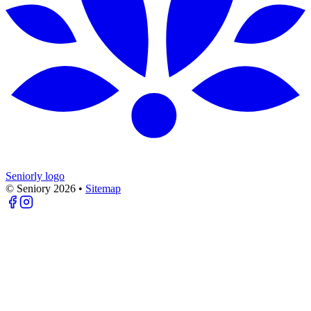
Seniorly logo
© Seniory
2026
•
Sitemap