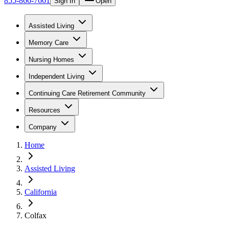
855-866-7661
Sign In
Open
Assisted Living
Memory Care
Nursing Homes
Independent Living
Continuing Care Retirement Community
Resources
Company
Home
Assisted Living
California
Colfax