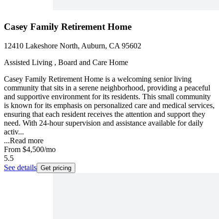
Casey Family Retirement Home
12410 Lakeshore North, Auburn, CA 95602
Assisted Living , Board and Care Home
Casey Family Retirement Home is a welcoming senior living
community that sits in a serene neighborhood, providing a peaceful
and supportive environment for its residents. This small community
is known for its emphasis on personalized care and medical services,
ensuring that each resident receives the attention and support they
need. With 24-hour supervision and assistance available for daily
activ...
...
Read more
From
$4,500
/mo
5.5
See details
Get pricing