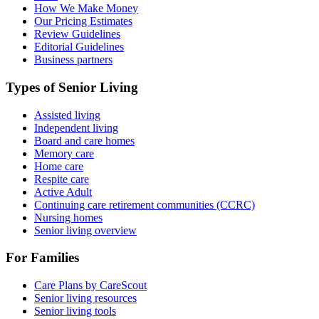
How We Make Money
Our Pricing Estimates
Review Guidelines
Editorial Guidelines
Business partners
Types of Senior Living
Assisted living
Independent living
Board and care homes
Memory care
Home care
Respite care
Active Adult
Continuing care retirement communities (CCRC)
Nursing homes
Senior living overview
For Families
Care Plans by CareScout
Senior living resources
Senior living tools