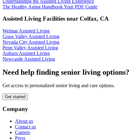
Understanding the Assisted Living Experience
The Healthy Aging Handbook Your PDF Guide
Assisted Living Facilities near
Colfax
,
CA
Weimar Assisted Living
Grass Valley Assisted Living
Nevada City Assisted Living
Penn Valley Assisted Living
Auburn Assisted Living
Newcastle Assisted Living
Need help finding senior living options?
Get access to personalized senior living and care options.
Get started
Company
About us
Contact us
Careers
Press