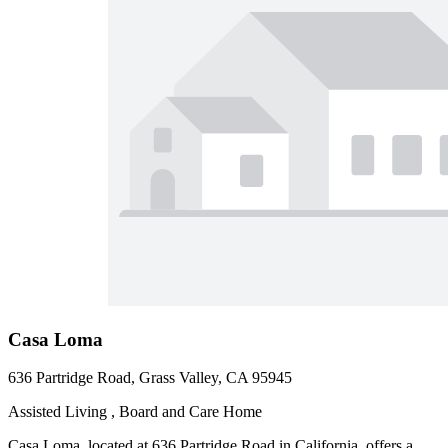
Casa Loma
636 Partridge Road, Grass Valley, CA 95945
Assisted Living , Board and Care Home
Casa Loma, located at 636 Partridge Road in California, offers a