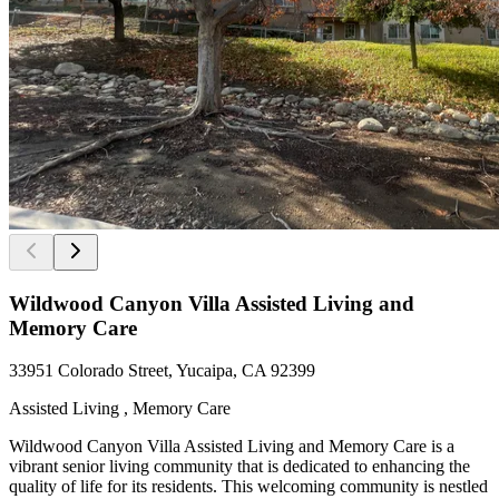
Wildwood Canyon Villa Assisted Living and
Memory Care
33951 Colorado Street, Yucaipa, CA 92399
Assisted Living , Memory Care
Wildwood Canyon Villa Assisted Living and Memory Care is a
vibrant senior living community that is dedicated to enhancing the
quality of life for its residents. This welcoming community is nestled