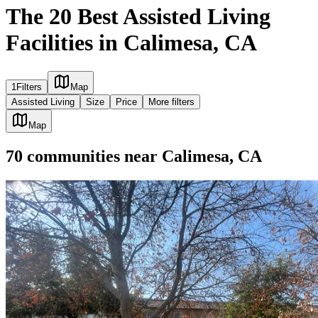
The 20 Best Assisted Living
Facilities in Calimesa, CA
1
Filters
Map
Assisted Living
Size
Price
More filters
Map
70
communities
near
Calimesa, CA