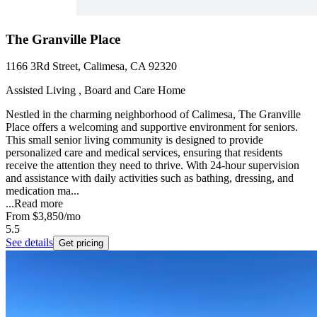
The Granville Place
1166 3Rd Street, Calimesa, CA 92320
Assisted Living , Board and Care Home
Nestled in the charming neighborhood of Calimesa, The Granville
Place offers a welcoming and supportive environment for seniors.
This small senior living community is designed to provide
personalized care and medical services, ensuring that residents
receive the attention they need to thrive. With 24-hour supervision
and assistance with daily activities such as bathing, dressing, and
medication ma...
...
Read more
From
$3,850
/mo
5.5
See details
Get pricing