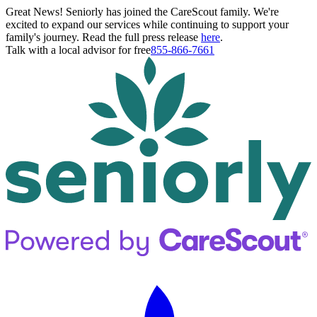
Great News! Seniorly has joined the CareScout family. We're
excited to expand our services while continuing to support your
family's journey. Read the full press release
here
.
Talk with a local advisor for free
855-866-7661