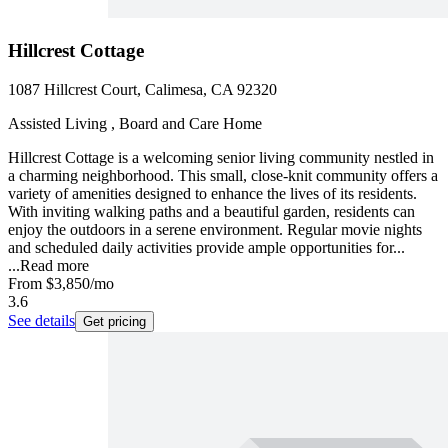
Hillcrest Cottage
1087 Hillcrest Court, Calimesa, CA 92320
Assisted Living , Board and Care Home
Hillcrest Cottage is a welcoming senior living community nestled in
a charming neighborhood. This small, close-knit community offers a
variety of amenities designed to enhance the lives of its residents.
With inviting walking paths and a beautiful garden, residents can
enjoy the outdoors in a serene environment. Regular movie nights
and scheduled daily activities provide ample opportunities for...
...
Read more
From
$3,850
/mo
3.6
See details
Get pricing