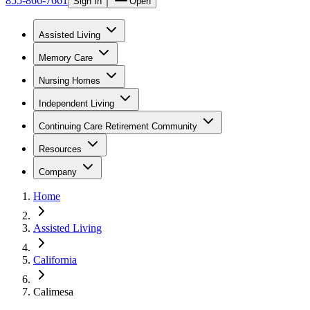
855-866-7661
Sign In
Open
Assisted Living
Memory Care
Nursing Homes
Independent Living
Continuing Care Retirement Community
Resources
Company
Home
Assisted Living
California
Calimesa