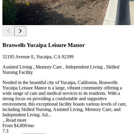
Braswells Yucaipa Leisure Manor
32195 Avenue E, Yucaipa, CA 92399
Assisted Living , Memory Care , Independent Living , Skilled
Nursing Facility
Nestled in the beautiful city of Yucaipa, California, Braswells
Yucaipa Leisure Manor is a large, vibrant community offering a
wide range of care and medical services to its residents. With a
strong focus on providing a comfortable and supportive
environment, this exceptional facility boasts various levels of care,
including Skilled Nursing, Assisted Living, Memory Care, and
Independent Living. Ad...
...
Read more
From
$4,800
/mo
7.3