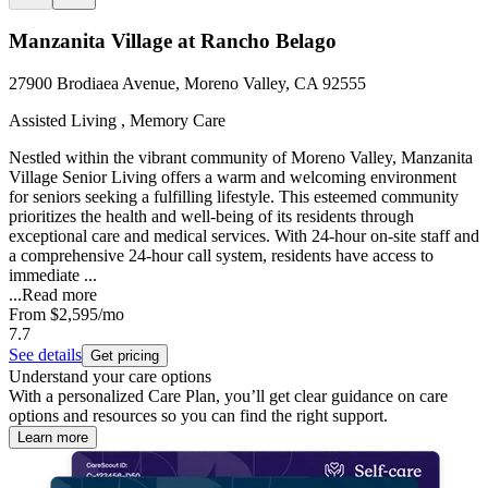
Manzanita Village at Rancho Belago
27900 Brodiaea Avenue, Moreno Valley, CA 92555
Assisted Living , Memory Care
Nestled within the vibrant community of Moreno Valley, Manzanita
Village Senior Living offers a warm and welcoming environment
for seniors seeking a fulfilling lifestyle. This esteemed community
prioritizes the health and well-being of its residents through
exceptional care and medical services. With 24-hour on-site staff and
a comprehensive 24-hour call system, residents have access to
immediate ...
...
Read more
From
$2,595
/mo
7.7
See details
Get pricing
Understand your care options
With a personalized Care Plan, you’ll get clear guidance on care
options and resources so you can find the right support.
Learn more