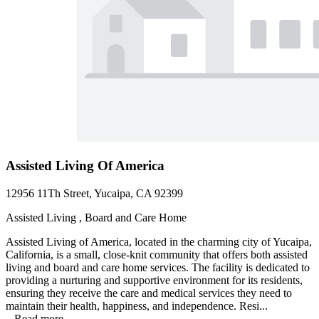
Assisted Living Of America
12956 11Th Street, Yucaipa, CA 92399
Assisted Living , Board and Care Home
Assisted Living of America, located in the charming city of Yucaipa,
California, is a small, close-knit community that offers both assisted
living and board and care home services. The facility is dedicated to
providing a nurturing and supportive environment for its residents,
ensuring they receive the care and medical services they need to
maintain their health, happiness, and independence. Resi...
...
Read more