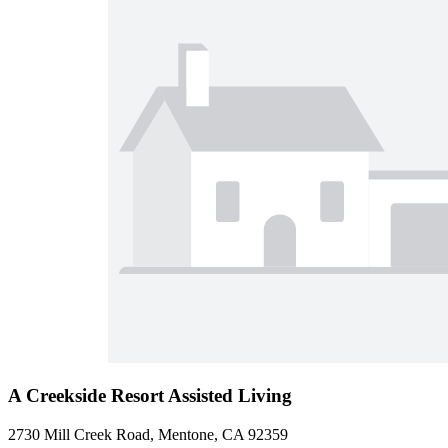
A Creekside Resort Assisted Living
2730 Mill Creek Road, Mentone, CA 92359