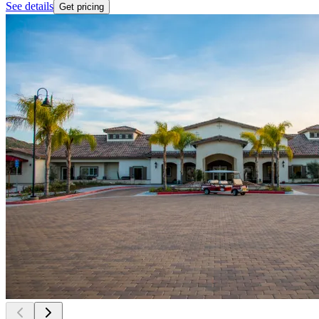
See details
Get pricing