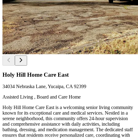
Holy Hill Home Care East
34034 Nebraska Lane, Yucaipa, CA 92399
Assisted Living , Board and Care Home
Holy Hill Home Care East is a welcoming senior living community
known for its exceptional care and medical services. Nestled in a
serene neighborhood, this community offers 24-hour supervision
and comprehensive assistance with daily activities, including
bathing, dressing, and medication management. The dedicated staff
ensures that residents receive personalized care, coordinating with