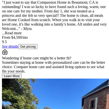
"I just want to say that Compassion Home in Beaumont, CA is
outstanding! I was so lucky to have found such a loving, warm, one
on one care for my mother. From day 1, she was treated as a
princess and she felt so very special!! The home is clean, all meals
are Home Cooked from scratch. When you walk in to visit your
loved one, it’s like walking into a family’s home, All smiles and very
Welcomi..." - Myra
...
Read more
From
$4,500
/mo
9.5
See details
Get pricing
Wondering if home care might be a better fit?
Sometimes staying at home with personalized care can be the better
choice. Compare home care and assisted living options to see what
fits your needs.
Learn More