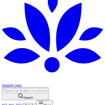
Seniorly logo
Search