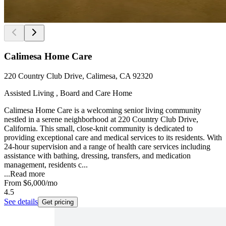
Calimesa Home Care
220 Country Club Drive, Calimesa, CA 92320
Assisted Living , Board and Care Home
Calimesa Home Care is a welcoming senior living community
nestled in a serene neighborhood at 220 Country Club Drive,
California. This small, close-knit community is dedicated to
providing exceptional care and medical services to its residents. With
24-hour supervision and a range of health care services including
assistance with bathing, dressing, transfers, and medication
management, residents c...
...
Read more
From
$6,000
/mo
4.5
See details
Get pricing