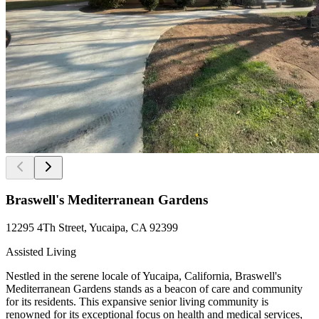
Braswell's Mediterranean Gardens
12295 4Th Street, Yucaipa, CA 92399
Assisted Living
Nestled in the serene locale of Yucaipa, California, Braswell's
Mediterranean Gardens stands as a beacon of care and community
for its residents. This expansive senior living community is
renowned for its exceptional focus on health and medical services,