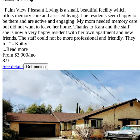
"Palm View Pleasant Living is a small, beautiful facility which
offers memory care and assisted living. The residents seem happy to
be there and are active and engaging. My mom needed memory care
but did not want to leave her home. Thanks to Kara and the staff,
she is now a very happy resident with her own apartment and new
friends. The staff could not be more professional and friendly. They
h..." - Kathy
...
Read more
From
$3,900
/mo
8.9
See details
Get pricing