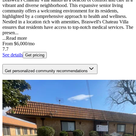
vibrant and diverse neighborhood. This expansive senior living
community offers a welcoming environment for its residents,
highlighted by a comprehensive approach to health and wellness.
Nestled in a location rich with amenities, Braswell's Chateau Villa
ensures that residents have access to top-notch medical services. The
presen...
...
Read more
From
$6,000
/mo
7.7
See details
Get pricing
Get personalized community recommendations