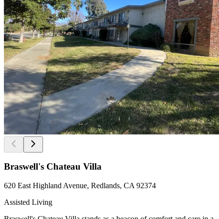
Braswell's Chateau Villa
620 East Highland Avenue, Redlands, CA 92374
Assisted Living
Braswell's Chateau Villa stands as a beacon of comfort and care in a