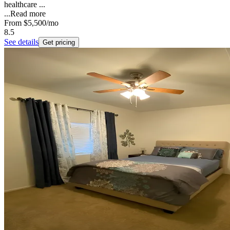
healthcare ...
...
Read more
From
$5,500
/mo
8.5
See details
Get pricing