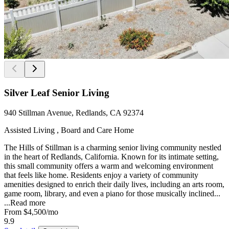
Silver Leaf Senior Living
940 Stillman Avenue, Redlands, CA 92374
Assisted Living , Board and Care Home
The Hills of Stillman is a charming senior living community nestled
in the heart of Redlands, California. Known for its intimate setting,
this small community offers a warm and welcoming environment
that feels like home. Residents enjoy a variety of community
amenities designed to enrich their daily lives, including an arts room,
game room, library, and even a piano for those musically inclined...
...
Read more
From
$4,500
/mo
9.9