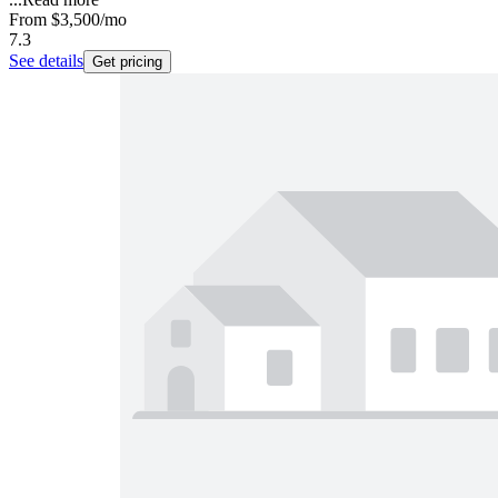
From
$3,500
/mo
7.3
See details
Get pricing