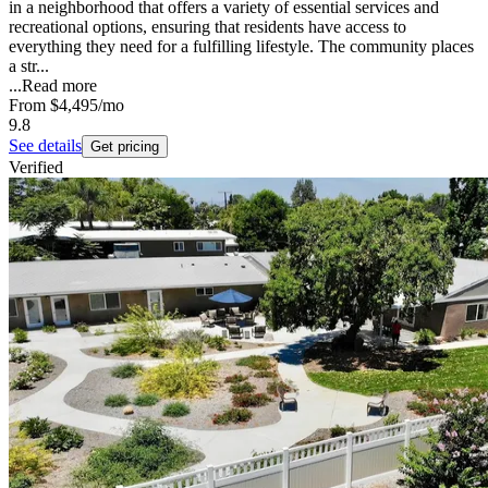
in a neighborhood that offers a variety of essential services and
recreational options, ensuring that residents have access to
everything they need for a fulfilling lifestyle. The community places
a str...
...
Read more
From
$4,495
/mo
9.8
See details
Get pricing
Verified