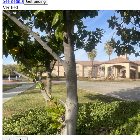
See details
Get pricing
Verified