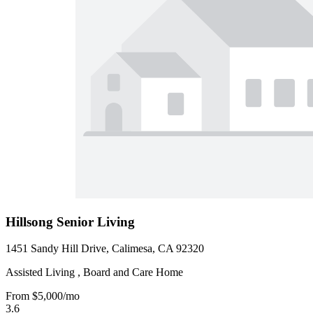
Hillsong Senior Living
1451 Sandy Hill Drive, Calimesa, CA 92320
Assisted Living , Board and Care Home
From
$5,000
/mo
3.6