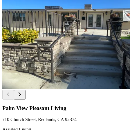
Palm View Pleasant Living
710 Church Street, Redlands, CA 92374
Assisted Living