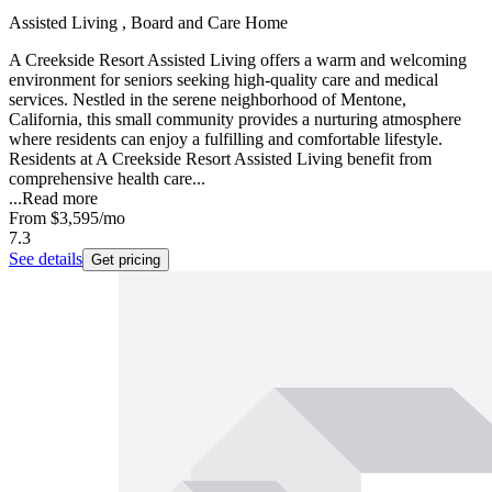
Assisted Living , Board and Care Home
A Creekside Resort Assisted Living offers a warm and welcoming
environment for seniors seeking high-quality care and medical
services. Nestled in the serene neighborhood of Mentone,
California, this small community provides a nurturing atmosphere
where residents can enjoy a fulfilling and comfortable lifestyle.
Residents at A Creekside Resort Assisted Living benefit from
comprehensive health care...
...
Read more
From
$3,595
/mo
7.3
See details
Get pricing