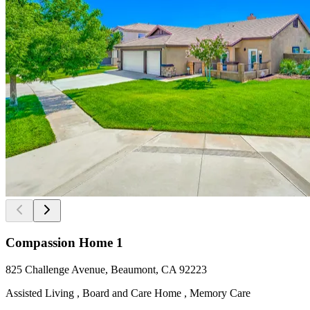
Compassion Home 1
825 Challenge Avenue, Beaumont, CA 92223
Assisted Living , Board and Care Home , Memory Care