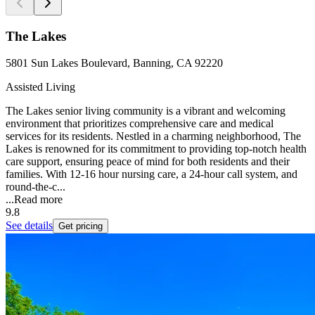
The Lakes
5801 Sun Lakes Boulevard, Banning, CA 92220
Assisted Living
The Lakes senior living community is a vibrant and welcoming
environment that prioritizes comprehensive care and medical
services for its residents. Nestled in a charming neighborhood, The
Lakes is renowned for its commitment to providing top-notch health
care support, ensuring peace of mind for both residents and their
families. With 12-16 hour nursing care, a 24-hour call system, and
round-the-c...
...
Read more
9.8
See details
Get pricing