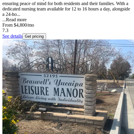
ensuring peace of mind for both residents and their families. With a
dedicated nursing team available for 12 to 16 hours a day, alongside
a 24-ho...
...
Read more
From
$4,800
/mo
7.3
See details
Get pricing