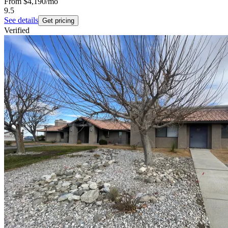
From
$4,190
/mo
9.5
See details
Get pricing
Verified