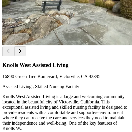
Knolls West Assisted Living
16890 Green Tree Boulevard, Victorville, CA 92395
Assisted Living , Skilled Nursing Facility
Knolls West Assisted Living is a large and welcoming community
located in the beautiful city of Victorville, California. This
exceptional assisted living and skilled nursing facility is designed to
provide residents with a comfortable and supportive environment
where they can receive the care and services they need to maintain
their independence and well-being. One of the key features of
Knolls W...