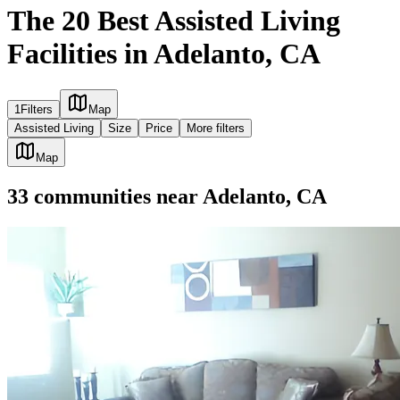
The 20 Best Assisted Living
Facilities in Adelanto, CA
1
Filters
Map
Assisted Living
Size
Price
More filters
Map
33
communities
near
Adelanto, CA