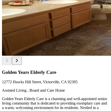
Golden Years Elderly Care
12772 Hawks Hill Street, Victorville, CA 92395
Assisted Living , Board and Care Home
Golden Years Elderly Care is a charming and well-appointed senior
living community that is dedicated to providing exemplary care and
a warm, welcoming environment for its residents. Nestled in a