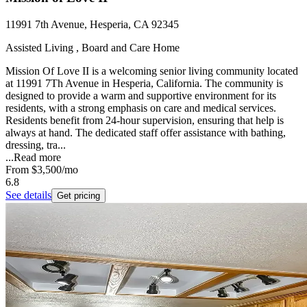
11991 7th Avenue, Hesperia, CA 92345
Assisted Living , Board and Care Home
Mission Of Love II is a welcoming senior living community located
at 11991 7Th Avenue in Hesperia, California. The community is
designed to provide a warm and supportive environment for its
residents, with a strong emphasis on care and medical services.
Residents benefit from 24-hour supervision, ensuring that help is
always at hand. The dedicated staff offer assistance with bathing,
dressing, tra...
...
Read more
From
$3,500
/mo
6.8
See details
Get pricing