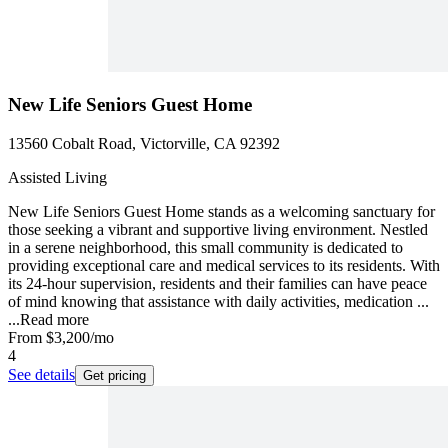
New Life Seniors Guest Home
13560 Cobalt Road, Victorville, CA 92392
Assisted Living
New Life Seniors Guest Home stands as a welcoming sanctuary for
those seeking a vibrant and supportive living environment. Nestled
in a serene neighborhood, this small community is dedicated to
providing exceptional care and medical services to its residents. With
its 24-hour supervision, residents and their families can have peace
of mind knowing that assistance with daily activities, medication ...
...
Read more
From
$3,200
/mo
4
See details
Get pricing