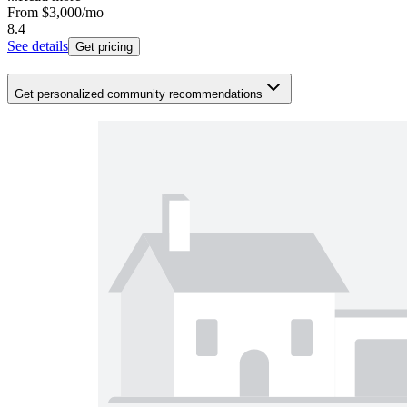
From
$3,000
/mo
8.4
See details
Get pricing
Get personalized community recommendations