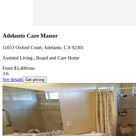
Adelanto Care Manor
11653 Oxford Court, Adelanto, CA 92301
Assisted Living , Board and Care Home
From
$3,400
/mo
3.6
See details
Get pricing