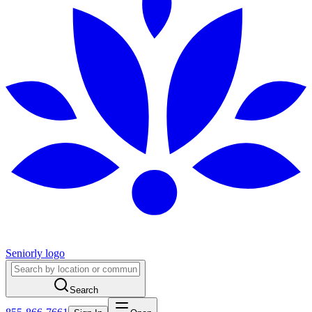
Seniorly logo
Search