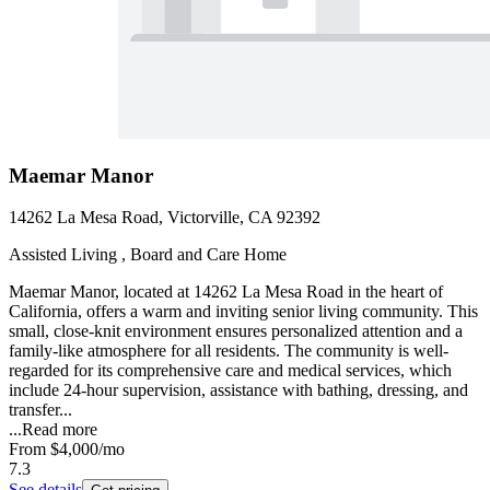
Maemar Manor
14262 La Mesa Road, Victorville, CA 92392
Assisted Living , Board and Care Home
Maemar Manor, located at 14262 La Mesa Road in the heart of
California, offers a warm and inviting senior living community. This
small, close-knit environment ensures personalized attention and a
family-like atmosphere for all residents. The community is well-
regarded for its comprehensive care and medical services, which
include 24-hour supervision, assistance with bathing, dressing, and
transfer...
...
Read more
From
$4,000
/mo
7.3
See details