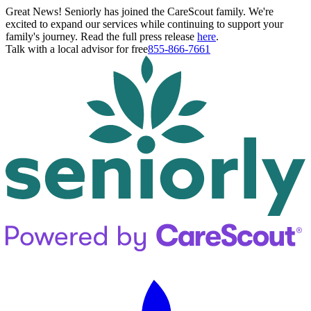
Great News! Seniorly has joined the CareScout family. We're
excited to expand our services while continuing to support your
family's journey. Read the full press release
here
.
Talk with a local advisor for free
855-866-7661