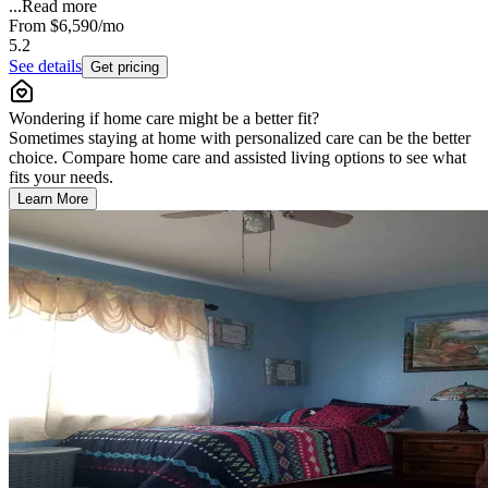
...
Read more
From
$6,590
/mo
5.2
See details
Get pricing
Wondering if home care might be a better fit?
Sometimes staying at home with personalized care can be the better
choice. Compare home care and assisted living options to see what
fits your needs.
Learn More