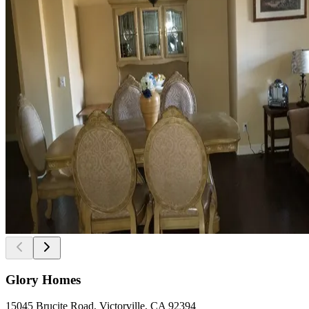
Glory Homes
15045 Brucite Road, Victorville, CA 92394