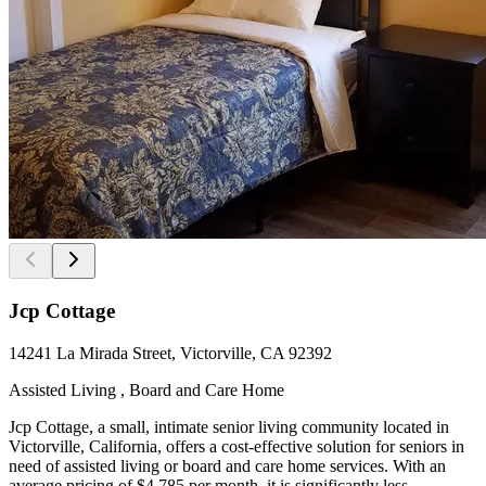
Jcp Cottage
14241 La Mirada Street, Victorville, CA 92392
Assisted Living , Board and Care Home
Jcp Cottage, a small, intimate senior living community located in
Victorville, California, offers a cost-effective solution for seniors in
need of assisted living or board and care home services. With an
average pricing of $4,785 per month, it is significantly less