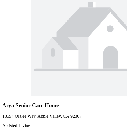
Arya Senior Care Home
18554 Olalee Way, Apple Valley, CA 92307
Assisted Living