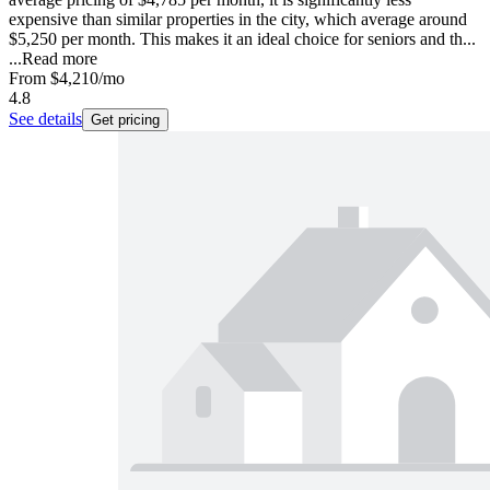
expensive than similar properties in the city, which average around
$5,250 per month. This makes it an ideal choice for seniors and th...
...
Read more
From
$4,210
/mo
4.8
See details
Get pricing