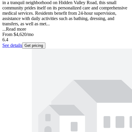
in a tranquil neighborhood on Hidden Valley Road, this small
community prides itself on its personalized care and comprehensive
medical services. Residents benefit from 24-hour supervision,
assistance with daily activities such as bathing, dressing, and
transfers, as well as met...
...
Read more
From
$4,620
/mo
6.4
See details
Get pricing