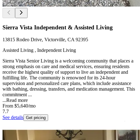
Sierra Vista Independent & Assisted Living
13815 Rodeo Drive, Victorville, CA 92395
Assisted Living , Independent Living
Sierra Vista Senior Living is a welcoming community that places a
strong emphasis on care and medical services, ensuring residents
receive the highest quality of support to live an independent and
fulfilling life. The community is renowned for its 24-hour
supervision and personalized care plans, which include assistance
with bathing, dressing, transfers, and medication management. This
commitment ...
...
Read more
From
$5,640
/mo
7.7
See details
Get pricing