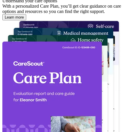
Understand your care options
With a personalized Care Plan, you’ll get clear guidance on care
options and resources so you can find the right support.
Learn more