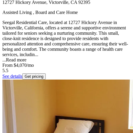
12727 Hickory Avenue, Victorville, CA 92395
Assisted Living , Board and Care Home
Seegal Residential Care, located at 12727 Hickory Avenue in
Victorville, California, offers a serene and supportive environment
tailored for seniors seeking a nurturing community. This small,
close-knit residence is designed to provide residents with
personalized attention and comprehensive care, ensuring their well-
being and comfort. The community boasts a range of health care
services, includin...
...
Read more
From
$4,070
/mo
5.5
See details
Get pricing