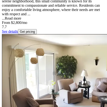
serene neighborhood, this small community is known for its
commitment to compassionate and reliable service. Residents can
enjoy a comfortable living atmosphere, where their needs are met
with respect and ...
...
Read more
From
$2,800
/mo
7.7
See details
Get pricing