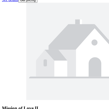
Get pricing
Mission of Love II