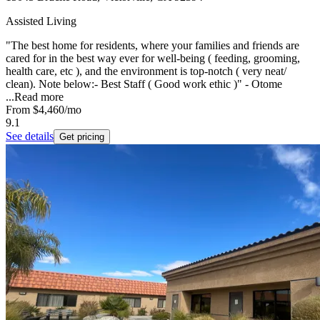
Assisted Living
"The best home for residents, where your families and friends are
cared for in the best way ever for well-being ( feeding, grooming,
health care, etc ), and the environment is top-notch ( very neat/
clean). Note below:- Best Staff ( Good work ethic )" - Otome
...
Read more
From
$4,460
/mo
9.1
See details
Get pricing