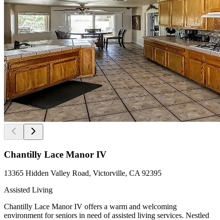
Chantilly Lace Manor IV
13365 Hidden Valley Road, Victorville, CA 92395
Assisted Living
Chantilly Lace Manor IV offers a warm and welcoming
environment for seniors in need of assisted living services. Nestled