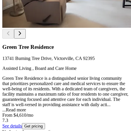
Green Tree Residence
13741 Burning Tree Drive, Victorville, CA 92395
Assisted Living , Board and Care Home
Green Tree Residence is a distinguished senior living community
that prioritizes personalized care and medical services to ensure the
well-being of its residents. With a dedicated team of caregivers, the
facility maintains a maximum ratio of four residents to one caregiver,
guaranteeing focused and attentive care for each individual. The
staff is well-versed in providing assistance with daily acti...
...
Read more
From
$4,610
/mo
7.3
See details
Get pricing