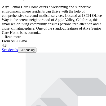
Arya Senior Care Home offers a welcoming and supportive
environment where residents can thrive with the help of
comprehensive care and medical services. Located at 18554 Olalee
Way in the serene neighborhood of Apple Valley, California, this
small senior living community ensures personalized attention and a
close-knit atmosphere. One of the standout features of Arya Senior
Care Home is its commi...
...
Read more
From
$4,900
/mo
4.8
See details
Get pricing