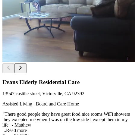
Evans Elderly Residential Care
13947 castille street, Victorville, CA 92392
Assisted Living , Board and Care Home
"There good people they have great food nice rooms WiFi showers
they excepted me when I was on the low side I except them in my
life" - Matthew
...
Read more