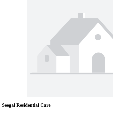
Seegal Residential Care