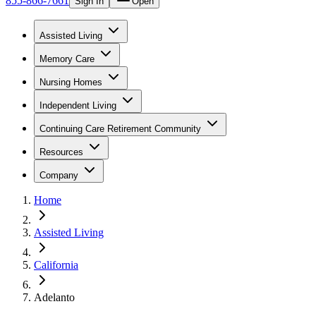
855-866-7661
Sign In
Open
Assisted Living
Memory Care
Nursing Homes
Independent Living
Continuing Care Retirement Community
Resources
Company
Home
Assisted Living
California
Adelanto