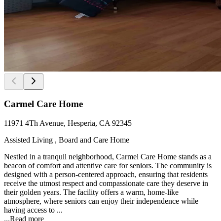
Carmel Care Home
11971 4Th Avenue, Hesperia, CA 92345
Assisted Living , Board and Care Home
Nestled in a tranquil neighborhood, Carmel Care Home stands as a
beacon of comfort and attentive care for seniors. The community is
designed with a person-centered approach, ensuring that residents
receive the utmost respect and compassionate care they deserve in
their golden years. The facility offers a warm, home-like
atmosphere, where seniors can enjoy their independence while
having access to ...
...
Read more