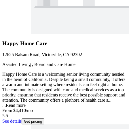
Happy Home Care
12625 Balsam Road, Victorville, CA 92392
Assisted Living , Board and Care Home
Happy Home Care is a welcoming senior living community nestled
in the heart of California. Despite being a small community, it offers
a warm and intimate setting where residents can feel right at home.
The community is designed with care and medical services as a top
priority, ensuring that residents receive the best possible support and
attention. The community offers a plethora of health care s...
...
Read more
From
$4,410
/mo
5.5
See details
Get pricing