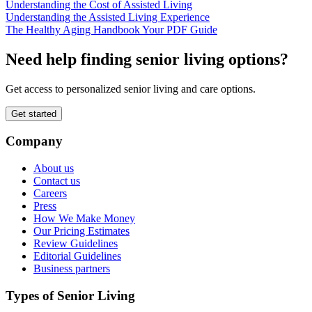
Understanding the Cost of Assisted Living
Understanding the Assisted Living Experience
The Healthy Aging Handbook Your PDF Guide
Need help finding senior living options?
Get access to personalized senior living and care options.
Get started
Company
About us
Contact us
Careers
Press
How We Make Money
Our Pricing Estimates
Review Guidelines
Editorial Guidelines
Business partners
Types of Senior Living