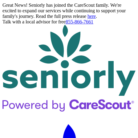
Great News! Seniorly has joined the CareScout family. We're
excited to expand our services while continuing to support your
family's journey. Read the full press release
here
.
Talk with a local advisor for free
855-866-7661