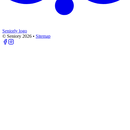
Seniorly logo
© Seniory
2026
•
Sitemap