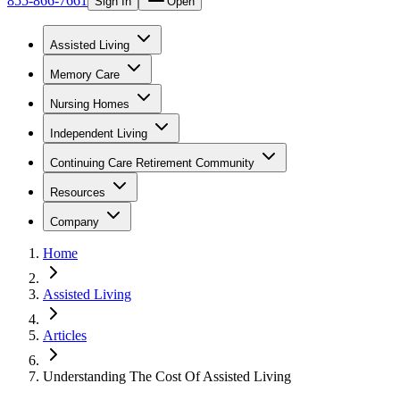
855-866-7661
Sign In
Open
Assisted Living
Memory Care
Nursing Homes
Independent Living
Continuing Care Retirement Community
Resources
Company
Home
Assisted Living
Articles
Understanding The Cost Of Assisted Living