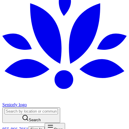
Seniorly logo
Search