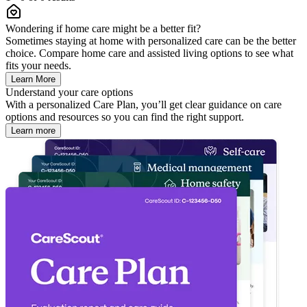
Wondering if home care might be a better fit?
Sometimes staying at home with personalized care can be the better
choice. Compare home care and assisted living options to see what
fits your needs.
Learn More
Understand your care options
With a personalized Care Plan, you’ll get clear guidance on care
options and resources so you can find the right support.
Learn more