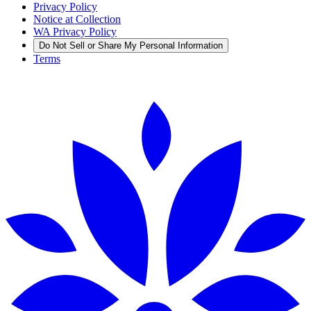
Privacy Policy
Notice at Collection
WA Privacy Policy
Do Not Sell or Share My Personal Information
Terms