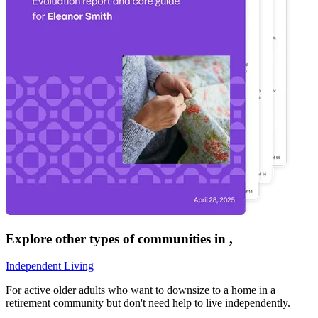
Explore other types of communities in
,
Independent Living
For active older adults who want to downsize to a home in a
retirement community but don't need help to live independently.