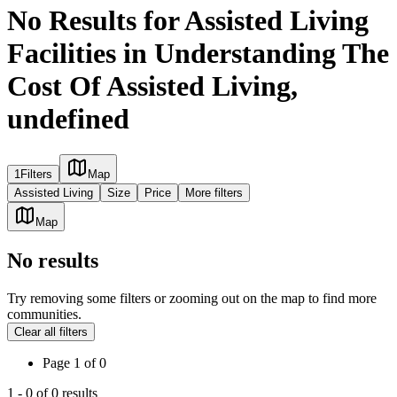
No Results for Assisted Living
Facilities in Understanding The
Cost Of Assisted Living,
undefined
1
Filters
Map
Assisted Living
Size
Price
More filters
Map
No results
Try removing some filters or zooming out on the map to find more
communities.
Clear all filters
Page
1
of
0
1
-
0
of
0
results