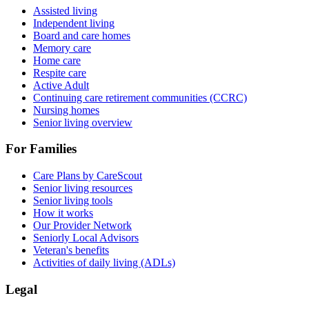
Assisted living
Independent living
Board and care homes
Memory care
Home care
Respite care
Active Adult
Continuing care retirement communities (CCRC)
Nursing homes
Senior living overview
For Families
Care Plans by CareScout
Senior living resources
Senior living tools
How it works
Our Provider Network
Seniorly Local Advisors
Veteran's benefits
Activities of daily living (ADLs)
Legal