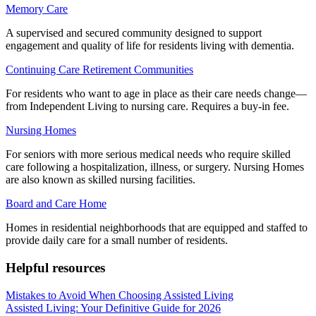
Memory Care
A supervised and secured community designed to support
engagement and quality of life for residents living with dementia.
Continuing Care Retirement Communities
For residents who want to age in place as their care needs change—
from Independent Living to nursing care. Requires a buy-in fee.
Nursing Homes
For seniors with more serious medical needs who require skilled
care following a hospitalization, illness, or surgery. Nursing Homes
are also known as skilled nursing facilities.
Board and Care Home
Homes in residential neighborhoods that are equipped and staffed to
provide daily care for a small number of residents.
Helpful resources
Mistakes to Avoid When Choosing Assisted Living
Assisted Living: Your Definitive Guide for 2026