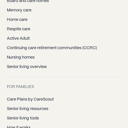
Board and care homes
Memory care
Home care
Respite care
Active Adult
Continuing care retirement communities (CCRC)
Nursing homes
Senior living overview
FOR FAMILIES
Care Plans by CareScout
Senior living resources
Senior living tools
How it works