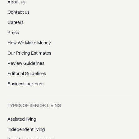
About us
Contact us
Careers
Press
How We Make Money
Our Pricing Estimates
Review Guidelines
Editorial Guidelines
Business partners
TYPES OF SENIOR LIVING
Assisted living
Independent living