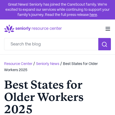
Great News! Seniorly has joined the CareScout family. We're
excited to expand our services while continuing to support your
family's journey. Read the full press release
here
.
seniorly
resource center
/
/
Resource Center
Seniorly News
Best States for Older
Workers 2025
Best States for
Older Workers
2025