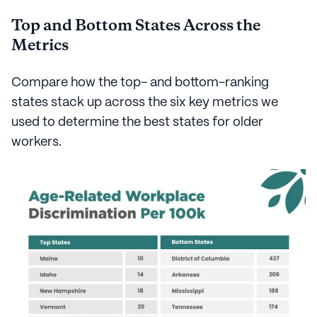
Top and Bottom States Across the
Metrics
Compare how the top- and bottom-ranking
states stack up across the six key metrics we
used to determine the best states for older
workers.