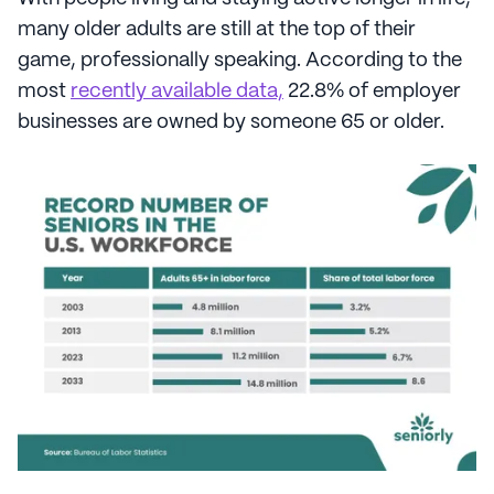
many older adults are still at the top of their
game, professionally speaking. According to the
most
recently available data,
22.8% of employer
businesses are owned by someone 65 or older.