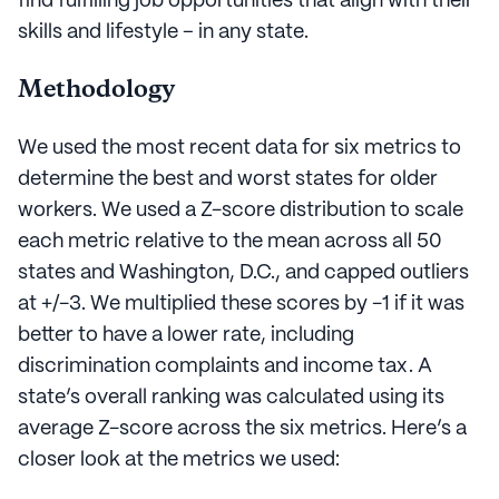
find fulfilling job opportunities that align with their
skills and lifestyle – in any state.
Methodology
We used the most recent data for six metrics to
determine the best and worst states for older
workers. We used a Z-score distribution to scale
each metric relative to the mean across all 50
states and Washington, D.C., and capped outliers
at +/-3. We multiplied these scores by -1 if it was
better to have a lower rate, including
discrimination complaints and income tax. A
state’s overall ranking was calculated using its
average Z-score across the six metrics. Here’s a
closer look at the metrics we used: