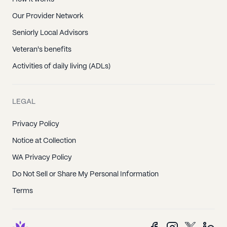
Our Provider Network
Seniorly Local Advisors
Veteran's benefits
Activities of daily living (ADLs)
LEGAL
Privacy Policy
Notice at Collection
WA Privacy Policy
Do Not Sell or Share My Personal Information
Terms