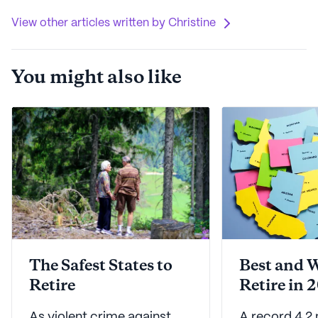
View other articles written by Christine
You might also like
The Safest States to
Best and W
Retire
Retire in 
As violent crime against
A record 4.2 