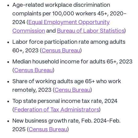
Age-related workplace discrimination
complaints per 100,000 workers 45+, 2020-
2024 (
Equal Employment Opportunity
Commission
and
Bureau of Labor Statistics
)
Labor force participation rate among adults
60+, 2023 (
Census Bureau
)
Median household income for adults 65+, 2023
(
Census Bureau
)
Share of working adults age 65+ who work
remotely, 2023 (
Censu Bureau
)
Top state personal income tax rate, 2024
(
Federation of Tax Administrators
)
New business growth rate, Feb. 2024-Feb.
2025 (
Census Bureau
)