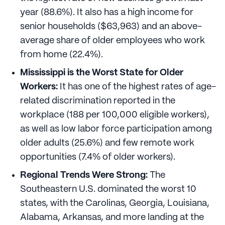
year (88.6%). It also has a high income for
senior households ($63,963) and an above-
average share of older employees who work
from home (22.4%).
Mississippi is the Worst State for Older
Workers:
It has one of the highest rates of age-
related discrimination reported in the
workplace (188 per 100,000 eligible workers),
as well as low labor force participation among
older adults (25.6%) and few remote work
opportunities (7.4% of older workers).
Regional Trends Were Strong:
The
Southeastern U.S. dominated the worst 10
states, with the Carolinas, Georgia, Louisiana,
Alabama, Arkansas, and more landing at the