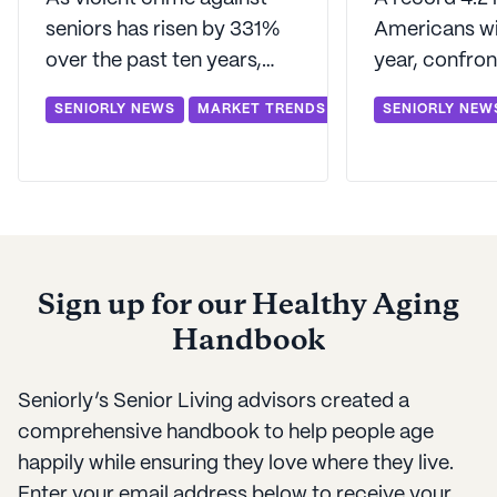
seniors has risen by 331%
Americans wil
over the past ten years,
year, confron
Baby Boomers across the
unprecedente
SENIORLY NEWS
MARKET TRENDS
SENIORLY NEW
country are facing the
housing chal
question about where to
rising longev
spend their golden years.
Seniorly unve
list of where 
should look to
Sign up for our Healthy Aging
Handbook
Seniorly’s Senior Living advisors created a
comprehensive handbook to help people age
happily while ensuring they love where they live.
Enter your email address below to receive your