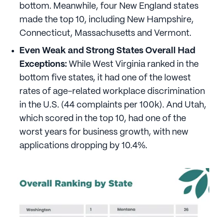
bottom. Meanwhile, four New England states
made the top 10, including New Hampshire,
Connecticut, Massachusetts and Vermont.
Even Weak and Strong States Overall Had
Exceptions:
While West Virginia ranked in the
bottom five states, it had one of the lowest
rates of age-related workplace discrimination
in the U.S. (44 complaints per 100k). And Utah,
which scored in the top 10, had one of the
worst years for business growth, with new
applications dropping by 10.4%.