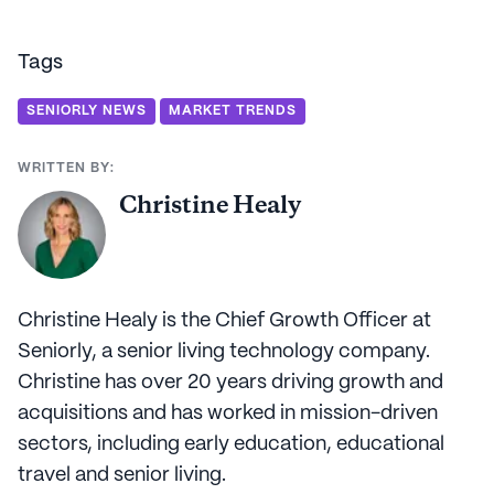
Tags
SENIORLY NEWS
MARKET TRENDS
WRITTEN BY:
Christine Healy
Christine Healy is the Chief Growth Officer at
Seniorly, a senior living technology company.
Christine has over 20 years driving growth and
acquisitions and has worked in mission-driven
sectors, including early education, educational
travel and senior living.