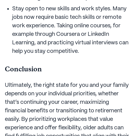
Stay open to new skills and work styles. Many
jobs now require basic tech skills or remote
work experience. Taking online courses, for
example through Coursera or LinkedIn
Learning, and practicing virtual interviews can
help you stay competitive.
Conclusion
Ultimately, the right state for you and your family
depends on your individual priorities, whether
that’s continuing your career, maximizing
financial benefits or transitioning to retirement
easily. By prioritizing workplaces that value
experience and offer flexibility, older adults can