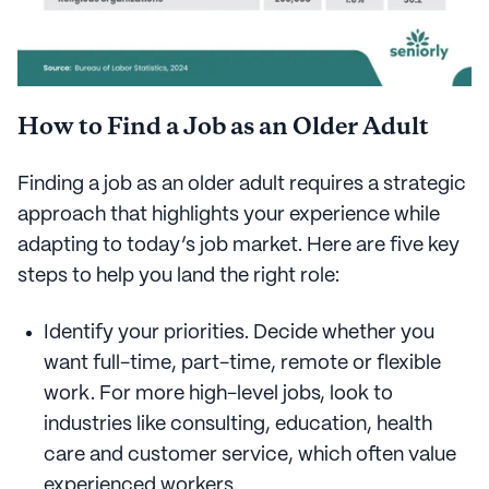
How to Find a Job as an Older Adult
Finding a job as an older adult requires a strategic
approach that highlights your experience while
adapting to today’s job market. Here are five key
steps to help you land the right role:
Identify your priorities. Decide whether you
want full-time, part-time, remote or flexible
work. For more high-level jobs, look to
industries like consulting, education, health
care and customer service, which often value
experienced workers.