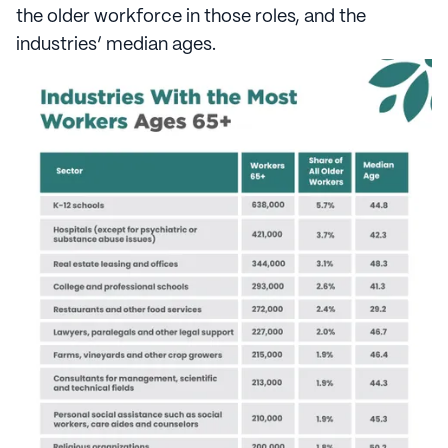
the older workforce in those roles, and the
industries’ median ages.