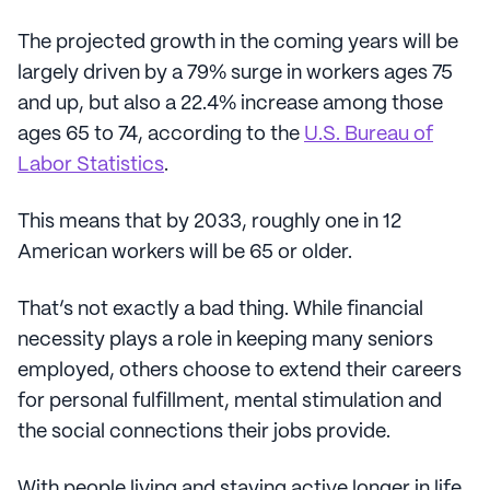
The projected growth in the coming years will be
largely driven by a 79% surge in workers ages 75
and up, but also a 22.4% increase among those
ages 65 to 74, according to the
U.S. Bureau of
Labor Statistics
.
This means that by 2033, roughly one in 12
American workers will be 65 or older.
That’s not exactly a bad thing. While financial
necessity plays a role in keeping many seniors
employed, others choose to extend their careers
for personal fulfillment, mental stimulation and
the social connections their jobs provide.
With people living and staying active longer in life,