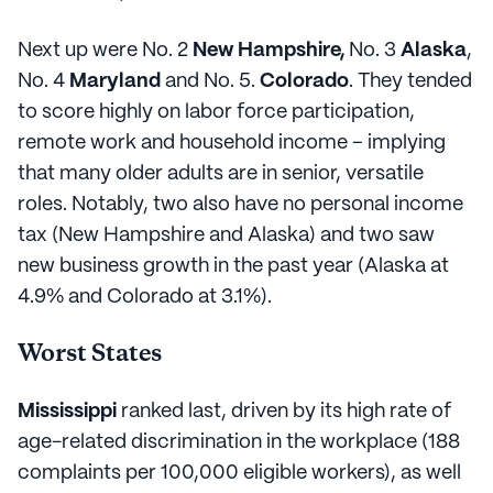
Next up were No. 2
New Hampshire,
No. 3
Alaska
,
No. 4
Maryland
and No. 5.
Colorado
. They tended
to score highly on labor force participation,
remote work and household income – implying
that many older adults are in senior, versatile
roles. Notably, two also have no personal income
tax (New Hampshire and Alaska) and two saw
new business growth in the past year (Alaska at
4.9% and Colorado at 3.1%).
Worst States
Mississippi
ranked last, driven by its high rate of
age-related discrimination in the workplace (188
complaints per 100,000 eligible workers), as well