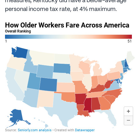
measures, Kentucky did have a below-average
personal income tax rate, at 4% maximum.