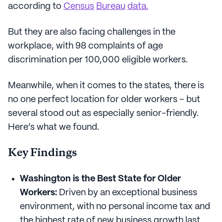
according to
Census
Bureau
data.
But they are also facing challenges in the
workplace, with 98 complaints of age
discrimination per 100,000 eligible workers.
Meanwhile, when it comes to the states, there is
no one perfect location for older workers – but
several stood out as especially senior-friendly.
Here’s what we found.
Key Findings
Washington is the Best State for Older
Workers:
Driven by an exceptional business
environment, with no personal income tax and
the highest rate of new business growth last