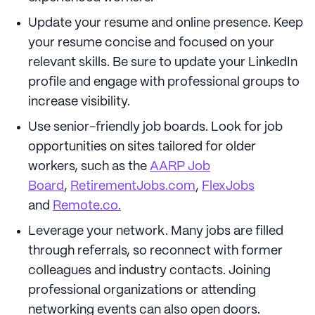
Update your resume and online presence. Keep
your resume concise and focused on your
relevant skills. Be sure to update your LinkedIn
profile and engage with professional groups to
increase visibility.
Use senior-friendly job boards. Look for job
opportunities on sites tailored for older
workers, such as the
AARP Job
Board
,
RetirementJobs.com
,
FlexJobs
and
Remote.co.
Leverage your network. Many jobs are filled
through referrals, so reconnect with former
colleagues and industry contacts. Joining
professional organizations or attending
networking events can also open doors.