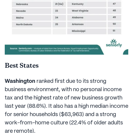
Best States
Washington
ranked first due to its strong
business environment, with no personal income
tax and the highest rate of new business growth
last year (88.6%). It also has a high median income
for senior households ($63,963) and a strong
work-from-home culture (22.4% of older adults
are remote).