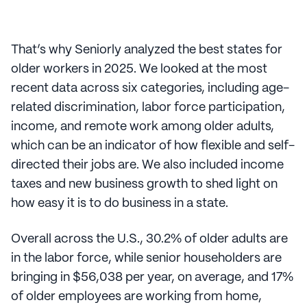
That’s why Seniorly analyzed the best states for
older workers in 2025. We looked at the most
recent data across six categories, including age-
related discrimination, labor force participation,
income, and remote work among older adults,
which can be an indicator of how flexible and self-
directed their jobs are. We also included income
taxes and new business growth to shed light on
how easy it is to do business in a state.
Overall across the U.S., 30.2% of older adults are
in the labor force, while senior householders are
bringing in $56,038 per year, on average, and 17%
of older employees are working from home,