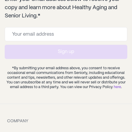
copy and learn more about Healthy Aging and
Senior Living.*
Sign up
*By submitting your email address above, you consent to receive
occasional email communications from Seniorly, including educational
content and tips, newsletters, and other relevant updates and offerings.
You can unsubscribe at any time and we will never sell or distribute your
email address to a third party. You can view our Privacy Policy
here
.
COMPANY