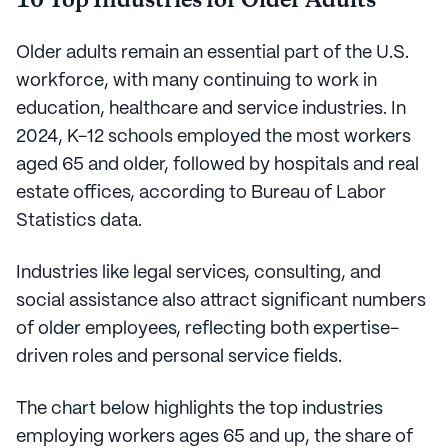
10 Top Industries for Older Adults
Older adults remain an essential part of the U.S.
workforce, with many continuing to work in
education, healthcare and service industries. In
2024, K-12 schools employed the most workers
aged 65 and older, followed by hospitals and real
estate offices, according to Bureau of Labor
Statistics data.
Industries like legal services, consulting, and
social assistance also attract significant numbers
of older employees, reflecting both expertise-
driven roles and personal service fields.
The chart below highlights the top industries
employing workers ages 65 and up, the share of