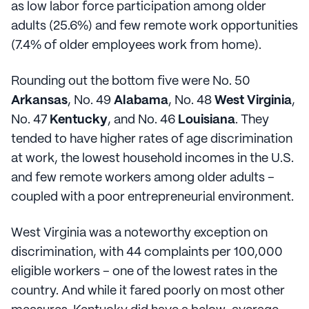
as low labor force participation among older
adults (25.6%) and few remote work opportunities
(7.4% of older employees work from home).
Rounding out the bottom five were No. 50
Arkansas
, No. 49
Alabama
, No. 48
West Virginia
,
No. 47
Kentucky
, and No. 46
Louisiana
. They
tended to have higher rates of age discrimination
at work, the lowest household incomes in the U.S.
and few remote workers among older adults –
coupled with a poor entrepreneurial environment.
West Virginia was a noteworthy exception on
discrimination, with 44 complaints per 100,000
eligible workers – one of the lowest rates in the
country. And while it fared poorly on most other