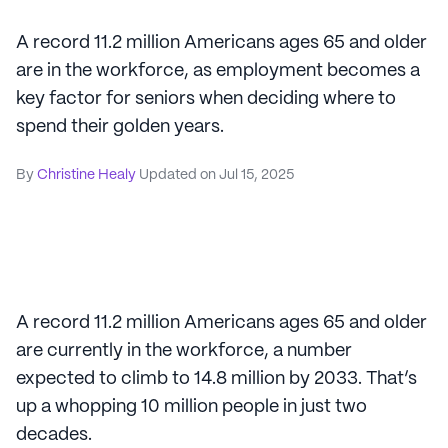
A record 11.2 million Americans ages 65 and older
are in the workforce, as employment becomes a
key factor for seniors when deciding where to
spend their golden years.
By
Christine Healy
Updated on
Jul 15, 2025
A record 11.2 million Americans ages 65 and older
are currently in the workforce, a number
expected to climb to 14.8 million by 2033. That’s
up a whopping 10 million people in just two
decades.