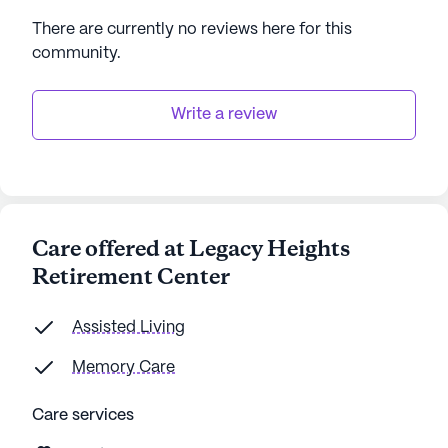
There are currently no reviews here for this
community
.
Write a review
Care offered at Legacy Heights
Retirement Center
Assisted Living
Memory Care
Care services