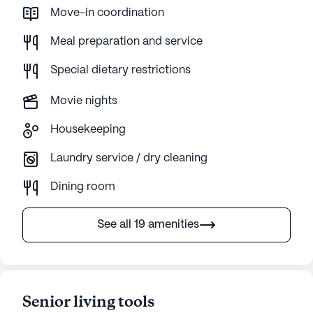
Move-in coordination
Meal preparation and service
Special dietary restrictions
Movie nights
Housekeeping
Laundry service / dry cleaning
Dining room
See all 19 amenities
Senior living tools