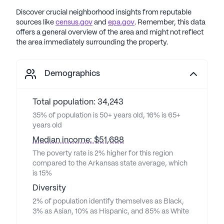
Discover crucial neighborhood insights from reputable
sources like
census.gov
and
epa.gov
. Remember, this data
offers a general overview of the area and might not reflect
the area immediately surrounding the property.
Demographics
Total population: 34,243
35% of population is 50+ years old, 16% is 65+
years old
Median income: $51,688
The poverty rate is 2% higher for this region
compared to the Arkansas state average, which
is 15%
Diversity
2% of population identify themselves as Black,
3% as Asian, 10% as Hispanic, and 85% as White