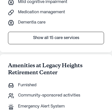
Mild cognitive impairment
Medication management
Dementia care
Show all 15 care services
Amenities at Legacy Heights
Retirement Center
Furnished
Community-sponsored activities
Emergency Alert System