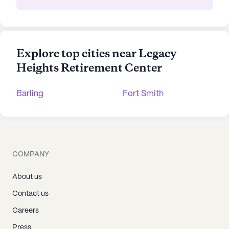
Explore top cities near Legacy
Heights Retirement Center
Barling
Fort Smith
COMPANY
About us
Contact us
Careers
Press