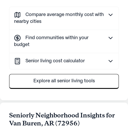
Compare average monthly cost with
nearby cities
Find communities within your
budget
Senior living cost calculator
Explore all senior living tools
Seniorly Neighborhood Insights for
Van Buren
,
AR
(
72956
)