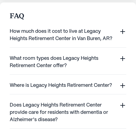
FAQ
How much does it cost to live at Legacy
Heights Retirement Center in Van Buren, AR?
What room types does Legacy Heights
Retirement Center offer?
Where is Legacy Heights Retirement Center?
Does Legacy Heights Retirement Center
provide care for residents with dementia or
Alzheimer's disease?