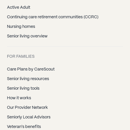
Active Adult
Continuing care retirement communities (CCRC)
Nursing homes
Senior living overview
FOR FAMILIES
Care Plans by CareScout
Senior living resources
Senior living tools
How it works
Our Provider Network
Seniorly Local Advisors
Veteran's benefits