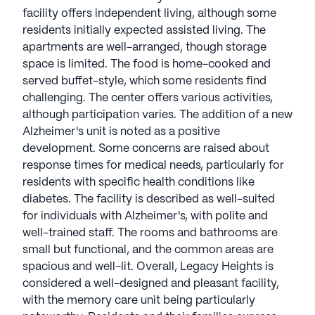
facility offers independent living, although some
residents initially expected assisted living. The
apartments are well-arranged, though storage
space is limited. The food is home-cooked and
served buffet-style, which some residents find
challenging. The center offers various activities,
although participation varies. The addition of a new
Alzheimer's unit is noted as a positive
development. Some concerns are raised about
response times for medical needs, particularly for
residents with specific health conditions like
diabetes. The facility is described as well-suited
for individuals with Alzheimer's, with polite and
well-trained staff. The rooms and bathrooms are
small but functional, and the common areas are
spacious and well-lit. Overall, Legacy Heights is
considered a well-designed and pleasant facility,
with the memory care unit being particularly