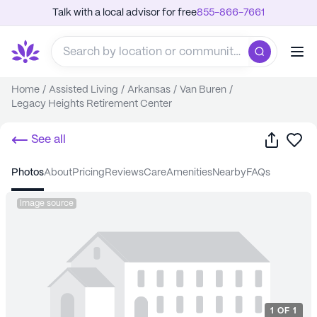
Talk with a local advisor for free
855-866-7661
Home
/
Assisted Living
/
Arkansas
/
Van Buren
/
Legacy Heights Retirement Center
Share
Sa
See all
photos
about
pricing
reviews
care
amenities
nearby
FAQs
Image source
1
OF
1