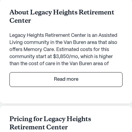
About Legacy Heights Retirement
Center
Legacy Heights Retirement Center is an Assisted
Living community in the Van Buren area that also
offers Memory Care. Estimated costs for this
community start at $3,850/mo, which is higher
than the cost of care in the Van Buren area of
$3,376/mo.
Read more
Legacy Heights Retirement Center offers an
inviting and vibrant setting for those looking to
enjoy their golden years in comfort and security.
Nestled in a welcoming neighborhood, Legacy
Heights combines the best of independent living
Pricing for Legacy Heights
with comprehensive care and medical services
Retirement Center
designed to cater to the unique needs of its