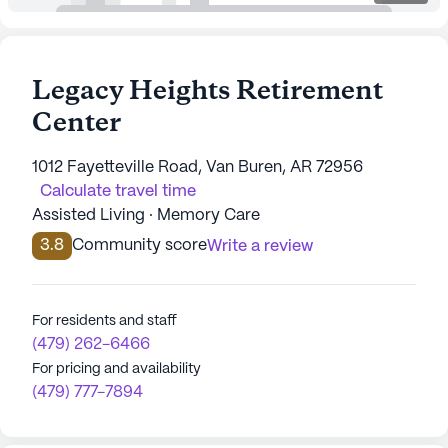
Legacy Heights Retirement
Center
1012 Fayetteville Road, Van Buren, AR 72956
Calculate travel time
Assisted Living · Memory Care
3.8
Community score
Write a review
For residents and staff
(479) 262-6466
For pricing and availability
(479) 777-7894