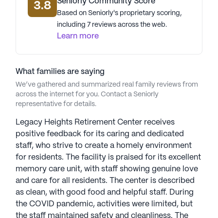
that celebrates life and longevity. The presence of
Seniorly Community Score
3.8
Spirit Medical, a mere 0.4 miles away, further
Based on Seniorly's proprietary scoring,
ensures residents have access to top-notch
including 7 reviews across the web.
medical care. Legacy Heights Retirement Center is
Learn more
more than just a place to live; it is a community
where residents can thrive, supported by a network
of care services and the warmth of a close-knit
What families are saying
community.
We’ve gathered and summarized real family reviews from
across the internet for you. Contact a Seniorly
representative for details.
AI-generated description based on Seniorly's proprietary
data. Contact a Seniorly representative to learn more.
Legacy Heights Retirement Center receives
positive feedback for its caring and dedicated
staff, who strive to create a homely environment
for residents. The facility is praised for its excellent
memory care unit, with staff showing genuine love
and care for all residents. The center is described
as clean, with good food and helpful staff. During
the COVID pandemic, activities were limited, but
the staff maintained safety and cleanliness. The