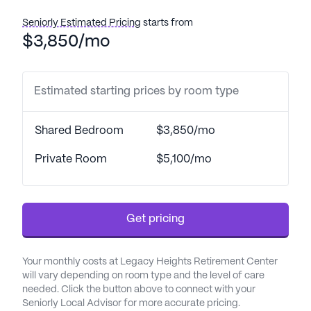
residents. With a 24-hour call system and
supervision, residents can enjoy peace of mind
Seniorly Estimated Pricing
starts from
knowing that assistance is readily available. The
$3,850/mo
community is equipped to provide support with
daily living activities, medication management, and
specialized care, including dementia and hospice
Estimated starting prices by room type
support, ensuring that each resident receives
personalized attention.
Shared Bedroom
$3,850/mo
The community thrives on fostering a sense of
Private Room
$5,100/mo
belonging and camaraderie among its residents.
This is evident through the various community-
sponsored activities and amenities, such as an arts
Get pricing
room, walking paths, and movie nights, that
encourage residents to engage and form
meaningful connections. The presence of an
Your monthly costs at Legacy Heights Retirement Center
emergency alert system underscores the
will vary depending on room type and the level of care
commitment to safety, while the on-site
needed. Click the button above to connect with your
Seniorly Local Advisor for more accurate pricing.
barber/salon and garden offer relaxation and