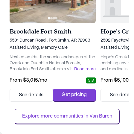
Brookdale Fort Smith
Hope's Cre
5501 Duncan Road , Fort Smith, AR 72903
2502 Fayettevill
Assisted Living,
Memory Care
Assisted Living
Nestled amidst the scenic landscapes of the
Hope's Creek Ret
Ozark and Ouachita National Forests,
enriching enviro
Brookdale Fort Smith offers a vibrant senior
...
Read more
and medical servi
living community where residents can enjoy
its mission. The
From
$3,015
/mo
From
$5,100
/
9.9
a fulfilling lifestyle with a focus on care and
to address the ne
well-being. This community is designed to
24-hour supervis
cater to the evolving needs of its residents,
call system, ensu
Get pricing
See details
See detail
providing both assisted living and memory
mind. Residents 
care options. With a variety of floor plans,
with daily activit
includin...
dressing, and med
Explore more communities in 
Van Buren