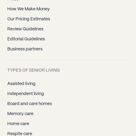
How We Make Money
Our Pricing Estimates
Review Guidelines
Editorial Guidelines
Business partners
TYPES OF SENIOR LIVING
Assisted living
Independent living
Board and care homes
Memory care
Home care
Respite care