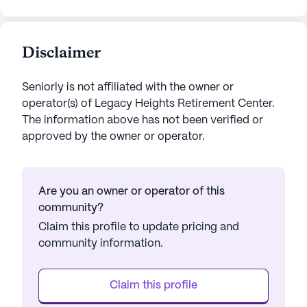
Disclaimer
Seniorly is not affiliated with the owner or
operator(s) of
Legacy Heights Retirement Center
.
The information above has not been verified or
approved by the owner or operator.
Are you an owner or operator of this
community?
Claim this profile to update pricing and
community information.
Claim this profile