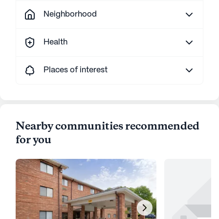
Neighborhood
Health
Places of interest
Nearby communities recommended
for you