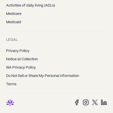
Activities of daily living (ADLs)
Medicare
Medicaid
LEGAL
Privacy Policy
Notice at Collection
WA Privacy Policy
Do Not Sell or Share My Personal Information
Terms