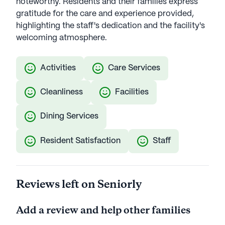
noteworthy. Residents and their families express
gratitude for the care and experience provided,
highlighting the staff's dedication and the facility's
welcoming atmosphere.
Activities
Care Services
Cleanliness
Facilities
Dining Services
Resident Satisfaction
Staff
Reviews left on Seniorly
Add a review and help other families