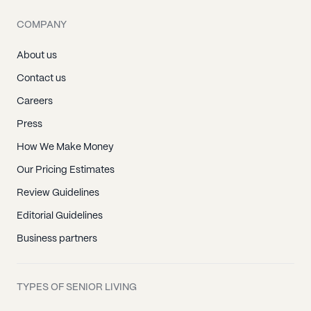
COMPANY
About us
Contact us
Careers
Press
How We Make Money
Our Pricing Estimates
Review Guidelines
Editorial Guidelines
Business partners
TYPES OF SENIOR LIVING