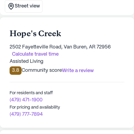
Street view
Hope's Creek
2502 Fayetteville Road, Van Buren, AR 72956
Calculate travel time
Assisted Living
3.8
Community score
Write a review
For residents and staff
(479) 471-1900
For pricing and availability
(479) 777-7894