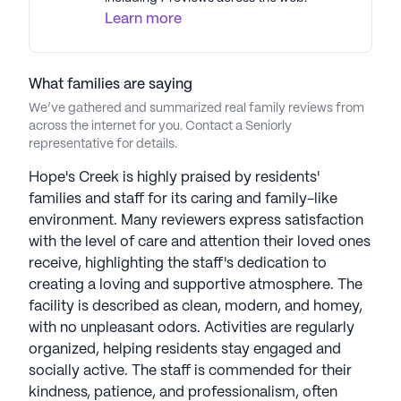
Learn more
What families are saying
We’ve gathered and summarized real family reviews from
across the internet for you. Contact a Seniorly
representative for details.
Hope's Creek is highly praised by residents'
families and staff for its caring and family-like
environment. Many reviewers express satisfaction
with the level of care and attention their loved ones
receive, highlighting the staff's dedication to
creating a loving and supportive atmosphere. The
facility is described as clean, modern, and homey,
with no unpleasant odors. Activities are regularly
organized, helping residents stay engaged and
socially active. The staff is commended for their
kindness, patience, and professionalism, often