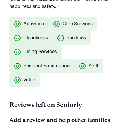
happiness and safety.
Activities
Care Services
Cleanliness
Facilities
Dining Services
Resident Satisfaction
Staff
Value
Reviews left on Seniorly
Add a review and help other families