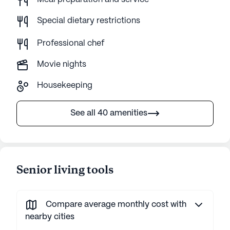
Special dietary restrictions
Professional chef
Movie nights
Housekeeping
See all 40 amenities
Senior living tools
Compare average monthly cost with
nearby cities