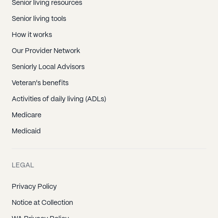
Senior living resources
Senior living tools
How it works
Our Provider Network
Seniorly Local Advisors
Veteran's benefits
Activities of daily living (ADLs)
Medicare
Medicaid
LEGAL
Privacy Policy
Notice at Collection