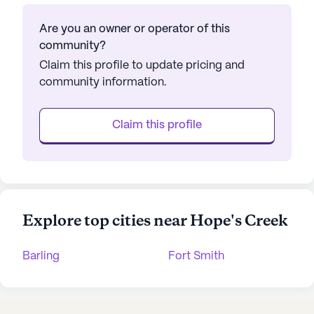
Are you an owner or operator of this
community?
Claim this profile to update pricing and
community information.
Claim this profile
Explore top cities near Hope's Creek
Barling
Fort Smith