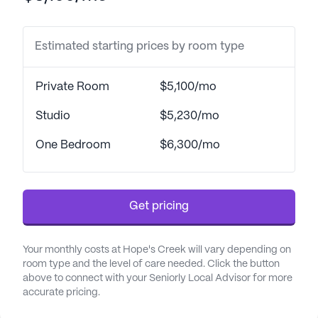
The surrounding neighborhood complements the
Estimated starting prices by room type
supportive environment at Hope's Creek.
Residents have convenient access to Sparks
Medical Center, located just three miles away,
Private Room
$5,100/mo
ensuring timely medical attention when needed.
For everyday health requirements, CVS Pharmacy
Studio
$5,230/mo
is less than a mile from the community, making it
One Bedroom
$6,300/mo
easy for residents to obtain medications and other
essentials. Additionally, the presence of nearby
physicians like Dr. JB Hays offers reassurance for
specialized medical needs.
Get pricing
Beyond healthcare, the neighborhood offers a
Your monthly costs at Hope's Creek will vary depending on
variety of amenities that enhance the lifestyle of
room type and the level of care needed. Click the button
Hope's Creek residents. Braum's restaurant is just a
above to connect with your Seniorly Local Advisor for more
mile away for those who enjoy dining out, and
accurate pricing.
Dewey's Cafe, located seven miles away, provides