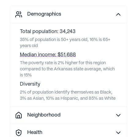
Demographics
Total population: 34,243
35% of population is 50+ years old, 16% is 65+
years old
Median income: $51,688
The poverty rate is 2% higher for this region
compared to the Arkansas state average, which
is 15%
Diversity
2% of population identify themselves as Black,
3% as Asian, 10% as Hispanic, and 85% as White
Neighborhood
Health