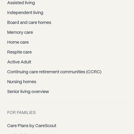
Assisted living
Independent living
Board and care homes
Memory care
Home care
Respite care
Active Adult
Continuing care retirement communities (CCRC)
Nursing homes
Senior living overview
FOR FAMILIES
Care Plans by CareScout