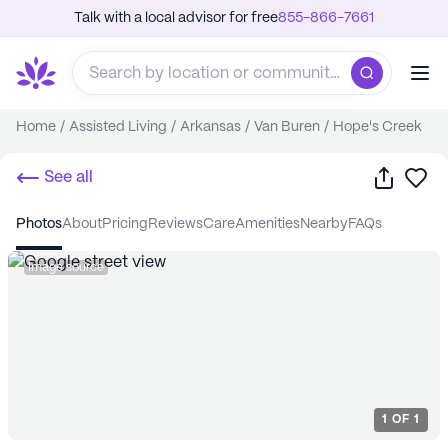
Talk with a local advisor for free
855-866-7661
Home
/
Assisted Living
/
Arkansas
/
Van Buren
/
Hope's Creek
Share
Sa
See all
photos
about
pricing
reviews
care
amenities
nearby
FAQs
Image source
1
OF
1