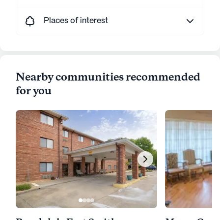
Places of interest
Nearby communities recommended
for you