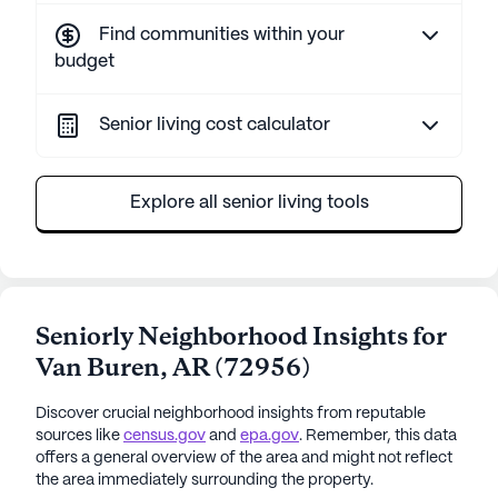
Find communities within your
budget
Senior living cost calculator
Explore all senior living tools
Seniorly Neighborhood Insights for
Van Buren
,
AR
(
72956
)
Discover crucial neighborhood insights from reputable
sources like
census.gov
and
epa.gov
. Remember, this data
offers a general overview of the area and might not reflect
the area immediately surrounding the property.