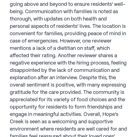
going above and beyond to ensure residents' well-
being. Communication with families is noted as
thorough, with updates on both health and
personal aspects of residents' lives. The location is
convenient for families, providing peace of mind in
case of emergencies. However, one reviewer
mentions a lack of a dietitian on staff, which
affected their rating. Another reviewer shares a
negative experience with the hiring process, feeling
disappointed by the lack of communication and
explanation after an interview. Despite this, the
overall sentiment is positive, with many expressing
gratitude for the care provided. The community is
appreciated for its variety of food choices and the
opportunity for residents to form friendships and
engage in meaningful activities. Overall, Hope's
Creek is seen as a welcoming and supportive
environment where residents are well cared for and
families feel reassured about their loved ones'