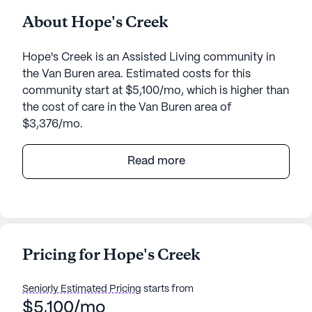
About Hope's Creek
Hope's Creek is an Assisted Living community in
the Van Buren area. Estimated costs for this
community start at $5,100/mo, which is higher than
the cost of care in the Van Buren area of
$3,376/mo.
Hope's Creek Retirement Living offers an enriching
Read more
environment where personal care and medical
services are at the forefront of its mission. The
community is well-equipped to address the needs
of its residents with 24-hour supervision and a
comprehensive call system, ensuring safety and
Pricing for Hope's Creek
peace of mind. Residents benefit from assistance
with daily activities such as bathing, dressing, and
Seniorly Estimated Pricing
starts from
medication management, fostering an atmosphere
$5,100/mo
where health and wellness are prioritized.