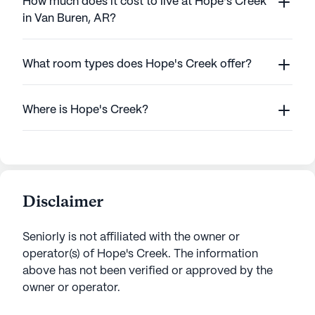
How much does it cost to live at Hope's Creek
in Van Buren, AR?
What room types does Hope's Creek offer?
Where is Hope's Creek?
Disclaimer
Seniorly is not affiliated with the owner or
operator(s) of
Hope's Creek
. The information
above has not been verified or approved by the
owner or operator.