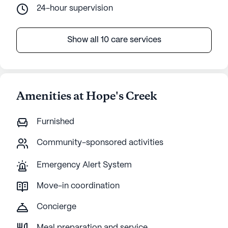
24-hour supervision
Show all 10 care services
Amenities at Hope's Creek
Furnished
Community-sponsored activities
Emergency Alert System
Move-in coordination
Concierge
Meal preparation and service