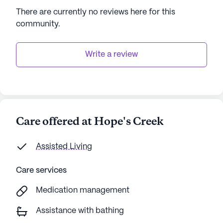
There are currently no reviews here for this
community
.
Write a review
Care offered at Hope's Creek
Assisted Living
Care services
Medication management
Assistance with bathing