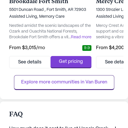
Brookdale Fort Smith
5501 Duncan Road , Fort Smith, AR 72903
1300 Strozier Lan
Assisted Living,
Memory Care
Assisted Living
Nestled amidst the scenic landscapes of the
Mercy Crest Assis
Ozark and Ouachita National Forests,
support and care 
Brookdale Fort Smith offers a vibrant senior
...
Read more
seeking a vibran
living community where residents can enjoy
independence is 
From
$3,015
/mo
From
$4,200
/
9.9
a fulfilling lifestyle with a focus on care and
well-being are pri
well-being. This community is designed to
and peaceful env
cater to the evolving needs of its residents,
offers a harmoni
Get pricing
See details
See detail
providing both assisted living and memory
amenities and co
care options. With a variety of floor plans,
Residents here e
includin...
with the added as
Explore more communities in 
Van Buren
FAQ