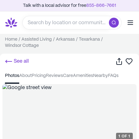
Talk with a local advisor for free
855-866-7661
Home
/
Assisted Living
/
Arkansas
/
Texarkana
/
Windsor Cottage
Share
Sa
See all
photos
about
pricing
reviews
care
amenities
nearby
FAQs
1
OF
1