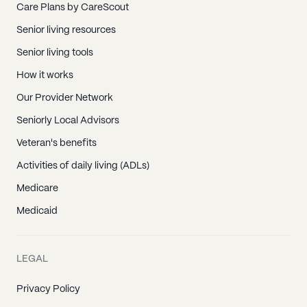
Care Plans by CareScout
Senior living resources
Senior living tools
How it works
Our Provider Network
Seniorly Local Advisors
Veteran's benefits
Activities of daily living (ADLs)
Medicare
Medicaid
LEGAL
Privacy Policy