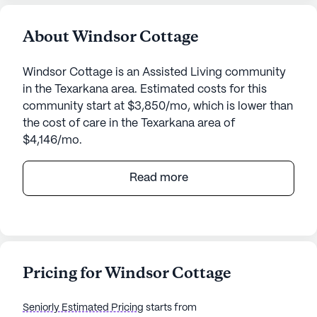
About Windsor Cottage
Windsor Cottage is an Assisted Living community
in the Texarkana area. Estimated costs for this
community start at $3,850/mo, which is lower than
the cost of care in the Texarkana area of
$4,146/mo.
Windsor Cottage stands as a beacon of care and
Read more
community in the heart of Texarkana, Arkansas.
This medium-sized senior living community is
designed to provide a supportive and engaging
environment for its residents, focusing on top-
notch medical services and a vibrant
Pricing for Windsor Cottage
neighborhood that caters to various lifestyle
needs.
Seniorly Estimated Pricing
starts from