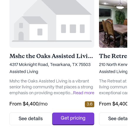
Mshc the Oaks Assisted Living
The Retrea
4317 Mcknight Road, Texarkana, TX 75503
210 North Kenwo
Assisted Living
Assisted Living
Mshc the Oaks Assisted Living is a vibrant
The Retreat at Ke
senior living community that places a strong
living community
emphasis on providing exceptional care and
...
Read more
exceptional care a
medical services to its residents. Nestled in a
Nestled in a wel
From
$4,400
/mo
From
$4,400
/
3.6
welcoming neighborhood, this community
offers a serene 
offers a comprehensive range of health care
can enjoy a luxur
services, including a 24-hour call system,
independence an
Get pricing
See details
See detail
around-the-clock supervision, and
community is re
assistance with daily activities such as
to superior servi