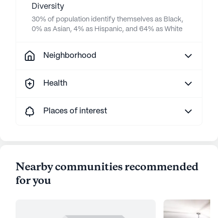
Diversity
30% of population identify themselves as Black,
0% as Asian, 4% as Hispanic, and 64% as White
Neighborhood
Health
Places of interest
Nearby communities recommended
for you