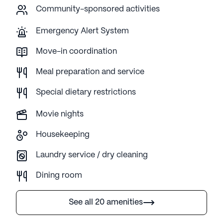
Community-sponsored activities
Emergency Alert System
Move-in coordination
Meal preparation and service
Special dietary restrictions
Movie nights
Housekeeping
Laundry service / dry cleaning
Dining room
See all 20 amenities