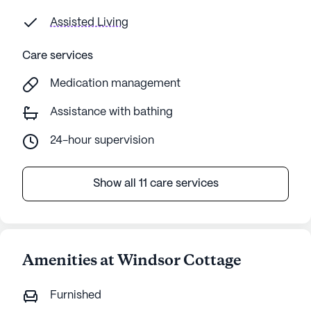
Assisted Living
Care services
Medication management
Assistance with bathing
24-hour supervision
Show all 11 care services
Amenities at Windsor Cottage
Furnished