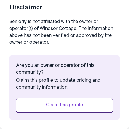
Disclaimer
Seniorly is not affiliated with the owner or
operator(s) of
Windsor Cottage
. The information
above has not been verified or approved by the
owner or operator.
Are you an owner or operator of this
community?
Claim this profile to update pricing and
community information.
Claim this profile