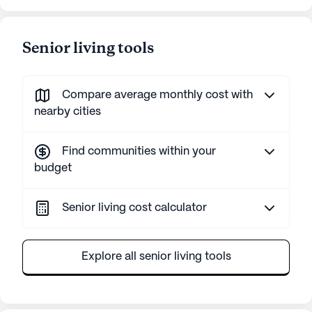
Senior living tools
Compare average monthly cost with
nearby cities
Find communities within your
budget
Senior living cost calculator
Explore all senior living tools