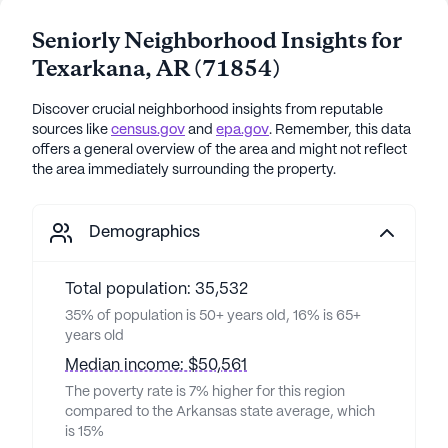
Seniorly Neighborhood Insights for
Texarkana
,
AR
(
71854
)
Discover crucial neighborhood insights from reputable
sources like
census.gov
and
epa.gov
. Remember, this data
offers a general overview of the area and might not reflect
the area immediately surrounding the property.
Demographics
Total population: 35,532
35% of population is 50+ years old, 16% is 65+
years old
Median income: $50,561
The poverty rate is 7% higher for this region
compared to the Arkansas state average, which
is 15%