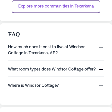
bathing, dressing, a...
resident receives
Explore more communities in 
Texarkana
FAQ
How much does it cost to live at Windsor
Cottage in Texarkana, AR?
What room types does Windsor Cottage offer?
Where is Windsor Cottage?