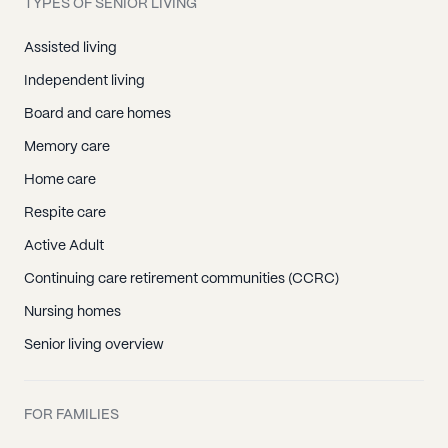
TYPES OF SENIOR LIVING
Assisted living
Independent living
Board and care homes
Memory care
Home care
Respite care
Active Adult
Continuing care retirement communities (CCRC)
Nursing homes
Senior living overview
FOR FAMILIES