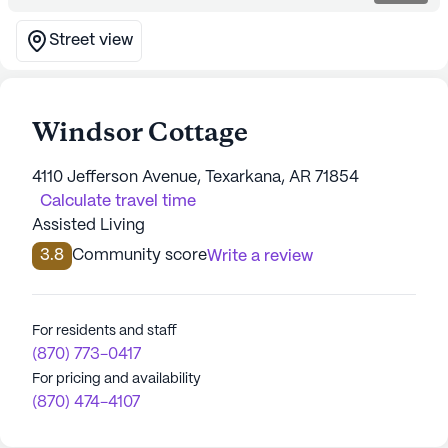
Street view
Windsor Cottage
4110 Jefferson Avenue, Texarkana, AR 71854
Calculate travel time
Assisted Living
3.8
Community score
Write a review
For residents and staff
(870) 773-0417
For pricing and availability
(870) 474-4107