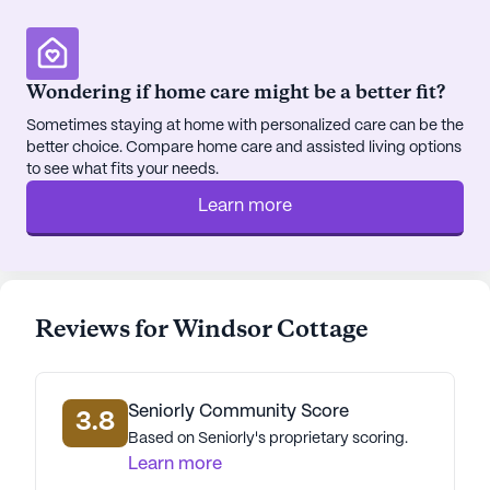
activities and transportation arrangements further
enhance the convenience and enjoyment of life at
Windsor Cottage.
Wondering if home care might be a better fit?
Sometimes staying at home with personalized care can be the
The surrounding neighborhood of Texarkana adds
better choice. Compare home care and assisted living options
to the appeal of Windsor Cottage. Situated less
to see what fits your needs.
than a mile from Living Hope Hospital of
Learn more
Texarkana, residents have quick access to
emergency and specialized medical care. Premier
Central physicians are conveniently located just 0.1
miles away, ensuring that regular medical
consultations are easily accessible. For
Reviews for Windsor Cottage
pharmaceutical needs, CVS Pharmacy is less than
a mile from the community, adding another layer
of convenience.
Seniorly Community Score
3.8
Based on Seniorly's proprietary scoring.
The area also offers a variety of dining and leisure
Learn more
options. Residents can enjoy a meal at Popeyes