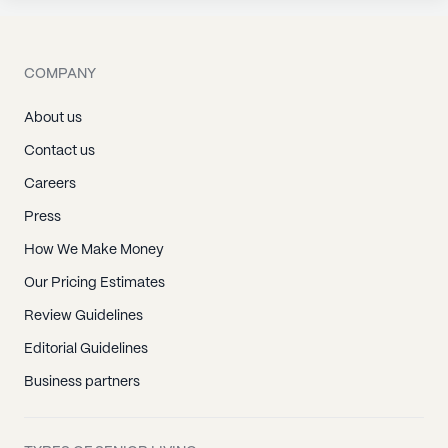
COMPANY
About us
Contact us
Careers
Press
How We Make Money
Our Pricing Estimates
Review Guidelines
Editorial Guidelines
Business partners