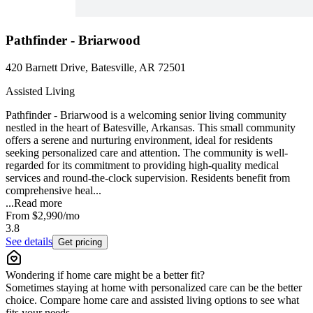
Pathfinder - Briarwood
420 Barnett Drive, Batesville, AR 72501
Assisted Living
Pathfinder - Briarwood is a welcoming senior living community
nestled in the heart of Batesville, Arkansas. This small community
offers a serene and nurturing environment, ideal for residents
seeking personalized care and attention. The community is well-
regarded for its commitment to providing high-quality medical
services and round-the-clock supervision. Residents benefit from
comprehensive heal...
...
Read more
From
$2,990
/mo
3.8
See details
Get pricing
Wondering if home care might be a better fit?
Sometimes staying at home with personalized care can be the better
choice. Compare home care and assisted living options to see what
fits your needs.