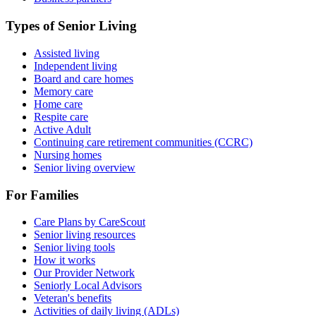
Types of Senior Living
Assisted living
Independent living
Board and care homes
Memory care
Home care
Respite care
Active Adult
Continuing care retirement communities (CCRC)
Nursing homes
Senior living overview
For Families
Care Plans by CareScout
Senior living resources
Senior living tools
How it works
Our Provider Network
Seniorly Local Advisors
Veteran's benefits
Activities of daily living (ADLs)