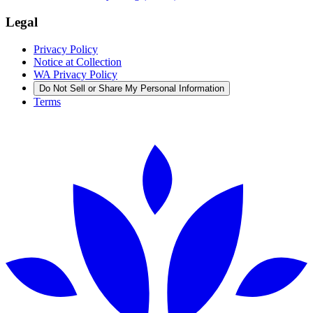
Legal
Privacy Policy
Notice at Collection
WA Privacy Policy
Do Not Sell or Share My Personal Information
Terms