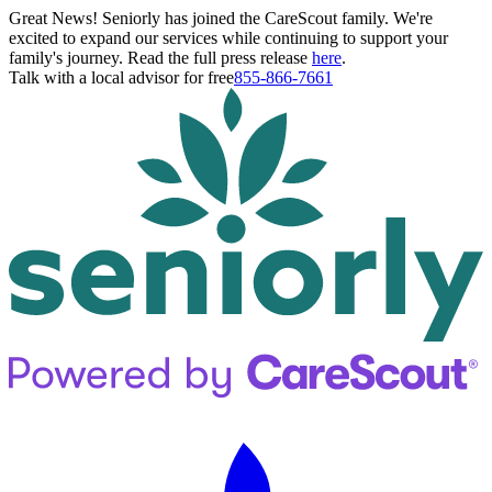
Great News! Seniorly has joined the CareScout family. We're
excited to expand our services while continuing to support your
family's journey. Read the full press release
here
.
Talk with a local advisor for free
855-866-7661