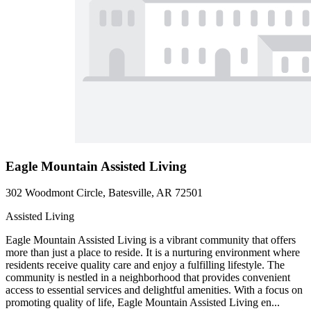
Eagle Mountain Assisted Living
302 Woodmont Circle, Batesville, AR 72501
Assisted Living
Eagle Mountain Assisted Living is a vibrant community that offers
more than just a place to reside. It is a nurturing environment where
residents receive quality care and enjoy a fulfilling lifestyle. The
community is nestled in a neighborhood that provides convenient
access to essential services and delightful amenities. With a focus on
promoting quality of life, Eagle Mountain Assisted Living en...