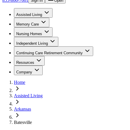
855-866-7661
Sign In
Open
Assisted Living
Memory Care
Nursing Homes
Independent Living
Continuing Care Retirement Community
Resources
Company
Home
Assisted Living
Arkansas
Batesville