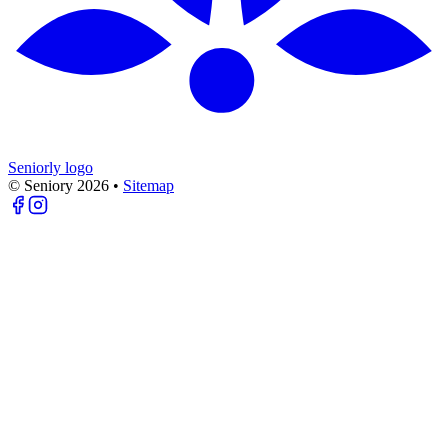
Seniorly logo
© Seniory
2026
•
Sitemap