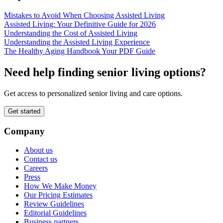
Mistakes to Avoid When Choosing Assisted Living
Assisted Living: Your Definitive Guide for 2026
Understanding the Cost of Assisted Living
Understanding the Assisted Living Experience
The Healthy Aging Handbook Your PDF Guide
Need help finding senior living options?
Get access to personalized senior living and care options.
Get started
Company
About us
Contact us
Careers
Press
How We Make Money
Our Pricing Estimates
Review Guidelines
Editorial Guidelines
Business partners