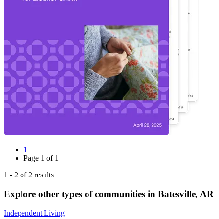
1
Page
1
of
1
1
-
2
of
2
results
Explore other types of communities in
Batesville
,
AR
Independent Living