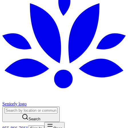
Seniorly logo
Search