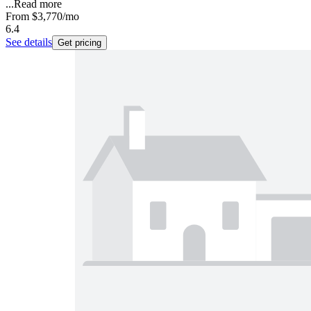
...
Read more
From
$3,770
/mo
6.4
See details
Get pricing