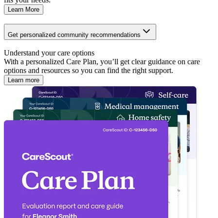
Learn More
Get personalized community recommendations
Understand your care options
With a personalized Care Plan, you’ll get clear guidance on care
options and resources so you can find the right support.
Learn more