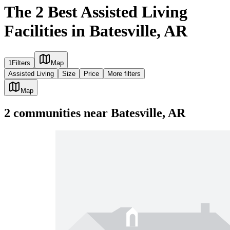
The 2 Best Assisted Living
Facilities in Batesville, AR
1
Filters
Map
Assisted Living
Size
Price
More filters
Map
2
communities
near
Batesville, AR