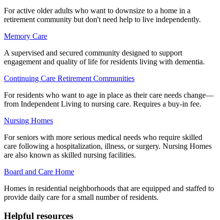
For active older adults who want to downsize to a home in a
retirement community but don't need help to live independently.
Memory Care
A supervised and secured community designed to support
engagement and quality of life for residents living with dementia.
Continuing Care Retirement Communities
For residents who want to age in place as their care needs change—
from Independent Living to nursing care. Requires a buy-in fee.
Nursing Homes
For seniors with more serious medical needs who require skilled
care following a hospitalization, illness, or surgery. Nursing Homes
are also known as skilled nursing facilities.
Board and Care Home
Homes in residential neighborhoods that are equipped and staffed to
provide daily care for a small number of residents.
Helpful resources