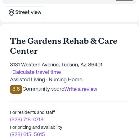
Street view
The Gardens Rehab & Care
Center
3131 Western Avenue, Tucson, AZ 86401
Calculate travel time
Assisted Living · Nursing Home
3.8
Community score
Write a review
For residents and staff
(928) 718-0718
For pricing and availability
(928) 615-5615