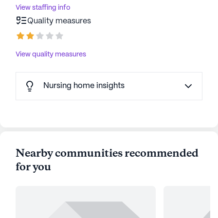
View staffing info
Quality measures
View quality measures
Nursing home insights
Nearby communities recommended
for you