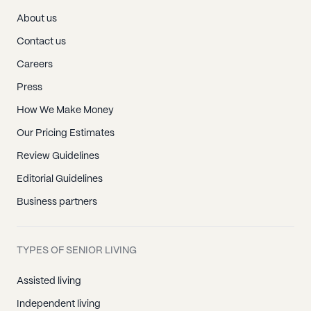
About us
Contact us
Careers
Press
How We Make Money
Our Pricing Estimates
Review Guidelines
Editorial Guidelines
Business partners
TYPES OF SENIOR LIVING
Assisted living
Independent living