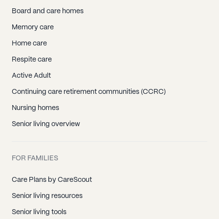
Board and care homes
Memory care
Home care
Respite care
Active Adult
Continuing care retirement communities (CCRC)
Nursing homes
Senior living overview
FOR FAMILIES
Care Plans by CareScout
Senior living resources
Senior living tools