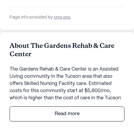
Page info provided by
cms.gov
About The Gardens Rehab & Care
Center
The Gardens Rehab & Care Center is an Assisted
Living community in the Tucson area that also
offers Skilled Nursing Facility care. Estimated
costs for this community start at $5,600/mo,
which is higher than the cost of care in the Tucson
area of $4,575/mo.
Read more
The Gardens Rehab & Care Center offers an
inviting environment where residents can enjoy a
blend of comfort and medical care. Nestled in a