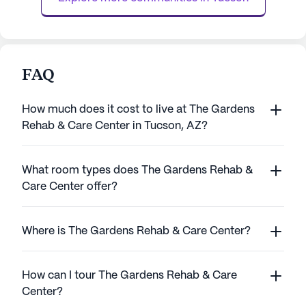
FAQ
How much does it cost to live at The Gardens
Rehab & Care Center in Tucson, AZ?
What room types does The Gardens Rehab &
Care Center offer?
Where is The Gardens Rehab & Care Center?
How can I tour The Gardens Rehab & Care
Center?