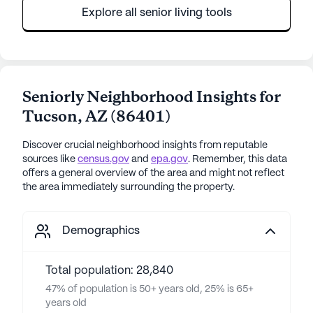
Explore all senior living tools
Seniorly Neighborhood Insights for
Tucson
,
AZ
(
86401
)
Discover crucial neighborhood insights from reputable
sources like
census.gov
and
epa.gov
. Remember, this data
offers a general overview of the area and might not reflect
the area immediately surrounding the property.
Demographics
Total population: 28,840
47% of population is 50+ years old, 25% is 65+
years old