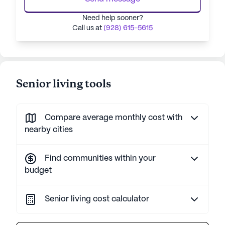
Need help sooner?
Call us at
(928) 615-5615
Senior living tools
Compare average monthly cost with
nearby cities
Find communities within your
budget
Senior living cost calculator