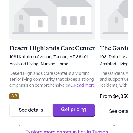
Desert Highlands Care Center
The Garden
1081 Kathleen Avenue, Tucson, AZ 86401
1031 Detroit Ave
Assisted Living,
Nursing Home
Assisted Living
Desert Highlands Care Center is a vibrant
The Gardens At K
senior living community that places a strong
and supportive en
emphasis on comprehensive care and
...
Read more
residents, with a 
medical services. Known for its commitment
providing except
3.8
From
$4,350
/
to providing a safe and nurturing
services. This la
environment, this large community offers a
nestled at 1031 D
variety of health care services. Residents
picturesque state 
Get pricing
See details
See detail
benefit from a 24-hour call system and
equipped to cater
supervision, ensuring that assistance is
residents, ensuri
always available when needed. The d...
Explore more communities in 
Tucson