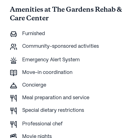
Amenities at The Gardens Rehab &
Care Center
Furnished
Community-sponsored activities
Emergency Alert System
Move-in coordination
Concierge
Meal preparation and service
Special dietary restrictions
Professional chef
Movie nights