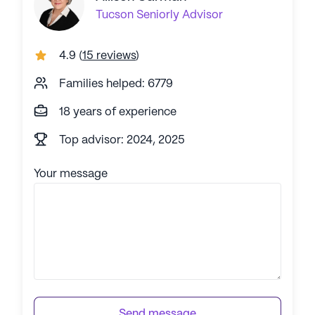
Tucson
Seniorly Advisor
4.9
(
15 reviews
)
Families helped: 6779
18 years of experience
Top advisor: 2024, 2025
Your message
Send message