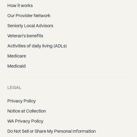
How it works
Our Provider Network
Seniorly Local Advisors
Veteran's benefits
Activities of daily living (ADLs)
Medicare
Medicaid
LEGAL
Privacy Policy
Notice at Collection
WA Privacy Policy
Do Not Sell or Share My Personal Information