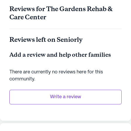
Reviews for The Gardens Rehab &
Care Center
Reviews left on Seniorly
Add a review and help other families
There are currently no reviews here for this
community
.
Write a review