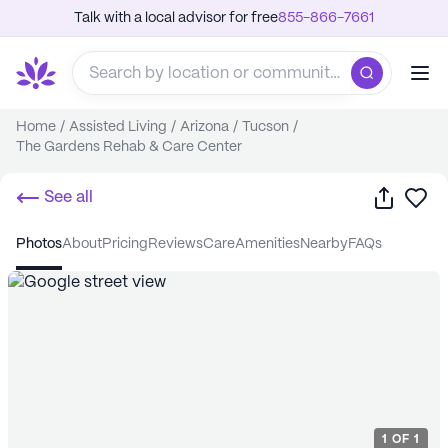
Talk with a local advisor for free
855-866-7661
Home
/
Assisted Living
/
Arizona
/
Tucson
/
The Gardens Rehab & Care Center
Share
Sa
See all
photos
about
pricing
reviews
care
amenities
nearby
FAQs
1
OF
1