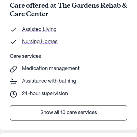
Care offered at The Gardens Rehab &
Care Center
Assisted Living
Nursing Homes
Care services
Medication management
Assistance with bathing
24-hour supervision
Show all 10 care services