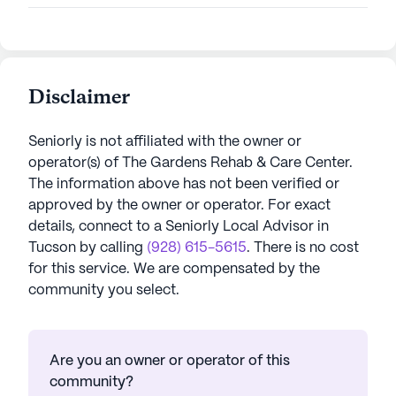
Disclaimer
Seniorly is not affiliated with the owner or
operator(s) of
The Gardens Rehab & Care Center
.
The information above has not been verified or
approved by the owner or operator.
For exact
details, connect to a Seniorly Local Advisor in
Tucson
by calling
(928) 615-5615
. There is no cost
for this service. We are compensated by the
community you select.
Are you an owner or operator of this
community?