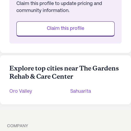
Claim this profile to update pricing and
community information.
Claim this profile
Explore top cities near The Gardens
Rehab & Care Center
Oro Valley
Sahuarita
COMPANY