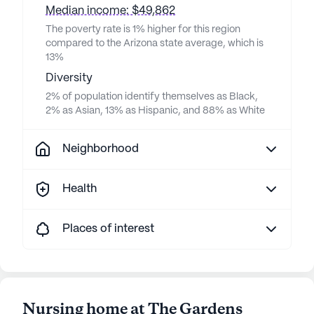
Median income: $49,862
The poverty rate is 1% higher for this region
compared to the Arizona state average, which is
13%
Diversity
2% of population identify themselves as Black,
2% as Asian, 13% as Hispanic, and 88% as White
Neighborhood
Health
Places of interest
Nursing home at The Gardens