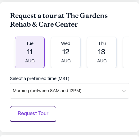
Medicare and Medicaid options available, residents
and their families can rest assured knowing that
Request a tour at The Gardens
their health needs are well taken care of in a
Rehab & Care Center
supportive and vibrant environment.
AI-generated description based on Seniorly's proprietary
Tue
Wed
Thu
Fr
data. Contact a Seniorly representative to learn more.
11
12
13
1
AUG
AUG
AUG
A
Select a preferred time (MST)
Morning (between 8AM and 12PM)
Request Tour