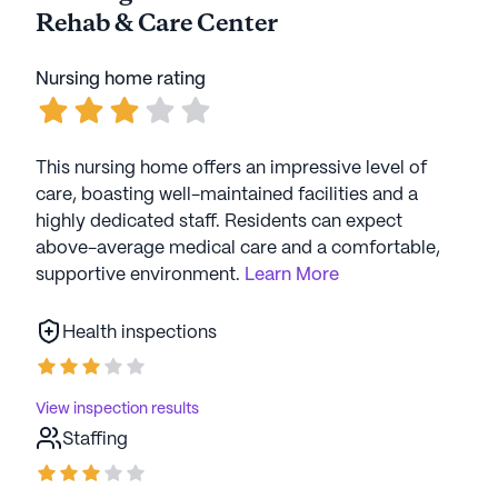
Rehab & Care Center
Nursing home rating
This nursing home offers an impressive level of
care, boasting well-maintained facilities and a
highly dedicated staff. Residents can expect
above-average medical care and a comfortable,
supportive environment.
Learn More
Health inspections
View inspection results
Staffing