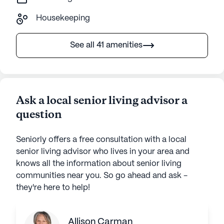
Housekeeping
See all 41 amenities
Ask a local senior living advisor a
question
Seniorly offers a free consultation with a local
senior living advisor who lives in your area and
knows all the information about senior living
communities near you. So go ahead and ask -
they're here to help!
Allison Carman