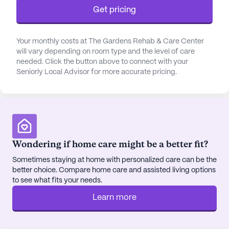
Human Bean and dining options such as the Taco
Get pricing
Shop, all within a mile from the center. The area
also boasts beautiful walking paths and parks,
perfect for outdoor relaxation and activities.
Your monthly costs at The Gardens Rehab & Care Center
will vary depending on room type and the level of care
needed. Click the button above to connect with your
Inside The Gardens, residents can indulge in a
Seniorly Local Advisor for more accurate pricing.
variety of amenities designed to enhance their
lifestyle. The community features an arts room,
game room, library, and a movie theater for
entertainment, while fitness and wellness rooms
cater to those focused on maintaining an active
lifestyle. Scheduled activities and resident-run
Wondering if home care might be a better fit?
programs foster a sense of community and
Sometimes staying at home with personalized care can be the
engagement among residents, making it a lively
better choice. Compare home care and assisted living options
place to live.
to see what fits your needs.
Learn more
The Gardens Rehab & Care Center stands out with
its commitment to providing quality care and
fostering a warm, welcoming community. With