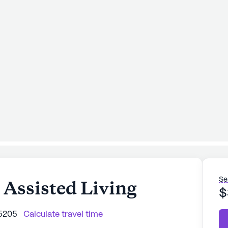
Se
 Assisted Living
$
85205
Calculate travel time