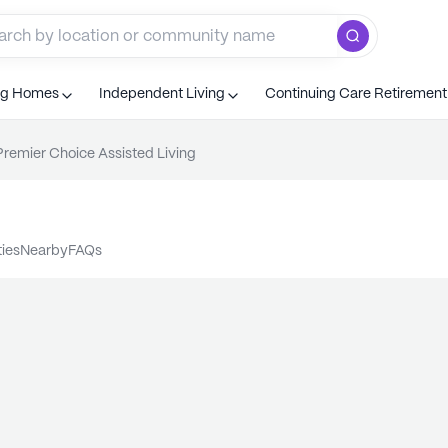
ng Homes
Independent Living
Continuing Care Retiremen
Premier Choice Assisted Living
ties
nearby
FAQs