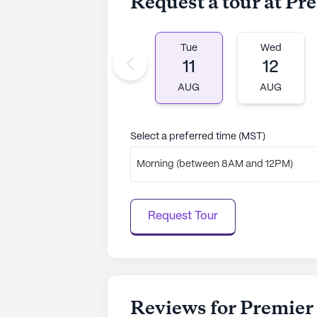
Request a tour at Pr
Tue
Wed
11
12
AUG
AUG
Select a preferred time (MST)
Morning (between 8AM and 12PM)
Request Tour
Reviews for Premier