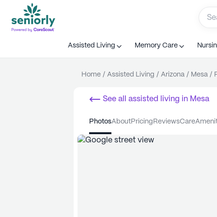
Assisted Living
Memory Care
Nursi
Home
/
Assisted Living
/
Arizona
/
Mesa
/
See all
assisted living
in
Mesa
photos
about
pricing
reviews
care
ameni