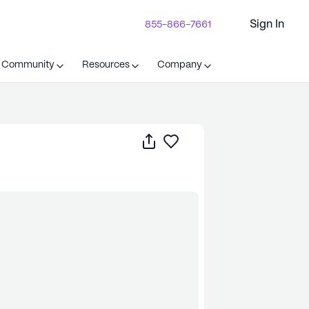
Sign In
855-866-7661
t Community
Resources
Company
Share
Save