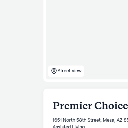
Street view
Premier Choice
1651 North 58th Street, Mesa, AZ 
Assisted Living