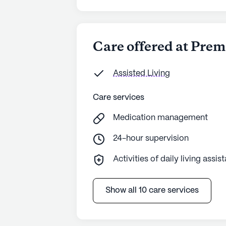
Care offered at Prem
Assisted Living
Care services
Medication management
24-hour supervision
Activities of daily living assis
Show all 10 care services