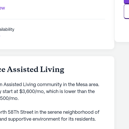
iew
ilability
0
e Assisted Living
an Assisted Living community in the Mesa area.
 start at $3,600/mo, which is lower than the
5,500/mo.
rth 58Th Street in the serene neighborhood of
and supportive environment for its residents.
to providing exceptional care and medical