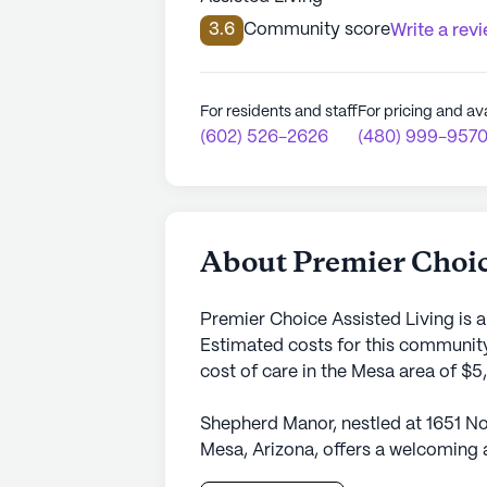
3.6
Community score
Write a rev
For residents and staff
For pricing and ava
(602) 526-2626
(480) 999-957
About Premier Choic
Premier Choice Assisted Living is 
Estimated costs for this community
cost of care in the Mesa area of $
Shepherd Manor, nestled at 1651 No
Mesa, Arizona, offers a welcoming 
This small community is dedicated 