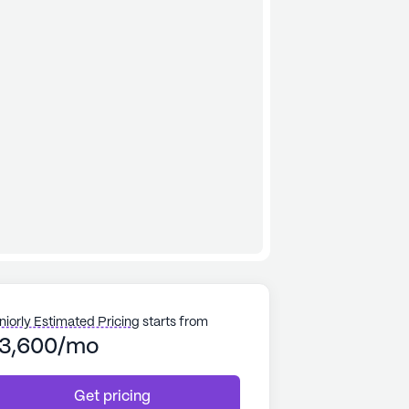
niorly Estimated Pricing
starts from
3,600/mo
Get pricing