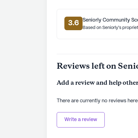
Seniorly Community Sc
3.6
Based on Seniorly's proprie
Reviews left on Seni
Add a review and help other
There are currently no reviews here
Write a review