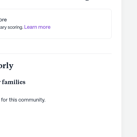
ore
Learn more
tary scoring.
orly
 families
 for this
community
.