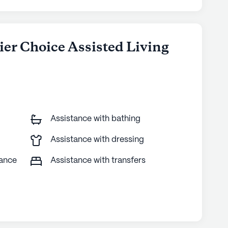
ier Choice Assisted Living
Assistance with bathing
Assistance with dressing
tance
Assistance with transfers