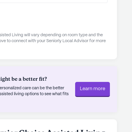
joy a vibrant community life with a variety of
ifully landscaped walking paths and garden offer
 reflection. Regularly scheduled movie nights and
f community and engagement among residents. The
ponsored activities and provides transportation
isted Living will vary depending on room type and the
ove to connect with your Seniorly Local Advisor for more
nts remain active and connected.
out as a nurturing and dynamic senior living
n health care services, supportive neighborhood,
an optimistic and fulfilling living experience for
ht be a better fit?
rsonalized care can be the better
Learn more
ly's proprietary data. Contact a Seniorly representative
sted living options to see what fits