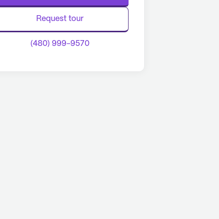
Request tour
(480) 999-9570