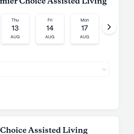
emier Choice Assisted Living
Thu
Fri
Mon
Tue
13
14
17
18
AUG
AUG
AUG
AUG
 Choice Assisted Living