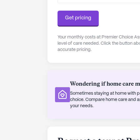
Residents of Shepherd Manor can en
amenities and activities. The beaut
Get pricing
peaceful spaces for relaxation and
daily activities foster a sense o
community also organizes various s
Your monthly costs at Premier Choice Ass
level of care needed. Click the button ab
arrangements, ensuring that reside
accurate pricing.
In summary, Shepherd Manor stands 
community. With its strong focus o
and engaging amenities, it provides 
all its residents.
Wondering if home care mig
Sometimes staying at home with pe
AI-generated description based on Senior
choice. Compare home care and assi
to learn more.
your needs.