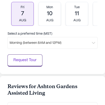
continue to receive attentive and compassionate
Fri
Mon
Tue
W
support. The community’s optimistic and nurturing
7
10
11
1
atmosphere, combined with its excellent medical
AUG
AUG
AUG
A
services and vibrant surroundings, makes it a
wonderful place for seniors to thrive and enjoy
their golden years.
Select a preferred time (MST)
Morning (between 8AM and 12PM)
AI-generated description based on Seniorly's proprietary
data. Contact a Seniorly representative to learn more.
Request Tour
Reviews for Ashton Gardens
Assisted Living