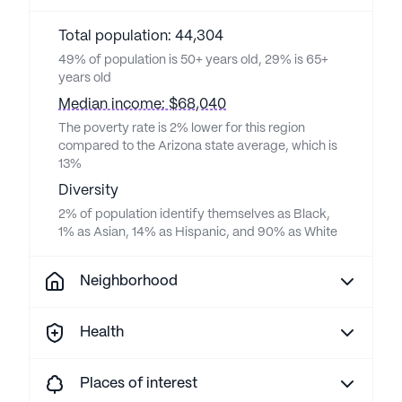
Total population: 44,304
49% of population is 50+ years old, 29% is 65+
years old
Median income: $68,040
The poverty rate is 2% lower for this region
compared to the Arizona state average, which is
13%
Diversity
2% of population identify themselves as Black,
1% as Asian, 14% as Hispanic, and 90% as White
Neighborhood
Health
Places of interest