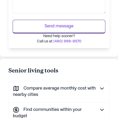
Send message
Need help sooner?
Call us at
(480) 999-9570
Senior living tools
Compare average monthly cost with
nearby cities
Find communities within your
budget