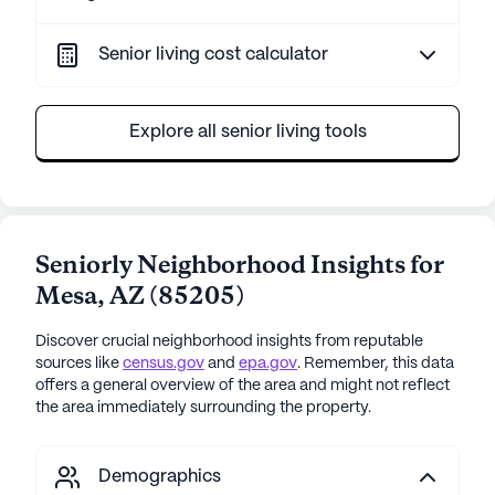
Senior living cost calculator
Explore all senior living tools
Seniorly Neighborhood Insights for
Mesa
,
AZ
(
85205
)
Discover crucial neighborhood insights from reputable
sources like
census.gov
and
epa.gov
. Remember, this data
offers a general overview of the area and might not reflect
the area immediately surrounding the property.
Demographics