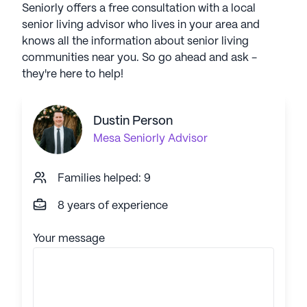
Seniorly offers a free consultation with a local
senior living advisor who lives in your area and
knows all the information about senior living
communities near you. So go ahead and ask -
they're here to help!
Dustin Person
Mesa
Seniorly Advisor
Families helped: 9
8 years of experience
Your message