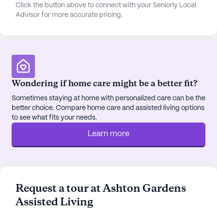
both just two miles away, perfect for a casual meal
Click the button above to connect with your Seniorly Local
Advisor for more accurate pricing.
or a relaxing coffee outing.
The community itself is designed to foster an
active and engaging lifestyle. With amenities such
as walking paths and a garden, residents can enjoy
the outdoors and stay physically active. Movie
Wondering if home care might be a better fit?
nights and scheduled daily activities provide ample
opportunities for social interaction and
Sometimes staying at home with personalized care can be the
better choice. Compare home care and assisted living options
entertainment. Additionally, community-
to see what fits your needs.
sponsored activities and transportation
arrangements ensure that residents can easily
Learn more
participate in various events and outings, further
enriching their living experience.
Ashton Gardens Assisted Living’s commitment to
Request a tour at Ashton Gardens
providing exceptional care is reflected in its
Assisted Living
dedicated respite program, offering temporary
relief for caregivers while ensuring that residents