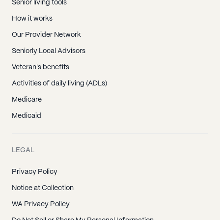
Senior living tools
How it works
Our Provider Network
Seniorly Local Advisors
Veteran's benefits
Activities of daily living (ADLs)
Medicare
Medicaid
LEGAL
Privacy Policy
Notice at Collection
WA Privacy Policy