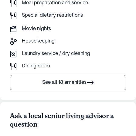
Meal preparation and service
Special dietary restrictions
Movie nights
Housekeeping
Laundry service / dry cleaning
Dining room
See all 18 amenities
Ask a local senior living advisor a
question