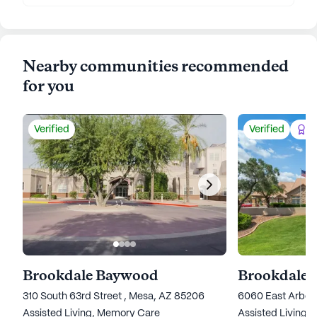
Nearby communities recommended
for you
Verified
Verified
Be
Brookdale Baywood
Brookdale 
310 South 63rd Street , Mesa, AZ 85206
6060 East Arbor
Assisted Living,
Memory Care
Assisted Living