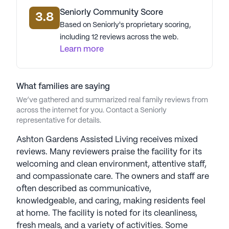
Seniorly Community Score
3.8
Based on Seniorly's proprietary scoring,
including 12 reviews across the web.
Learn more
What families are saying
We’ve gathered and summarized real family reviews from
across the internet for you. Contact a Seniorly
representative for details.
Ashton Gardens Assisted Living receives mixed
reviews. Many reviewers praise the facility for its
welcoming and clean environment, attentive staff,
and compassionate care. The owners and staff are
often described as communicative,
knowledgeable, and caring, making residents feel
at home. The facility is noted for its cleanliness,
fresh meals, and a variety of activities. Some