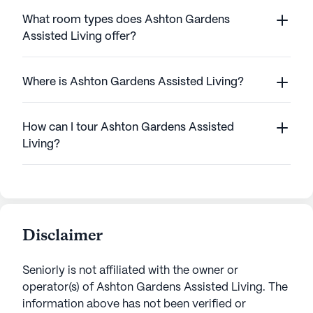
What room types does Ashton Gardens
Assisted Living offer?
Where is Ashton Gardens Assisted Living?
How can I tour Ashton Gardens Assisted
Living?
Disclaimer
Seniorly is not affiliated with the owner or
operator(s) of
Ashton Gardens Assisted Living
. The
information above has not been verified or