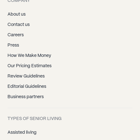
COMPANY
About us
Contact us
Careers
Press
How We Make Money
Our Pricing Estimates
Review Guidelines
Editorial Guidelines
Business partners
TYPES OF SENIOR LIVING
Assisted living