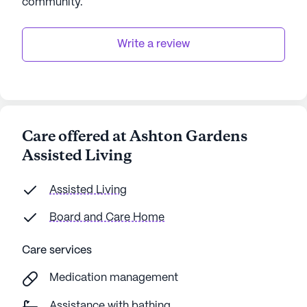
community
.
Write a review
Care offered at Ashton Gardens
Assisted Living
Assisted Living
Board and Care Home
Care services
Medication management
Assistance with bathing