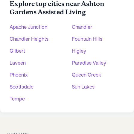
Explore top cities near Ashton
Gardens Assisted Living
Apache Junction
Chandler
Chandler Heights
Fountain Hills
Gilbert
Higley
Laveen
Paradise Valley
Phoenix
Queen Creek
Scottsdale
Sun Lakes
Tempe