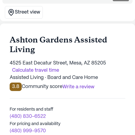
Street view
Ashton Gardens Assisted
Living
4525 East Decatur Street, Mesa, AZ 85205
Calculate travel time
Assisted Living · Board and Care Home
3.8
Community score
Write a review
For residents and staff
(480) 830-6522
For pricing and availability
(480) 999-9570