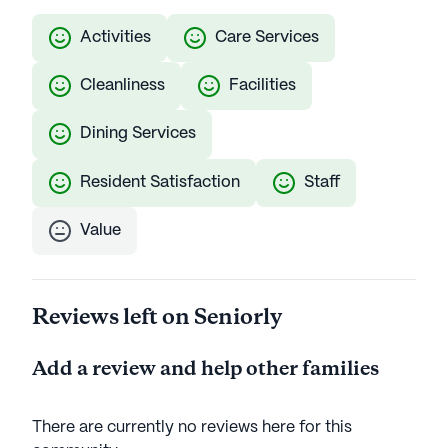
Activities
Care Services
Cleanliness
Facilities
Dining Services
Resident Satisfaction
Staff
Value
Reviews left on Seniorly
Add a review and help other families
There are currently no reviews here for this