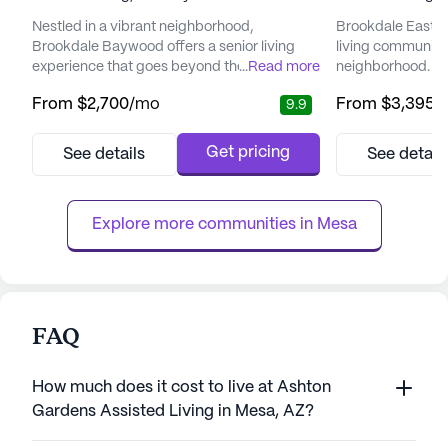
Nestled in a vibrant neighborhood,
Brookdale East Ar
Brookdale Baywood offers a senior living
living community
experience that goes beyond the ordinary.
...
Read more
neighborhood. It 
This community is dedicated to providing
social engageme
From
$2,700
/mo
From
$3,395
/
9.9
exceptional care and medical services,
services, foster
making it a reassuring choice for seniors and
environment. Wit
their families. With a staff on-site 24 hours a
wellness, Brookd
Get pricing
See details
See detail
day, seven days a week, residents can enjoy
residents receive
peace of mind knowing that assistance is
they need while enj
always available. Wheth...
The community is
Explore more communities in 
Mesa
FAQ
How much does it cost to live at Ashton
Gardens Assisted Living in Mesa, AZ?