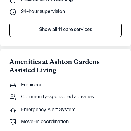
24-hour supervision
Show all 11 care services
Amenities at Ashton Gardens
Assisted Living
Furnished
Community-sponsored activities
Emergency Alert System
Move-in coordination