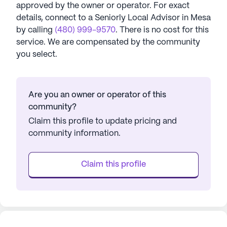
approved by the owner or operator.
For exact
details, connect to a Seniorly Local Advisor in
Mesa
by calling
(480) 999-9570
. There is no cost for this
service. We are compensated by the community
you select.
Are you an owner or operator of this
community?
Claim this profile to update pricing and
community information.
Claim this profile