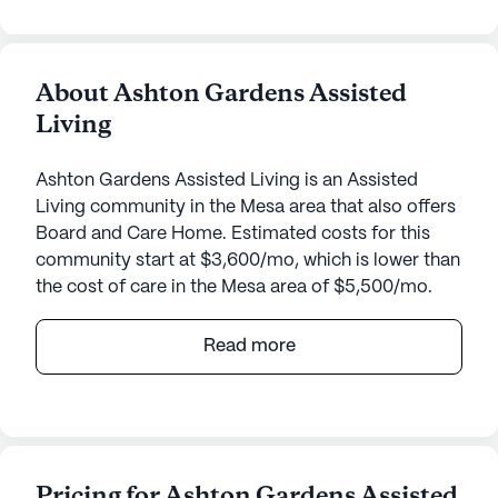
About Ashton Gardens Assisted
Living
Ashton Gardens Assisted Living is an Assisted
Living community in the Mesa area that also offers
Board and Care Home. Estimated costs for this
community start at $3,600/mo, which is lower than
the cost of care in the Mesa area of $5,500/mo.
Nestled in a tranquil neighborhood, Ashton
Read more
Gardens Assisted Living offers a welcoming and
supportive environment for seniors. This small,
close-knit community provides a range of top-
notch care and medical services that prioritize the
well-being and comfort of its residents. With 24-
Pricing for Ashton Gardens Assisted