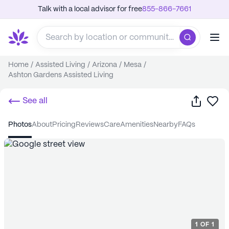
Talk with a local advisor for free
855-866-7661
Home
/
Assisted Living
/
Arizona
/
Mesa
/
Ashton Gardens Assisted Living
Share
Sa
See all
photos
about
pricing
reviews
care
amenities
nearby
FAQs
1
OF
1