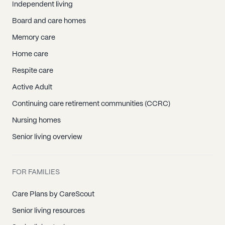
Independent living
Board and care homes
Memory care
Home care
Respite care
Active Adult
Continuing care retirement communities (CCRC)
Nursing homes
Senior living overview
FOR FAMILIES
Care Plans by CareScout
Senior living resources