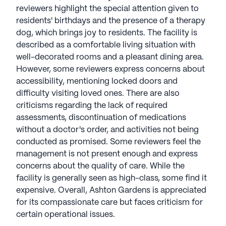
reviewers highlight the special attention given to
residents' birthdays and the presence of a therapy
dog, which brings joy to residents. The facility is
described as a comfortable living situation with
well-decorated rooms and a pleasant dining area.
However, some reviewers express concerns about
accessibility, mentioning locked doors and
difficulty visiting loved ones. There are also
criticisms regarding the lack of required
assessments, discontinuation of medications
without a doctor's order, and activities not being
conducted as promised. Some reviewers feel the
management is not present enough and express
concerns about the quality of care. While the
facility is generally seen as high-class, some find it
expensive. Overall, Ashton Gardens is appreciated
for its compassionate care but faces criticism for
certain operational issues.