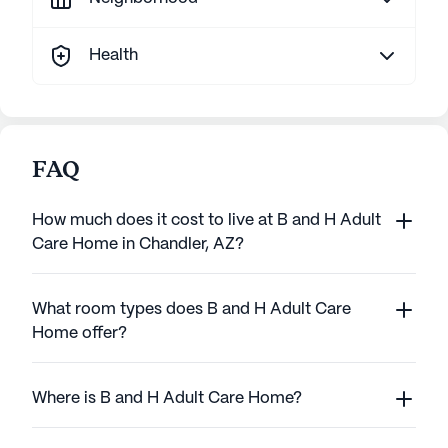
Health
FAQ
How much does it cost to live at B and H Adult
Care Home in Chandler, AZ?
What room types does B and H Adult Care
Home offer?
Where is B and H Adult Care Home?