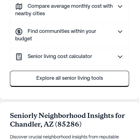
Compare average monthly cost with
nearby cities
Find communities within your
budget
Senior living cost calculator
Explore all senior living tools
Seniorly Neighborhood Insights for
Chandler
,
AZ
(
85286
)
Discover crucial neighborhood insights from reputable