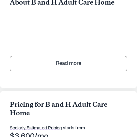
About B and H Adult Care Home
Read more
Pricing for B and H Adult Care
Home
Seniorly Estimated Pricing
starts from
$3,600/mo