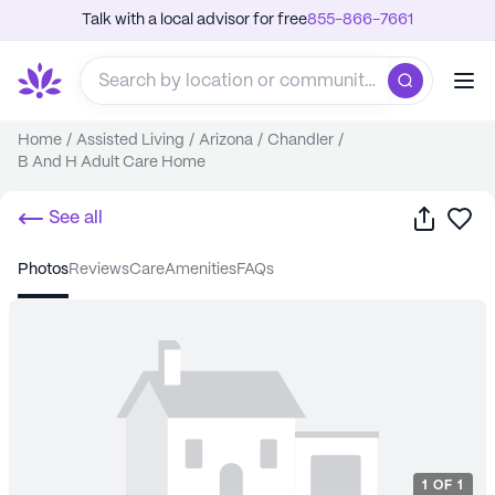
Talk with a local advisor for free
855-866-7661
Home
/
Assisted Living
/
Arizona
/
Chandler
/
B And H Adult Care Home
Share
Sa
See all
photos
reviews
care
amenities
FAQs
1
OF
1