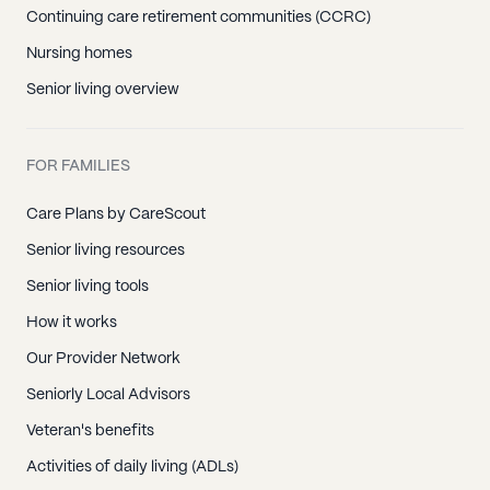
Continuing care retirement communities (CCRC)
Nursing homes
Senior living overview
FOR FAMILIES
Care Plans by CareScout
Senior living resources
Senior living tools
How it works
Our Provider Network
Seniorly Local Advisors
Veteran's benefits
Activities of daily living (ADLs)