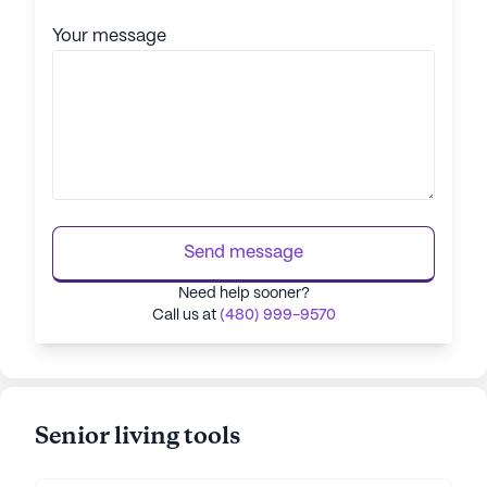
Your message
Send message
Need help sooner?
Call us at
(480) 999-9570
Senior living tools