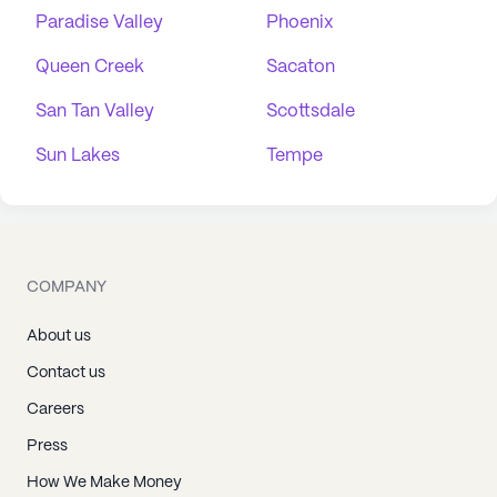
Paradise Valley
Phoenix
Queen Creek
Sacaton
San Tan Valley
Scottsdale
Sun Lakes
Tempe
COMPANY
About us
Contact us
Careers
Press
How We Make Money