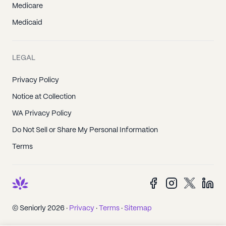
Medicare
Medicaid
LEGAL
Privacy Policy
Notice at Collection
WA Privacy Policy
Do Not Sell or Share My Personal Information
Terms
© Seniorly 2026 ·
Privacy
·
Terms
·
Sitemap