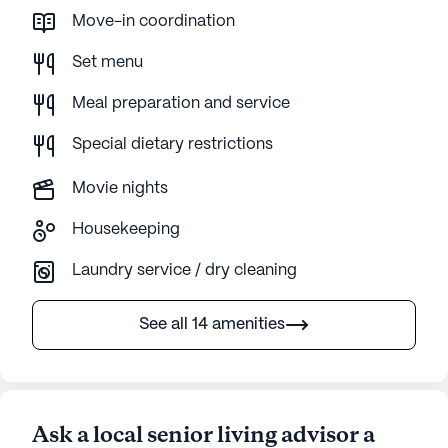
Move-in coordination
Set menu
Meal preparation and service
Special dietary restrictions
Movie nights
Housekeeping
Laundry service / dry cleaning
See all 14 amenities
Ask a local senior living advisor a