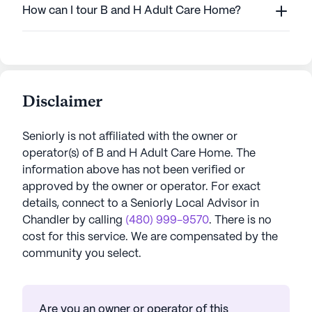
How can I tour B and H Adult Care Home?
Disclaimer
Seniorly is not affiliated with the owner or
operator(s) of
B and H Adult Care Home
. The
information above has not been verified or
approved by the owner or operator.
For exact
details, connect to a Seniorly Local Advisor in
Chandler
by calling
(480) 999-9570
. There is no
cost for this service. We are compensated by the
community you select.
Are you an owner or operator of this