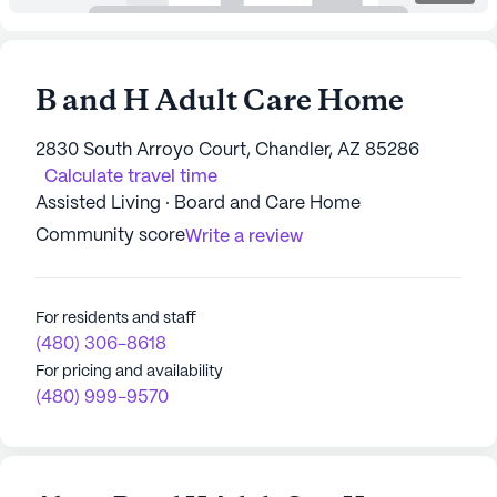
B and H Adult Care Home
2830 South Arroyo Court, Chandler, AZ 85286
Calculate travel time
Assisted Living · Board and Care Home
Community score
Write a review
For residents and staff
(480) 306-8618
For pricing and availability
(480) 999-9570