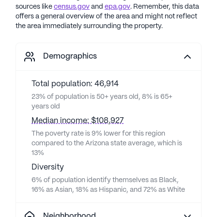
sources like
census.gov
and
epa.gov
. Remember, this data
offers a general overview of the area and might not reflect
the area immediately surrounding the property.
Demographics
Total population: 46,914
23% of population is 50+ years old, 8% is 65+
years old
Median income: $108,927
The poverty rate is 9% lower for this region
compared to the Arizona state average, which is
13%
Diversity
6% of population identify themselves as Black,
16% as Asian, 18% as Hispanic, and 72% as White
Neighborhood