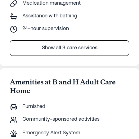
Medication management
Assistance with bathing
24-hour supervision
Show all 9 care services
Amenities at B and H Adult Care
Home
Furnished
Community-sponsored activities
Emergency Alert System