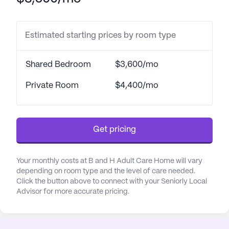
Estimated starting prices by room type
Shared Bedroom
$3,600/mo
Private Room
$4,400/mo
Get pricing
Your monthly costs at B and H Adult Care Home will vary
depending on room type and the level of care needed.
Click the button above to connect with your Seniorly Local
Advisor for more accurate pricing.