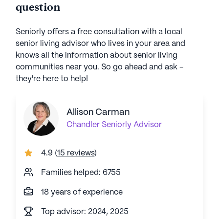
question
Seniorly offers a free consultation with a local
senior living advisor who lives in your area and
knows all the information about senior living
communities near you. So go ahead and ask -
they're here to help!
Allison Carman
Chandler
Seniorly Advisor
4.9
(
15 reviews
)
Families helped: 6755
18 years of experience
Top advisor: 2024, 2025