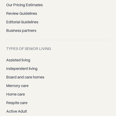
Our Pricing Estimates
Review Guidelines
Editorial Guidelines
Business partners
TYPES OF SENIOR LIVING
Assisted living
Independent living
Board and care homes
Memory care
Home care
Respite care
Active Adult