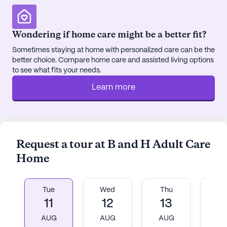
Wondering if home care might be a better fit?
Sometimes staying at home with personalized care can be the
better choice. Compare home care and assisted living options
to see what fits your needs.
Learn more
Request a tour at B and H Adult Care
Home
Tue
Wed
Thu
Fr
11
12
13
1
AUG
AUG
AUG
A