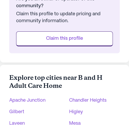
community?
Claim this profile to update pricing and
community information.
Claim this profile
Explore top cities near B and H
Adult Care Home
Apache Junction
Chandler Heights
Gilbert
Higley
Laveen
Mesa