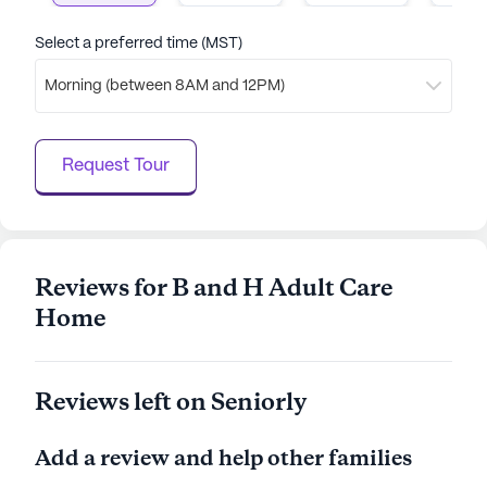
Select a preferred time (MST)
Morning (between 8AM and 12PM)
Request Tour
Reviews for B and H Adult Care
Home
Reviews left on Seniorly
Add a review and help other families