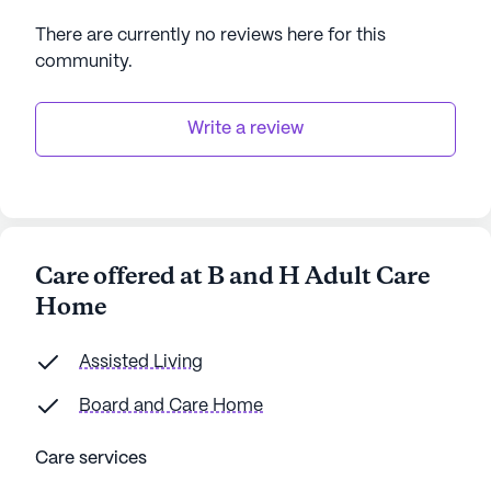
There are currently no reviews here for this
community
.
Write a review
Care offered at B and H Adult Care
Home
Assisted Living
Board and Care Home
Care services