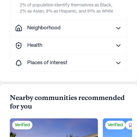
2% of population identify themselves as Black,
2% as Asian, 9% as Hispanic, and 91% as White
Neighborhood
Health
Places of interest
Nearby communities recommended
for you
Verified
Verified
Be