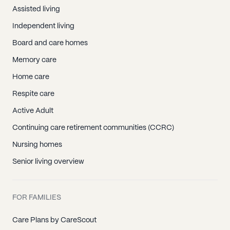
Assisted living
Independent living
Board and care homes
Memory care
Home care
Respite care
Active Adult
Continuing care retirement communities (CCRC)
Nursing homes
Senior living overview
FOR FAMILIES
Care Plans by CareScout