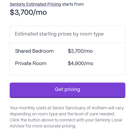
with bathing and dressing, help with transfers,
Seniorly Estimated Pricing
starts from
coordination with health care providers,
$3,700/mo
medication management, and support with
activities of daily living. This comprehensive
approach to care ensures that residents can enjoy
Estimated starting prices by room type
their daily routines with confidence and ease.
Shared Bedroom
$3,700/mo
The neighborhood surrounding Senior Sanctuary
Of Anthem is enriched with convenient amenities
Private Room
$4,900/mo
that enhance the quality of life for its residents.
Just a short distance away, residents can access
medical care from Dr. Allen B. Ewell, DDS, located
Get pricing
9.8 miles from the community. For pharmaceutical
needs, Walgreens is conveniently situated only 4
miles away, providing easy access to medications
Your monthly costs at Senior Sanctuary of Anthem will vary
and health supplies. The community is also near
depending on room type and the level of care needed.
Canyon Church, located 3.8 miles away, offering
Click the button above to connect with your Seniorly Local
Advisor for more accurate pricing.
spiritual support and a place for worship.