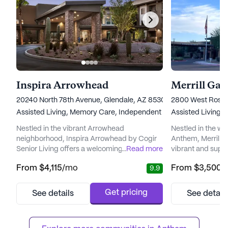
Inspira Arrowhead
Merrill Ga
20240 North 78th Avenue, Glendale, AZ 85308
2800 West Rose 
Assisted Living,
Memory Care,
Independent Living
Assisted Living,
Nestled in the vibrant Arrowhead
Nestled in the w
neighborhood, Inspira Arrowhead by Cogir
Anthem, Merrill 
Senior Living offers a welcoming and
...
Read more
vibrant and supp
supportive environment for seniors seeking
seniors seeking 
From
$4,115
/mo
From
$3,500
/
9.9
to enrich their lives. The community is
sense of belongin
renowned for its exceptional care and
designed communi
medical services, boasting a dedicated
individual needs,
Get pricing
See details
See detail
team that provides 12-16 hour nursing, 24-
amenities that en
hour supervision, and a comprehensive 24-
fulfilling lifesty
hour call system. Residents benefit from
medical services, 