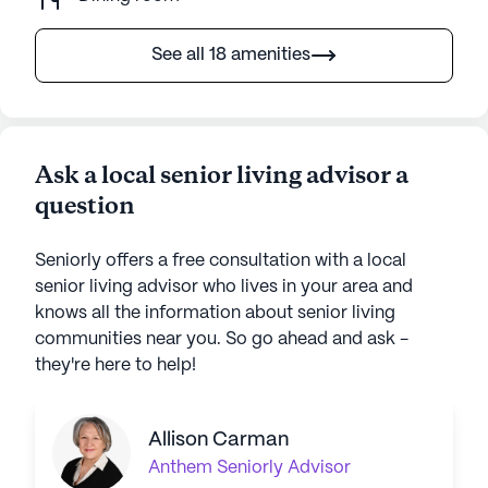
See all 18 amenities
Ask a local senior living advisor a
question
Seniorly offers a free consultation with a local
senior living advisor who lives in your area and
knows all the information about senior living
communities near you. So go ahead and ask -
they're here to help!
Allison Carman
Anthem
Seniorly Advisor