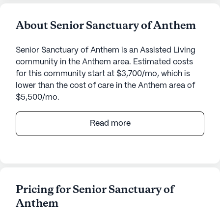
About Senior Sanctuary of Anthem
Senior Sanctuary of Anthem is an Assisted Living
community in the Anthem area. Estimated costs
for this community start at $3,700/mo, which is
lower than the cost of care in the Anthem area of
$5,500/mo.
Nestled within the charming neighborhood of
Read more
Anthem, Arizona, Senior Sanctuary Of Anthem
offers a serene and supportive environment for its
residents. This small, close-knit community is
dedicated to providing exceptional care and
medical services, ensuring that each resident
Pricing for Senior Sanctuary of
receives personalized attention and assistance.
Anthem
The community boasts a range of health care
services, including 24-hour supervision, assistance