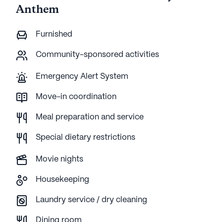
Anthem
Furnished
Community-sponsored activities
Emergency Alert System
Move-in coordination
Meal preparation and service
Special dietary restrictions
Movie nights
Housekeeping
Laundry service / dry cleaning
Dining room