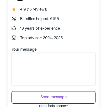
4.9
(
15 reviews
)
Families helped: 6755
18 years of experience
Top advisor: 2024, 2025
Your message
Send message
Need help sooner?