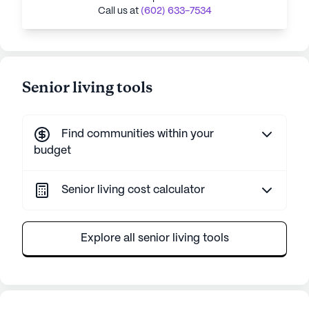
Call us at
(602) 633-7534
Senior living tools
Find communities within your
budget
Senior living cost calculator
Explore all senior living tools