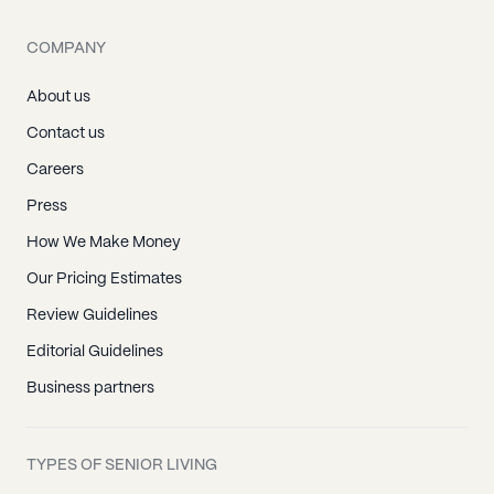
COMPANY
About us
Contact us
Careers
Press
How We Make Money
Our Pricing Estimates
Review Guidelines
Editorial Guidelines
Business partners
TYPES OF SENIOR LIVING