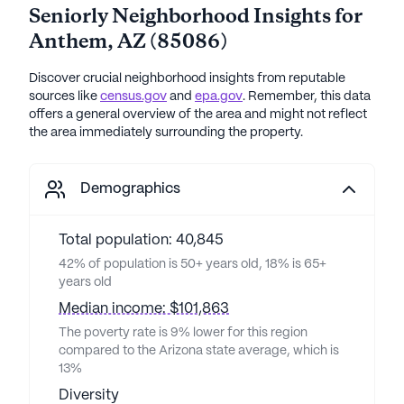
Seniorly Neighborhood Insights for
Anthem
,
AZ
(
85086
)
Discover crucial neighborhood insights from reputable
sources like
census.gov
and
epa.gov
. Remember, this data
offers a general overview of the area and might not reflect
the area immediately surrounding the property.
Demographics
Total population: 40,845
42% of population is 50+ years old, 18% is 65+
years old
Median income: $101,863
The poverty rate is 9% lower for this region
compared to the Arizona state average, which is
13%
Diversity