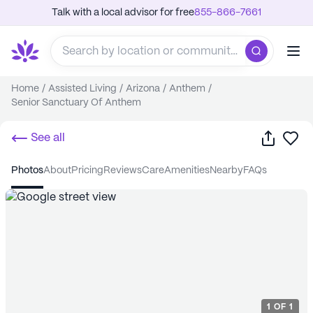
Talk with a local advisor for free
855-866-7661
Home
/
Assisted Living
/
Arizona
/
Anthem
/
Senior Sanctuary Of Anthem
Share
Sa
See all
photos
about
pricing
reviews
care
amenities
nearby
FAQs
1
OF
1