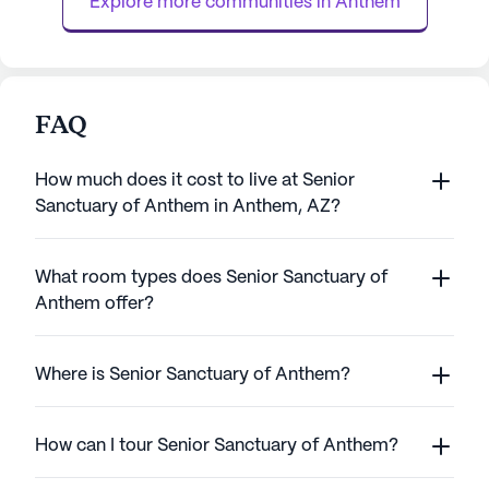
Explore more communities in 
Anthem
perso...
FAQ
How much does it cost to live at Senior
Sanctuary of Anthem in Anthem, AZ?
What room types does Senior Sanctuary of
Anthem offer?
Where is Senior Sanctuary of Anthem?
How can I tour Senior Sanctuary of Anthem?