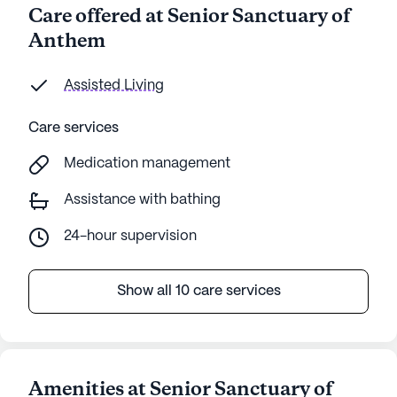
Care offered at Senior Sanctuary of
Anthem
Assisted Living
Care services
Medication management
Assistance with bathing
24-hour supervision
Show all 10 care services
Amenities at Senior Sanctuary of