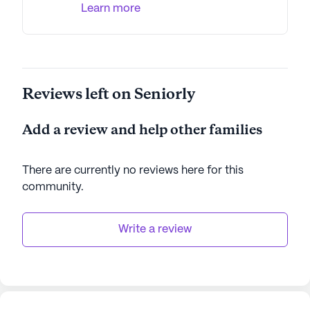
Learn more
Reviews left on Seniorly
Add a review and help other families
There are currently no reviews here for this
community
.
Write a review