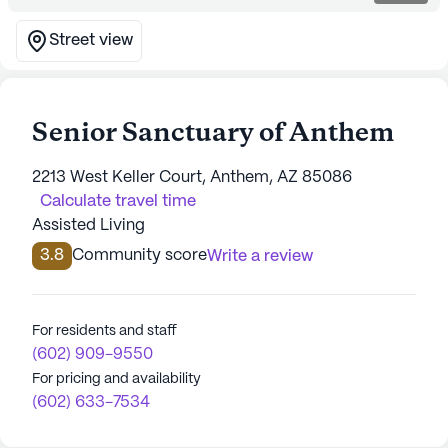
Street view
Senior Sanctuary of Anthem
2213 West Keller Court, Anthem, AZ 85086
Calculate travel time
Assisted Living
3.8
Community score
Write a review
For residents and staff
(602) 909-9550
For pricing and availability
(602) 633-7534