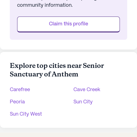
community information.
Claim this profile
Explore top cities near Senior
Sanctuary of Anthem
Carefree
Cave Creek
Peoria
Sun City
Sun City West