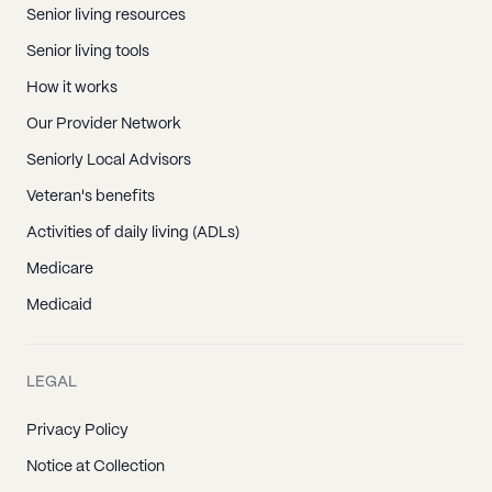
Senior living resources
Senior living tools
How it works
Our Provider Network
Seniorly Local Advisors
Veteran's benefits
Activities of daily living (ADLs)
Medicare
Medicaid
LEGAL
Privacy Policy
Notice at Collection