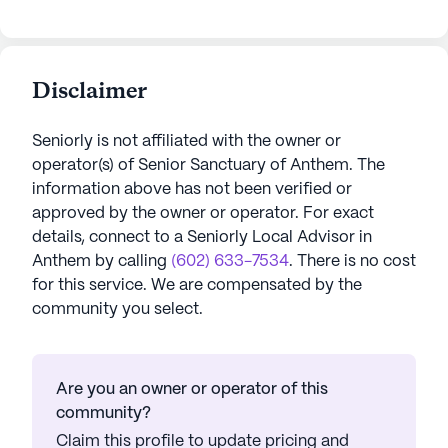
Disclaimer
Seniorly is not affiliated with the owner or
operator(s) of
Senior Sanctuary of Anthem
. The
information above has not been verified or
approved by the owner or operator.
For exact
details, connect to a Seniorly Local Advisor in
Anthem
by calling
(602) 633-7534
. There is no cost
for this service. We are compensated by the
community you select.
Are you an owner or operator of this
community?
Claim this profile to update pricing and