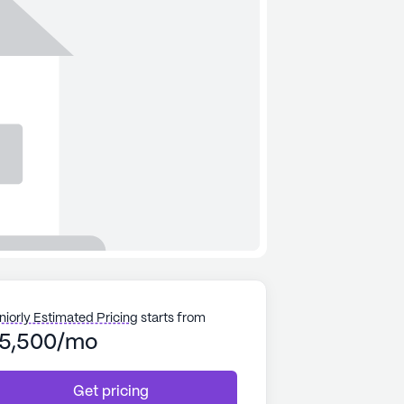
niorly Estimated Pricing
starts from
5,500/mo
Get pricing