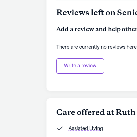
Reviews left on Seni
Add a review and help other
There are currently no reviews here
Write a review
Care offered at Rut
Assisted Living