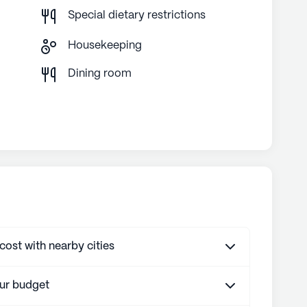
Special dietary restrictions
Housekeeping
g
Dining room
st with nearby cities
our budget