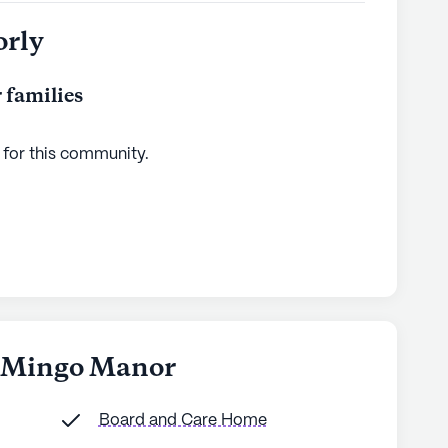
orly
 families
 for this
community
.
h Mingo Manor
Board and Care Home