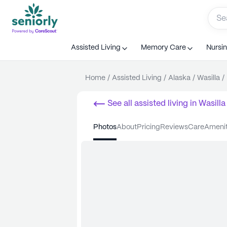
Assisted Living
Memory Care
Nursi
Home
/
Assisted Living
/
Alaska
/
Wasilla
/
See all
assisted living
in
Wasilla
photos
about
pricing
reviews
care
ameni