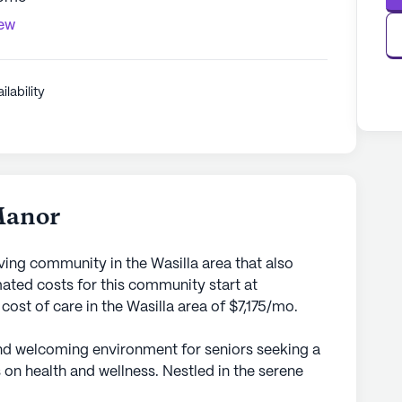
iew
ilability
Manor
ving community in the Wasilla area that also
ted costs for this community start at
cost of care in the Wasilla area of $7,175/mo.
d welcoming environment for seniors seeking a
on health and wellness. Nestled in the serene
 community ensures personalized attention and a