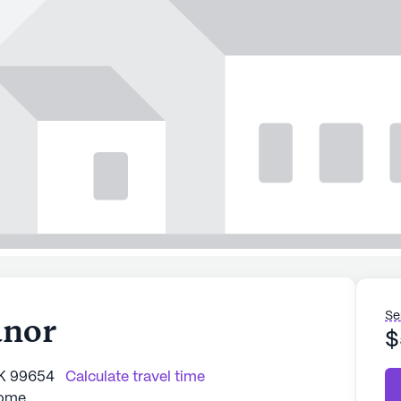
Se
anor
$
AK 99654
Calculate travel time
Home