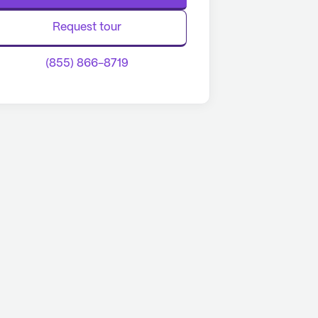
Request tour
(855) 866-8719