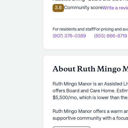
3.8
Community score
Write a rev
For residents and staff
For pricing and ava
(907) 376-0389
(855) 866-8719
About Ruth Mingo 
Ruth Mingo Manor is an Assisted Li
offers Board and Care Home. Estima
$5,500/mo, which is lower than the 
Ruth Mingo Manor offers a warm an
supportive community with a focus 
surroundings of Alaska, this small