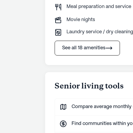
Meal preparation and service
Movie nights
Laundry service / dry cleanin
See all 18 amenities
Senior living tools
Compare average monthly co
Find communities within y