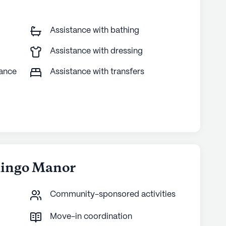
Assistance with bathing
Assistance with dressing
tance
Assistance with transfers
Mingo Manor
Community-sponsored activities
Move-in coordination