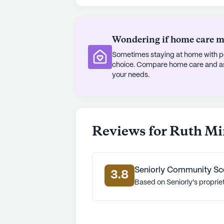
ensures the safety and peace of min
Situated in a neighborhood known f
Wondering if home care mig
Ruth Mingo Manor is more than just a
Sometimes staying at home with pe
Apostolic Worship Center offers a s
choice. Compare home care and assi
physicians and healthcare facilities
your needs.
prioritized. With its focus on exce
Mingo Manor stands out as a haven f
lifestyle.
Reviews for Ruth M
AI-generated description based on Senior
to learn more.
Seniorly Community Sc
3.8
Based on Seniorly's proprie