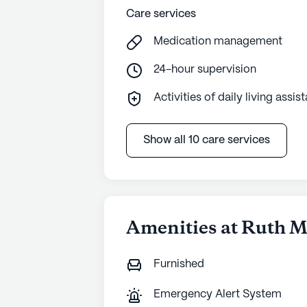
Care services
Medication management
24-hour supervision
Activities of daily living assis
Show all 10 care services
Amenities at Ruth 
Furnished
Emergency Alert System