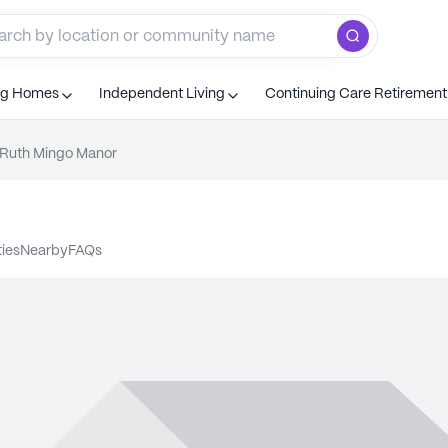
ng Homes
Independent Living
Continuing Care Retiremen
Ruth Mingo Manor
ties
nearby
FAQs