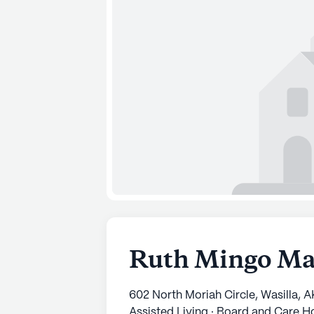
Ruth Mingo M
602 North Moriah Circle, Wasilla, 
Assisted Living · Board and Care 