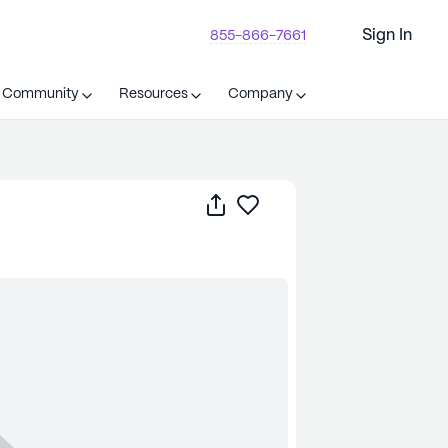
Sign In
855-866-7661
t Community
Resources
Company
Share
Save