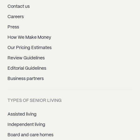
Contact us
Careers
Press
How We Make Money
Our Pricing Estimates
Review Guidelines
Editorial Guidelines
Business partners
TYPES OF SENIOR LIVING
Assisted living
Independent living
Board and care homes