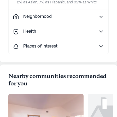
2% as Asian, 7% as Hispanic, and 92% as White
Neighborhood
Health
Places of interest
Nearby communities recommended
for you