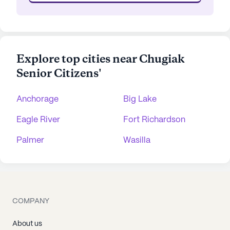
Explore top cities near Chugiak
Senior Citizens'
Anchorage
Big Lake
Eagle River
Fort Richardson
Palmer
Wasilla
COMPANY
About us