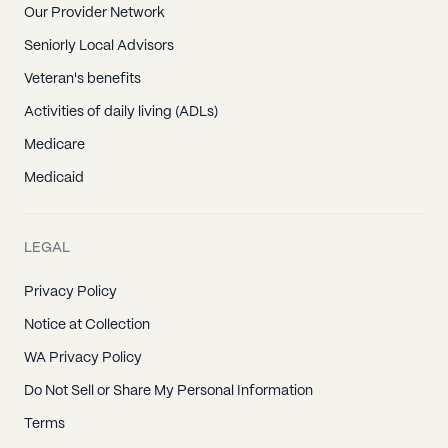
Our Provider Network
Seniorly Local Advisors
Veteran's benefits
Activities of daily living (ADLs)
Medicare
Medicaid
LEGAL
Privacy Policy
Notice at Collection
WA Privacy Policy
Do Not Sell or Share My Personal Information
Terms