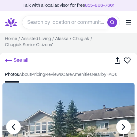
Talk with a local advisor for free
855-866-7661
Home
/
Assisted Living
/
Alaska
/
Chugiak
/
Chugiak Senior Citizens'
Share
Sa
See all
photos
about
pricing
reviews
care
amenities
nearby
FAQs