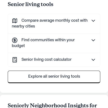
Senior living tools
Compare average monthly cost with
nearby cities
Find communities within your
budget
Senior living cost calculator
Explore all senior living tools
Seniorly Neighborhood Insights for