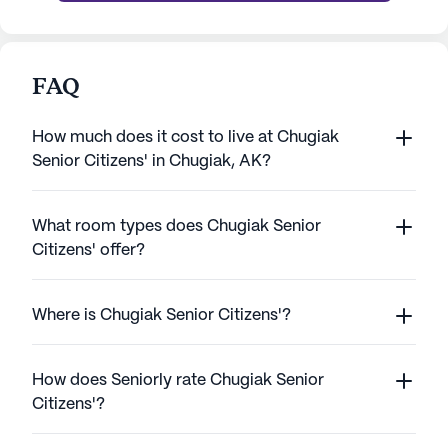
FAQ
How much does it cost to live at Chugiak
Senior Citizens' in Chugiak, AK?
What room types does Chugiak Senior
Citizens' offer?
Where is Chugiak Senior Citizens'?
How does Seniorly rate Chugiak Senior
Citizens'?