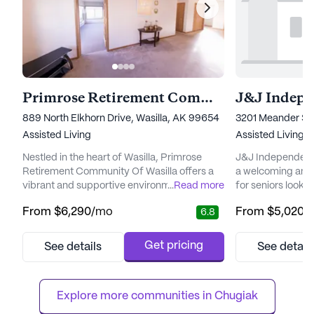
Primrose Retirement Community Of Wasilla
889 North Elkhorn Drive, Wasilla, AK 99654
3201 Meander Str
Assisted Living
Assisted Living,
I
Nestled in the heart of Wasilla, Primrose
J&J Independent 
Retirement Community Of Wasilla offers a
a welcoming and
vibrant and supportive environment for its
...
Read more
for seniors looki
residents. This large senior living community
fulfilling lifesty
From
$6,290
/mo
From
$5,020
/
6.8
is focused on providing exceptional care
in the charming lo
and medical services, ensuring that every
small community 
resident feels secure and well-cared for.
personalized car
Get pricing
See details
See detail
With 12-16 hour nursing, a 24-hour call
cater to the uniqu
system, and supervision, residents are
The community is
assured of immediate ass...
variety of he...
Explore more communities in 
Chugiak