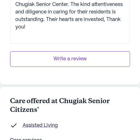
Chugiak Senior Center. The kind attentiveness
and diligence in caring for their residents is
outstanding. Their hearts are invested, Thank
you!
Write a review
Care offered at Chugiak Senior
Citizens'
Assisted Living