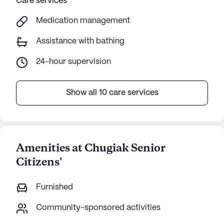
Care services
Medication management
Assistance with bathing
24-hour supervision
Show all 10 care services
Amenities at Chugiak Senior
Citizens'
Furnished
Community-sponsored activities