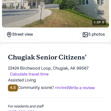
1
OF
5
Street view
5
photos
Chugiak Senior Citizens'
22424 Birchwood Loop, Chugiak, AK 99567
Calculate travel time
Assisted Living
4.8
Community score
(
1 review
)
Write a review
For residents and staff