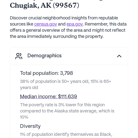
Chugiak
,
AK
(
99567
)
Discover crucial neighborhood insights from reputable
sources like
census.gov
and
epa.gov
. Remember, this data
offers a general overview of the area and might not reflect
the area immediately surrounding the property.
Demographics
Total population: 3,798
38% of population is 50+ years old, 15% is 65+
years old
Median income: $111,639
The poverty rate is 3% lower for this region
compared to the Alaska state average, which is
10%
Diversity
1% of population identify themselves as Black,