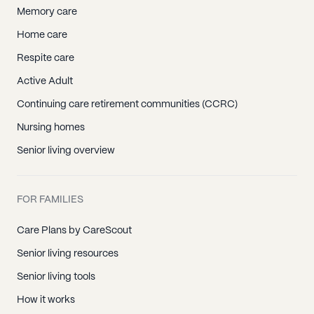
Memory care
Home care
Respite care
Active Adult
Continuing care retirement communities (CCRC)
Nursing homes
Senior living overview
FOR FAMILIES
Care Plans by CareScout
Senior living resources
Senior living tools
How it works