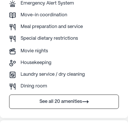
Emergency Alert System
Move-in coordination
Meal preparation and service
Special dietary restrictions
Movie nights
Housekeeping
Laundry service / dry cleaning
Dining room
See all 20 amenities