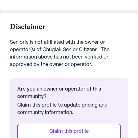
Disclaimer
Seniorly is not affiliated with the owner or
operator(s) of
Chugiak Senior Citizens'
. The
information above has not been verified or
approved by the owner or operator.
Are you an owner or operator of this
community?
Claim this profile to update pricing and
community information.
Claim this profile