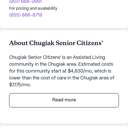
(907) 688-2661
For pricing and availability
(855) 866-8719
About Chugiak Senior Citizens'
Chugiak Senior Citizens' is an Assisted Living
community in the Chugiak area. Estimated costs
for this community start at $4,830/mo, which is
lower than the cost of care in the Chugiak area of
$7,175/mo.
Chugiak Senior Citizens' is a welcoming senior
Read more
living community nestled in the serene
surroundings of Chugiak, Alaska. Located at 22424
Birchwood Loop, this medium-sized community
offers an array of amenities and services designed