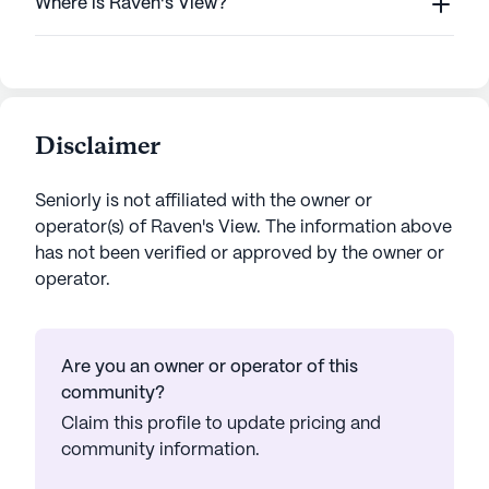
Where is Raven's View?
Disclaimer
Seniorly is not affiliated with the owner or
operator(s) of
Raven's View
. The information above
has not been verified or approved by the owner or
operator.
Are you an owner or operator of this
community?
Claim this profile to update pricing and
community information.