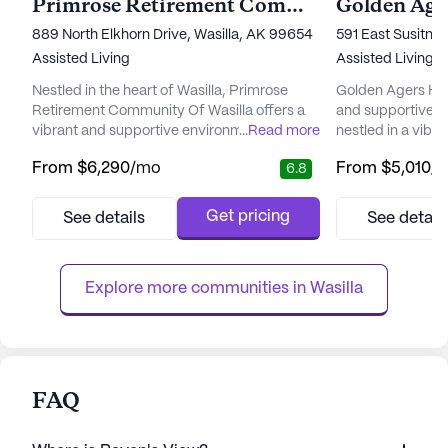
Primrose Retirement Community Of Wasilla
Golden Age
889 North Elkhorn Drive, Wasilla, AK 99654
591 East Susitna
Assisted Living
Assisted Living,
Nestled in the heart of Wasilla, Primrose
Golden Agers Ho
Retirement Community Of Wasilla offers a
and supportive e
vibrant and supportive environment for its
...
Read more
nestled in a vibr
residents. This large senior living community
community is ren
From
$6,290
/mo
From
$5,010
/
6.8
is focused on providing exceptional care
care and medical
and medical services, ensuring that every
residents receive 
resident feels secure and well-cared for.
attention and sup
Get pricing
See details
See detail
With 12-16 hour nursing, a 24-hour call
supervision and 
system, and supervision, residents are
with daily activit
assured of immediate ass...
dressing, and m
Explore more communities in 
Wasilla
residents ...
FAQ