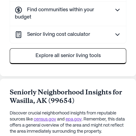
Find communities within your
budget
Senior living cost calculator
Explore all senior living tools
Seniorly Neighborhood Insights for
Wasilla
,
AK
(
99654
)
Discover crucial neighborhood insights from reputable
sources like
census.gov
and
epa.gov
. Remember, this data
offers a general overview of the area and might not reflect
the area immediately surrounding the property.