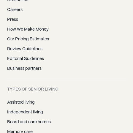
Contact us
Careers
Press
How We Make Money
Our Pricing Estimates
Review Guidelines
Editorial Guidelines
Business partners
TYPES OF SENIOR LIVING
Assisted living
Independent living
Board and care homes
Memory care