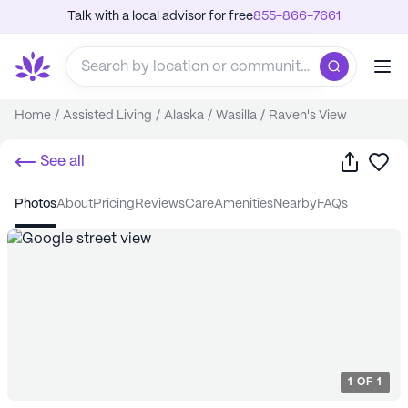
Talk with a local advisor for free
855-866-7661
Home
/
Assisted Living
/
Alaska
/
Wasilla
/
Raven's View
Share
Sa
See all
photos
about
pricing
reviews
care
amenities
nearby
FAQs
1
OF
1