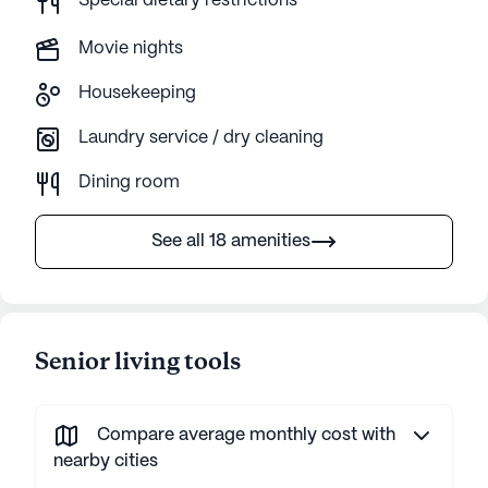
Special dietary restrictions
Movie nights
Housekeeping
Laundry service / dry cleaning
Dining room
See all 18 amenities
Senior living tools
Compare average monthly cost with
nearby cities