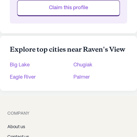
Claim this profile
Explore top cities near Raven's View
Big Lake
Chugiak
Eagle River
Palmer
COMPANY
About us