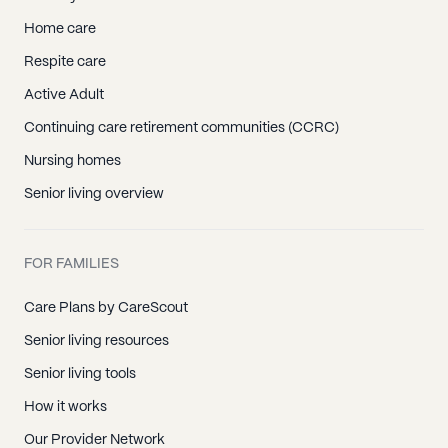
Home care
Respite care
Active Adult
Continuing care retirement communities (CCRC)
Nursing homes
Senior living overview
FOR FAMILIES
Care Plans by CareScout
Senior living resources
Senior living tools
How it works
Our Provider Network