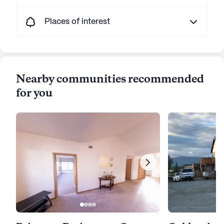
Places of interest
Nearby communities recommended
for you