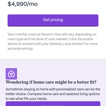
$4,990/mo
such as bathing, dressing, and medication
management, residents can feel secure and well-
cared for. The community also coordinates with
Get pricing
healthcare providers to address any medical
needs, creating a seamless and reassuring
healthcare experience.
Your monthly costs at Raven's View will vary depending on
room type and the level of care needed. Click the button
The neighborhood around Raven's View is vibrant
above to connect with your Seniorly Local Advisor for more
accurate pricing.
and convenient, featuring a variety of amenities
that cater to both leisure and necessity. Capstone
Family Medicine is just 13.4 miles away, providing
accessible medical care. For daily essentials, Fred
Meyer Pharmacy is within a 14-mile radius.
Residents looking for spiritual enrichment can visit
Wondering if home care might be a better fit?
St. Andrew Catholic Church, also 14 miles from the
Sometimes staying at home with personalized care can be the
community.
better choice. Compare home care and assisted living options
to see what fits your needs.
Social and recreational activities are plentiful at