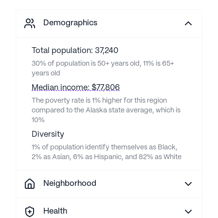
Demographics
Total population: 37,240
30% of population is 50+ years old, 11% is 65+
years old
Median income: $77,806
The poverty rate is 1% higher for this region
compared to the Alaska state average, which is
10%
Diversity
1% of population identify themselves as Black,
2% as Asian, 6% as Hispanic, and 82% as White
Neighborhood
Health