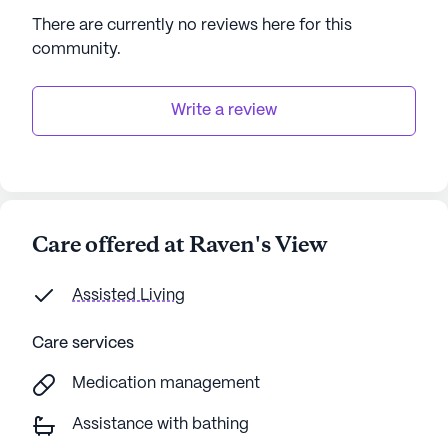
accessible amenities makes it an ideal choice for
There are currently no reviews here for this
seniors seeking both comfort and convenience.
community
.
AI-generated description based on Seniorly's proprietary
data. Contact a Seniorly representative to learn more.
Write a review
Care offered at Raven's View
Assisted Living
Care services
Medication management
Assistance with bathing