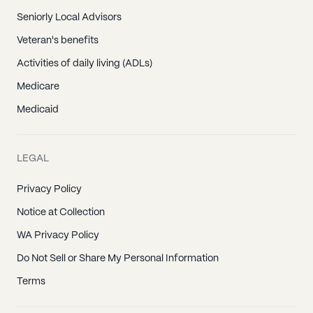
Seniorly Local Advisors
Veteran's benefits
Activities of daily living (ADLs)
Medicare
Medicaid
LEGAL
Privacy Policy
Notice at Collection
WA Privacy Policy
Do Not Sell or Share My Personal Information
Terms