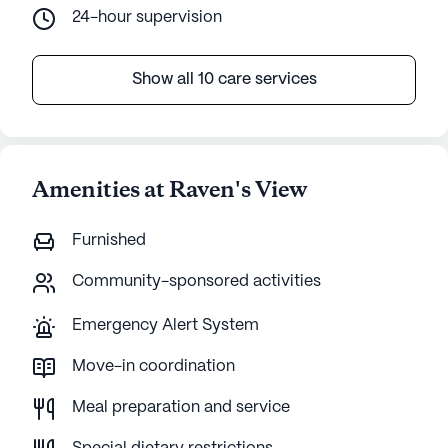
24-hour supervision
Show all 10 care services
Amenities at Raven's View
Furnished
Community-sponsored activities
Emergency Alert System
Move-in coordination
Meal preparation and service