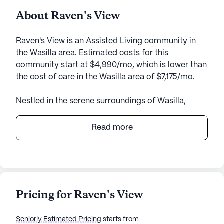
About Raven's View
Raven's View is an Assisted Living community in
the Wasilla area. Estimated costs for this
community start at $4,990/mo, which is lower than
the cost of care in the Wasilla area of $7,175/mo.
Nestled in the serene surroundings of Wasilla,
Alaska, Raven's View offers an inviting and
supportive environment for senior living. The
Read more
community boasts a small, tight-knit atmosphere
where residents can enjoy personalized attention
and a genuine sense of belonging.
Raven's View places a strong emphasis on care
Pricing for Raven's View
and medical services, ensuring residents have
access to comprehensive health support. With 24-
Seniorly Estimated Pricing
starts from
hour supervision, assistance with daily activities