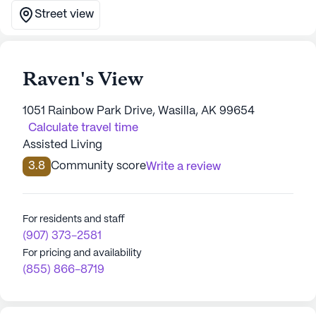
Street view
Raven's View
1051 Rainbow Park Drive, Wasilla, AK 99654
Calculate travel time
Assisted Living
3.8
Community score
Write a review
For residents and staff
(907) 373-2581
For pricing and availability
(855) 866-8719