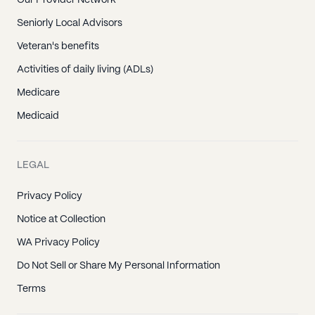
Seniorly Local Advisors
Veteran's benefits
Activities of daily living (ADLs)
Medicare
Medicaid
LEGAL
Privacy Policy
Notice at Collection
WA Privacy Policy
Do Not Sell or Share My Personal Information
Terms