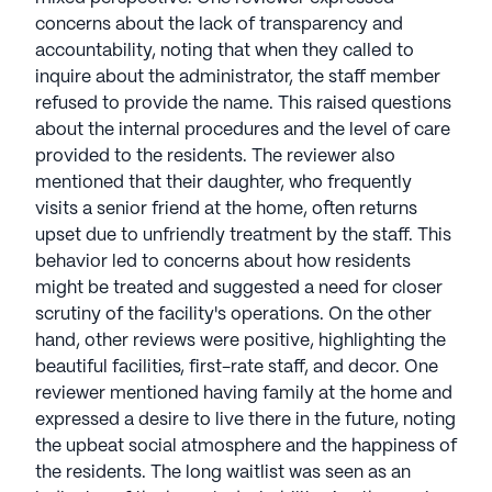
concerns about the lack of transparency and
accountability, noting that when they called to
inquire about the administrator, the staff member
refused to provide the name. This raised questions
about the internal procedures and the level of care
provided to the residents. The reviewer also
mentioned that their daughter, who frequently
visits a senior friend at the home, often returns
upset due to unfriendly treatment by the staff. This
behavior led to concerns about how residents
might be treated and suggested a need for closer
scrutiny of the facility's operations. On the other
hand, other reviews were positive, highlighting the
beautiful facilities, first-rate staff, and decor. One
reviewer mentioned having family at the home and
expressed a desire to live there in the future, noting
the upbeat social atmosphere and the happiness of
the residents. The long waitlist was seen as an