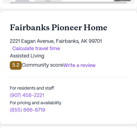
Fairbanks Pioneer Home
2221 Eagan Avenue, Fairbanks, AK 99701
Calculate travel time
Assisted Living
5.2
Community score
Write a review
For residents and staff
(907) 458-2221
For pricing and availability
(855) 866-8719