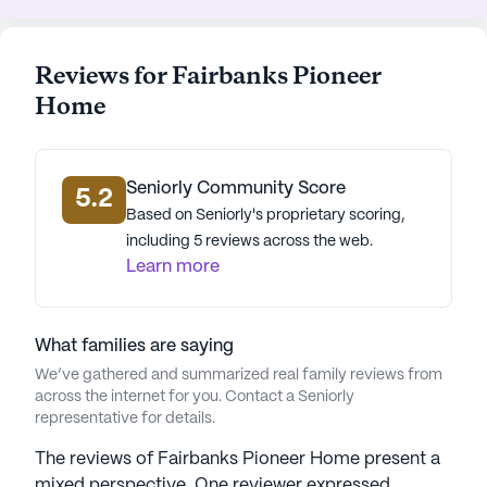
blend of relaxation and convenience. Residents can
enjoy the vibrant community life, participating in
scheduled daily activities, fitness programs, and
Reviews for Fairbanks Pioneer
music events, all designed to foster a sense of
Home
belonging and joy.
With its focus on preserving dignity and
individuality, the Fairbanks Pioneer Home is more
Seniorly Community Score
5.2
than just a place to live; it is a community where
Based on Seniorly's proprietary scoring,
elders can thrive and create lasting memories.
including 5 reviews across the web.
Learn more
AI-generated description based on Seniorly's proprietary
data. Contact a Seniorly representative to learn more.
What families are saying
We’ve gathered and summarized real family reviews from
across the internet for you. Contact a Seniorly
representative for details.
The reviews of Fairbanks Pioneer Home present a
mixed perspective. One reviewer expressed