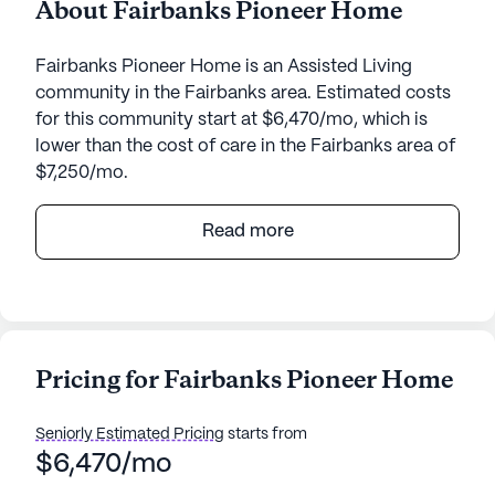
About Fairbanks Pioneer Home
Fairbanks Pioneer Home is an Assisted Living
community in the Fairbanks area. Estimated costs
for this community start at $6,470/mo, which is
lower than the cost of care in the Fairbanks area of
$7,250/mo.
Nestled amidst the serene beauty of birch trees
Read more
and blueberry patches, the Fairbanks Pioneer
Home stands as a beacon of care and community
spirit. This senior living community is dedicated to
providing an enriching environment that prioritizes
the health and well-being of its residents. The
Pricing for Fairbanks Pioneer Home
home is known for its commitment to
compassionate care, ensuring that each elder
Seniorly Estimated Pricing
starts from
receives personalized attention that nurtures the
$6,470/mo
body, mind, and spirit.