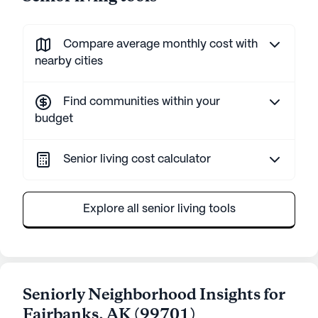
Compare average monthly cost with
nearby cities
Find communities within your
budget
Senior living cost calculator
Explore all senior living tools
Seniorly Neighborhood Insights for
Fairbanks
,
AK
(
99701
)