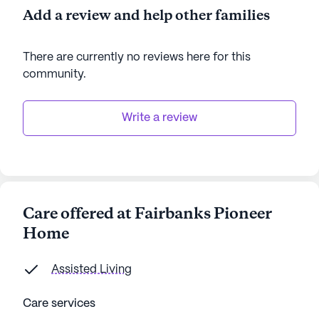
Add a review and help other families
There are currently no reviews here for this
community
.
Write a review
Care offered at Fairbanks Pioneer
Home
Assisted Living
Care services