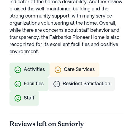
indicator of the home's desirability. Another review
praised the well-maintained building and the
strong community support, with many service
organizations volunteering at the home. Overall,
while there are concerns about staff behavior and
transparency, the Fairbanks Pioneer Home is also
recognized for its excellent facilities and positive
environment.
Activities
Care Services
Facilities
Resident Satisfaction
Staff
Reviews left on Seniorly