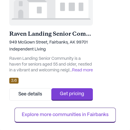
Raven Landing Senior Community
949 McGown Street, Fairbanks, AK 99701
Independent Living
Raven Landing Senior Community is a
haven for seniors aged 55 and older, nestled
in a vibrant and welcoming neighborhood.
...
Read more
The community is renowned for its
3.6
exceptional care and medical services,
ensuring residents receive the attention and
support they deserve. With 24-hour
Get pricing
See details
supervision, medication management, and
non-ambulatory care available, residents
can enjoy peace of mind knowing their
Explore more communities in 
Fairbanks
health...