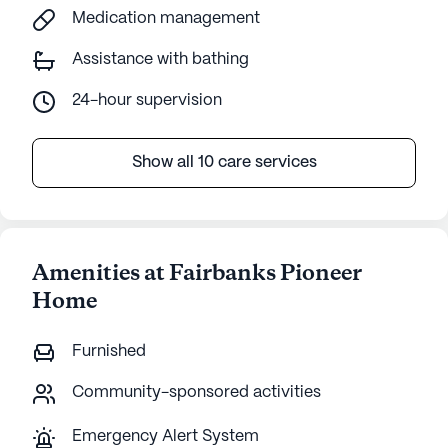
Medication management
Assistance with bathing
24-hour supervision
Show all 10 care services
Amenities at Fairbanks Pioneer
Home
Furnished
Community-sponsored activities
Emergency Alert System