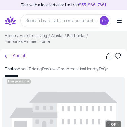
Talk with a local advisor for free
855-866-7661
Home
/
Assisted Living
/
Alaska
/
Fairbanks
/
Fairbanks Pioneer Home
Share
Sa
See all
photos
about
pricing
reviews
care
amenities
nearby
FAQs
Image source
1
OF
1