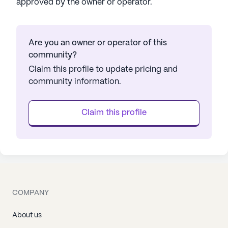
approved by the owner or operator.
Are you an owner or operator of this
community?
Claim this profile to update pricing and
community information.
Claim this profile
COMPANY
About us