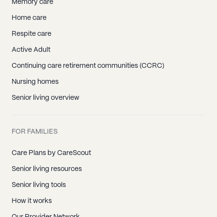
Memory care
Home care
Respite care
Active Adult
Continuing care retirement communities (CCRC)
Nursing homes
Senior living overview
FOR FAMILIES
Care Plans by CareScout
Senior living resources
Senior living tools
How it works
Our Provider Network