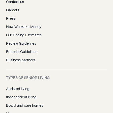
Contact us
Careers
Press
How We Make Money
Our Pricing Estimates
Review Guidelines
Editorial Guidelines
Business partners
TYPES OF SENIOR LIVING
Assisted living
Independent living
Board and care homes