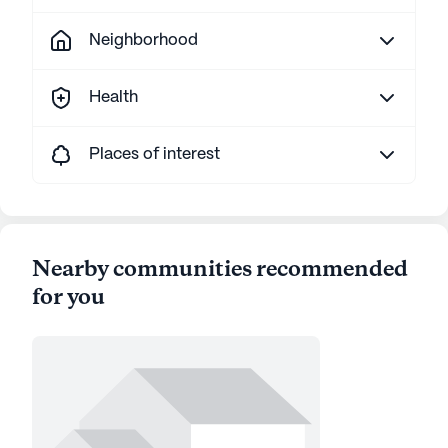
Neighborhood
Health
Places of interest
Nearby communities recommended
for you