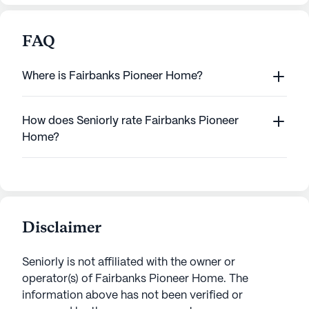
FAQ
Where is Fairbanks Pioneer Home?
How does Seniorly rate Fairbanks Pioneer
Home?
Disclaimer
Seniorly is not affiliated with the owner or
operator(s) of
Fairbanks Pioneer Home
. The
information above has not been verified or