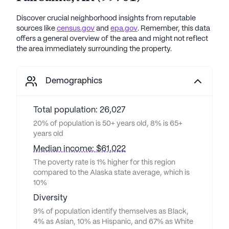
Discover crucial neighborhood insights from reputable
sources like
census.gov
and
epa.gov
. Remember, this data
offers a general overview of the area and might not reflect
the area immediately surrounding the property.
Demographics
Total population: 26,027
20% of population is 50+ years old, 8% is 65+
years old
Median income: $61,022
The poverty rate is 1% higher for this region
compared to the Alaska state average, which is
10%
Diversity
9% of population identify themselves as Black,
4% as Asian, 10% as Hispanic, and 67% as White