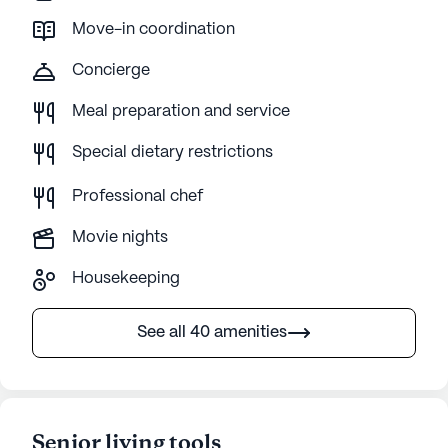
Move-in coordination
Concierge
Meal preparation and service
Special dietary restrictions
Professional chef
Movie nights
Housekeeping
See all 40 amenities
Senior living tools