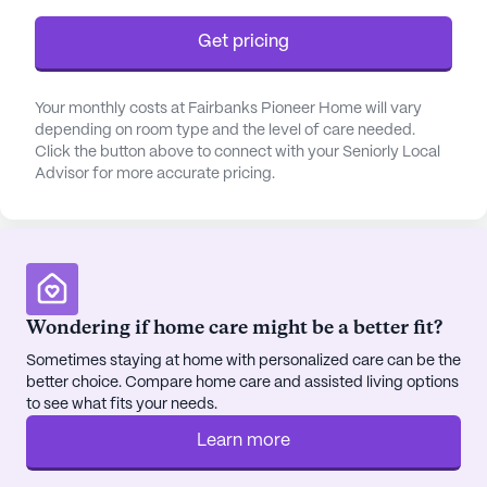
The Fairbanks Pioneer Home is an Eden
Get pricing
Alternative® Registered Home, which means it
emphasizes a vibrant atmosphere filled with plants,
animals, children, and engaging activities. The
Your monthly costs at Fairbanks Pioneer Home will vary
dedicated staff is passionate about meeting the
depending on room type and the level of care needed.
diverse needs of the residents, whether they are
Click the button above to connect with your Seniorly Local
Advisor for more accurate pricing.
fully independent or require more intensive
physical and memory care services. Medical
services include a comprehensive 24-hour call
system, supervision, and assistance with daily
living activities, ensuring that all residents receive
the support they need.
Wondering if home care might be a better fit?
Sometimes staying at home with personalized care can be the
The community is conveniently located next to a
better choice. Compare home care and assisted living options
local senior center, providing easy access to a
to see what fits your needs.
variety of activities. The surrounding neighborhood
enriches the living experience with its array of
Learn more
cafes, physicians, pharmacies, and parks, offering a