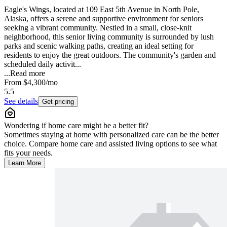
Eagle's Wings, located at 109 East 5th Avenue in North Pole,
Alaska, offers a serene and supportive environment for seniors
seeking a vibrant community. Nestled in a small, close-knit
neighborhood, this senior living community is surrounded by lush
parks and scenic walking paths, creating an ideal setting for
residents to enjoy the great outdoors. The community's garden and
scheduled daily activit...
...
Read more
From
$4,300
/mo
5.5
See details
Get pricing
Wondering if home care might be a better fit?
Sometimes staying at home with personalized care can be the better
choice. Compare home care and assisted living options to see what
fits your needs.
Learn More