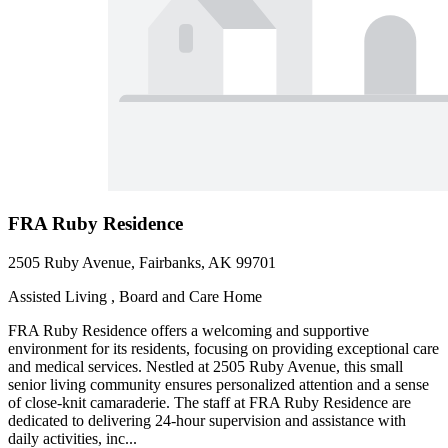
FRA Ruby Residence
2505 Ruby Avenue, Fairbanks, AK 99701
Assisted Living , Board and Care Home
FRA Ruby Residence offers a welcoming and supportive
environment for its residents, focusing on providing exceptional care
and medical services. Nestled at 2505 Ruby Avenue, this small
senior living community ensures personalized attention and a sense
of close-knit camaraderie. The staff at FRA Ruby Residence are
dedicated to delivering 24-hour supervision and assistance with
daily activities, inc...