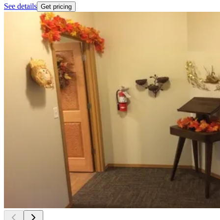
See details
Get pricing