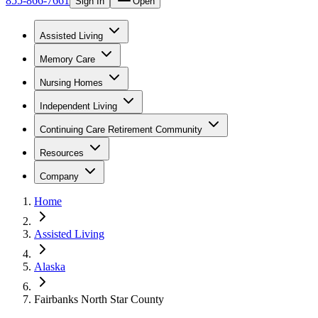
855-866-7661
Sign In
Open
Assisted Living
Memory Care
Nursing Homes
Independent Living
Continuing Care Retirement Community
Resources
Company
Home
Assisted Living
Alaska
Fairbanks North Star County