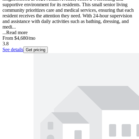
supportive environment for its residents. This small senior living
community prioritizes care and medical services, ensuring that each
resident receives the attention they need. With 24-hour supervision
and assistance with daily activities such as bathing, dressing, and
medi...
...
Read more
From
$4,680
/mo
3.8
See details
Get pricing