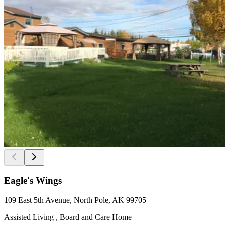
Eagle's Wings
109 East 5th Avenue, North Pole, AK 99705
Assisted Living , Board and Care Home