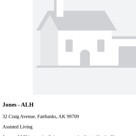
Jones - ALH
32 Craig Avenue, Fairbanks, AK 99709
Assisted Living