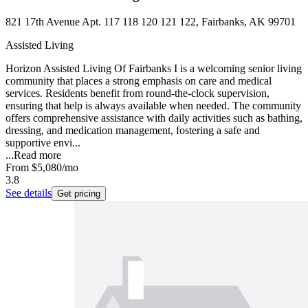
821 17th Avenue Apt. 117 118 120 121 122, Fairbanks, AK 99701
Assisted Living
Horizon Assisted Living Of Fairbanks I is a welcoming senior living
community that places a strong emphasis on care and medical
services. Residents benefit from round-the-clock supervision,
ensuring that help is always available when needed. The community
offers comprehensive assistance with daily activities such as bathing,
dressing, and medication management, fostering a safe and
supportive envi...
...
Read more
From
$5,080
/mo
3.8
See details
Get pricing