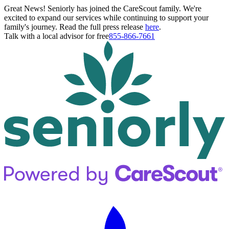
Great News! Seniorly has joined the CareScout family. We're
excited to expand our services while continuing to support your
family's journey. Read the full press release
here
.
Talk with a local advisor for free
855-866-7661