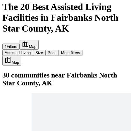
The 20 Best Assisted Living
Facilities in Fairbanks North
Star County, AK
1
Filters
Map
Assisted Living
Size
Price
More filters
Map
30
communities
near
Fairbanks North
Star County, AK