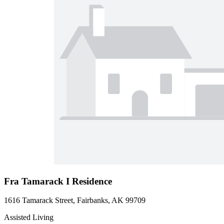
Fra Tamarack I Residence
1616 Tamarack Street, Fairbanks, AK 99709
Assisted Living