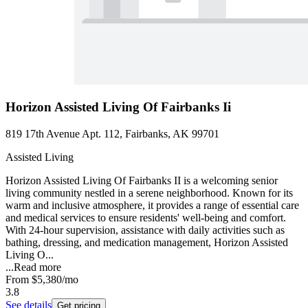
Horizon Assisted Living Of Fairbanks Ii
819 17th Avenue Apt. 112, Fairbanks, AK 99701
Assisted Living
Horizon Assisted Living Of Fairbanks II is a welcoming senior
living community nestled in a serene neighborhood. Known for its
warm and inclusive atmosphere, it provides a range of essential care
and medical services to ensure residents' well-being and comfort.
With 24-hour supervision, assistance with daily activities such as
bathing, dressing, and medication management, Horizon Assisted
Living O...
...
Read more
From
$5,380
/mo
3.8
See details
Get pricing