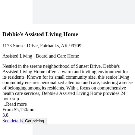
Debbie's Assisted Living Home
1173 Sunset Drive, Fairbanks, AK 99709
Assisted Living , Board and Care Home
Nestled in the serene neighborhood of Sunset Drive, Debbie's
Assisted Living Home offers a warm and inviting environment for
its residents. Known for its small community size, this senior living
community ensures personalized attention and care, fostering a sense
of belonging among its residents. With a focus on comprehensive
health care services, Debbie's Assisted Living Home provides 24-
hour sup...
...
Read more
From
$5,150
/mo
3.8
See details
Get pricing