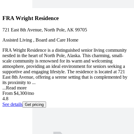
FRA Wright Residence
721 East 8th Avenue, North Pole, AK 99705
Assisted Living , Board and Care Home
FRA Wright Residence is a distinguished senior living community
nestled in the heart of North Pole, Alaska. This charming, small-
scale community is renowned for its warm and welcoming
atmosphere, providing an ideal environment for seniors seeking a
supportive and engaging lifestyle. The residence is located at 721
East 8th Avenue, offering a serene setting that is complemented by
its proximity to ...
...
Read more
From
$4,300
/mo
4.8
See details
Get pricing