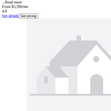
...
Read more
From
$5,390
/mo
4.8
See details
Get pricing