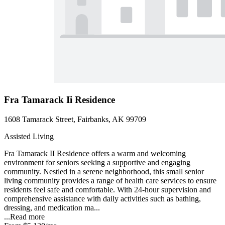
Fra Tamarack Ii Residence
1608 Tamarack Street, Fairbanks, AK 99709
Assisted Living
Fra Tamarack II Residence offers a warm and welcoming
environment for seniors seeking a supportive and engaging
community. Nestled in a serene neighborhood, this small senior
living community provides a range of health care services to ensure
residents feel safe and comfortable. With 24-hour supervision and
comprehensive assistance with daily activities such as bathing,
dressing, and medication ma...
...
Read more