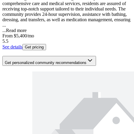
comprehensive care and medical services, residents are assured of
receiving top-notch support tailored to their individual needs. The
community provides 24-hour supervision, assistance with bathing,
dressing, and transfers, as well as medication management, ensuring
...
...
Read more
From
$5,400
/mo
5.5
See details
Get pricing
Get personalized community recommendations