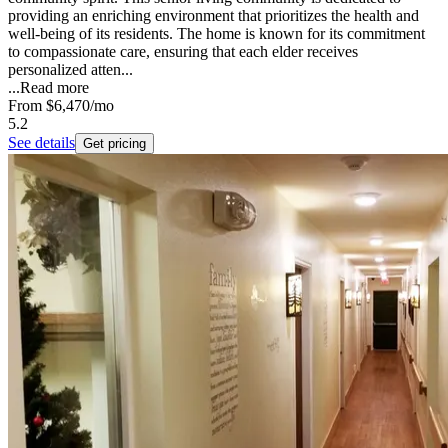
providing an enriching environment that prioritizes the health and
well-being of its residents. The home is known for its commitment
to compassionate care, ensuring that each elder receives
personalized atten...
...
Read more
From
$6,470
/mo
5.2
See details
Get pricing