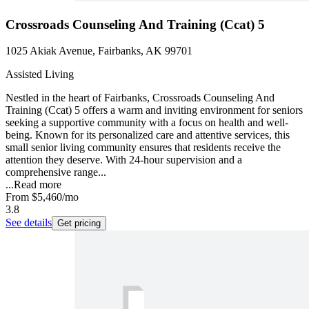
Crossroads Counseling And Training (Ccat) 5
1025 Akiak Avenue, Fairbanks, AK 99701
Assisted Living
Nestled in the heart of Fairbanks, Crossroads Counseling And
Training (Ccat) 5 offers a warm and inviting environment for seniors
seeking a supportive community with a focus on health and well-
being. Known for its personalized care and attentive services, this
small senior living community ensures that residents receive the
attention they deserve. With 24-hour supervision and a
comprehensive range...
...
Read more
From
$5,460
/mo
3.8
See details
Get pricing