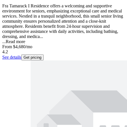
Fra Tamarack I Residence offers a welcoming and supportive
environment for seniors, emphasizing exceptional care and medical
services. Nestled in a tranquil neighborhood, this small senior living
community ensures personalized attention and a close-knit
atmosphere. Residents benefit from 24-hour supervision and
comprehensive assistance with daily activities, including bathing,
dressing, and medica...
...
Read more
From
$4,680
/mo
4.2
See details
Get pricing