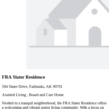
FRA Slater Residence
594 Slater Drive, Fairbanks, AK 99701
Assisted Living , Board and Care Home
Nestled in a tranquil neighborhood, the FRA Slater Residence offers
a welcoming and vibrant senior living community. With a focus on