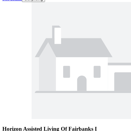
Horizon Assisted Living Of Fairbanks I