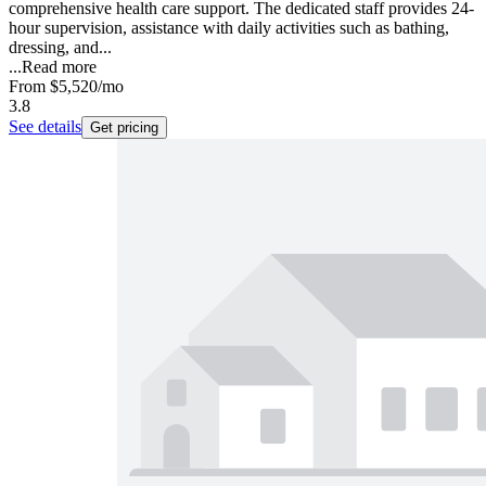
comprehensive health care support. The dedicated staff provides 24-
hour supervision, assistance with daily activities such as bathing,
dressing, and...
...
Read more
From
$5,520
/mo
3.8
See details
Get pricing