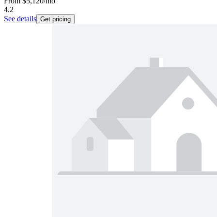
From
$5,120
/mo
4.2
See details
Get pricing