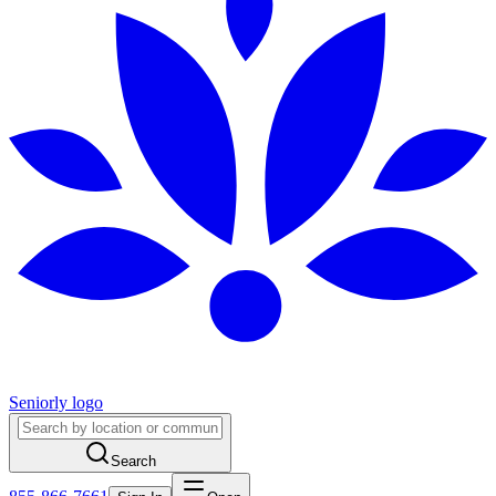
Seniorly logo
Search