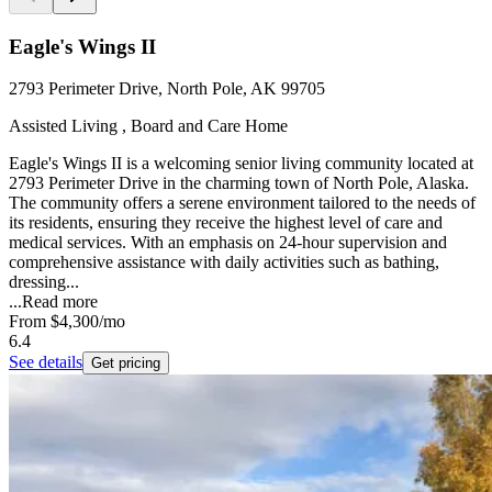
Eagle's Wings II
2793 Perimeter Drive, North Pole, AK 99705
Assisted Living , Board and Care Home
Eagle's Wings II is a welcoming senior living community located at
2793 Perimeter Drive in the charming town of North Pole, Alaska.
The community offers a serene environment tailored to the needs of
its residents, ensuring they receive the highest level of care and
medical services. With an emphasis on 24-hour supervision and
comprehensive assistance with daily activities such as bathing,
dressing...
...
Read more
From
$4,300
/mo
6.4
See details
Get pricing