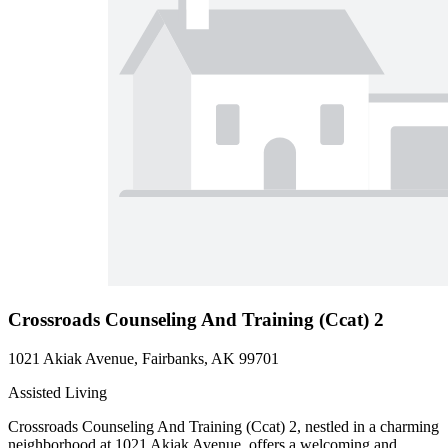
Crossroads Counseling And Training (Ccat) 2
1021 Akiak Avenue, Fairbanks, AK 99701
Assisted Living
Crossroads Counseling And Training (Ccat) 2, nestled in a charming
neighborhood at 1021 Akiak Avenue, offers a welcoming and