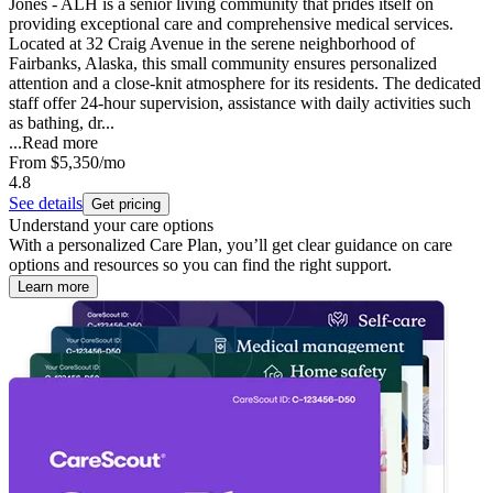
Jones - ALH is a senior living community that prides itself on
providing exceptional care and comprehensive medical services.
Located at 32 Craig Avenue in the serene neighborhood of
Fairbanks, Alaska, this small community ensures personalized
attention and a close-knit atmosphere for its residents. The dedicated
staff offer 24-hour supervision, assistance with daily activities such
as bathing, dr...
...
Read more
From
$5,350
/mo
4.8
See details
Get pricing
Understand your care options
With a personalized Care Plan, you’ll get clear guidance on care
options and resources so you can find the right support.
Learn more