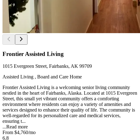
Frontier Assisted Living
1015 Evergreen Street, Fairbanks, AK 99709
Assisted Living , Board and Care Home
Frontier Assisted Living is a welcoming senior living community
nestled in the heart of Fairbanks, Alaska. Located at 1015 Evergreen
Street, this small yet vibrant community offers a comforting
environment where residents can enjoy a variety of amenities and
services designed to enhance their quality of life. The community is
well-regarded for its personalized care and medical services,
ensuring t...
...
Read more
From
$4,760
/mo
6.8