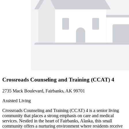
Crossroads Counseling and Training (CCAT) 4
2735 Mack Boulevard, Fairbanks, AK 99701
Assisted Living
Crossroads Counseling and Training (CCAT) 4 is a senior living
community that places a strong emphasis on care and medical
services. Nestled in the heart of Fairbanks, Alaska, this small
community offers a nurturing environment where residents receive