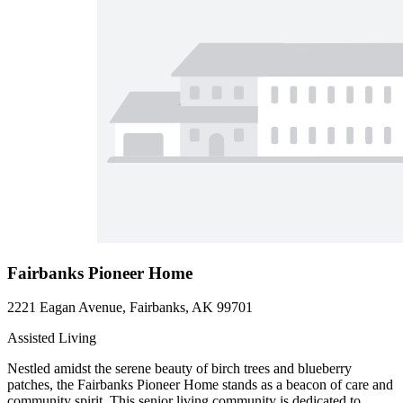
Fairbanks Pioneer Home
2221 Eagan Avenue, Fairbanks, AK 99701
Assisted Living
Nestled amidst the serene beauty of birch trees and blueberry
patches, the Fairbanks Pioneer Home stands as a beacon of care and
community spirit. This senior living community is dedicated to