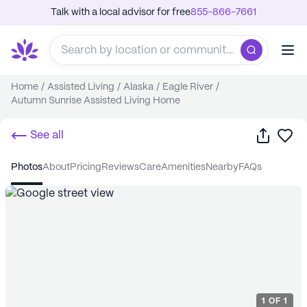
Talk with a local advisor for free
855-866-7661
Home
/
Assisted Living
/
Alaska
/
Eagle River
/
Autumn Sunrise Assisted Living Home
Share
Sa
See all
photos
about
pricing
reviews
care
amenities
nearby
FAQs
1
OF
1