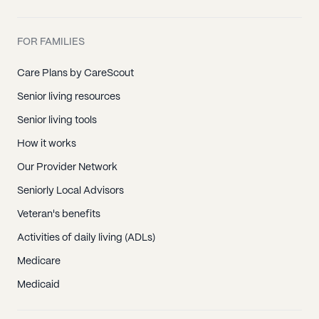
FOR FAMILIES
Care Plans by CareScout
Senior living resources
Senior living tools
How it works
Our Provider Network
Seniorly Local Advisors
Veteran's benefits
Activities of daily living (ADLs)
Medicare
Medicaid