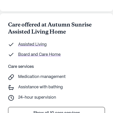
Care offered at Autumn Sunrise
Assisted Living Home
Assisted Living
Board and Care Home
Care services
Medication management
Assistance with bathing
24-hour supervision