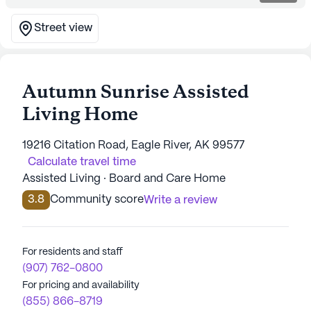
Street view
Autumn Sunrise Assisted
Living Home
19216 Citation Road, Eagle River, AK 99577
Calculate travel time
Assisted Living · Board and Care Home
3.8
Community score
Write a review
For residents and staff
(907) 762-0800
For pricing and availability
(855) 866-8719