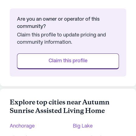
Are you an owner or operator of this
community?
Claim this profile to update pricing and
community information.
Claim this profile
Explore top cities near Autumn
Sunrise Assisted Living Home
Anchorage
Big Lake