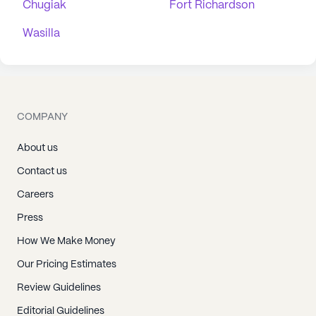
Chugiak
Fort Richardson
Wasilla
COMPANY
About us
Contact us
Careers
Press
How We Make Money
Our Pricing Estimates
Review Guidelines
Editorial Guidelines