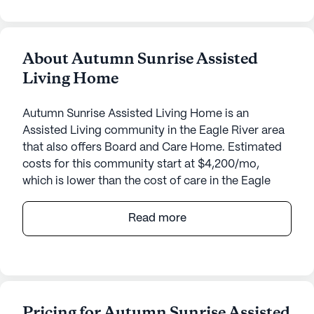
About Autumn Sunrise Assisted
Living Home
Autumn Sunrise Assisted Living Home is an
Assisted Living community in the Eagle River area
that also offers Board and Care Home. Estimated
costs for this community start at $4,200/mo,
which is lower than the cost of care in the Eagle
River area of $7,175/mo.
Read more
Nestled in the serene landscape of Alaska, Autumn
Sunrise Assisted Living Home offers an inviting and
supportive environment for its residents. This small
community is dedicated to providing exceptional
care and medical services, ensuring that each
Pricing for Autumn Sunrise Assisted