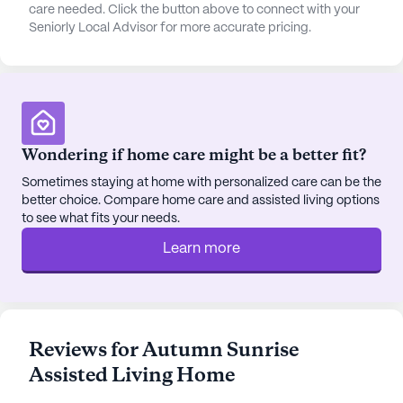
leisure spots. Just a short distance away, Meadow
care needed. Click the button above to connect with your
Seniorly Local Advisor for more accurate pricing.
Creek Dermatology and Fred Meyer Pharmacy
provide accessible healthcare and pharmacy
needs. Residents can also enjoy visits to nearby
cafes like Starbucks and restaurants such as
Blondies Espresso. For spiritual nourishment, St
Andrew Catholic Church is within easy reach.
Wondering if home care might be a better fit?
Autumn Sunrise Assisted Living Home ensures a
Sometimes staying at home with personalized care can be the
better choice. Compare home care and assisted living options
seamless coordination with healthcare providers,
to see what fits your needs.
including non-ambulatory care and wheelchair
accessibility, to accommodate all residents. The
Learn more
proximity to JBER Dental Clinic ensures that dental
care is also easily accessible.
In this welcoming community, residents can thrive
Reviews for Autumn Sunrise
in a supportive environment that prioritizes their
Assisted Living Home
well-being while enjoying the vibrant surrounding
neighborhood.