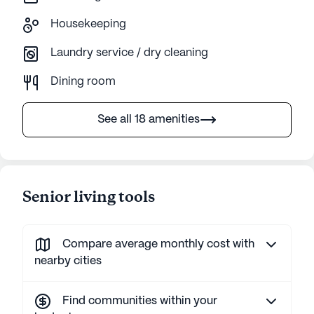
Housekeeping
Laundry service / dry cleaning
Dining room
See all 18 amenities
Senior living tools
Compare average monthly cost with
nearby cities
Find communities within your