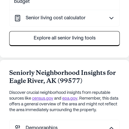
budget
Senior living cost calculator
Explore all senior living tools
Seniorly Neighborhood Insights for
Eagle River
,
AK
(
99577
)
Discover crucial neighborhood insights from reputable
sources like
census.gov
and
epa.gov
. Remember, this data
offers a general overview of the area and might not reflect
the area immediately surrounding the property.
Demographics