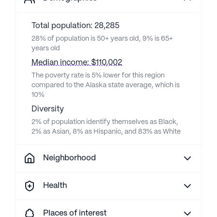
Total population: 28,285
28% of population is 50+ years old, 9% is 65+
years old
Median income: $110,002
The poverty rate is 5% lower for this region
compared to the Alaska state average, which is
10%
Diversity
2% of population identify themselves as Black,
2% as Asian, 8% as Hispanic, and 83% as White
Neighborhood
Health
Places of interest