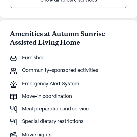
Show all 10 care services
Amenities at Autumn Sunrise
Assisted Living Home
Furnished
Community-sponsored activities
Emergency Alert System
Move-in coordination
Meal preparation and service
Special dietary restrictions
Movie nights