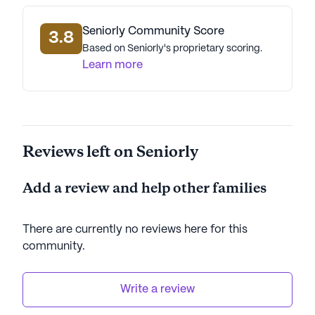
AI-generated description based on Seniorly's proprietary
Seniorly Community Score
3.8
data. Contact a Seniorly representative to learn more.
Based on Seniorly's proprietary scoring.
Learn more
Reviews left on Seniorly
Add a review and help other families
There are currently no reviews here for this
community
.
Write a review