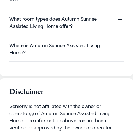
AK?
What room types does Autumn Sunrise
Assisted Living Home offer?
Where is Autumn Sunrise Assisted Living
Home?
Disclaimer
Seniorly is not affiliated with the owner or
operator(s) of
Autumn Sunrise Assisted Living
Home
. The information above has not been
verified or approved by the owner or operator.