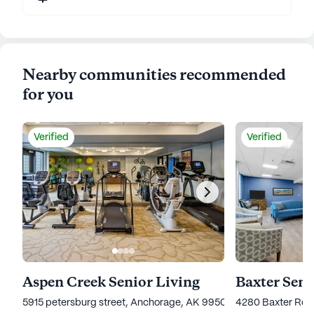
Nearby communities recommended
for you
Verified
Verified
Aspen Creek Senior Living
Baxter Seni
5915 petersburg street, Anchorage, AK 99507
4280 Baxter Roa