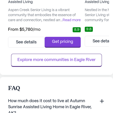
Assisted Living
Assisted Living
Aspen Creek Senior Living is a vibrant
Nestled in the he
community that embodies the essence of
Senior Living sta
care and connection, nestled amidst the
...
Read more
community for se
picturesque landscapes of Alaska. This
supportive envir
9.8
From
$5,780
/mo
8.9
senior living haven is committed to
community is ded
enhancing the quality of life for its residents,
lives of its resid
offering a perfect blend of compassionate
personalized car
See detail
Get pricing
See details
care and the tranquility of nature. With a
activities desig
focus on total wellness, Aspen Creek
and fulfillment. T
provides a nurturing environment whe...
its commitment to
Explore more communities in 
Eagle River
FAQ
How much does it cost to live at Autumn
Sunrise Assisted Living Home in Eagle River,