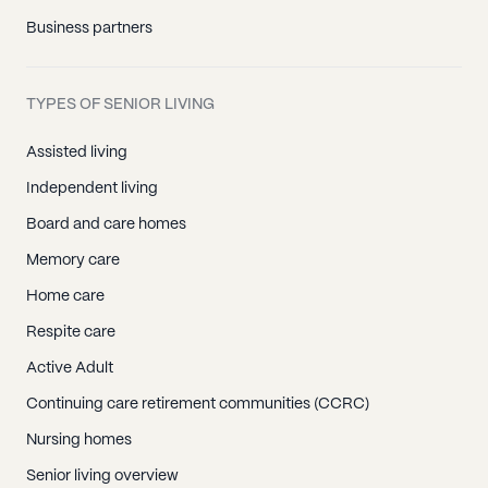
Business partners
TYPES OF SENIOR LIVING
Assisted living
Independent living
Board and care homes
Memory care
Home care
Respite care
Active Adult
Continuing care retirement communities (CCRC)
Nursing homes
Senior living overview