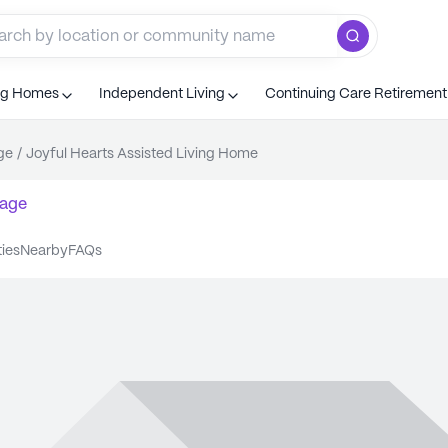
ng Homes
Independent Living
Continuing Care Retiremen
ge
/
Joyful Hearts Assisted Living Home
age
ties
nearby
FAQs