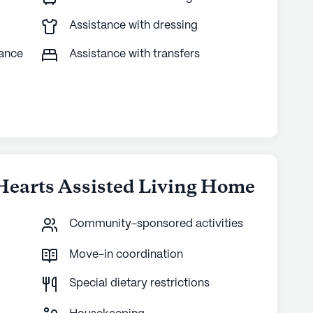
Assistance with dressing
tance
Assistance with transfers
 Hearts Assisted Living Home
Community-sponsored activities
Move-in coordination
Special dietary restrictions