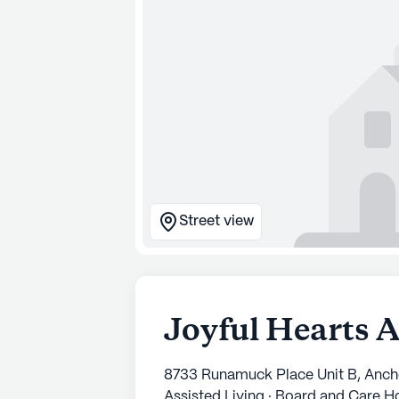
Street view
Joyful Hearts 
8733 Runamuck Place Unit B, Anc
Assisted Living · Board and Care 