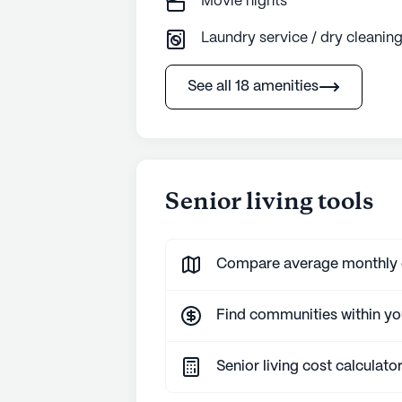
Movie nights
Laundry service / dry cleanin
See all 18 amenities
Senior living tools
Compare average monthly co
Find communities within y
Senior living cost calculato