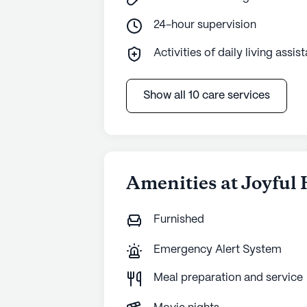
24-hour supervision
Activities of daily living assis
Show all 10 care services
Amenities at Joyful
Furnished
Emergency Alert System
Meal preparation and service