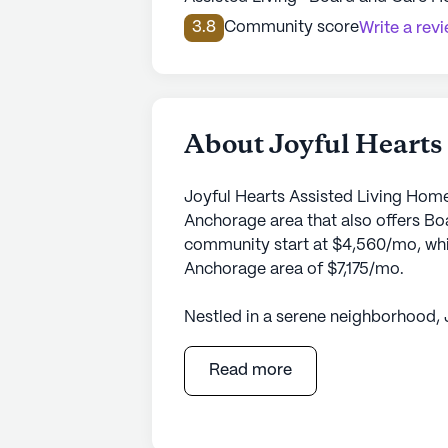
3.8
Community score
Write a rev
About Joyful Hearts
Joyful Hearts Assisted Living Home
Anchorage area that also offers Bo
community start at $4,560/mo, which
Anchorage area of $7,175/mo.
Nestled in a serene neighborhood, 
inviting and nurturing environment
Place Unit B, this small community 
Read more
care and medical services. The co
health care services, including 24-
dressing, and transfers, as well a