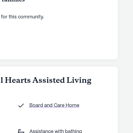
 for this
community
.
ul Hearts Assisted Living
Board and Care Home
Assistance with bathing