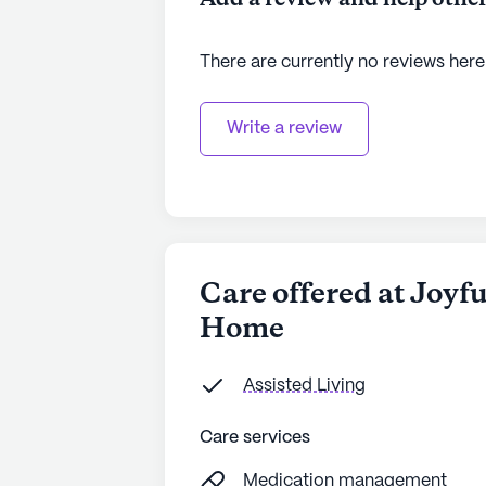
There are currently no reviews here
Write a review
Care offered at Joyf
Home
Assisted Living
Care services
Medication management