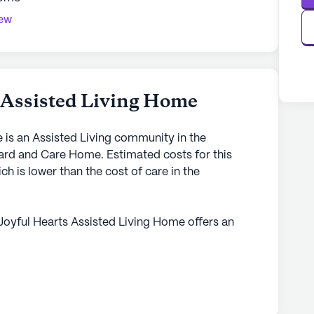
iew
 Assisted Living Home
 is an Assisted Living community in the
ard and Care Home. Estimated costs for this
 is lower than the cost of care in the
Joyful Hearts Assisted Living Home offers an
 for its residents. Located at 8733 Runamuck
in Alaska is dedicated to providing exceptional
mmunity is well-regarded for its comprehensive
hour supervision, assistance with bathing,
s medication management and coordination with