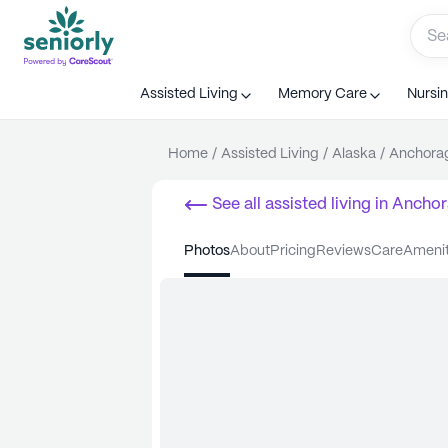
Assisted Living
Memory Care
Nursi
Home
/
Assisted Living
/
Alaska
/
Anchora
See all
assisted living
in
Anchor
photos
about
pricing
reviews
care
ameni