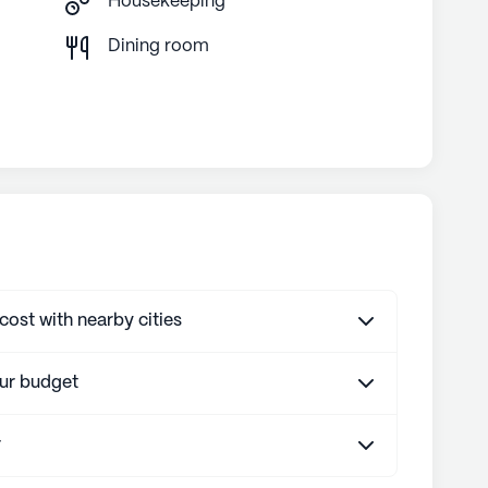
Housekeeping
g
Dining room
st with nearby cities
our budget
r