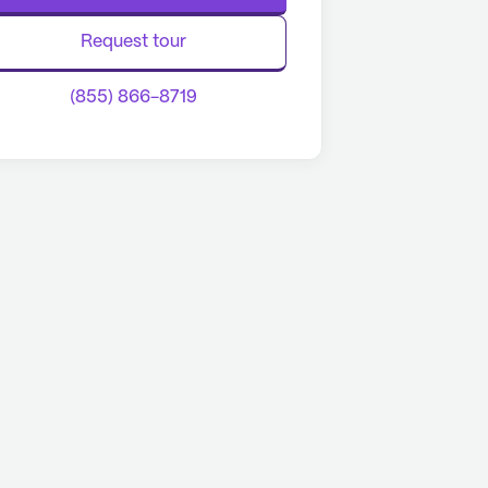
Request tour
(855) 866-8719