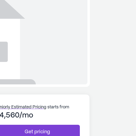
niorly Estimated Pricing
starts from
4,560/mo
Get pricing