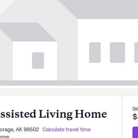
Se
Assisted Living Home
$
horage, AK 99502
Calculate travel time
Home