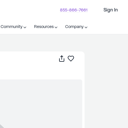
Sign In
855-866-7661
t Community
Resources
Company
Share
Save