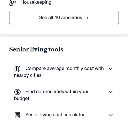
Housekeeping
See all 40 amenities
Senior living tools
Compare average monthly cost with
nearby cities
Find communities within your
budget
Senior living cost calculator