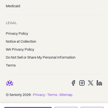
Medicaid
LEGAL
Privacy Policy
Notice at Collection
WA Privacy Policy
Do Not Sell or Share My Personal Information
Terms
© Seniorly 2026 ·
Privacy
·
Terms
·
Sitemap