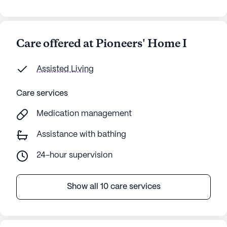
Care offered at Pioneers' Home I
Assisted Living
Care services
Medication management
Assistance with bathing
24-hour supervision
Show all 10 care services