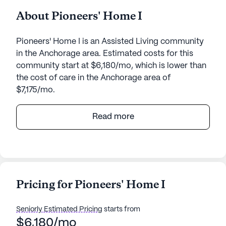
About Pioneers' Home I
Pioneers' Home I is an Assisted Living community
in the Anchorage area. Estimated costs for this
community start at $6,180/mo, which is lower than
the cost of care in the Anchorage area of
$7,175/mo.
Pioneers' Home I stands as a beacon of quality
Read more
care and vibrant community life, offering a large
and welcoming environment for seniors. Nestled in
the heart of Anchorage, Alaska, this senior living
community is renowned for its comprehensive
care and medical services. Residents benefit from
Pricing for Pioneers' Home I
a 24-hour call system, round-the-clock
supervision, and assistance with daily activities
Seniorly Estimated Pricing
starts from
such as bathing, dressing, and medication
$6,180/mo
management. The emphasis on health and well-