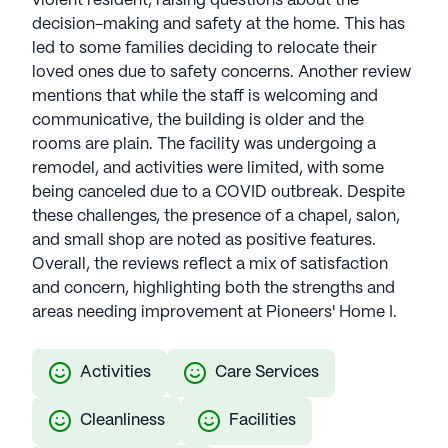
violent resident, raising questions about the
decision-making and safety at the home. This has
led to some families deciding to relocate their
loved ones due to safety concerns. Another review
mentions that while the staff is welcoming and
communicative, the building is older and the
rooms are plain. The facility was undergoing a
remodel, and activities were limited, with some
being canceled due to a COVID outbreak. Despite
these challenges, the presence of a chapel, salon,
and small shop are noted as positive features.
Overall, the reviews reflect a mix of satisfaction
and concern, highlighting both the strengths and
areas needing improvement at Pioneers' Home I.
Activities
Care Services
Cleanliness
Facilities