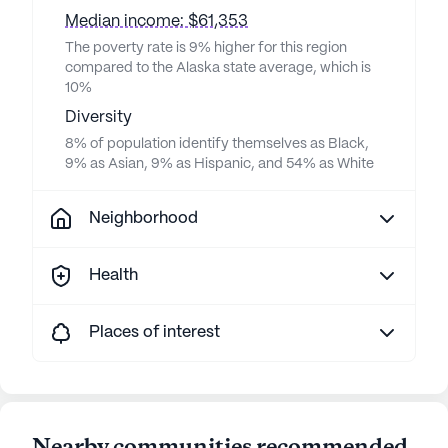
Median income: $61,353
The poverty rate is 9% higher for this region
compared to the Alaska state average, which is
10%
Diversity
8% of population identify themselves as Black,
9% as Asian, 9% as Hispanic, and 54% as White
Neighborhood
Health
Places of interest