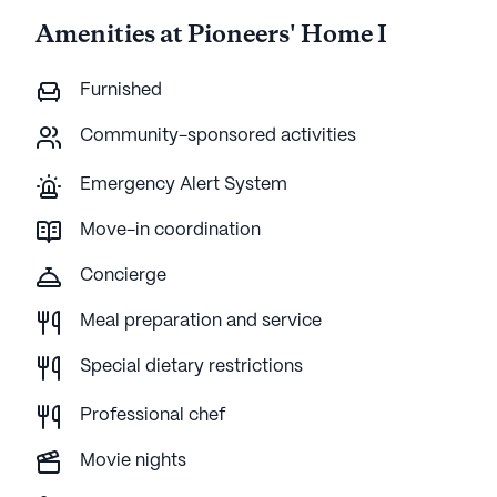
Amenities at Pioneers' Home I
Furnished
Community-sponsored activities
Emergency Alert System
Move-in coordination
Concierge
Meal preparation and service
Special dietary restrictions
Professional chef
Movie nights