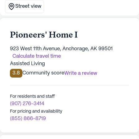
Street view
Pioneers' Home I
923 West 11th Avenue, Anchorage, AK 99501
Calculate travel time
Assisted Living
3.8
Community score
Write a review
For residents and staff
(907) 276-3414
For pricing and availability
(855) 866-8719