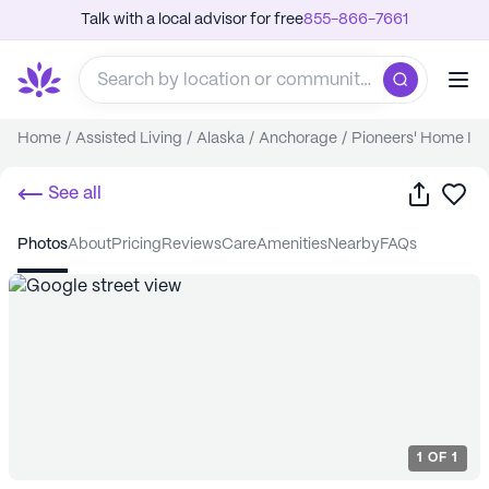
Talk with a local advisor for free
855-866-7661
Home
/
Assisted Living
/
Alaska
/
Anchorage
/
Pioneers' Home I
Share
Sa
See all
photos
about
pricing
reviews
care
amenities
nearby
FAQs
1
OF
1