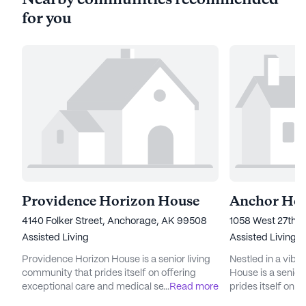
Nearby communities recommended
for you
Providence Horizon House
Anchor Ho
4140 Folker Street, Anchorage, AK 99508
1058 West 27th 
Assisted Living
Assisted Living
Providence Horizon House is a senior living
Nestled in a vib
community that prides itself on offering
House is a senior
exceptional care and medical services to its
...
Read more
prides itself on 
residents. Located at 4140 Folker Street, the
services. Reside