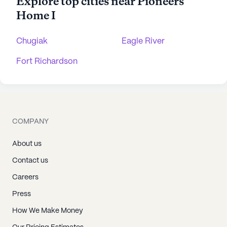
Explore top cities near Pioneers'
Home I
Chugiak
Eagle River
Fort Richardson
COMPANY
About us
Contact us
Careers
Press
How We Make Money