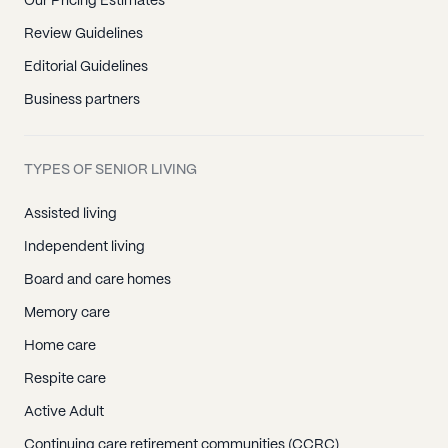
Our Pricing Estimates
Review Guidelines
Editorial Guidelines
Business partners
TYPES OF SENIOR LIVING
Assisted living
Independent living
Board and care homes
Memory care
Home care
Respite care
Active Adult
Continuing care retirement communities (CCRC)