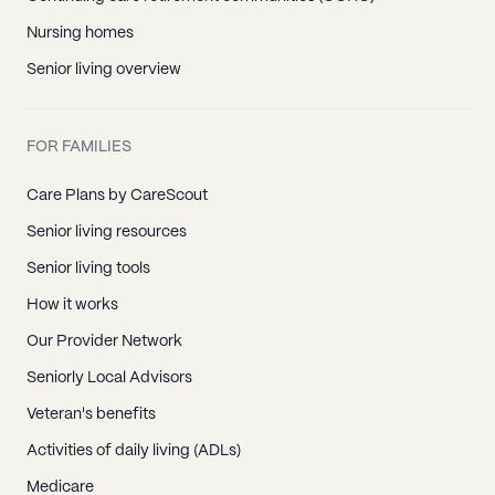
Nursing homes
Senior living overview
FOR FAMILIES
Care Plans by CareScout
Senior living resources
Senior living tools
How it works
Our Provider Network
Seniorly Local Advisors
Veteran's benefits
Activities of daily living (ADLs)
Medicare