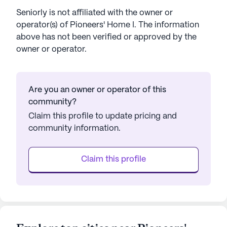
Seniorly is not affiliated with the owner or
operator(s) of
Pioneers' Home I
. The information
above has not been verified or approved by the
owner or operator.
Are you an owner or operator of this
community?
Claim this profile to update pricing and
community information.
Claim this profile