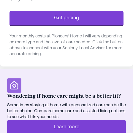
being ensures that residents receive the support
they need to live comfortably and safely.
Get pricing
The community itself is rich with amenities
designed to enhance the quality of life for its
Your monthly costs at Pioneers' Home I will vary depending
residents. From the game room and library to the
on room type and the level of care needed. Click the button
fitness room and garden, there is no shortage of
above to connect with your Seniorly Local Advisor for more
accurate pricing.
activities to engage in. Regularly scheduled movie
nights, music programs, and a variety of resident-
run activities foster a sense of camaraderie and
belonging. The on-site barber/salon, spa, and
wellness room provide additional avenues for
relaxation and self-care. For those who enjoy
Wondering if home care might be a better fit?
staying active, the walking paths and fitness
Sometimes staying at home with personalized care can be the
programs offer excellent opportunities to maintain
better choice. Compare home care and assisted living options
a healthy lifestyle.
to see what fits your needs.
Pioneers' Home I is also conveniently located near
Learn more