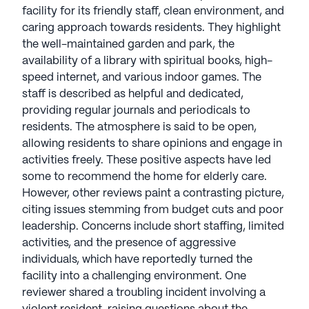
thriving environment. The nearby parks and green
facility for its friendly staff, clean environment, and
spaces provide serene spots for relaxation and
caring approach towards residents. They highlight
outdoor activities, contributing to the overall
the well-maintained garden and park, the
appeal of the location.
availability of a library with spiritual books, high-
speed internet, and various indoor games. The
In summary, Pioneers' Home I is more than just a
staff is described as helpful and dedicated,
senior living community; it is a place where
providing regular journals and periodicals to
residents can enjoy a high quality of life,
residents. The atmosphere is said to be open,
surrounded by excellent care, engaging activities,
allowing residents to share opinions and engage in
and a supportive neighborhood. With its focus on
activities freely. These positive aspects have led
comprehensive medical services and a plethora of
some to recommend the home for elderly care.
amenities, it stands out as a premier choice for
However, other reviews paint a contrasting picture,
seniors seeking both comfort and community.
citing issues stemming from budget cuts and poor
leadership. Concerns include short staffing, limited
AI-generated description based on Seniorly's proprietary
activities, and the presence of aggressive
data. Contact a Seniorly representative to learn more.
individuals, which have reportedly turned the
facility into a challenging environment. One
reviewer shared a troubling incident involving a