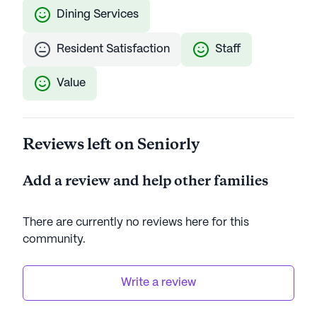
Dining Services
Resident Satisfaction
Staff
Value
Reviews left on Seniorly
Add a review and help other families
There are currently no reviews here for this
community
.
Write a review