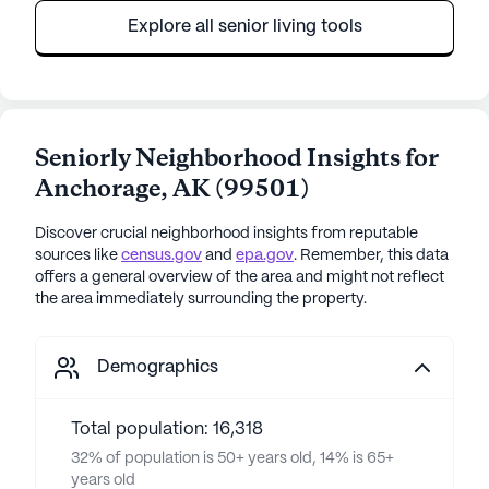
Explore all senior living tools
Seniorly Neighborhood Insights for
Anchorage
,
AK
(
99501
)
Discover crucial neighborhood insights from reputable
sources like
census.gov
and
epa.gov
. Remember, this data
offers a general overview of the area and might not reflect
the area immediately surrounding the property.
Demographics
Total population: 16,318
32% of population is 50+ years old, 14% is 65+
years old