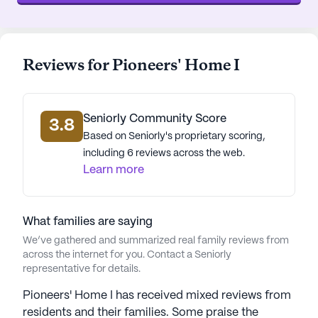
essential services and delightful neighborhood
spots. Achievement Therapy Center, a nearby
physician, is just 0.2 miles away, ensuring that
medical consultations are easily accessible. The
Reviews for Pioneers' Home I
Great Northern Cannabis pharmacy, less than a
mile from the community, provides a convenient
option for prescription needs. For spiritual
Seniorly Community Score
nourishment, the Central Lutheran Church is a
3.8
Based on Seniorly's proprietary scoring,
short 0.6-mile journey. Dining and leisure options
including 6 reviews across the web.
abound with Jade Steak & Dinner and AK
Learn more
Alchemist cafe both within a mile, offering
delicious meals and a cozy atmosphere for social
gatherings.
What families are saying
The neighborhood surrounding Pioneers' Home I is
We’ve gathered and summarized real family reviews from
across the internet for you. Contact a Seniorly
diverse and vibrant, with a mix of cultures and a
representative for details.
median income of $61,353. The area is
characterized by its welcoming community and a
Pioneers' Home I has received mixed reviews from
life expectancy of 75 years, reflecting a healthy and
residents and their families. Some praise the