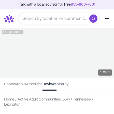
Talk with a local advisor for free
855-866-7661
Image source
1
OF
1
Photos
About
Amenities
Reviews
Nearby
Home
/
Active Adult Communities (55+)
/
Tennessee
/
Lexington