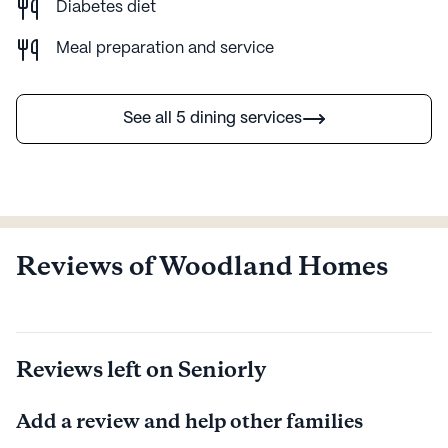
environment.
Diabetes diet
Meal preparation and service
AI-generated description based on Seniorly's proprietary data.
Contact a Seniorly representative to learn more.
See all 5 dining services
Reviews of Woodland Homes
Reviews left on Seniorly
Add a review and help other families