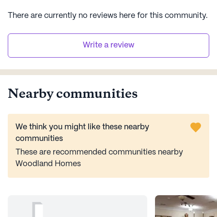
There are currently no reviews here for this
community
.
Write a review
Nearby communities
We think you might like these nearby
communities
These are recommended communities nearby
Woodland Homes