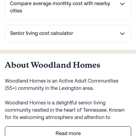
Compare average monthly cost with nearby
cities
Senior living cost calculator
About Woodland Homes
Woodland Homes is an Active Adult Communities
(55+) community in the Lexington area.
Woodland Homes is a delightful senior living
community nestled in the heart of Tennessee. Known
for its welcoming atmosphere and attention to
residents' well-being, Woodland Homes offers a range
of services and amenities designed to provide peace of
Read more