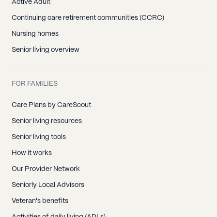
Active Adult
Continuing care retirement communities (CCRC)
Nursing homes
Senior living overview
FOR FAMILIES
Care Plans by CareScout
Senior living resources
Senior living tools
How it works
Our Provider Network
Seniorly Local Advisors
Veteran's benefits