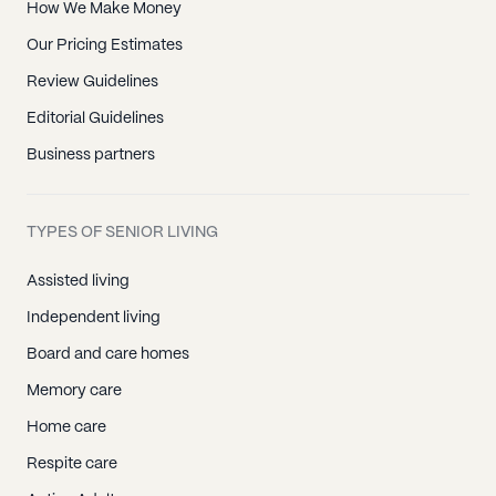
How We Make Money
Our Pricing Estimates
Review Guidelines
Editorial Guidelines
Business partners
TYPES OF SENIOR LIVING
Assisted living
Independent living
Board and care homes
Memory care
Home care
Respite care