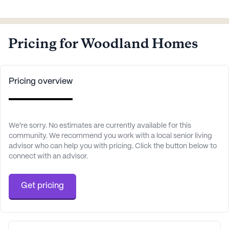
Pricing for Woodland Homes
Pricing overview
We're sorry. No estimates are currently available for this
community. We recommend you work with a local senior living
advisor who can help you with pricing. Click the button below to
connect with an advisor.
Get pricing