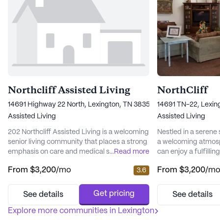
Northcliff Assisted Living
NorthCliff
14691 Highway 22 North, Lexington, TN 38351
14691 TN-22, Lexin
Assisted Living
Assisted Living
202 Northcliff Assisted Living is a welcoming
Nestled in a serene s
senior living community that places a strong
a welcoming atmosp
emphasis on care and medical services,
...
Read more
can enjoy a fulfillin
ensuring residents receive the highest level
health and wellnes
From
$3,200
/mo
From
$3,200
/m
3.6
of support and attention. Nestled at 14691
itself on its compas
Highway 22 North, the community provides
array of medical se
a serene environment complemented by
the unique needs of
Get pricing
See details
See details
well-maintained walking paths, a delightful
hour supervision an
garden, and a variety of resident-run
Explore more communities in
Lexington
system, residents an