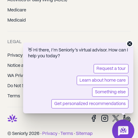
Activities of daily living (ADLs)
Medicare
Medicaid
LEGAL
👋 Hi there, I’m Seniorly’s virtual advisor. How can I
Privacy Policy
help you today?
Notice at Collection
Request a tour
WA Privacy Policy
Learn about home care
Do Not Sell or Share My Personal Information
Something else
Terms
Get personalized recommendations
© Seniorly 2026 ·
Privacy
·
Terms
·
Sitemap