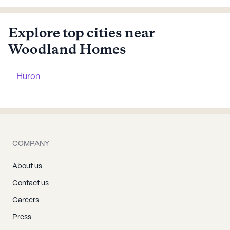
Explore top cities near
Woodland Homes
Huron
COMPANY
About us
Contact us
Careers
Press