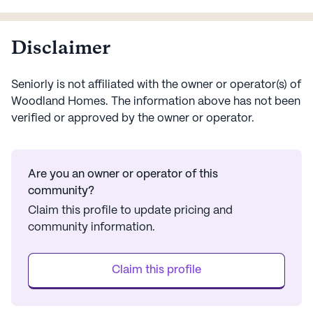
activities. The com...
ass...
Disclaimer
Seniorly is not affiliated with the owner or operator(s) of
Woodland Homes
. The information above has not been
verified or approved by the owner or operator.
Are you an owner or operator of this
community?
Claim this profile to update pricing and
community information.
Claim this profile