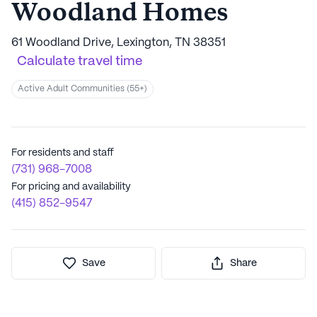
Woodland Homes
61 Woodland Drive, Lexington, TN 38351
Calculate travel time
Active Adult Communities (55+)
For residents and staff
(731) 968-7008
For pricing and availability
(415) 852-9547
Save
Share