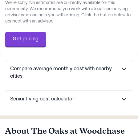
We're sorry. No estimates are currently available for this
community. We recommend you work with a local senior living
advisor who can help you with pricing. Click the button below to
connect with an advisor.
Get pricing
Compare average monthly cost with nearby
cities
Senior living cost calculator
About The Oaks at Woodchase