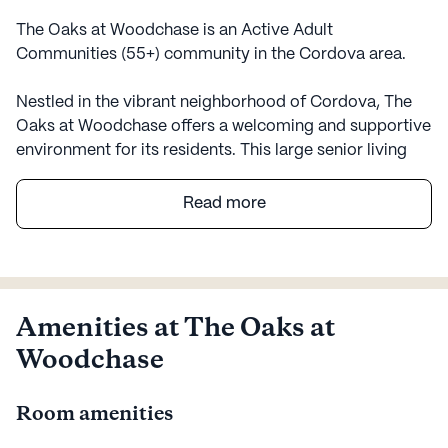
The Oaks at Woodchase is an Active Adult
Communities (55+) community in the Cordova area.
Nestled in the vibrant neighborhood of Cordova, The
Oaks at Woodchase offers a welcoming and supportive
environment for its residents. This large senior living
community is designed with a focus on health and
wellness, providing an array of medical services to
Read more
ensure peace of mind for both residents and their
families. With a 24-hour call system and supervision,
residents are assured of immediate assistance
whenever needed. The community places a strong
emphasis on personalized care, offering help with daily
Amenities at The Oaks at
activities such as bathing, dressing, and medication
Woodchase
management.
Room amenities
The Oaks at Woodchase is surrounded by a variety of
amenities that enrich the lives of its residents.