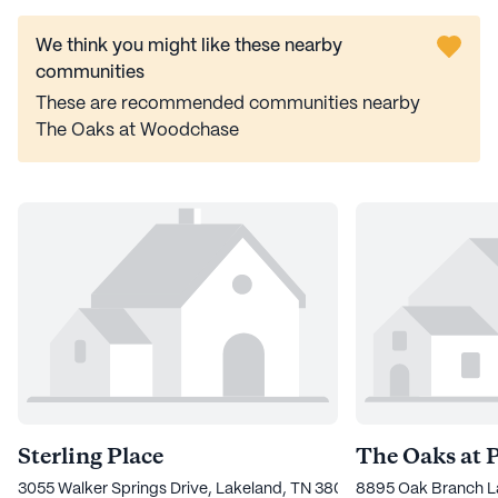
We think you might like these nearby
communities
These are recommended communities nearby
The Oaks at Woodchase
Sterling Place
The Oaks at 
3055 Walker Springs Drive, Lakeland, TN 38002
8895 Oak Branch L