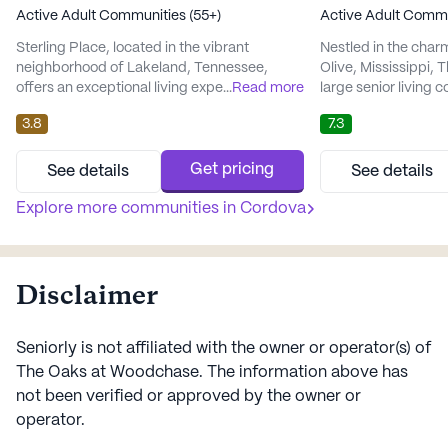
Active Adult Communities (55+)
Active Adult Commu
Sterling Place, located in the vibrant
Nestled in the cha
neighborhood of Lakeland, Tennessee,
Olive, Mississippi, 
offers an exceptional living experience for
...
Read more
large senior living 
active adults aged 55 and over. The
active adults aged 
3.8
7.3
community is well-regarded for its
vibrant community i
comprehensive care and medical services,
residents with a ful
which include assistance with dressing and
lifestyle, supporte
Get pricing
See details
See details
meticulous medication management.
range of care and m
Residents can enjoy peace of mind,
Explore more communities in
Cordova
emphasis on wellne
knowing their health and well-being are
at Parkview ensures
prioritized in t...
Disclaimer
Seniorly is not affiliated with the owner or operator(s) of
The Oaks at Woodchase
. The information above has
not been verified or approved by the owner or
operator.