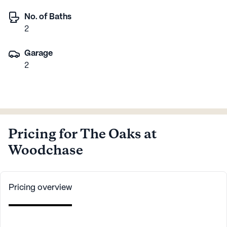
No. of Baths
2
Garage
2
Pricing for The Oaks at
Woodchase
Pricing overview