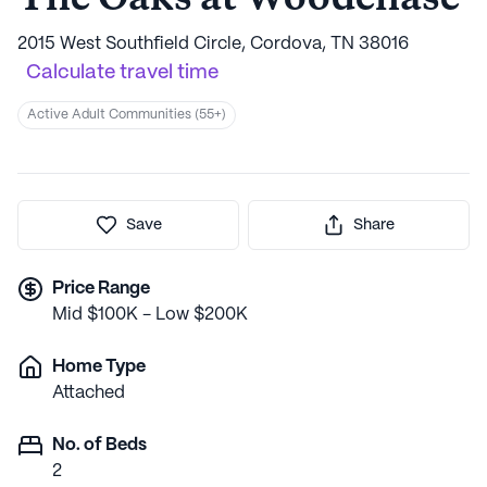
2015 West Southfield Circle, Cordova, TN 38016
Calculate travel time
Active Adult Communities (55+)
Save
Share
Price Range
Mid $100K - Low $200K
Home Type
Attached
No. of Beds
2