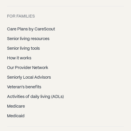
FOR FAMILIES
Care Plans by CareScout
Senior living resources
Senior living tools
How it works
Our Provider Network
Seniorly Local Advisors
Veteran's benefits
Activities of daily living (ADLs)
Medicare
Medicaid