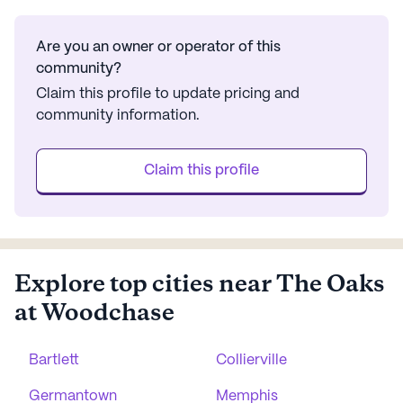
Are you an owner or operator of this
community?
Claim this profile to update pricing and
community information.
Claim this profile
Explore top cities near The Oaks
at Woodchase
Bartlett
Collierville
Germantown
Memphis