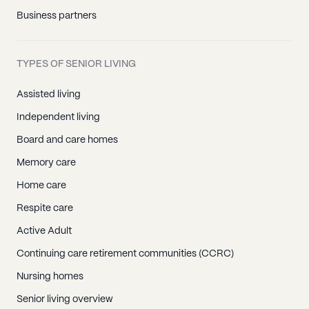
Business partners
TYPES OF SENIOR LIVING
Assisted living
Independent living
Board and care homes
Memory care
Home care
Respite care
Active Adult
Continuing care retirement communities (CCRC)
Nursing homes
Senior living overview