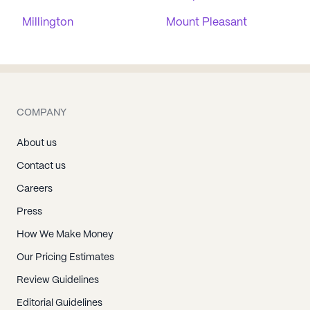
Millington
Mount Pleasant
COMPANY
About us
Contact us
Careers
Press
How We Make Money
Our Pricing Estimates
Review Guidelines
Editorial Guidelines