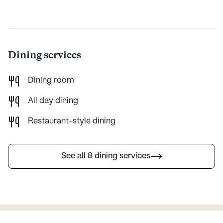
Dining services
Dining room
All day dining
Restaurant-style dining
See all 8 dining services