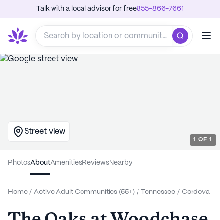
Talk with a local advisor for free
855-866-7661
Street view
1
OF
1
Photos
About
Amenities
Reviews
Nearby
Home
/
Active Adult Communities (55+)
/
Tennessee
/
Cordova
The Oaks at Woodchase