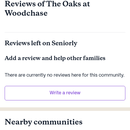
Reviews of The Oaks at
Woodchase
Reviews left on Seniorly
Add a review and help other families
There are currently no reviews here for this
community
.
Write a review
Nearby communities