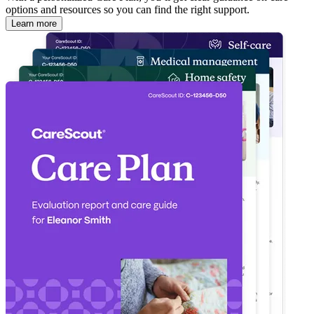
options and resources so you can find the right support.
Learn more