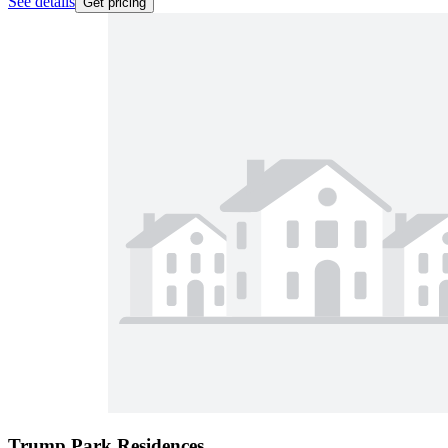
See details
Get pricing
Trump Park Residences