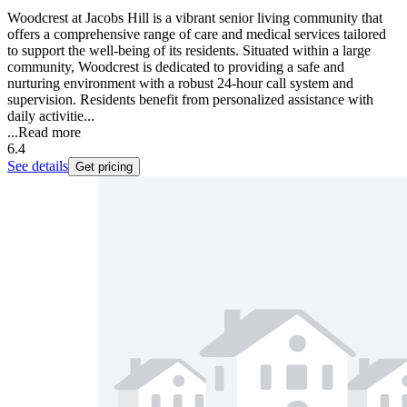
Woodcrest at Jacobs Hill is a vibrant senior living community that
offers a comprehensive range of care and medical services tailored
to support the well-being of its residents. Situated within a large
community, Woodcrest is dedicated to providing a safe and
nurturing environment with a robust 24-hour call system and
supervision. Residents benefit from personalized assistance with
daily activitie...
...
Read more
6.4
See details
Get pricing