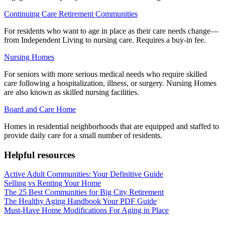
Continuing Care Retirement Communities
For residents who want to age in place as their care needs change—
from Independent Living to nursing care. Requires a buy-in fee.
Nursing Homes
For seniors with more serious medical needs who require skilled
care following a hospitalization, illness, or surgery. Nursing Homes
are also known as skilled nursing facilities.
Board and Care Home
Homes in residential neighborhoods that are equipped and staffed to
provide daily care for a small number of residents.
Helpful resources
Active Adult Communities: Your Definitive Guide
Selling vs Renting Your Home
The 25 Best Communities for Big City Retirement
The Healthy Aging Handbook Your PDF Guide
Must-Have Home Modifications For Aging in Place