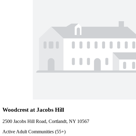
Woodcrest at Jacobs Hill
2500 Jacobs Hill Road, Cortlandt, NY 10567
Active Adult Communities (55+)