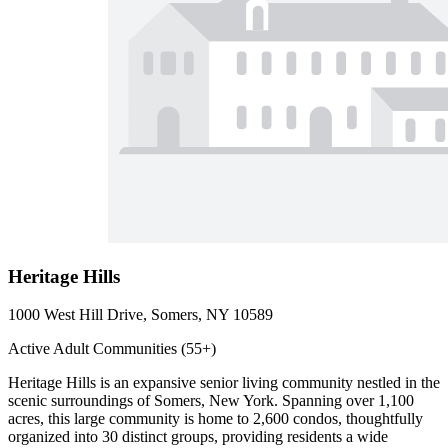
Heritage Hills
1000 West Hill Drive, Somers, NY 10589
Active Adult Communities (55+)
Heritage Hills is an expansive senior living community nestled in the
scenic surroundings of Somers, New York. Spanning over 1,100
acres, this large community is home to 2,600 condos, thoughtfully
organized into 30 distinct groups, providing residents a wide