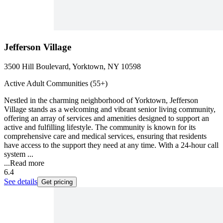
Jefferson Village
3500 Hill Boulevard, Yorktown, NY 10598
Active Adult Communities (55+)
Nestled in the charming neighborhood of Yorktown, Jefferson
Village stands as a welcoming and vibrant senior living community,
offering an array of services and amenities designed to support an
active and fulfilling lifestyle. The community is known for its
comprehensive care and medical services, ensuring that residents
have access to the support they need at any time. With a 24-hour call
system ...
...
Read more
6.4
See details
Get pricing