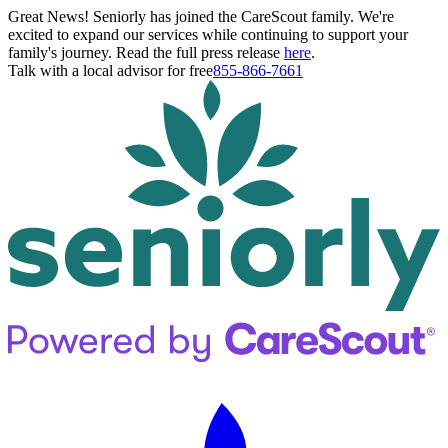
Great News! Seniorly has joined the CareScout family. We're
excited to expand our services while continuing to support your
family's journey. Read the full press release
here
.
Talk with a local advisor for free
855-866-7661