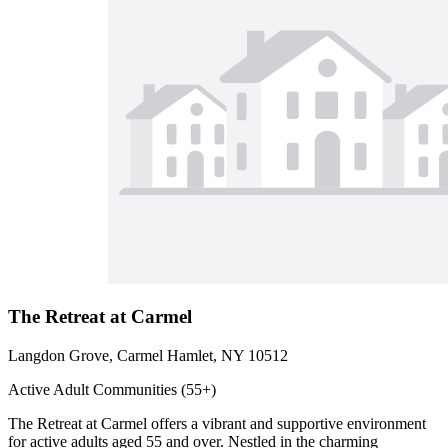
The Retreat at Carmel
Langdon Grove, Carmel Hamlet, NY 10512
Active Adult Communities (55+)
The Retreat at Carmel offers a vibrant and supportive environment
for active adults aged 55 and over. Nestled in the charming