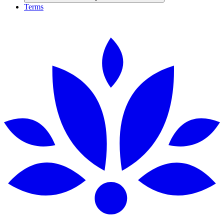
Terms