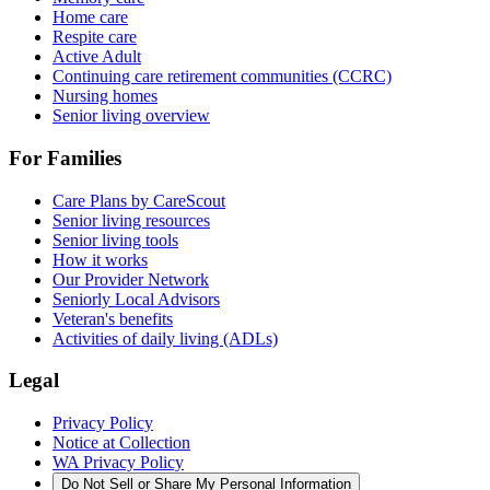
Home care
Respite care
Active Adult
Continuing care retirement communities (CCRC)
Nursing homes
Senior living overview
For Families
Care Plans by CareScout
Senior living resources
Senior living tools
How it works
Our Provider Network
Seniorly Local Advisors
Veteran's benefits
Activities of daily living (ADLs)
Legal
Privacy Policy
Notice at Collection
WA Privacy Policy
Do Not Sell or Share My Personal Information