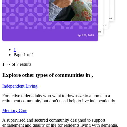
1
Page
1
of
1
1
-
7
of
7
results
Explore other types of communities in
,
Independent Living
For active older adults who want to downsize to a home in a
retirement community but don't need help to live independently.
Memory Care
A supervised and secured community designed to support
engagement and quality of life for residents living with dementia.