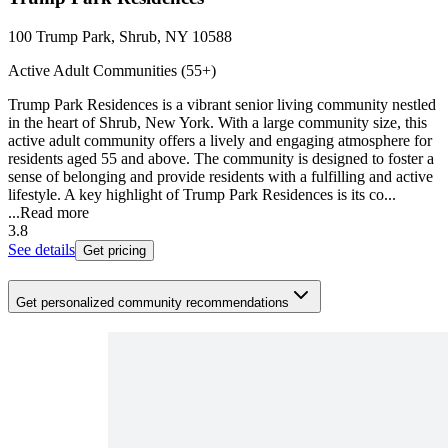
100 Trump Park, Shrub, NY 10588
Active Adult Communities (55+)
Trump Park Residences is a vibrant senior living community nestled
in the heart of Shrub, New York. With a large community size, this
active adult community offers a lively and engaging atmosphere for
residents aged 55 and above. The community is designed to foster a
sense of belonging and provide residents with a fulfilling and active
lifestyle. A key highlight of Trump Park Residences is its co...
...
Read more
3.8
See details
Get pricing
Get personalized community recommendations