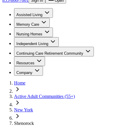
855-866-7661
Sign In
Open
Assisted Living
Memory Care
Nursing Homes
Independent Living
Continuing Care Retirement Community
Resources
Company
Home
Active Adult Communities (55+)
New York
Shenorock