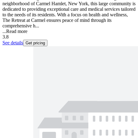
neighborhood of Carmel Hamlet, New York, this large community is
dedicated to providing exceptional care and medical services tailored
to the needs of its residents. With a focus on health and wellness,
The Retreat at Carmel ensures peace of mind through its
comprehensive h...
...
Read more
3.8
See details
Get pricing