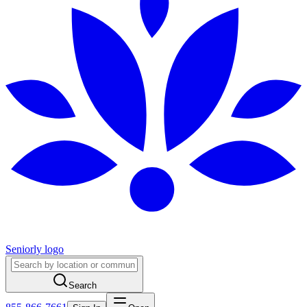
Seniorly logo
Search