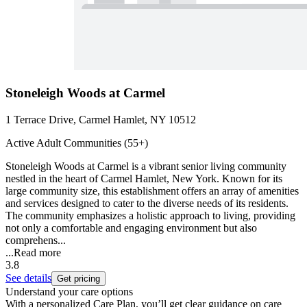
Stoneleigh Woods at Carmel
1 Terrace Drive, Carmel Hamlet, NY 10512
Active Adult Communities (55+)
Stoneleigh Woods at Carmel is a vibrant senior living community
nestled in the heart of Carmel Hamlet, New York. Known for its
large community size, this establishment offers an array of amenities
and services designed to cater to the diverse needs of its residents.
The community emphasizes a holistic approach to living, providing
not only a comfortable and engaging environment but also
comprehens...
...
Read more
3.8
See details
Get pricing
Understand your care options
With a personalized Care Plan, you’ll get clear guidance on care