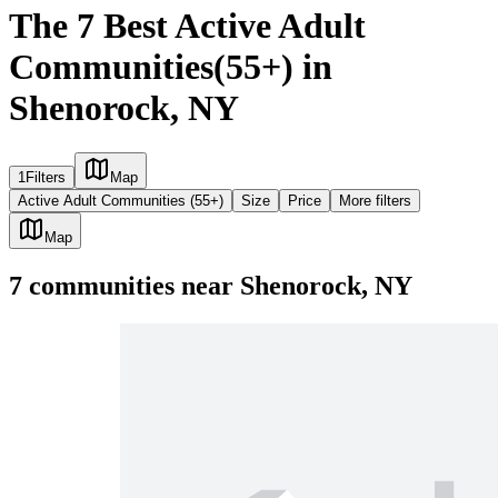
The 7 Best Active Adult
Communities(55+) in
Shenorock, NY
1
Filters
Map
Active Adult Communities (55+)
Size
Price
More filters
Map
7
communities
near
Shenorock, NY