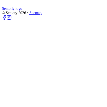
Seniorly logo
© Seniory
2026
•
Sitemap