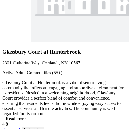
Glassbury Court at Hunterbrook
2301 Catherine Way, Cortlandt, NY 10567
Active Adult Communities (55+)
Glassbury Court at Hunterbrook is a vibrant senior living
community that offers an engaging and supportive environment for
its residents. Nestled in a welcoming neighborhood, Glassbury
Court provides a perfect blend of comfort and convenience,
ensuring that residents feel at home while enjoying easy access to
essential services and leisure activities. The community is well-
regarded for its compre...
...
Read more
4.8