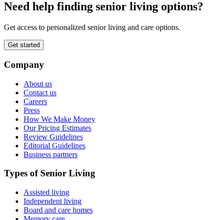
Need help finding senior living options?
Get access to personalized senior living and care options.
Get started
Company
About us
Contact us
Careers
Press
How We Make Money
Our Pricing Estimates
Review Guidelines
Editorial Guidelines
Business partners
Types of Senior Living
Assisted living
Independent living
Board and care homes
Memory care