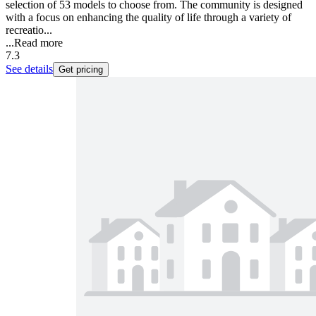
selection of 53 models to choose from. The community is designed
with a focus on enhancing the quality of life through a variety of
recreatio...
...
Read more
7.3
See details
Get pricing