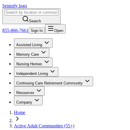
Seniorly logo
Search
855-866-7661
Sign In
Open
Assisted Living
Memory Care
Nursing Homes
Independent Living
Continuing Care Retirement Community
Resources
Company
Home
Active Adult Communities (55+)