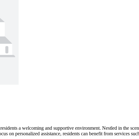
 residents a welcoming and supportive environment. Nestled in the sce
 focus on personalized assistance, residents can benefit from services s