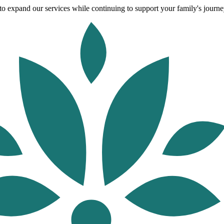
o expand our services while continuing to support your family's journey