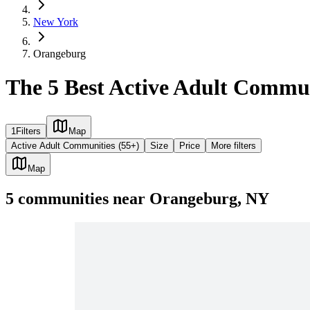
New York
Orangeburg
The 5 Best Active Adult Commu
1
Filters
Map
Active Adult Communities (55+)
Size
Price
More filters
Map
5
communities
near
Orangeburg, NY