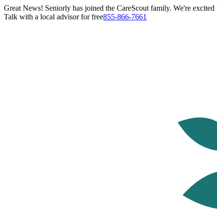
Great News! Seniorly has joined the CareScout family. We're excited t
Talk with a local advisor for free
855-866-7661