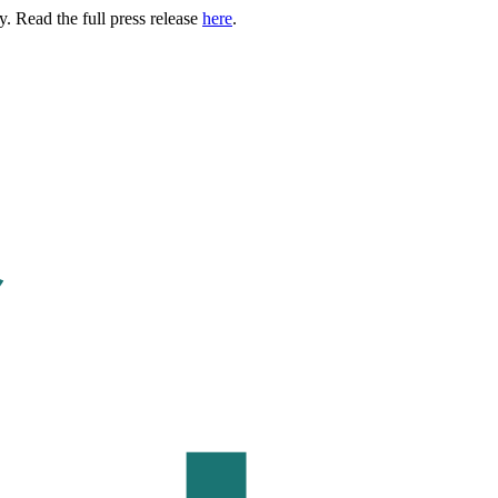
. Read the full press release
here
.