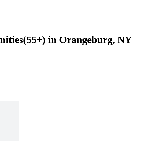
nities(55+) in Orangeburg, NY