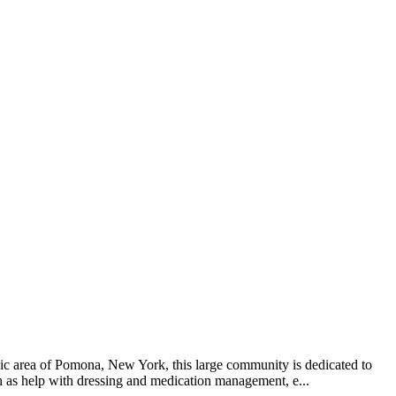
nic area of Pomona, New York, this large community is dedicated to
uch as help with dressing and medication management, e...