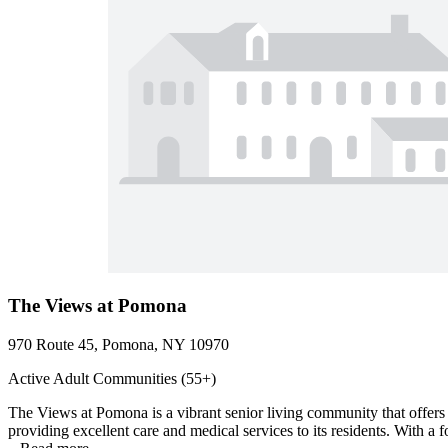
The Views at Pomona
970 Route 45, Pomona, NY 10970
Active Adult Communities (55+)
The Views at Pomona is a vibrant senior living community that offers
providing excellent care and medical services to its residents. With a