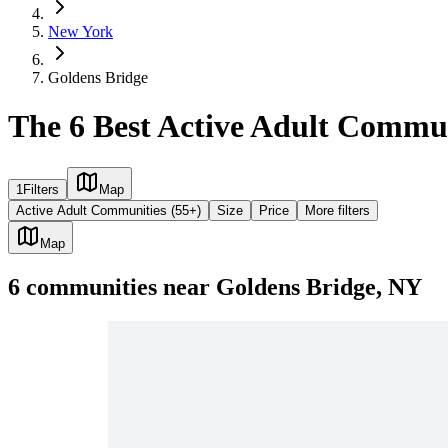
New York
Goldens Bridge
The 6 Best Active Adult Commun
1
Filters
Map
Active Adult Communities (55+)
Size
Price
More filters
Map
6
communities
near
Goldens Bridge, NY