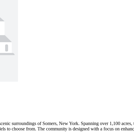
e scenic surroundings of Somers, New York. Spanning over 1,100 acres,
dels to choose from. The community is designed with a focus on enhancing