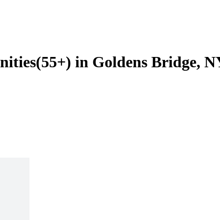
ities(55+) in Goldens Bridge, N