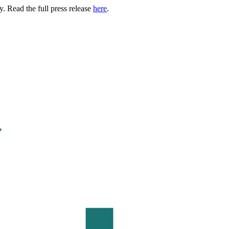
. Read the full press release
here
.