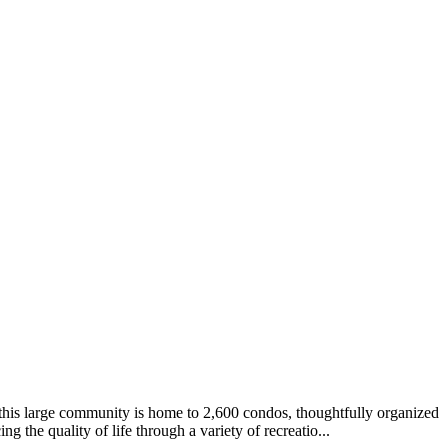
 this large community is home to 2,600 condos, thoughtfully organized
 the quality of life through a variety of recreatio...