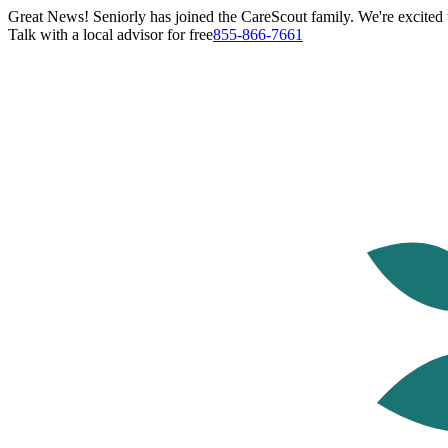
Great News! Seniorly has joined the CareScout family. We're excited t
Talk with a local advisor for free
855-866-7661