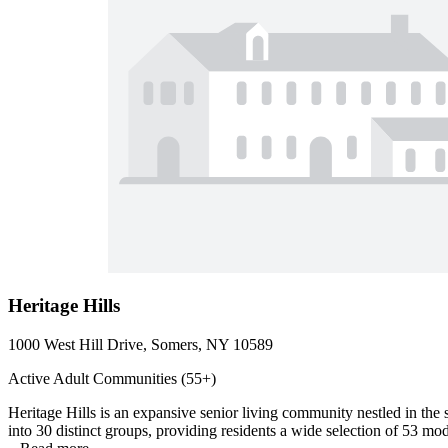
Heritage Hills
1000 West Hill Drive, Somers, NY 10589
Active Adult Communities (55+)
Heritage Hills is an expansive senior living community nestled in th
into 30 distinct groups, providing residents a wide selection of 53 mo