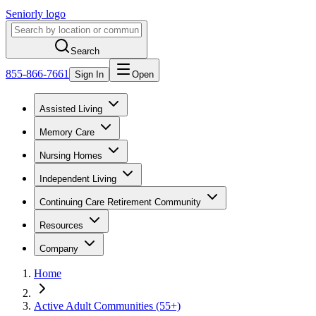
Seniorly logo
Search
855-866-7661
Sign In
Open
Assisted Living
Memory Care
Nursing Homes
Independent Living
Continuing Care Retirement Community
Resources
Company
Home
Active Adult Communities (55+)