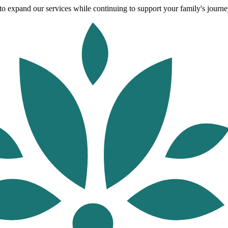
o expand our services while continuing to support your family's journey