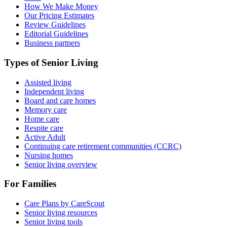
How We Make Money
Our Pricing Estimates
Review Guidelines
Editorial Guidelines
Business partners
Types of Senior Living
Assisted living
Independent living
Board and care homes
Memory care
Home care
Respite care
Active Adult
Continuing care retirement communities (CCRC)
Nursing homes
Senior living overview
For Families
Care Plans by CareScout
Senior living resources
Senior living tools