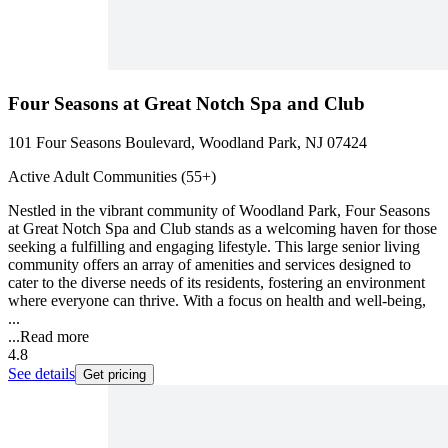
Four Seasons at Great Notch Spa and Club
101 Four Seasons Boulevard, Woodland Park, NJ 07424
Active Adult Communities (55+)
Nestled in the vibrant community of Woodland Park, Four Seasons
at Great Notch Spa and Club stands as a welcoming haven for those
seeking a fulfilling and engaging lifestyle. This large senior living
community offers an array of amenities and services designed to
cater to the diverse needs of its residents, fostering an environment
where everyone can thrive. With a focus on health and well-being,
...
...
Read more
4.8
See details
Get pricing