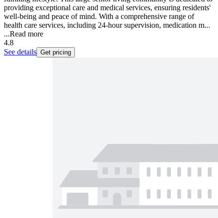
providing exceptional care and medical services, ensuring residents'
well-being and peace of mind. With a comprehensive range of
health care services, including 24-hour supervision, medication m...
...
Read more
4.8
See details
Get pricing