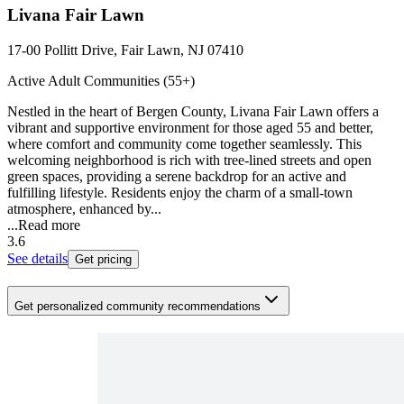
Livana Fair Lawn
17-00 Pollitt Drive, Fair Lawn, NJ 07410
Active Adult Communities (55+)
Nestled in the heart of Bergen County, Livana Fair Lawn offers a
vibrant and supportive environment for those aged 55 and better,
where comfort and community come together seamlessly. This
welcoming neighborhood is rich with tree-lined streets and open
green spaces, providing a serene backdrop for an active and
fulfilling lifestyle. Residents enjoy the charm of a small-town
atmosphere, enhanced by...
...
Read more
3.6
See details
Get pricing
Get personalized community recommendations