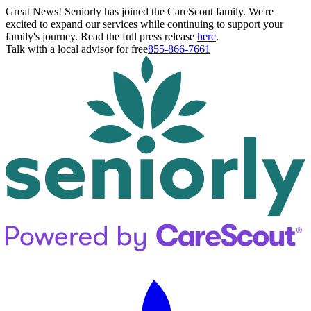
Great News! Seniorly has joined the CareScout family. We're
excited to expand our services while continuing to support your
family's journey. Read the full press release
here
.
Talk with a local advisor for free
855-866-7661