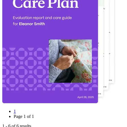
1
Page
1
of
1
1
-
6
of
6
results