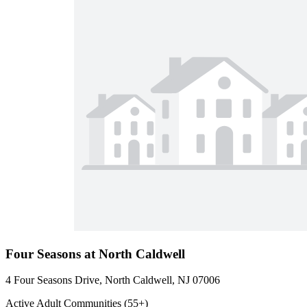
Four Seasons at North Caldwell
4 Four Seasons Drive, North Caldwell, NJ 07006
Active Adult Communities (55+)