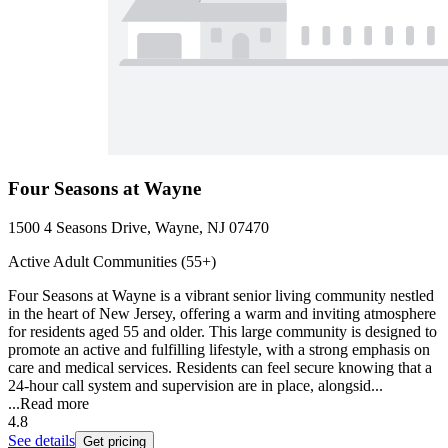
Four Seasons at Wayne
1500 4 Seasons Drive, Wayne, NJ 07470
Active Adult Communities (55+)
Four Seasons at Wayne is a vibrant senior living community nestled
in the heart of New Jersey, offering a warm and inviting atmosphere
for residents aged 55 and older. This large community is designed to
promote an active and fulfilling lifestyle, with a strong emphasis on
care and medical services. Residents can feel secure knowing that a
24-hour call system and supervision are in place, alongsid...
...
Read more
4.8
See details
Get pricing