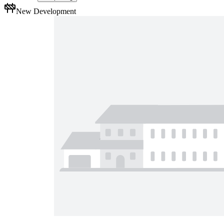
New Development