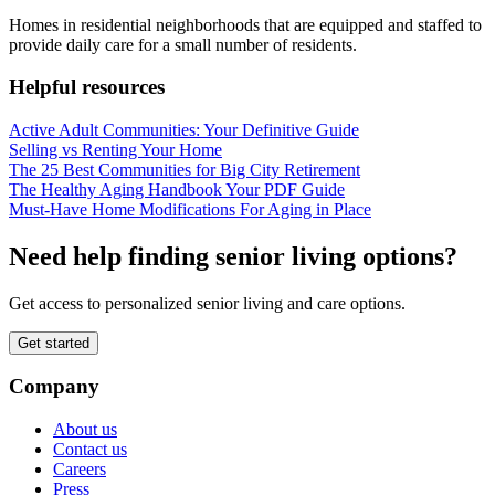
Homes in residential neighborhoods that are equipped and staffed to
provide daily care for a small number of residents.
Helpful resources
Active Adult Communities: Your Definitive Guide
Selling vs Renting Your Home
The 25 Best Communities for Big City Retirement
The Healthy Aging Handbook Your PDF Guide
Must-Have Home Modifications For Aging in Place
Need help finding senior living options?
Get access to personalized senior living and care options.
Get started
Company
About us
Contact us
Careers
Press