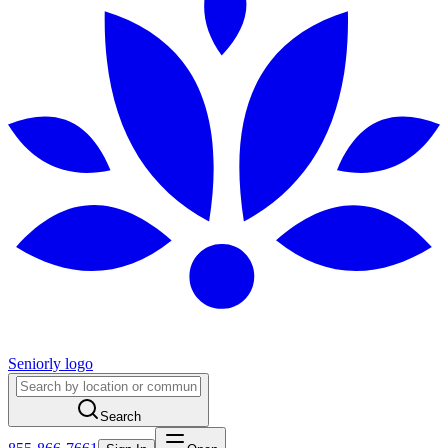
Seniorly logo
Search