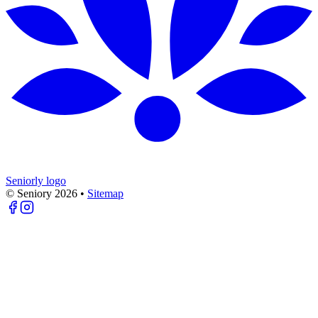
Seniorly logo
© Seniory
2026
•
Sitemap