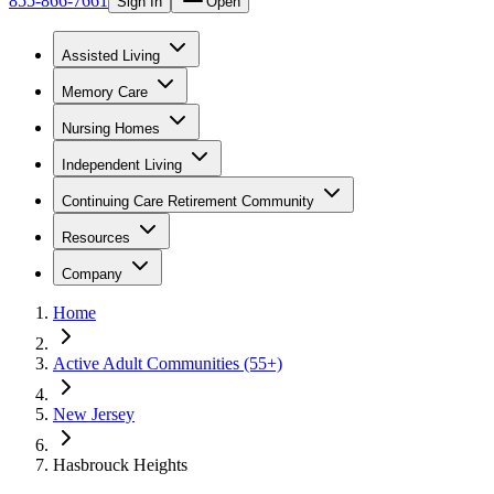
855-866-7661
Sign In
Open
Assisted Living
Memory Care
Nursing Homes
Independent Living
Continuing Care Retirement Community
Resources
Company
Home
Active Adult Communities (55+)
New Jersey
Hasbrouck Heights