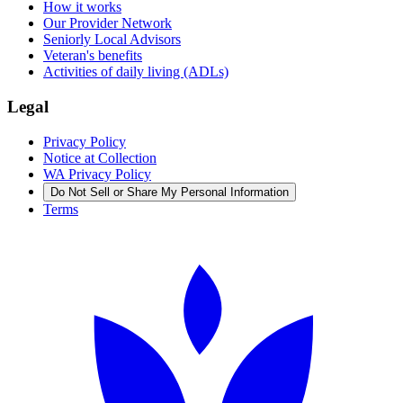
How it works
Our Provider Network
Seniorly Local Advisors
Veteran's benefits
Activities of daily living (ADLs)
Legal
Privacy Policy
Notice at Collection
WA Privacy Policy
Do Not Sell or Share My Personal Information
Terms