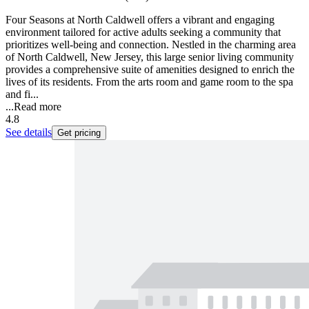
Four Seasons at North Caldwell offers a vibrant and engaging
environment tailored for active adults seeking a community that
prioritizes well-being and connection. Nestled in the charming area
of North Caldwell, New Jersey, this large senior living community
provides a comprehensive suite of amenities designed to enrich the
lives of its residents. From the arts room and game room to the spa
and fi...
...
Read more
4.8
See details
Get pricing