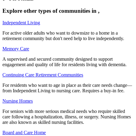
Explore other types of communities in
,
Independent Living
For active older adults who want to downsize to a home in a
retirement community but don't need help to live independently.
Memory Care
A supervised and secured community designed to support
engagement and quality of life for residents living with dementia.
Continuing Care Retirement Communities
For residents who want to age in place as their care needs change—
from Independent Living to nursing care. Requires a buy-in fee.
Nursing Homes
For seniors with more serious medical needs who require skilled
care following a hospitalization, illness, or surgery. Nursing Homes
are also known as skilled nursing facilities.
Board and Care Home