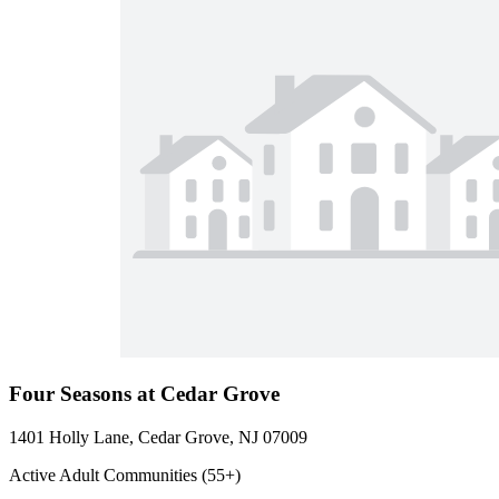
Four Seasons at Cedar Grove
1401 Holly Lane, Cedar Grove, NJ 07009
Active Adult Communities (55+)