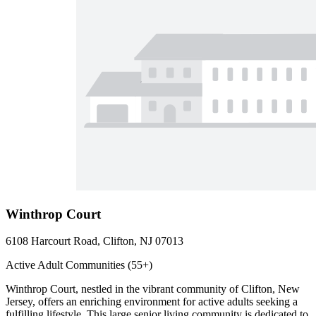
Winthrop Court
6108 Harcourt Road, Clifton, NJ 07013
Active Adult Communities (55+)
Winthrop Court, nestled in the vibrant community of Clifton, New
Jersey, offers an enriching environment for active adults seeking a
fulfilling lifestyle. This large senior living community is dedicated to