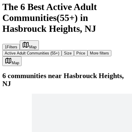
The 6 Best Active Adult
Communities(55+) in
Hasbrouck Heights, NJ
1
Filters
Map
Active Adult Communities (55+)
Size
Price
More filters
Map
6
communities
near
Hasbrouck Heights,
NJ