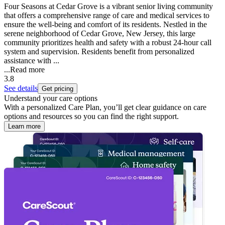
Four Seasons at Cedar Grove is a vibrant senior living community
that offers a comprehensive range of care and medical services to
ensure the well-being and comfort of its residents. Nestled in the
serene neighborhood of Cedar Grove, New Jersey, this large
community prioritizes health and safety with a robust 24-hour call
system and supervision. Residents benefit from personalized
assistance with ...
...
Read more
3.8
See details
Get pricing
Understand your care options
With a personalized Care Plan, you’ll get clear guidance on care
options and resources so you can find the right support.
Learn more