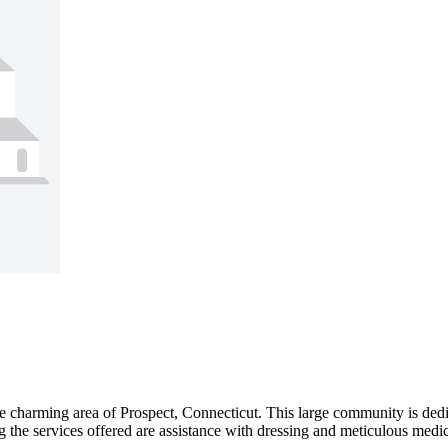
he charming area of Prospect, Connecticut. This large community is dedi
 the services offered are assistance with dressing and meticulous medic