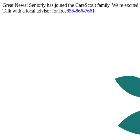
Great News! Seniorly has joined the CareScout family. We're excited t
Talk with a local advisor for free
855-866-7661