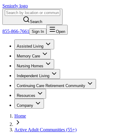
Seniorly logo
Search
855-866-7661
Sign In
Open
Assisted Living
Memory Care
Nursing Homes
Independent Living
Continuing Care Retirement Community
Resources
Company
Home
Active Adult Communities (55+)