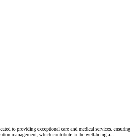
cated to providing exceptional care and medical services, ensuring
ation management, which contribute to the well-being a...