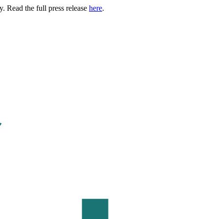
. Read the full press release
here
.