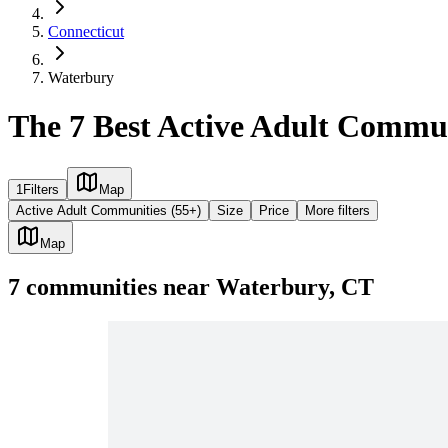
Connecticut
Waterbury
The 7 Best Active Adult Commun
1
Filters
Map
Active Adult Communities (55+)
Size
Price
More filters
Map
7
communities
near
Waterbury, CT