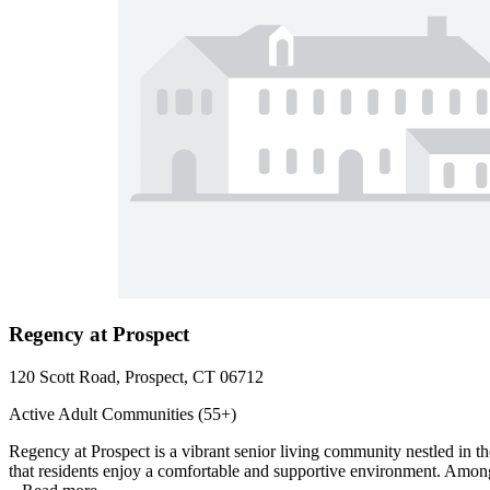
Regency at Prospect
120 Scott Road, Prospect, CT 06712
Active Adult Communities (55+)
Regency at Prospect is a vibrant senior living community nestled in t
that residents enjoy a comfortable and supportive environment. Among