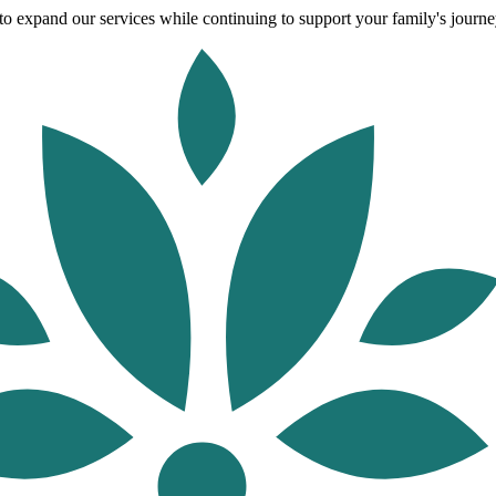
o expand our services while continuing to support your family's journey