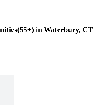
ities(55+) in Waterbury, CT