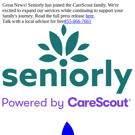
Great News! Seniorly has joined the CareScout family. We're
excited to expand our services while continuing to support your
family's journey. Read the full press release
here
.
Talk with a local advisor for free
855-866-7661