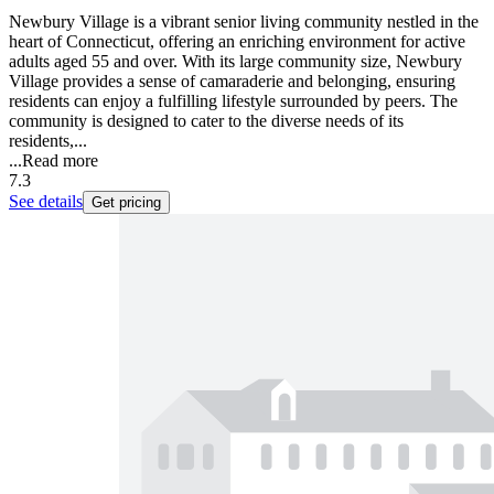
Newbury Village is a vibrant senior living community nestled in the
heart of Connecticut, offering an enriching environment for active
adults aged 55 and over. With its large community size, Newbury
Village provides a sense of camaraderie and belonging, ensuring
residents can enjoy a fulfilling lifestyle surrounded by peers. The
community is designed to cater to the diverse needs of its
residents,...
...
Read more
7.3
See details
Get pricing