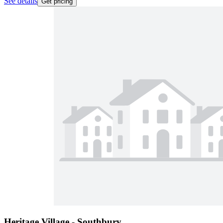
See details
Get pricing
Heritage Village - Southbury