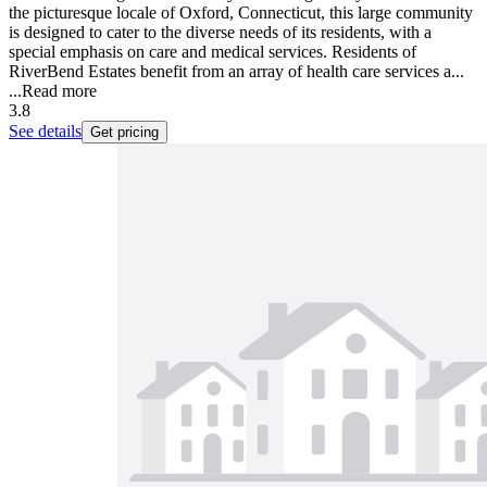
the picturesque locale of Oxford, Connecticut, this large community
is designed to cater to the diverse needs of its residents, with a
special emphasis on care and medical services. Residents of
RiverBend Estates benefit from an array of health care services a...
...
Read more
3.8
See details
Get pricing