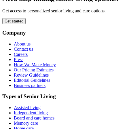
Get access to personalized senior living and care options.
Get started
Company
About us
Contact us
Careers
Press
How We Make Money
Our Pricing Estimates
Review Guidelines
Editorial Guidelines
Business partners
Types of Senior Living
Assisted living
Independent living
Board and care homes
Memory care
Home care