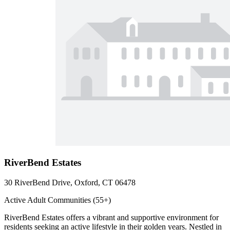
RiverBend Estates
30 RiverBend Drive, Oxford, CT 06478
Active Adult Communities (55+)
RiverBend Estates offers a vibrant and supportive environment for
residents seeking an active lifestyle in their golden years. Nestled in