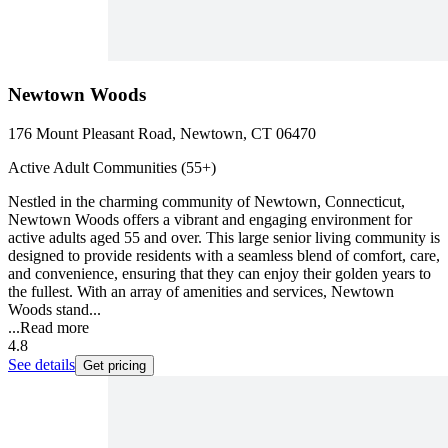
Newtown Woods
176 Mount Pleasant Road, Newtown, CT 06470
Active Adult Communities (55+)
Nestled in the charming community of Newtown, Connecticut,
Newtown Woods offers a vibrant and engaging environment for
active adults aged 55 and over. This large senior living community is
designed to provide residents with a seamless blend of comfort, care,
and convenience, ensuring that they can enjoy their golden years to
the fullest. With an array of amenities and services, Newtown
Woods stand...
...
Read more
4.8
See details
Get pricing