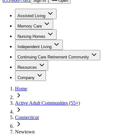
855-866-7661
Sign In
Open
Assisted Living
Memory Care
Nursing Homes
Independent Living
Continuing Care Retirement Community
Resources
Company
Home
Active Adult Communities (55+)
Connecticut
Newtown