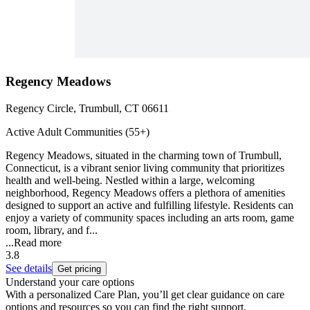
Regency Meadows
Regency Circle, Trumbull, CT 06611
Active Adult Communities (55+)
Regency Meadows, situated in the charming town of Trumbull,
Connecticut, is a vibrant senior living community that prioritizes
health and well-being. Nestled within a large, welcoming
neighborhood, Regency Meadows offers a plethora of amenities
designed to support an active and fulfilling lifestyle. Residents can
enjoy a variety of community spaces including an arts room, game
room, library, and f...
...
Read more
3.8
See details
Get pricing
Understand your care options
With a personalized Care Plan, you’ll get clear guidance on care
options and resources so you can find the right support.