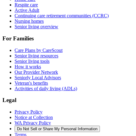
Respite care
Active Adult
Continuing care retirement communities (CCRC)
Nursing homes
Senior living overview
For Families
Care Plans by CareScout
Senior living resources
Senior living tools
How it works
Our Provider Network
Seniorly Local Advisors
Veteran's benefits
Activities of daily living (ADLs)
Legal
Privacy Policy
Notice at Collection
WA Privacy Policy
Do Not Sell or Share My Personal Information
Terms