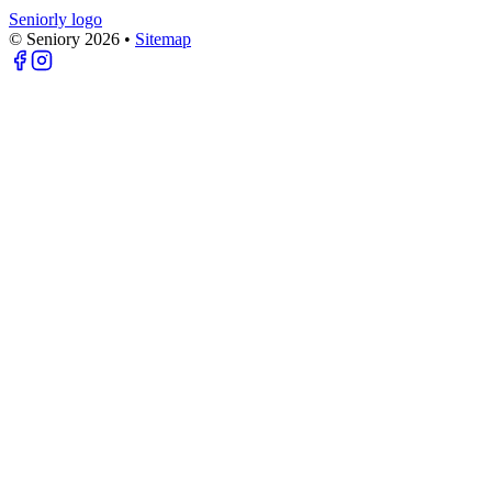
Seniorly logo
© Seniory
2026
•
Sitemap