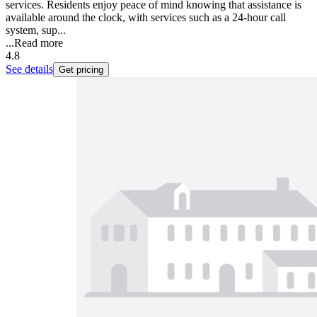
services. Residents enjoy peace of mind knowing that assistance is
available around the clock, with services such as a 24-hour call
system, sup...
...
Read more
4.8
See details
Get pricing