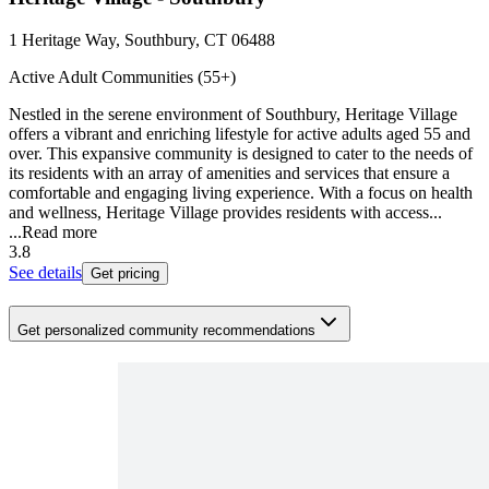
1 Heritage Way, Southbury, CT 06488
Active Adult Communities (55+)
Nestled in the serene environment of Southbury, Heritage Village
offers a vibrant and enriching lifestyle for active adults aged 55 and
over. This expansive community is designed to cater to the needs of
its residents with an array of amenities and services that ensure a
comfortable and engaging living experience. With a focus on health
and wellness, Heritage Village provides residents with access...
...
Read more
3.8
See details
Get pricing
Get personalized community recommendations