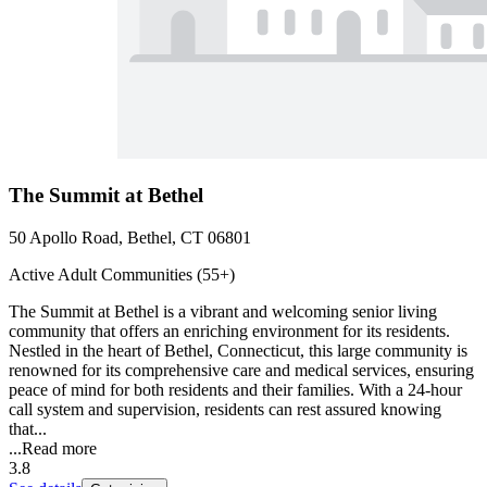
The Summit at Bethel
50 Apollo Road, Bethel, CT 06801
Active Adult Communities (55+)
The Summit at Bethel is a vibrant and welcoming senior living
community that offers an enriching environment for its residents.
Nestled in the heart of Bethel, Connecticut, this large community is
renowned for its comprehensive care and medical services, ensuring
peace of mind for both residents and their families. With a 24-hour
call system and supervision, residents can rest assured knowing
that...
...
Read more
3.8