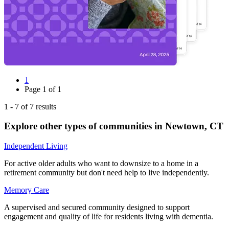
1
Page
1
of
1
1
-
7
of
7
results
Explore other types of communities in
Newtown
,
CT
Independent Living
For active older adults who want to downsize to a home in a
retirement community but don't need help to live independently.
Memory Care
A supervised and secured community designed to support
engagement and quality of life for residents living with dementia.