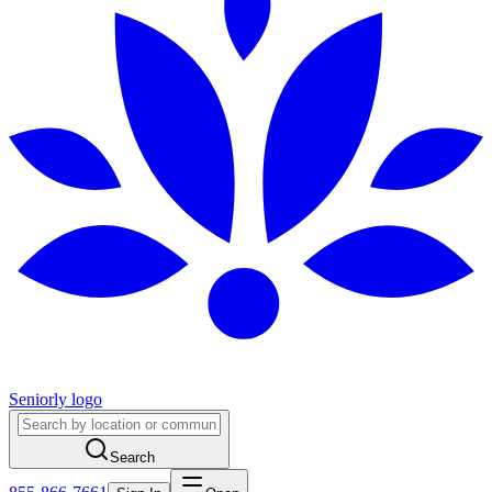
Seniorly logo
Search