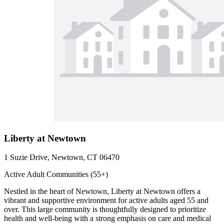
Liberty at Newtown
1 Suzie Drive, Newtown, CT 06470
Active Adult Communities (55+)
Nestled in the heart of Newtown, Liberty at Newtown offers a
vibrant and supportive environment for active adults aged 55 and
over. This large community is thoughtfully designed to prioritize
health and well-being with a strong emphasis on care and medical