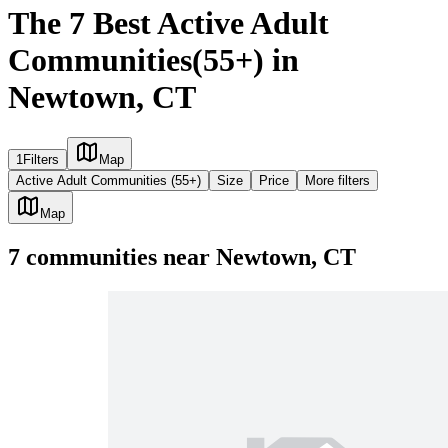
The 7 Best Active Adult
Communities(55+) in
Newtown, CT
1
Filters
Map
Active Adult Communities (55+)
Size
Price
More filters
Map
7
communities
near
Newtown, CT