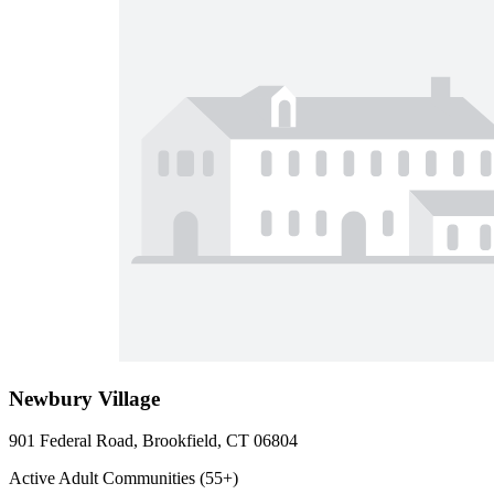
Newbury Village
901 Federal Road, Brookfield, CT 06804
Active Adult Communities (55+)