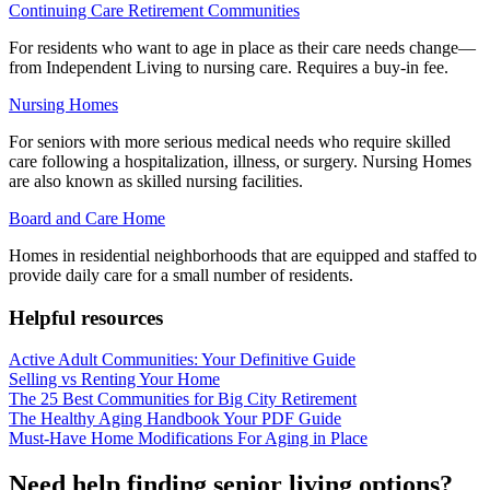
Continuing Care Retirement Communities
For residents who want to age in place as their care needs change—
from Independent Living to nursing care. Requires a buy-in fee.
Nursing Homes
For seniors with more serious medical needs who require skilled
care following a hospitalization, illness, or surgery. Nursing Homes
are also known as skilled nursing facilities.
Board and Care Home
Homes in residential neighborhoods that are equipped and staffed to
provide daily care for a small number of residents.
Helpful resources
Active Adult Communities: Your Definitive Guide
Selling vs Renting Your Home
The 25 Best Communities for Big City Retirement
The Healthy Aging Handbook Your PDF Guide
Must-Have Home Modifications For Aging in Place
Need help finding senior living options?