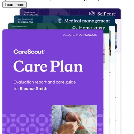
Learn more