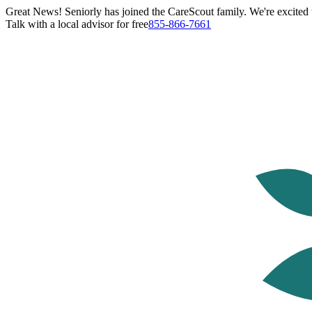
Great News! Seniorly has joined the CareScout family. We're excited t
Talk with a local advisor for free
855-866-7661