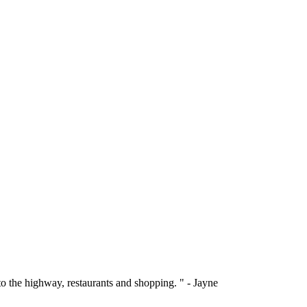
 to the highway, restaurants and shopping. " - Jayne