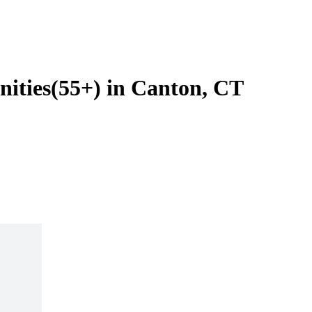
ities(55+) in Canton, CT