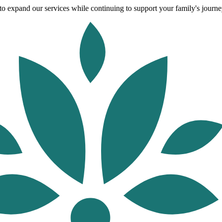
o expand our services while continuing to support your family's journey