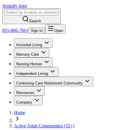
Seniorly logo
Search
855-866-7661
Sign In
Open
Assisted Living
Memory Care
Nursing Homes
Independent Living
Continuing Care Retirement Community
Resources
Company
Home
Active Adult Communities (55+)