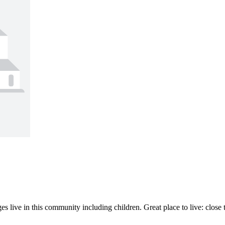
es live in this community including children. Great place to live: close