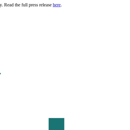
. Read the full press release
here
.