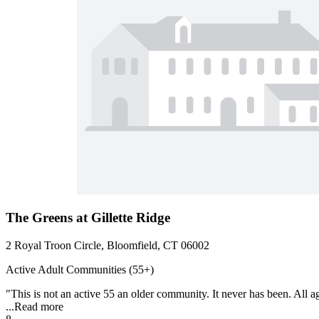
The Greens at Gillette Ridge
2 Royal Troon Circle, Bloomfield, CT 06002
Active Adult Communities (55+)
"This is not an active 55 an older community. It never has been. All ag
...
Read more