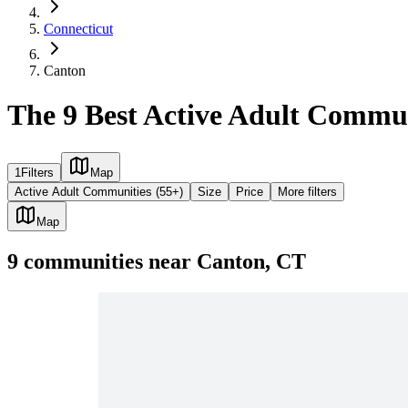
Connecticut
Canton
The 9 Best Active Adult Commun
1
Filters
Map
Active Adult Communities (55+)
Size
Price
More filters
Map
9
communities
near
Canton, CT