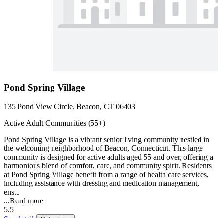
Pond Spring Village
135 Pond View Circle, Beacon, CT 06403
Active Adult Communities (55+)
Pond Spring Village is a vibrant senior living community nestled in
the welcoming neighborhood of Beacon, Connecticut. This large
community is designed for active adults aged 55 and over, offering a
harmonious blend of comfort, care, and community spirit. Residents
at Pond Spring Village benefit from a range of health care services,
including assistance with dressing and medication management,
ens...
...
Read more
5.5