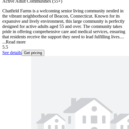
Active Adult Communities (55+)
Chatfield Farms is a welcoming senior living community nestled in
the vibrant neighborhood of Beacon, Connecticut. Known for its
expansive and lively environment, this large community is perfectly
designed for active adults aged 55 and over. The community takes
pride in offering comprehensive care and medical services, ensuring
that residents receive the support they need to lead fulfilling lives....
...
Read more
5.5
See details
Get pricing