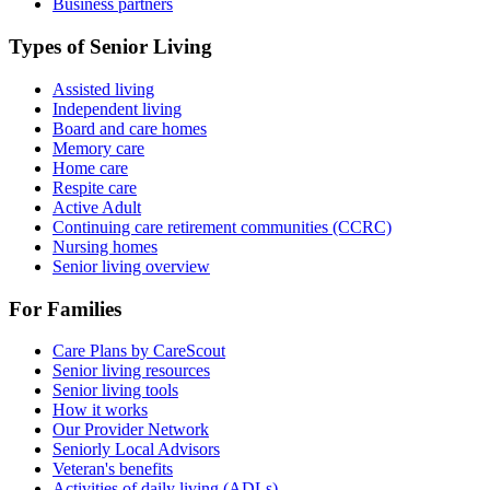
Business partners
Types of Senior Living
Assisted living
Independent living
Board and care homes
Memory care
Home care
Respite care
Active Adult
Continuing care retirement communities (CCRC)
Nursing homes
Senior living overview
For Families
Care Plans by CareScout
Senior living resources
Senior living tools
How it works
Our Provider Network
Seniorly Local Advisors
Veteran's benefits
Activities of daily living (ADLs)