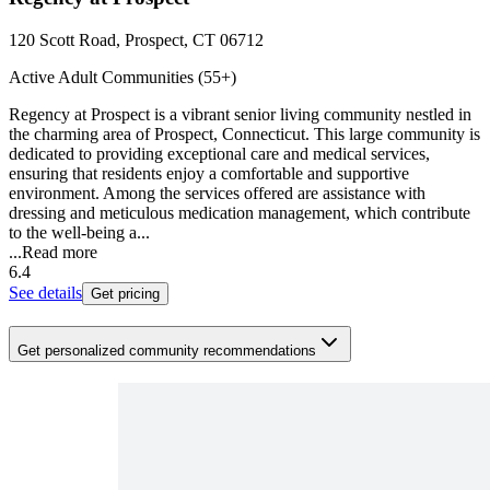
120 Scott Road, Prospect, CT 06712
Active Adult Communities (55+)
Regency at Prospect is a vibrant senior living community nestled in
the charming area of Prospect, Connecticut. This large community is
dedicated to providing exceptional care and medical services,
ensuring that residents enjoy a comfortable and supportive
environment. Among the services offered are assistance with
dressing and meticulous medication management, which contribute
to the well-being a...
...
Read more
6.4
See details
Get pricing
Get personalized community recommendations