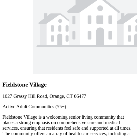
Fieldstone Village
1027 Grassy Hill Road, Orange, CT 06477
Active Adult Communities (55+)
Fieldstone Village is a welcoming senior living community that
places a strong emphasis on comprehensive care and medical
services, ensuring that residents feel safe and supported at all times.
The community offers an array of health care services, including a