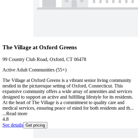
The Village at Oxford Greens
99 Country Club Road, Oxford, CT 06478
Active Adult Communities (55+)
The Village at Oxford Greens is a vibrant senior living community
nestled in the picturesque setting of Oxford, Connecticut. This
expansive community offers a wide array of amenities and services
designed to support an active and fulfilling lifestyle for its residents.
At the heart of The Village is a commitment to quality care and
medical services, ensuring peace of mind for both residents and th...
...
Read more
4.8
See details
Get pricing