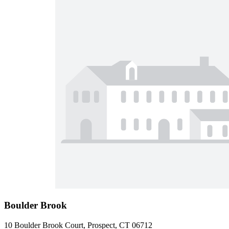
Boulder Brook
10 Boulder Brook Court, Prospect, CT 06712