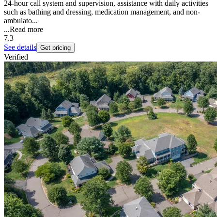
24-hour call system and supervision, assistance with daily activities
such as bathing and dressing, medication management, and non-
ambulato...
...
Read more
7.3
See details
Get pricing
Verified