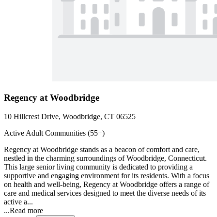
Regency at Woodbridge
10 Hillcrest Drive, Woodbridge, CT 06525
Active Adult Communities (55+)
Regency at Woodbridge stands as a beacon of comfort and care,
nestled in the charming surroundings of Woodbridge, Connecticut.
This large senior living community is dedicated to providing a
supportive and engaging environment for its residents. With a focus
on health and well-being, Regency at Woodbridge offers a range of
care and medical services designed to meet the diverse needs of its
active a...
...
Read more