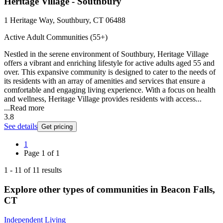
Heritage Village - Southbury
1 Heritage Way, Southbury, CT 06488
Active Adult Communities (55+)
Nestled in the serene environment of Southbury, Heritage Village
offers a vibrant and enriching lifestyle for active adults aged 55 and
over. This expansive community is designed to cater to the needs of
its residents with an array of amenities and services that ensure a
comfortable and engaging living experience. With a focus on health
and wellness, Heritage Village provides residents with access...
...
Read more
3.8
See details
Get pricing
1
Page
1
of
1
1
-
11
of
11
results
Explore other types of communities in
Beacon Falls
,
CT
Independent Living