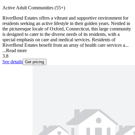
Active Adult Communities (55+)
RiverBend Estates offers a vibrant and supportive environment for
residents seeking an active lifestyle in their golden years. Nestled in
the picturesque locale of Oxford, Connecticut, this large community
is designed to cater to the diverse needs of its residents, with a
special emphasis on care and medical services. Residents of
RiverBend Estates benefit from an array of health care services a...
...
Read more
3.8
See details
Get pricing