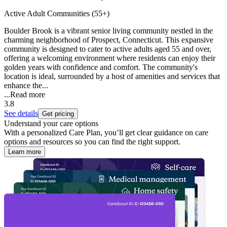
Active Adult Communities (55+)
Boulder Brook is a vibrant senior living community nestled in the
charming neighborhood of Prospect, Connecticut. This expansive
community is designed to cater to active adults aged 55 and over,
offering a welcoming environment where residents can enjoy their
golden years with confidence and comfort. The community's
location is ideal, surrounded by a host of amenities and services that
enhance the...
...
Read more
3.8
See details
Get pricing
Understand your care options
With a personalized Care Plan, you’ll get clear guidance on care
options and resources so you can find the right support.
Learn more