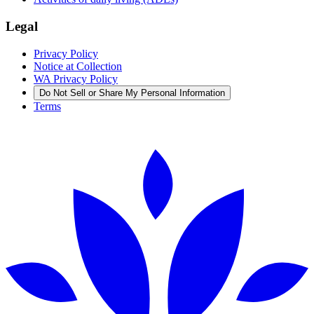
Legal
Privacy Policy
Notice at Collection
WA Privacy Policy
Do Not Sell or Share My Personal Information
Terms