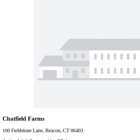
Chatfield Farms
100 Fieldstone Lane, Beacon, CT 06403