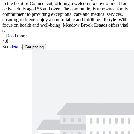
in the heart of Connecticut, offering a welcoming environment for
active adults aged 55 and over. The community is renowned for its
commitment to providing exceptional care and medical services,
ensuring residents enjoy a comfortable and fulfilling lifestyle. With a
focus on health and well-being, Meadow Brook Estates offers vital
s...
...
Read more
4.8
See details
Get pricing