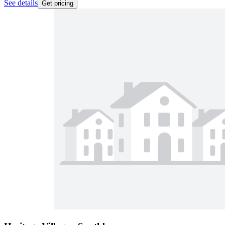
See details
Get pricing