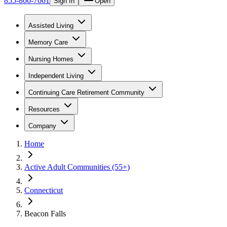
855-866-7661
Sign In
Open
Assisted Living
Memory Care
Nursing Homes
Independent Living
Continuing Care Retirement Community
Resources
Company
Home
Active Adult Communities (55+)
Connecticut
Beacon Falls