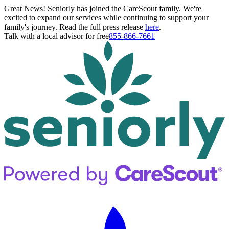
Great News! Seniorly has joined the CareScout family. We're
excited to expand our services while continuing to support your
family's journey. Read the full press release
here
.
Talk with a local advisor for free
855-866-7661