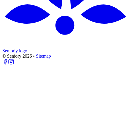
Seniorly logo
© Seniory
2026
•
Sitemap