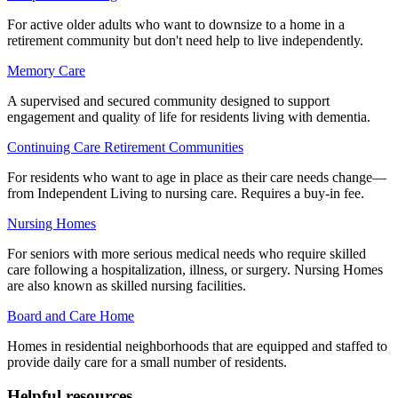
For active older adults who want to downsize to a home in a
retirement community but don't need help to live independently.
Memory Care
A supervised and secured community designed to support
engagement and quality of life for residents living with dementia.
Continuing Care Retirement Communities
For residents who want to age in place as their care needs change—
from Independent Living to nursing care. Requires a buy-in fee.
Nursing Homes
For seniors with more serious medical needs who require skilled
care following a hospitalization, illness, or surgery. Nursing Homes
are also known as skilled nursing facilities.
Board and Care Home
Homes in residential neighborhoods that are equipped and staffed to
provide daily care for a small number of residents.
Helpful resources