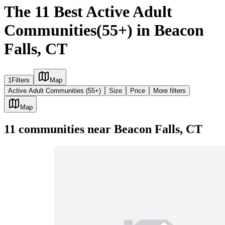
The 11 Best Active Adult
Communities(55+) in Beacon
Falls, CT
1
Filters
Map
Active Adult Communities (55+)
Size
Price
More filters
Map
11
communities
near
Beacon Falls, CT