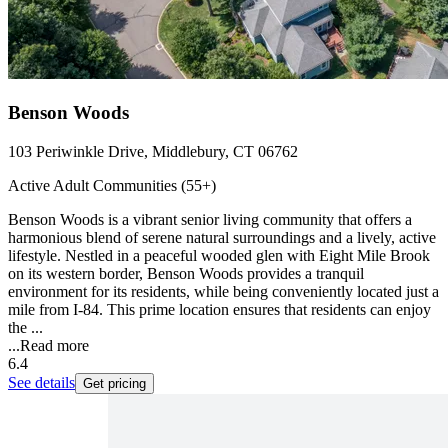
Benson Woods
103 Periwinkle Drive, Middlebury, CT 06762
Active Adult Communities (55+)
Benson Woods is a vibrant senior living community that offers a
harmonious blend of serene natural surroundings and a lively, active
lifestyle. Nestled in a peaceful wooded glen with Eight Mile Brook
on its western border, Benson Woods provides a tranquil
environment for its residents, while being conveniently located just a
mile from I-84. This prime location ensures that residents can enjoy
the ...
...
Read more
6.4
See details
Get pricing