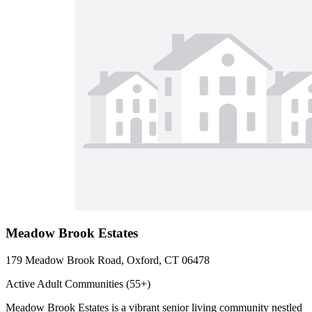
Meadow Brook Estates
179 Meadow Brook Road, Oxford, CT 06478
Active Adult Communities (55+)
Meadow Brook Estates is a vibrant senior living community nestled