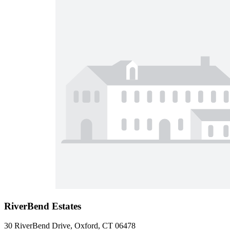
RiverBend Estates
30 RiverBend Drive, Oxford, CT 06478