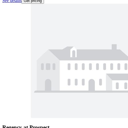
See details
Get pricing
Regency at Prospect