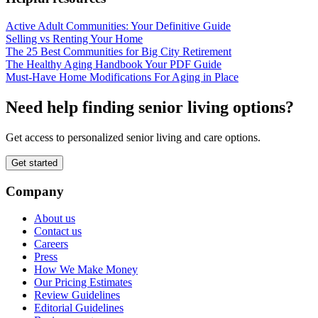
Active Adult Communities: Your Definitive Guide
Selling vs Renting Your Home
The 25 Best Communities for Big City Retirement
The Healthy Aging Handbook Your PDF Guide
Must-Have Home Modifications For Aging in Place
Need help finding senior living options?
Get access to personalized senior living and care options.
Get started
Company
About us
Contact us
Careers
Press
How We Make Money
Our Pricing Estimates
Review Guidelines
Editorial Guidelines