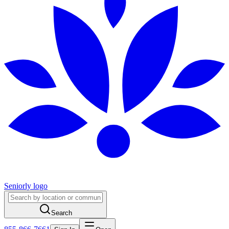
Seniorly logo
Search