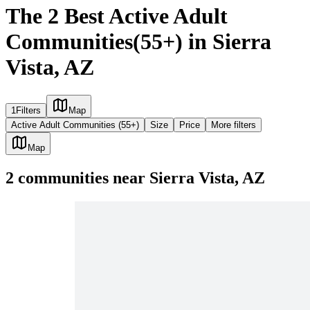
The 2 Best Active Adult
Communities(55+) in Sierra
Vista, AZ
1
Filters
Map
Active Adult Communities (55+)
Size
Price
More filters
Map
2
communities
near
Sierra Vista, AZ