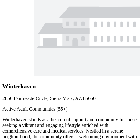
Winterhaven
2850 Fairmeade Circle, Sierra Vista, AZ 85650
Active Adult Communities (55+)
Winterhaven stands as a beacon of support and community for those
seeking a vibrant and engaging lifestyle enriched with
comprehensive care and medical services. Nestled in a serene
neighborhood, the community offers a welcoming environment with