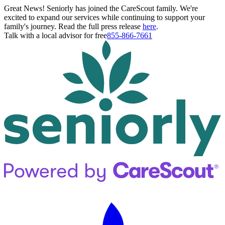
Great News! Seniorly has joined the CareScout family. We're
excited to expand our services while continuing to support your
family's journey. Read the full press release
here
.
Talk with a local advisor for free
855-866-7661