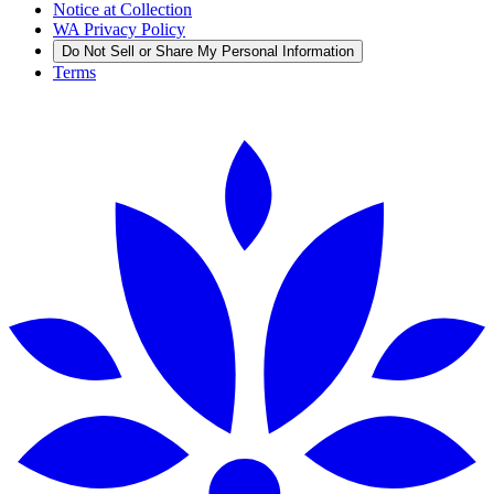
Notice at Collection
WA Privacy Policy
Do Not Sell or Share My Personal Information
Terms