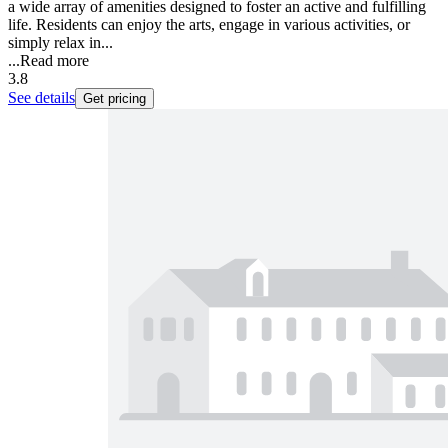
a wide array of amenities designed to foster an active and fulfilling
life. Residents can enjoy the arts, engage in various activities, or
simply relax in...
...
Read more
3.8
See details
Get pricing