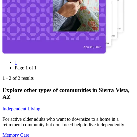
1
Page
1
of
1
1
-
2
of
2
results
Explore other types of communities in
Sierra Vista
,
AZ
Independent Living
For active older adults who want to downsize to a home in a
retirement community but don't need help to live independently.
Memory Care