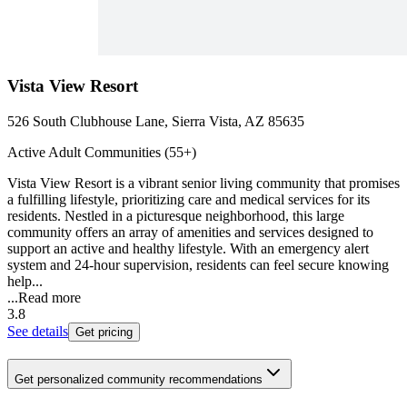
Vista View Resort
526 South Clubhouse Lane, Sierra Vista, AZ 85635
Active Adult Communities (55+)
Vista View Resort is a vibrant senior living community that promises
a fulfilling lifestyle, prioritizing care and medical services for its
residents. Nestled in a picturesque neighborhood, this large
community offers an array of amenities and services designed to
support an active and healthy lifestyle. With an emergency alert
system and 24-hour supervision, residents can feel secure knowing
help...
...
Read more
3.8
See details
Get pricing
Get personalized community recommendations