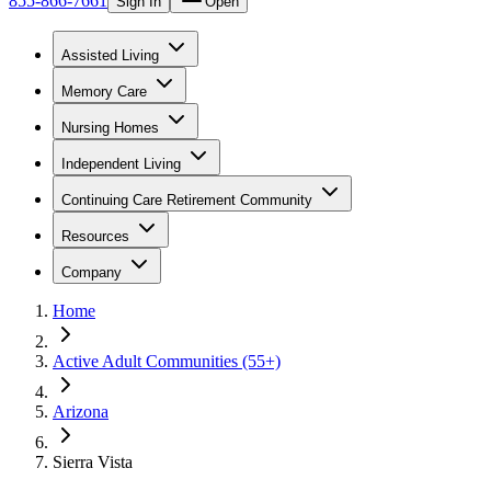
855-866-7661
Sign In
Open
Assisted Living
Memory Care
Nursing Homes
Independent Living
Continuing Care Retirement Community
Resources
Company
Home
Active Adult Communities (55+)
Arizona
Sierra Vista