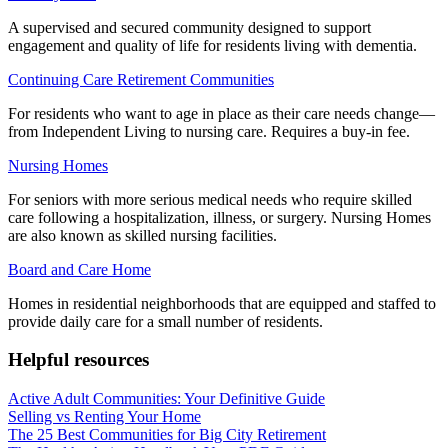
A supervised and secured community designed to support
engagement and quality of life for residents living with dementia.
Continuing Care Retirement Communities
For residents who want to age in place as their care needs change—
from Independent Living to nursing care. Requires a buy-in fee.
Nursing Homes
For seniors with more serious medical needs who require skilled
care following a hospitalization, illness, or surgery. Nursing Homes
are also known as skilled nursing facilities.
Board and Care Home
Homes in residential neighborhoods that are equipped and staffed to
provide daily care for a small number of residents.
Helpful resources
Active Adult Communities: Your Definitive Guide
Selling vs Renting Your Home
The 25 Best Communities for Big City Retirement