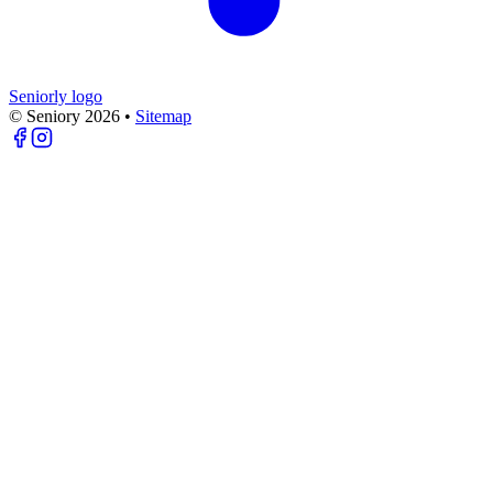
Seniorly logo
© Seniory
2026
•
Sitemap