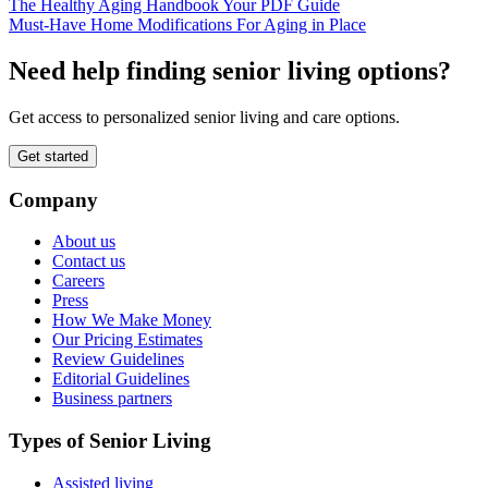
The Healthy Aging Handbook Your PDF Guide
Must-Have Home Modifications For Aging in Place
Need help finding senior living options?
Get access to personalized senior living and care options.
Get started
Company
About us
Contact us
Careers
Press
How We Make Money
Our Pricing Estimates
Review Guidelines
Editorial Guidelines
Business partners
Types of Senior Living
Assisted living