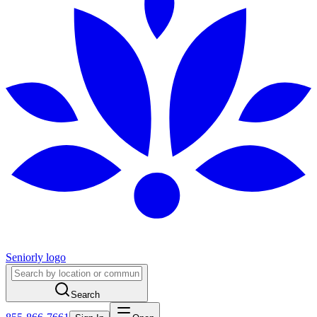
Seniorly logo
Search