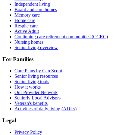
Independent living
Board and care homes
Memory care
Home care
Respite care
Active Adult
Continuing care retirement communities (CCRC)
Nursing homes
Senior living overview
For Families
Care Plans by CareScout
Senior living resources
Senior living tools
How it works
Our Provider Network
Seniorly Local Advisors
Veteran's benefits
Activities of daily living (ADLs)
Legal
Privacy Policy