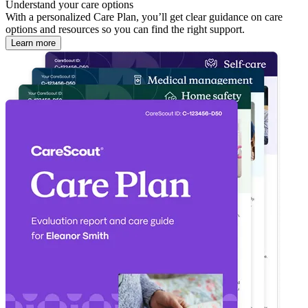
Understand your care options
With a personalized Care Plan, you’ll get clear guidance on care
options and resources so you can find the right support.
Learn more