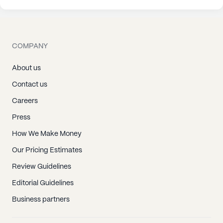
COMPANY
About us
Contact us
Careers
Press
How We Make Money
Our Pricing Estimates
Review Guidelines
Editorial Guidelines
Business partners