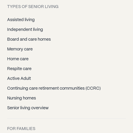
TYPES OF SENIOR LIVING
Assisted living
Independent living
Board and care homes
Memory care
Home care
Respite care
Active Adult
Continuing care retirement communities (CCRC)
Nursing homes
Senior living overview
FOR FAMILIES