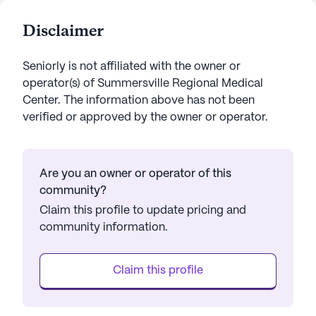
Disclaimer
Seniorly is not affiliated with the owner or
operator(s) of
Summersville Regional Medical
Center
. The information above has not been
verified or approved by the owner or operator.
Are you an owner or operator of this
community?
Claim this profile to update pricing and
community information.
Claim this profile