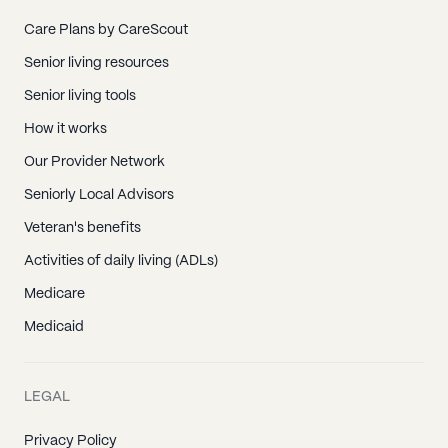
Care Plans by CareScout
Senior living resources
Senior living tools
How it works
Our Provider Network
Seniorly Local Advisors
Veteran's benefits
Activities of daily living (ADLs)
Medicare
Medicaid
LEGAL
Privacy Policy