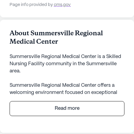
Page info provided by
cms.gov
About Summersville Regional
Medical Center
Summersville Regional Medical Center is a Skilled
Nursing Facility community in the Summersville
area.
Summersville Regional Medical Center offers a
welcoming environment focused on exceptional
care and medical services. Nestled in the heart of
West Virginia, this large community is dedicated to
Read more
providing residents with comprehensive health
care support. With services such as 12-16 hour
nursing, a 24-hour call system, and assistance with