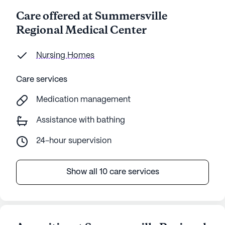
Care offered at Summersville
Regional Medical Center
Nursing Homes
Care services
Medication management
Assistance with bathing
24-hour supervision
Show all 10 care services