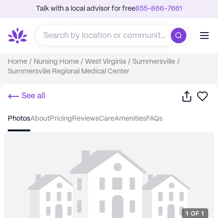
Talk with a local advisor for free
855-866-7661
Home
/
Nursing Home
/
West Virginia
/
Summersville
/
Summersville Regional Medical Center
Share
Sa
See all
photos
about
pricing
reviews
care
amenities
FAQs
1
OF
1