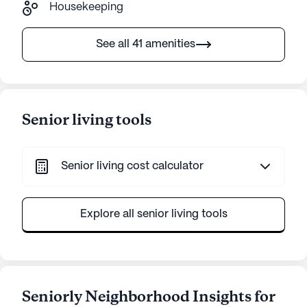
Housekeeping
See all 41 amenities
Senior living tools
Senior living cost calculator
Explore all senior living tools
Seniorly Neighborhood Insights for