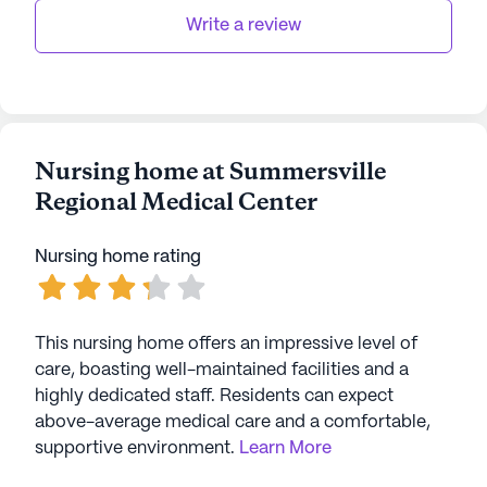
AI-generated description based on Seniorly's proprietary
Write a review
data. Contact a Seniorly representative to learn more.
Nursing home at Summersville
Regional Medical Center
Nursing home rating
This nursing home offers an impressive level of
care, boasting well-maintained facilities and a
highly dedicated staff. Residents can expect
above-average medical care and a comfortable,
supportive environment.
Learn More