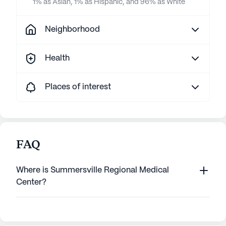
1% as Asian, 1% as Hispanic, and 96% as White
Neighborhood
Health
Places of interest
FAQ
Where is Summersville Regional Medical
Center?