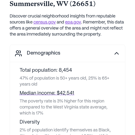
Summersville
,
WV
(
26651
)
Discover crucial neighborhood insights from reputable
sources like
census.gov
and
epa.gov
. Remember, this data
offers a general overview of the area and might not reflect
the area immediately surrounding the property.
Demographics
Total population: 8,454
47% of population is 50+ years old, 25% is 65+
years old
Median income: $42,541
The poverty rate is 3% higher for this region
compared to the West Virginia state average,
which is 17%
Diversity
2% of population identify themselves as Black,