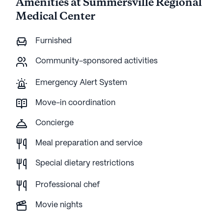
Amenities at Summersville Regional
Medical Center
Furnished
Community-sponsored activities
Emergency Alert System
Move-in coordination
Concierge
Meal preparation and service
Special dietary restrictions
Professional chef
Movie nights