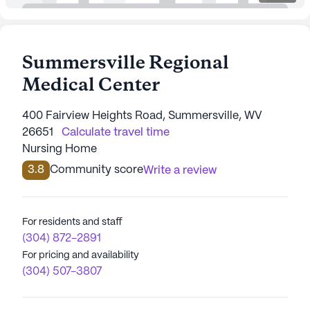
Summersville Regional
Medical Center
400 Fairview Heights Road, Summersville, WV
26651
Calculate travel time
Nursing Home
3.8
Community score
Write a review
For residents and staff
(304) 872-2891
For pricing and availability
(304) 507-3807