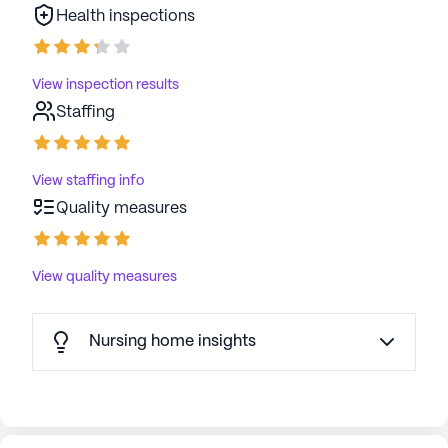
Health inspections
View inspection results
Staffing
View staffing info
Quality measures
View quality measures
Nursing home insights