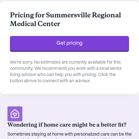
daily living activities, residents can enjoy peace of
mind knowing that their health and well-being are
Pricing for Summersville Regional
prioritized around the clock. The center's skilled
Medical Center
staff is committed to delivering personalized care,
ensuring that each resident's unique needs are met
with compassion and professionalism.
Get pricing
The community is enriched by a range of amenities
designed to enhance the quality of life for its
We're sorry. No estimates are currently available for this
residents. From a cozy library and vibrant arts
community. We recommend you work with a local senior
living advisor who can help you with pricing. Click the
room to a state-of-the-art fitness center and
button above to connect with an advisor.
serene garden, there is no shortage of spaces to
relax and engage in fulfilling activities. Residents
can also take part in scheduled daily activities,
enjoy movie nights, and participate in music
programs, fostering a lively and social atmosphere.
Wondering if home care might be a better fit?
The surrounding neighborhood further
Sometimes staying at home with personalized care can be the
complements the community's offerings, with its