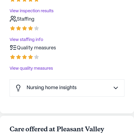
View inspection results
Staffing
View staffing info
Quality measures
View quality measures
Nursing home insights
Care offered at Pleasant Valley