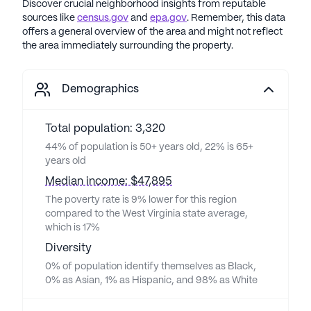
Discover crucial neighborhood insights from reputable
sources like
census.gov
and
epa.gov
. Remember, this data
offers a general overview of the area and might not reflect
the area immediately surrounding the property.
Demographics
Total population: 3,320
44% of population is 50+ years old, 22% is 65+
years old
Median income: $47,895
The poverty rate is 9% lower for this region
compared to the West Virginia state average,
which is 17%
Diversity
0% of population identify themselves as Black,
0% as Asian, 1% as Hispanic, and 98% as White