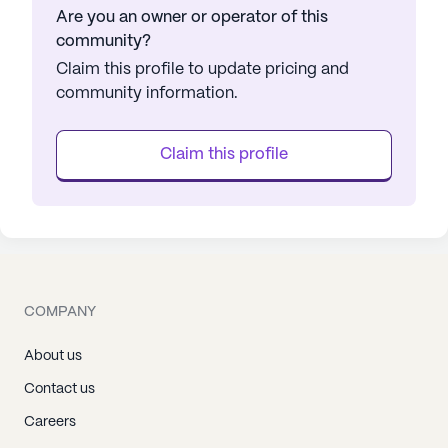
Are you an owner or operator of this
community?
Claim this profile to update pricing and
community information.
Claim this profile
COMPANY
About us
Contact us
Careers