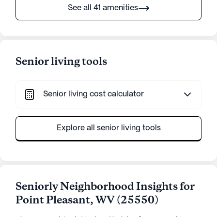
See all 41 amenities
Senior living tools
Senior living cost calculator
Explore all senior living tools
Seniorly Neighborhood Insights for
Point Pleasant
,
WV
(
25550
)