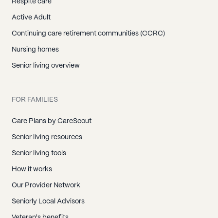
Respite care
Active Adult
Continuing care retirement communities (CCRC)
Nursing homes
Senior living overview
FOR FAMILIES
Care Plans by CareScout
Senior living resources
Senior living tools
How it works
Our Provider Network
Seniorly Local Advisors
Veteran's benefits