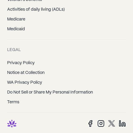
Activities of daily living (ADLs)
Medicare
Medicaid
LEGAL
Privacy Policy
Notice at Collection
WA Privacy Policy
Do Not Sell or Share My Personal Information
Terms