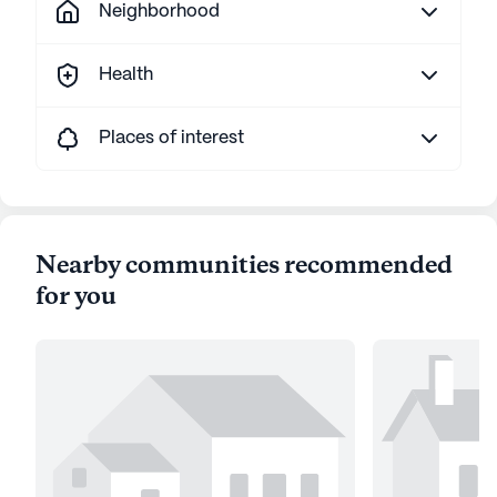
Neighborhood
Health
Places of interest
Nearby communities recommended
for you