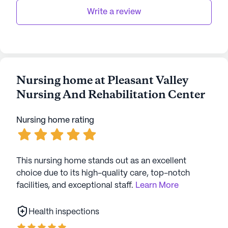
Write a review
Overall, Pleasant Valley Nursing and Rehabilitation
Center stands out as a community that blends
excellent healthcare services with a vibrant living
environment, making it a desirable place for
seniors to thrive.
Nursing home at Pleasant Valley
Nursing And Rehabilitation Center
AI-generated description based on Seniorly's proprietary
data. Contact a Seniorly representative to learn more.
Nursing home rating
This nursing home stands out as an excellent
choice due to its high-quality care, top-notch
facilities, and exceptional staff.
Learn More
Health inspections