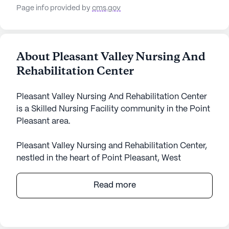
Page info provided by
cms.gov
About Pleasant Valley Nursing And
Rehabilitation Center
Pleasant Valley Nursing And Rehabilitation Center
is a Skilled Nursing Facility community in the Point
Pleasant area.
Pleasant Valley Nursing and Rehabilitation Center,
nestled in the heart of Point Pleasant, West
Virginia, offers a welcoming and supportive
environment for its residents. Known for its
Read more
comprehensive care and medical services, this
large community ensures that residents receive the
attention and assistance they need. With 12-16 hour