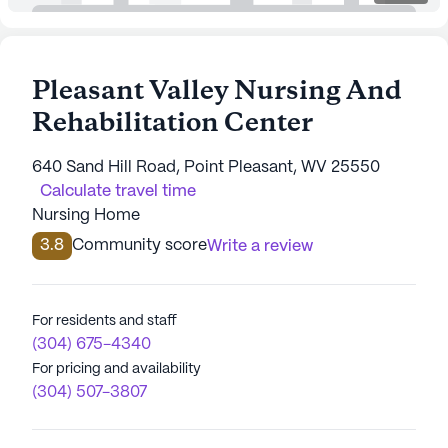
Pleasant Valley Nursing And
Rehabilitation Center
640 Sand Hill Road, Point Pleasant, WV 25550
Calculate travel time
Nursing Home
3.8
Community score
Write a review
For residents and staff
(304) 675-4340
For pricing and availability
(304) 507-3807