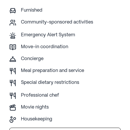
Furnished
Community-sponsored activities
Emergency Alert System
Move-in coordination
Concierge
Meal preparation and service
Special dietary restrictions
Professional chef
Movie nights
Housekeeping