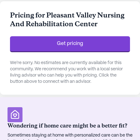
nursing services and a 24-hour call system,
alongside supervision and assistance with daily
Pricing for Pleasant Valley Nursing
activities, Pleasant Valley is committed to
And Rehabilitation Center
providing a safe and nurturing space for all its
residents. The skilled team at this facility is
dedicated to managing medication and assisting
Get pricing
with bathing, dressing, and transfers, ensuring that
each resident's healthcare needs are met with
professionalism and compassion.
We're sorry. No estimates are currently available for this
community. We recommend you work with a local senior
living advisor who can help you with pricing. Click the
The community is enriched with an array of
button above to connect with an advisor.
amenities designed to enhance the quality of life
for its residents. From the tranquility of the garden
and walking paths to the vibrant arts, activity, and
game rooms, there is something for everyone.
Residents can enjoy scheduled daily activities,
movie nights, and music programs, fostering a
Wondering if home care might be a better fit?
lively and engaging atmosphere. The presence of a
Sometimes staying at home with personalized care can be the
wellness room, fitness programs, and outdoor