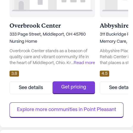
Overbrook Center
333 Page Street, Middleport, OH 45760
311 Buckridge Ro
Nursing Home
Memory Care,
Nu
Overbrook Center stands as a beacon of
Abbyshire Place 
quality care and vibrant community life in
Rehab Center is
the heart of Middleport, Ohio. Known for its
...
Read more
that places a st
large community size, this senior living
exceptional care 
3.8
4.5
facility ensures that residents receive
Nestled on Buckr
personalized attention and comprehensive
neighborhood of B
medical services. The center is equipped
facility is equip
Get pricing
See details
See detail
with a 24-hour call system and offers a
needs of its resi
range of health care services including 12-16
and a dedicated 
hour nursing, medication...
professionals, Ab
Explore more communities in 
Point Pleasant