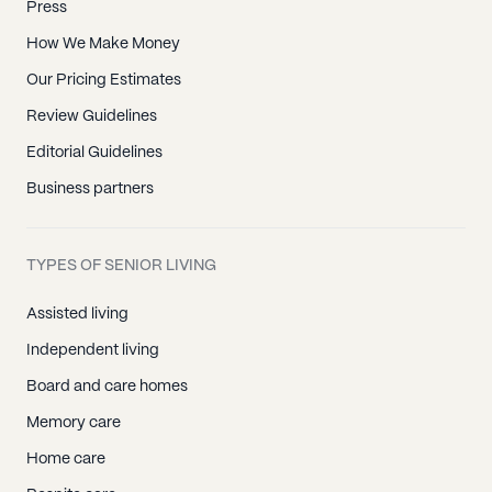
Press
How We Make Money
Our Pricing Estimates
Review Guidelines
Editorial Guidelines
Business partners
TYPES OF SENIOR LIVING
Assisted living
Independent living
Board and care homes
Memory care
Home care