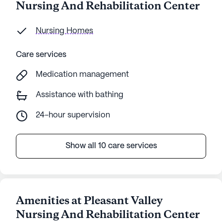
Nursing And Rehabilitation Center
Nursing Homes
Care services
Medication management
Assistance with bathing
24-hour supervision
Show all 10 care services
Amenities at Pleasant Valley
Nursing And Rehabilitation Center