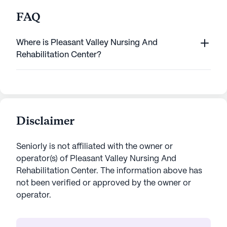
FAQ
Where is Pleasant Valley Nursing And
Rehabilitation Center?
Disclaimer
Seniorly is not affiliated with the owner or
operator(s) of
Pleasant Valley Nursing And
Rehabilitation Center
. The information above has
not been verified or approved by the owner or
operator.