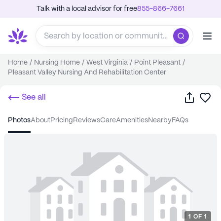
Talk with a local advisor for free
855-866-7661
Home
/
Nursing Home
/
West Virginia
/
Point Pleasant
/
Pleasant Valley Nursing And Rehabilitation Center
Share
Sa
See all
photos
about
pricing
reviews
care
amenities
nearby
FAQs
1
OF
1