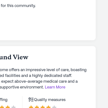
 for this
community
.
und View
home offers an impressive level of care, boasting
d facilities and a highly dedicated staff.
n expect above-average medical care and a
supportive environment.
Learn More
ffing
Quality measures