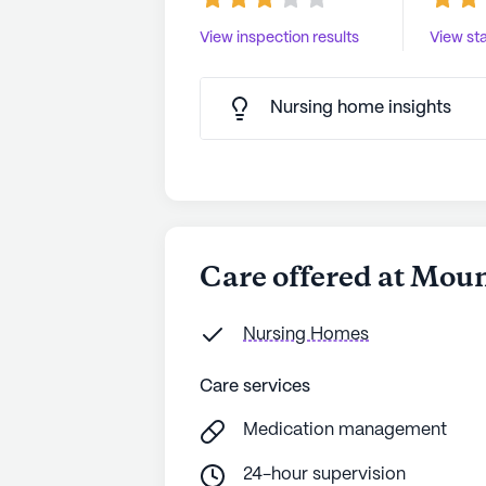
View inspection results
View sta
Nursing home insights
Care offered at Mou
Nursing Homes
Care services
Medication management
24-hour supervision