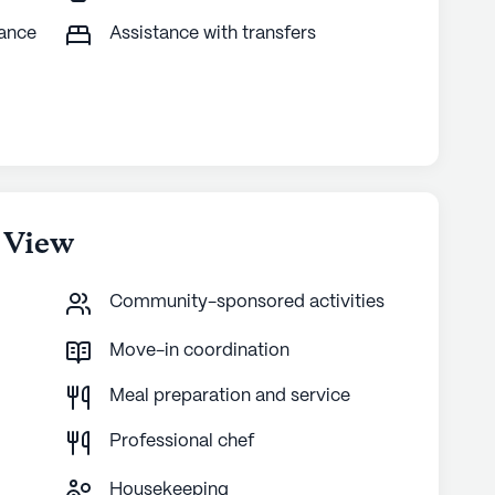
tance
Assistance with transfers
 View
Community-sponsored activities
Move-in coordination
Meal preparation and service
Professional chef
Housekeeping