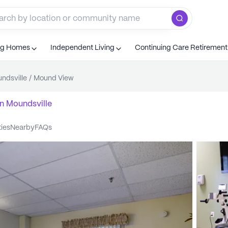
ng Homes
Independent Living
Continuing Care Retiremen
ndsville
/
Mound View
n
Moundsville
ties
nearby
FAQs