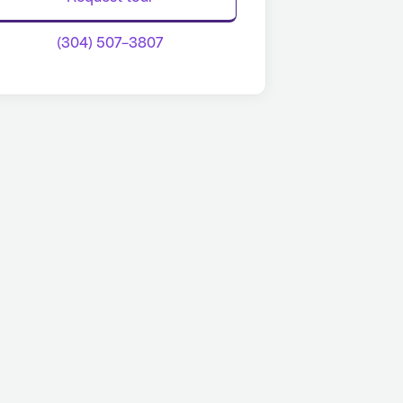
(304) 507-3807