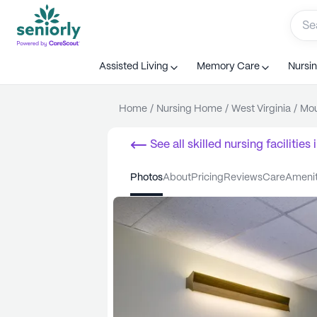
Assisted Living
Memory Care
Nursi
Home
/
Nursing Home
/
West Virginia
/
Mou
See all
skilled nursing facilities
i
photos
about
pricing
reviews
care
ameni