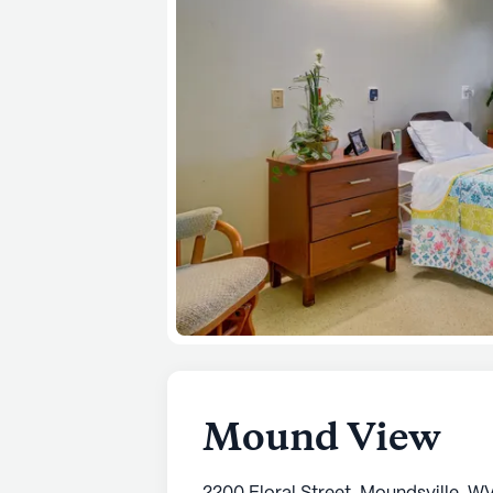
Mound View