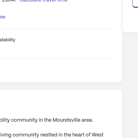
V 26041
Calculate travel time
iew
ilability
cility community in the Moundsville area.
iving community nestled in the heart of West