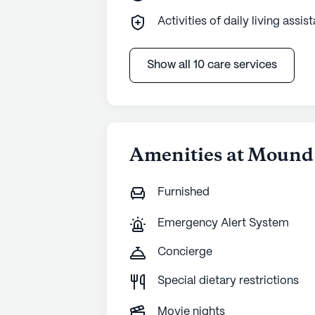
Activities of daily living assis
Show all 10 care services
Amenities at Mound
Furnished
Emergency Alert System
Concierge
Special dietary restrictions
Movie nights