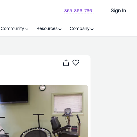
Sign In
855-866-7661
t Community
Resources
Company
Share
Save