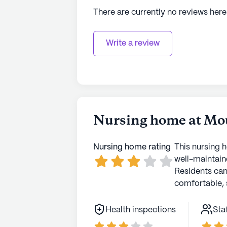
There are currently no reviews here
Write a review
Nursing home at Mo
Nursing home rating
This nursing 
well-maintaine
Residents ca
comfortable, 
Health inspections
Sta