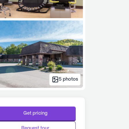
5
photos
Get pricing
Request tour