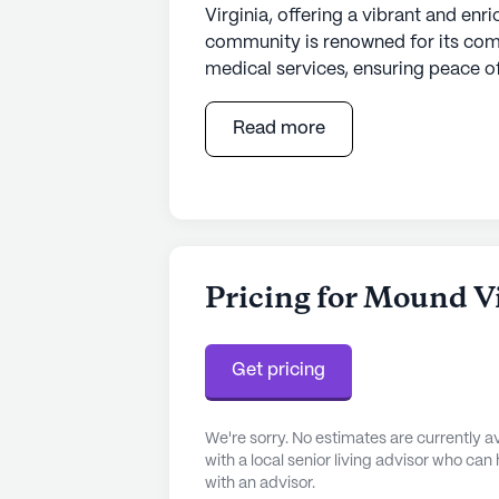
Virginia, offering a vibrant and enr
community is renowned for its com
medical services, ensuring peace of
129 certified beds, Mound View is 
healthcare services. Residents bene
Read more
system, and supervision, along with 
dressing, and medication managem
non-ambulatory care, ensuring that
compassion and professionalism.
The neighborhood surrounding Moun
Pricing for Mound V
Residents have easy access to top-
located just three miles away, ens
routine check-ups and specialized
Get pricing
is conveniently situated a mere 1.8
Walgreens pharmacy is less than a m
We're sorry. No estimates are currently
medication needs.
with a local senior living advisor who can
with an advisor.
The lifestyle at Mound View is enr