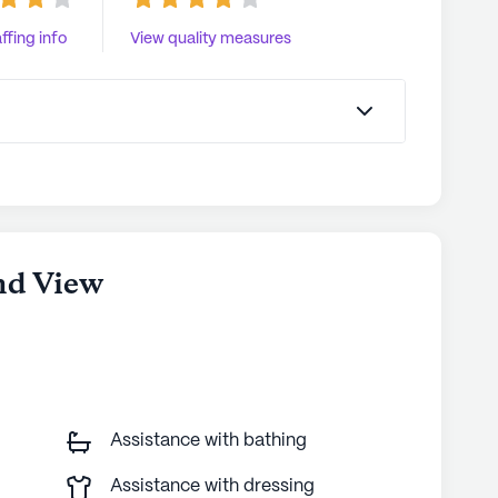
ffing info
View quality measures
nd View
Assistance with bathing
Assistance with dressing