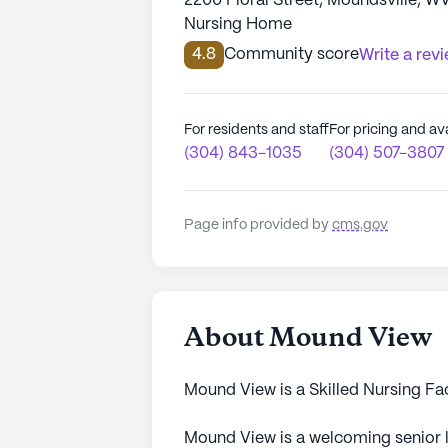
2200 Floral Street, Moundsville, W
Nursing Home
4.8
Community score
Write a rev
For residents and staff
For pricing and ava
(304) 843-1035
(304) 507-3807
Page info provided by
cms.gov
About Mound View
Mound View is a Skilled Nursing Fa
Mound View is a welcoming senior l