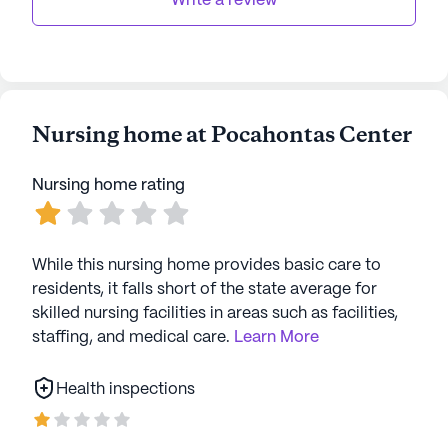
Write a review
Nursing home at Pocahontas Center
Nursing home rating
While this nursing home provides basic care to
residents, it falls short of the state average for
skilled nursing facilities in areas such as facilities,
staffing, and medical care.
Learn More
Health inspections