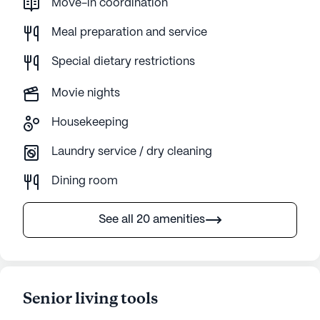
Move-in coordination
Meal preparation and service
Special dietary restrictions
Movie nights
Housekeeping
Laundry service / dry cleaning
Dining room
See all 20 amenities
Senior living tools