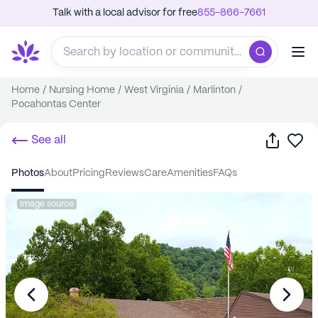
Talk with a local advisor for free
855-866-7661
Home
/
Nursing Home
/
West Virginia
/
Marlinton
/
Pocahontas Center
Share
Sa
See all
photos
about
pricing
reviews
care
amenities
FAQs
Image source