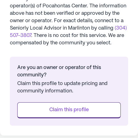
operator(s) of
Pocahontas Center
. The information
above has not been verified or approved by the
owner or operator.
For exact details, connect to a
Seniorly Local Advisor in
Marlinton
by calling
(304)
507-3807
. There is no cost for this service. We are
compensated by the community you select.
Are you an owner or operator of this
community?
Claim this profile to update pricing and
community information.
Claim this profile