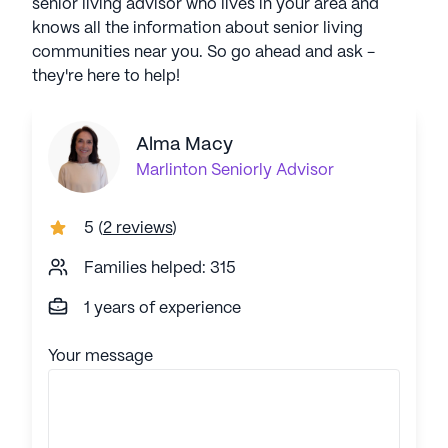
senior living advisor who lives in your area and
knows all the information about senior living
communities near you. So go ahead and ask -
they're here to help!
Alma Macy
Marlinton
Seniorly Advisor
5
(
2 reviews
)
Families helped: 315
1 years of experience
Your message