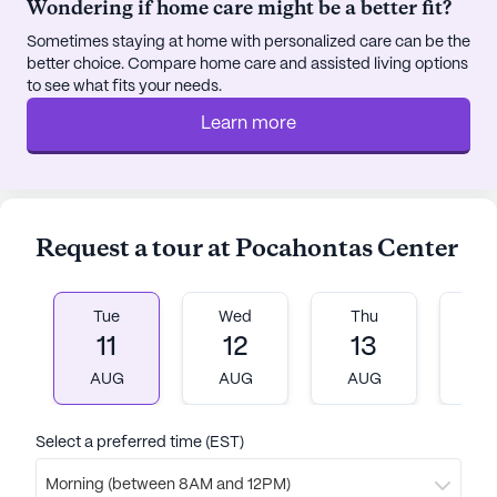
Wondering if home care might be a better fit?
within walking distance, offering a perfect spot for
Sometimes staying at home with personalized care can be the
a leisurely coffee break or a meal with friends. For
better choice. Compare home care and assisted living options
spiritual needs, the Church of Christ is located just
to see what fits your needs.
0.7 miles away, providing a place for worship and
Learn more
community engagement.
Pocahontas Center is equipped with a variety of
community amenities designed to enhance the
quality of life for its residents. From the arts room
Request a tour at Pocahontas Center
and walking paths to the on-site barber/salon and
garden, there is always something to enjoy. Movie
nights and community-sponsored activities offer
Tue
Wed
Thu
Fr
11
12
13
1
opportunities for socializing and entertainment,
while the emergency alert system provides an
AUG
AUG
AUG
A
added layer of security. With transportation and
parking services available, residents can easily
Select a preferred time (EST)
explore the surrounding area and enjoy the nearby
parks and natural beauty.
Morning (between 8AM and 12PM)