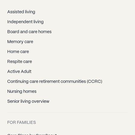
Assisted living
Independent living
Board and care homes
Memory care
Home care
Respite care
Active Adult
Continuing care retirement communities (CCRC)
Nursing homes
Senior living overview
FOR FAMILIES