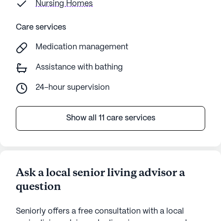
Nursing Homes
Care services
Medication management
Assistance with bathing
24-hour supervision
Show all 11 care services
Ask a local senior living advisor a
question
Seniorly offers a free consultation with a local