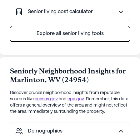
Senior living cost calculator
Explore all senior living tools
Seniorly Neighborhood Insights for
Marlinton
,
WV
(
24954
)
Discover crucial neighborhood insights from reputable
sources like
census.gov
and
epa.gov
. Remember, this data
offers a general overview of the area and might not reflect
the area immediately surrounding the property.
Demographics