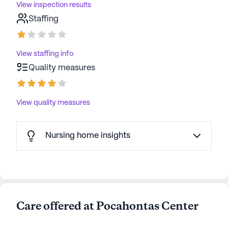
View inspection results
Staffing
View staffing info
Quality measures
View quality measures
Nursing home insights
Care offered at Pocahontas Center