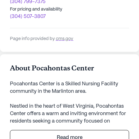
(304) 799-7375
For pricing and availability
(304) 507-3807
Page info provided by
cms.gov
About Pocahontas Center
Pocahontas Center is a Skilled Nursing Facility
community in the Marlinton area.
Nestled in the heart of West Virginia, Pocahontas
Center offers a warm and inviting environment for
residents seeking a community focused on
exceptional care and comprehensive medical
services. With its medium-sized community,
Read more