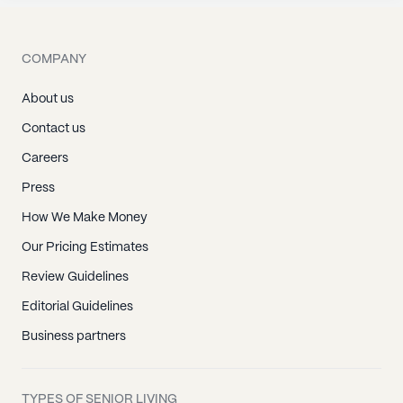
COMPANY
About us
Contact us
Careers
Press
How We Make Money
Our Pricing Estimates
Review Guidelines
Editorial Guidelines
Business partners
TYPES OF SENIOR LIVING