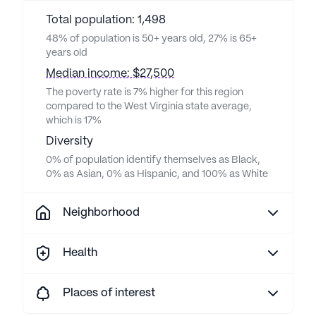
Total population: 1,498
48% of population is 50+ years old, 27% is 65+
years old
Median income: $27,500
The poverty rate is 7% higher for this region
compared to the West Virginia state average,
which is 17%
Diversity
0% of population identify themselves as Black,
0% as Asian, 0% as Hispanic, and 100% as White
Neighborhood
Health
Places of interest