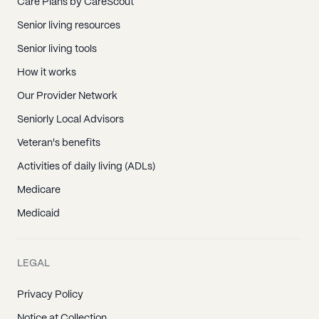
Care Plans by CareScout
Senior living resources
Senior living tools
How it works
Our Provider Network
Seniorly Local Advisors
Veteran's benefits
Activities of daily living (ADLs)
Medicare
Medicaid
LEGAL
Privacy Policy
Notice at Collection