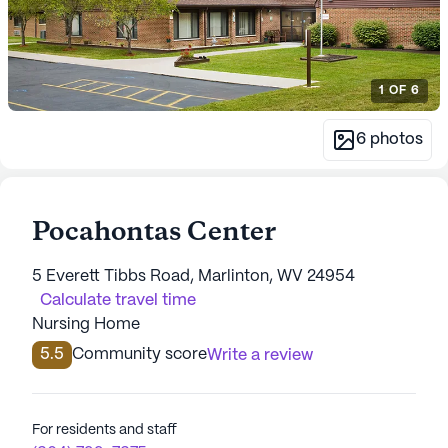
1
OF
6
6
photos
Pocahontas Center
5 Everett Tibbs Road, Marlinton, WV 24954
Calculate travel time
Nursing Home
5.5
Community score
Write a review
For residents and staff