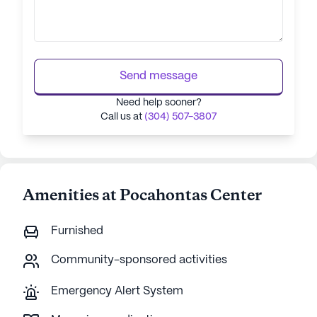
Send message
Need help sooner?
Call us at
(304) 507-3807
Amenities at Pocahontas Center
Furnished
Community-sponsored activities
Emergency Alert System