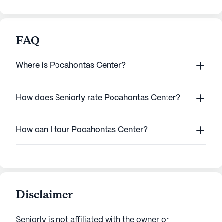
FAQ
Where is Pocahontas Center?
How does Seniorly rate Pocahontas Center?
How can I tour Pocahontas Center?
Disclaimer
Seniorly is not affiliated with the owner or