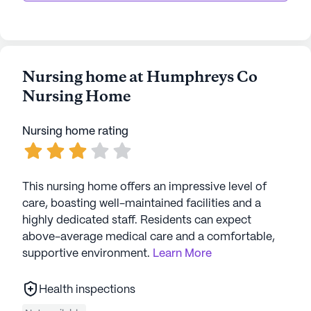
AI-generated description based on Seniorly's proprietary
data. Contact a Seniorly representative to learn more.
Nursing home at Humphreys Co
Nursing Home
Nursing home rating
This nursing home offers an impressive level of
care, boasting well-maintained facilities and a
highly dedicated staff. Residents can expect
above-average medical care and a comfortable,
supportive environment.
Learn More
Health inspections