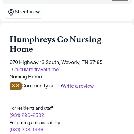
Street view
Humphreys Co Nursing
Home
670 Highway 13 South, Waverly, TN 37185
Calculate travel time
Nursing Home
3.8
Community score
Write a review
For residents and staff
(931) 296-2532
For pricing and availability
(931) 208-1446