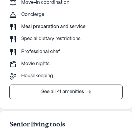
Move-in coordination
Concierge
Meal preparation and service
Special dietary restrictions
Professional chef
Movie nights
Housekeeping
See all 41 amenities
Senior living tools