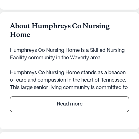
About Humphreys Co Nursing
Home
Humphreys Co Nursing Home is a Skilled Nursing
Facility community in the Waverly area.
Humphreys Co Nursing Home stands as a beacon
of care and compassion in the heart of Tennessee.
This large senior living community is committed to
providing exceptional medical services and
support to its residents. With a focus on skilled
Read more
nursing, the facility ensures that each individual
receives the attention they need, offering 12-16
hour nursing, a 24-hour call system, and
supervision. Residents are supported in their daily