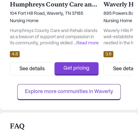
Humphreys County Care and Rehab
Waverly Hil
104 Fort Hill Road, Waverly, TN 37185
895 Powers Boule
Nursing Home
Nursing Home
Humphreys County Care and Rehab stands
Waverly Hills Po
as a beacon of support and compassion in
well-established 
its community, providing skilled nursing
...
Read more
nestled in the he
services with a focus on comprehensive
facility is dedica
4.8
3.6
care and medical assistance. Nestled in the
care and medical 
welcoming neighborhood of Waverly, TN,
ensuring that the
this large facility is dedicated to ensuring
assistance they n
Get pricing
See details
See detail
that senior residents receive 24-hour
on skilled nursin
medical supervision, tailored rehabilitation
offers a range of h
care, and the assistance they...
Explore more communities in 
Waverly
FAQ