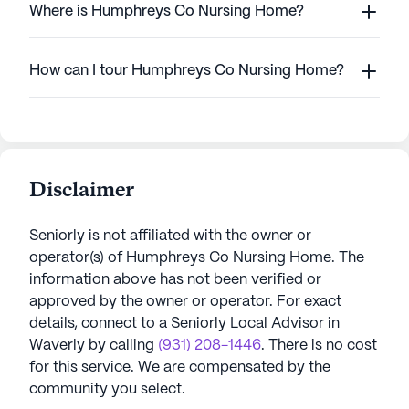
Where is Humphreys Co Nursing Home?
How can I tour Humphreys Co Nursing Home?
Disclaimer
Seniorly is not affiliated with the owner or
operator(s) of
Humphreys Co Nursing Home
. The
information above has not been verified or
approved by the owner or operator.
For exact
details, connect to a Seniorly Local Advisor in
Waverly
by calling
(931) 208-1446
. There is no cost
for this service. We are compensated by the
community you select.