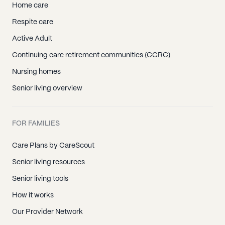
Home care
Respite care
Active Adult
Continuing care retirement communities (CCRC)
Nursing homes
Senior living overview
FOR FAMILIES
Care Plans by CareScout
Senior living resources
Senior living tools
How it works
Our Provider Network