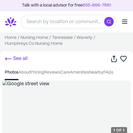
Talk with a local advisor for free
855-866-7661
Home
/
Nursing Home
/
Tennessee
/
Waverly
/
Humphreys Co Nursing Home
Share
Sa
See all
photos
about
pricing
reviews
care
amenities
nearby
FAQs
1
OF
1