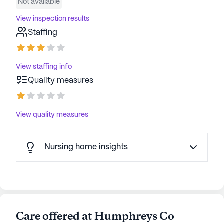
Not available
View inspection results
Staffing
View staffing info
Quality measures
View quality measures
Nursing home insights
Care offered at Humphreys Co