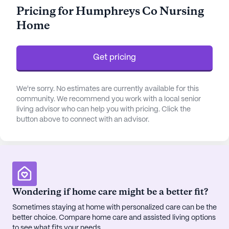
activities with assistance in bathing, dressing, and
Pricing for Humphreys Co Nursing
medication management, while non-ambulatory
Home
care is also available.
Located in a vibrant neighborhood, Humphreys Co
Get pricing
Nursing Home is conveniently situated near
essential services and amenities. The Emergency
Department at Ascension Saint Thomas Three
We're sorry. No estimates are currently available for this
Rivers is less than a mile away, offering peace of
community. We recommend you work with a local senior
living advisor who can help you with pricing. Click the
mind to residents and their families. For routine
button above to connect with an advisor.
medical care, Waverly Family Medicine is just 0.2
miles from the community, ensuring that
professional healthcare is always within reach. The
nearby Main Street Drug pharmacy provides easy
access to medications and health supplies,
contributing to the overall well-being of the
Wondering if home care might be a better fit?
community's residents.
Sometimes staying at home with personalized care can be the
better choice. Compare home care and assisted living options
Beyond medical care, the neighborhood offers a
to see what fits your needs.