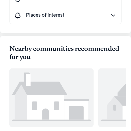
Places of interest
Nearby communities recommended
for you