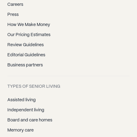
Careers
Press
How We Make Money
Our Pricing Estimates
Review Guidelines
Editorial Guidelines
Business partners
TYPES OF SENIOR LIVING
Assisted living
Independent living
Board and care homes
Memory care