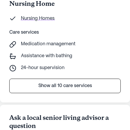
Nursing Home
Nursing Homes
Care services
Medication management
Assistance with bathing
24-hour supervision
Show all 10 care services
Ask a local senior living advisor a
question