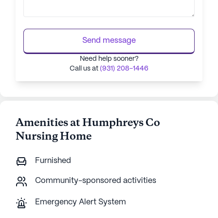
Send message
Need help sooner?
Call us at
(931) 208-1446
Amenities at Humphreys Co
Nursing Home
Furnished
Community-sponsored activities
Emergency Alert System