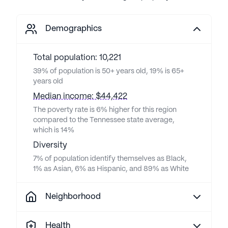
Demographics
Total population: 10,221
39% of population is 50+ years old, 19% is 65+
years old
Median income: $44,422
The poverty rate is 6% higher for this region
compared to the Tennessee state average,
which is 14%
Diversity
7% of population identify themselves as Black,
1% as Asian, 6% as Hispanic, and 89% as White
Neighborhood
Health