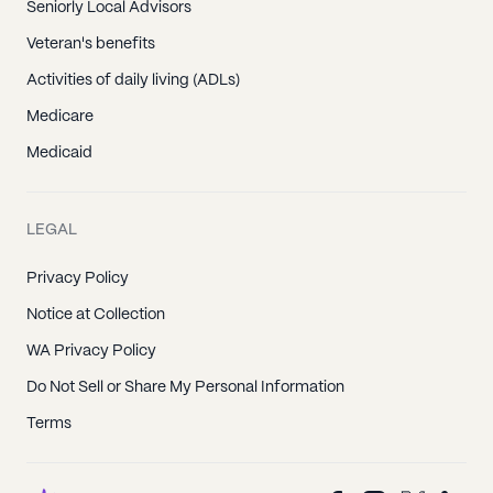
Seniorly Local Advisors
Veteran's benefits
Activities of daily living (ADLs)
Medicare
Medicaid
LEGAL
Privacy Policy
Notice at Collection
WA Privacy Policy
Do Not Sell or Share My Personal Information
Terms