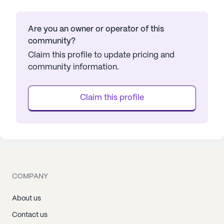
Are you an owner or operator of this
community?
Claim this profile to update pricing and
community information.
Claim this profile
COMPANY
About us
Contact us