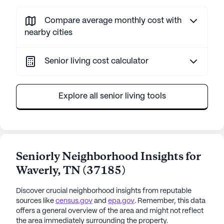
Compare average monthly cost with
nearby cities
Senior living cost calculator
Explore all senior living tools
Seniorly Neighborhood Insights for
Waverly
,
TN
(
37185
)
Discover crucial neighborhood insights from reputable
sources like
census.gov
and
epa.gov
. Remember, this data
offers a general overview of the area and might not reflect
the area immediately surrounding the property.