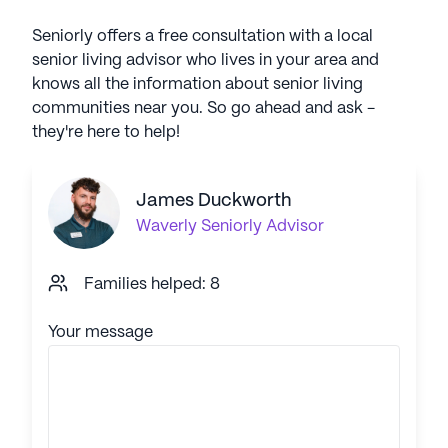
Seniorly offers a free consultation with a local
senior living advisor who lives in your area and
knows all the information about senior living
communities near you. So go ahead and ask -
they're here to help!
James Duckworth
Waverly
Seniorly Advisor
Families helped: 8
Your message