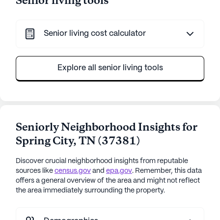
Senior living tools
Senior living cost calculator
Explore all senior living tools
Seniorly Neighborhood Insights for
Spring City
,
TN
(
37381
)
Discover crucial neighborhood insights from reputable
sources like
census.gov
and
epa.gov
. Remember, this data
offers a general overview of the area and might not reflect
the area immediately surrounding the property.