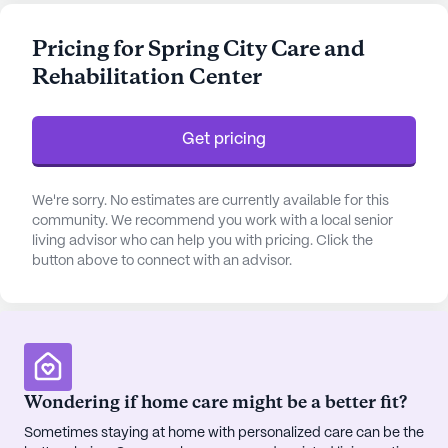
that cater to both the physical and mental well-
being of its residents.
Pricing for Spring City Care and
Rehabilitation Center
The center is equipped with a comprehensive
range of health care services, ensuring that
residents receive the attention and care they need
Get pricing
around the clock. With 12-16 hour nursing, a 24-
hour call system, and supervision, the dedicated
team is always on hand to assist with bathing,
We're sorry. No estimates are currently available for this
dressing, medication management, and other
community. We recommend you work with a local senior
living advisor who can help you with pricing. Click the
activities of daily living. This commitment to health
button above to connect with an advisor.
is further supported by nearby medical facilities,
including the Spring City Family Medical Center
and the Spring City Medical Clinic, both located
within a mile of the community.
Beyond its excellent medical care, Spring City Care
Wondering if home care might be a better fit?
And Rehabilitation Center offers a vibrant social
Sometimes staying at home with personalized care can be the
environment. Residents can enjoy a variety of