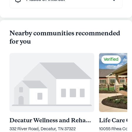
Nearby communities recommended
for you
Verified
Decatur Wellness and Rehabilitation Center
332 River Road, Decatur, TN 37322
10055 Rhea Coun