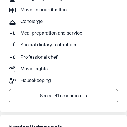
Move-in coordination
Concierge
Meal preparation and service
Special dietary restrictions
Professional chef
Movie nights
Housekeeping
See all 41 amenities