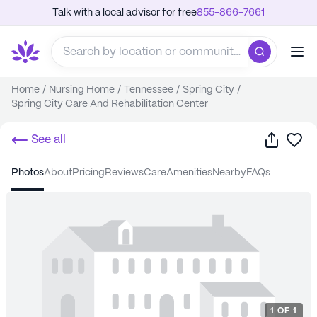
Talk with a local advisor for free
855-866-7661
Home
/
Nursing Home
/
Tennessee
/
Spring City
/
Spring City Care And Rehabilitation Center
Share
Sa
See all
photos
about
pricing
reviews
care
amenities
nearby
FAQs
1
OF
1