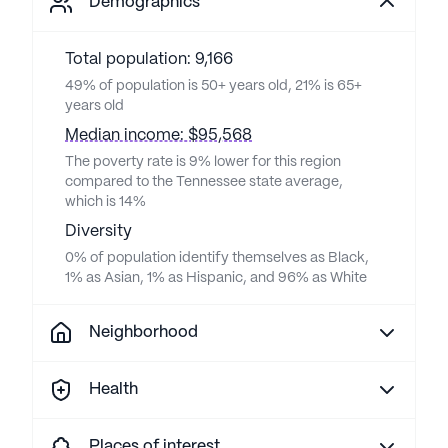
Demographics
Total population: 9,166
49% of population is 50+ years old, 21% is 65+
years old
Median income: $95,568
The poverty rate is 9% lower for this region
compared to the Tennessee state average,
which is 14%
Diversity
0% of population identify themselves as Black,
1% as Asian, 1% as Hispanic, and 96% as White
Neighborhood
Health
Places of interest