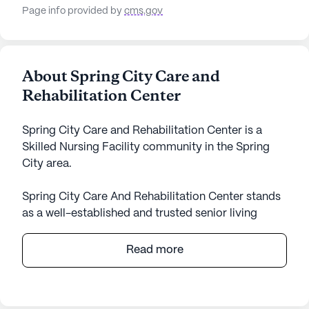
Page info provided by
cms.gov
About Spring City Care and
Rehabilitation Center
Spring City Care and Rehabilitation Center is a
Skilled Nursing Facility community in the Spring
City area.
Spring City Care And Rehabilitation Center stands
as a well-established and trusted senior living
community nestled in the heart of Tennessee.
Known for its extensive care and medical services,
Read more
it offers a comforting and supportive environment
for its residents. The community is large, providing
ample space for various activities and amenities