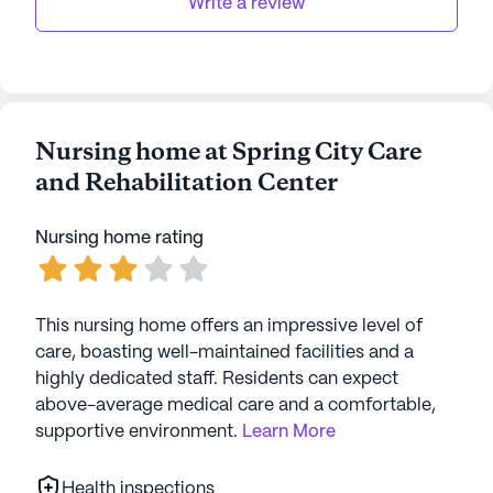
Write a review
Nursing home at Spring City Care
and Rehabilitation Center
Nursing home rating
This nursing home offers an impressive level of
care, boasting well-maintained facilities and a
highly dedicated staff. Residents can expect
above-average medical care and a comfortable,
supportive environment.
Learn More
Health inspections