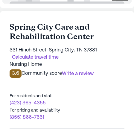
Spring City Care and
Rehabilitation Center
331 Hinch Street, Spring City, TN 37381
Calculate travel time
Nursing Home
3.6
Community score
Write a review
For residents and staff
(423) 365-4355
For pricing and availability
(855) 866-7661