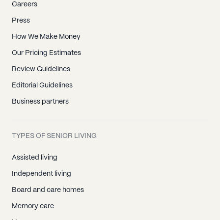
Careers
Press
How We Make Money
Our Pricing Estimates
Review Guidelines
Editorial Guidelines
Business partners
TYPES OF SENIOR LIVING
Assisted living
Independent living
Board and care homes
Memory care