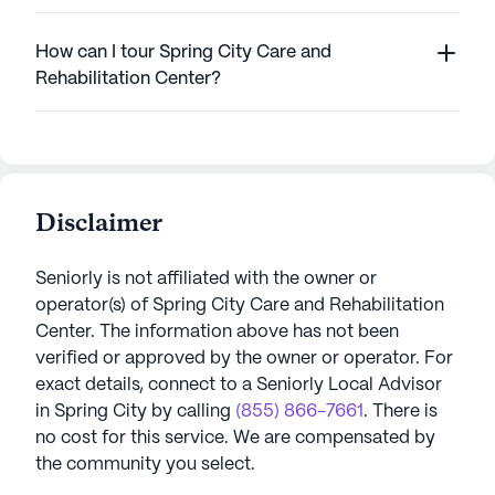
How can I tour Spring City Care and
Rehabilitation Center?
Disclaimer
Seniorly is not affiliated with the owner or
operator(s) of
Spring City Care and Rehabilitation
Center
. The information above has not been
verified or approved by the owner or operator.
For
exact details, connect to a Seniorly Local Advisor
in
Spring City
by calling
(855) 866-7661
. There is
no cost for this service. We are compensated by
the community you select.