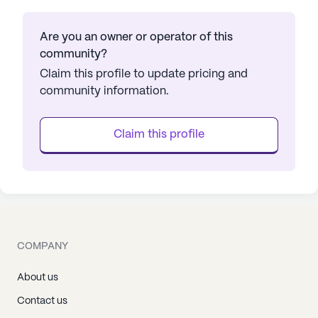
Are you an owner or operator of this
community?
Claim this profile to update pricing and
community information.
Claim this profile
COMPANY
About us
Contact us