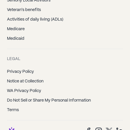
Seniorly Local Advisors
Veteran's benefits
Activities of daily living (ADLs)
Medicare
Medicaid
LEGAL
Privacy Policy
Notice at Collection
WA Privacy Policy
Do Not Sell or Share My Personal Information
Terms