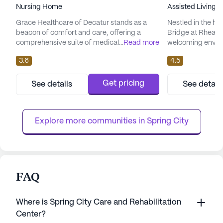
Nursing Home
Assisted Living,
Grace Healthcare of Decatur stands as a
Nestled in the he
beacon of comfort and care, offering a
Bridge at Rhea C
comprehensive suite of medical services
...
Read more
welcoming enviro
designed to meet the diverse needs of its
a vibrant commun
3.6
4.5
residents. With a skilled team providing 12-
exceptional care 
16 hour nursing and 24-hour supervision,
Located on Rhea 
residents are assured of round-the-clock
medium-sized co
Get pricing
See details
See detail
attention and support. The dedicated staff
its dedication to
assists with bathing, dressing, and
of its residents,
medication management, ensuring th...
families and loved
Explore more communities in 
Spring City
FAQ
Where is Spring City Care and Rehabilitation
Center?