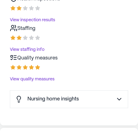
View inspection results
Staffing
View staffing info
Quality measures
View quality measures
Nursing home insights