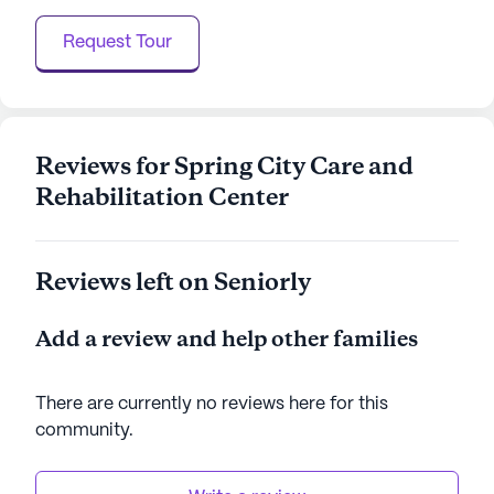
Overall, Spring City Care And Rehabilitation Center
Request Tour
is a community where residents can thrive,
supported by a network of care and surrounded by
a lively neighborhood. With a focus on health,
wellness, and community, it promises a fulfilling
lifestyle for its residents.
Reviews for Spring City Care and
Rehabilitation Center
AI-generated description based on Seniorly's proprietary
data. Contact a Seniorly representative to learn more.
Reviews left on Seniorly
Add a review and help other families
There are currently no reviews here for this
community
.