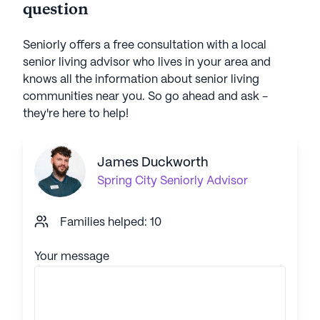
question
Seniorly offers a free consultation with a local
senior living advisor who lives in your area and
knows all the information about senior living
communities near you. So go ahead and ask -
they're here to help!
James Duckworth
Spring City
Seniorly Advisor
Families helped: 10
Your message