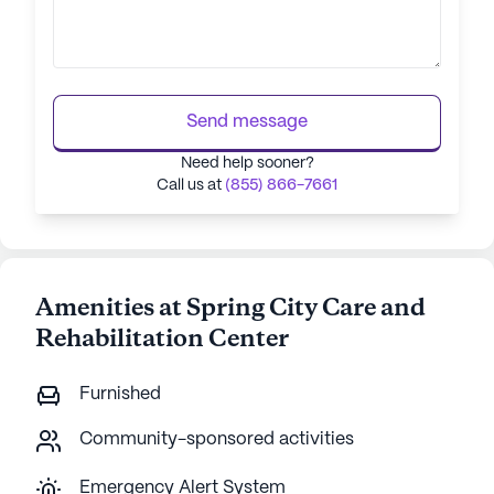
Send message
Need help sooner?
Call us at
(855) 866-7661
Amenities at Spring City Care and
Rehabilitation Center
Furnished
Community-sponsored activities
Emergency Alert System