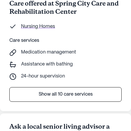
Care offered at Spring City Care and
Rehabilitation Center
Nursing Homes
Care services
Medication management
Assistance with bathing
24-hour supervision
Show all 10 care services
Ask a local senior living advisor a