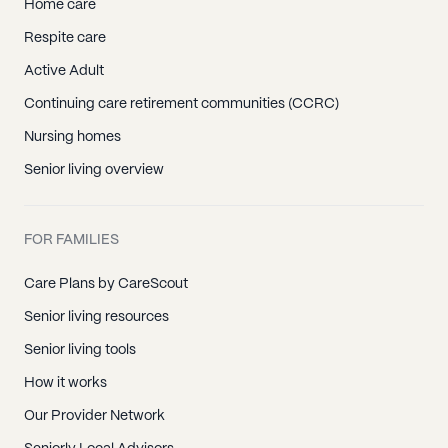
Home care
Respite care
Active Adult
Continuing care retirement communities (CCRC)
Nursing homes
Senior living overview
FOR FAMILIES
Care Plans by CareScout
Senior living resources
Senior living tools
How it works
Our Provider Network