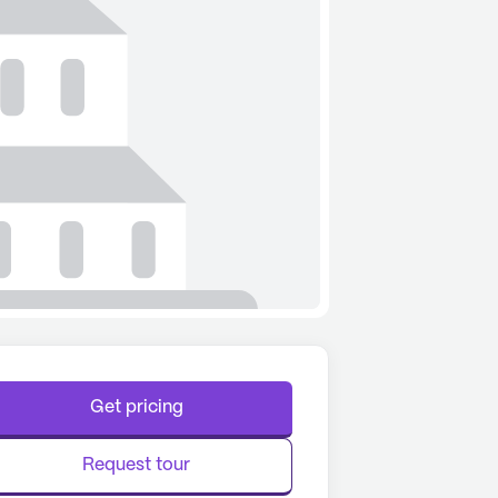
Get pricing
Request tour