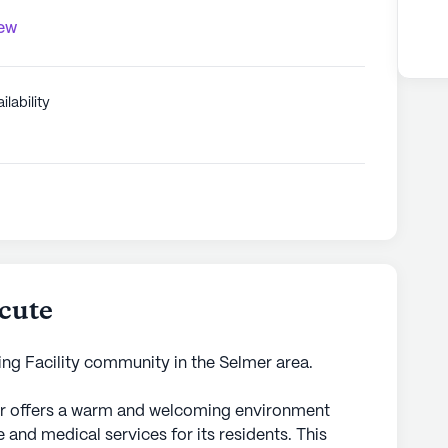
iew
ilability
cute
ing Facility community in the Selmer area.
r offers a warm and welcoming environment
and medical services for its residents. This