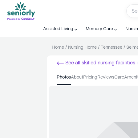
Assisted Living
Memory Care
Nursi
Home
/
Nursing Home
/
Tennessee
/
Selm
See all
skilled nursing facilities
i
photos
about
pricing
reviews
care
ameni