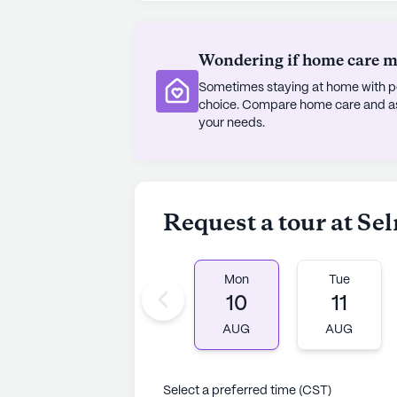
Ma Ma Fias Cafe or attend services a
contributing to a vibrant and fulfillin
Wondering if home care mig
Despite being an established comm
Sometimes staying at home with pe
continues to receive mixed reviews
choice. Compare home care and assi
quality of life for its residents. W
your needs.
insurance options available, this f
positive impact in the lives of its
nurturing environment.
Request a tour at Se
AI-generated description based on Senior
to learn more.
Mon
Tue
10
11
AUG
AUG
Select a preferred time (CST)