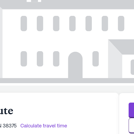
ute
N 38375
Calculate travel time