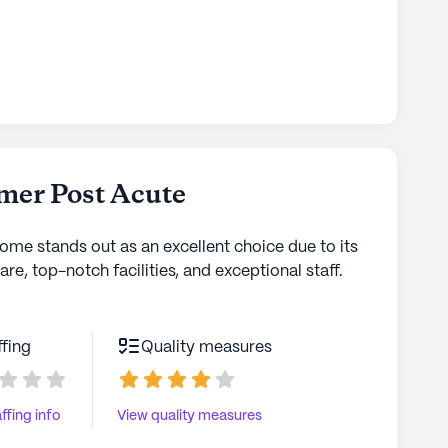
mer Post Acute
home stands out as an excellent choice due to its
are, top-notch facilities, and exceptional staff.
ffing
Quality measures
ffing info
View quality measures