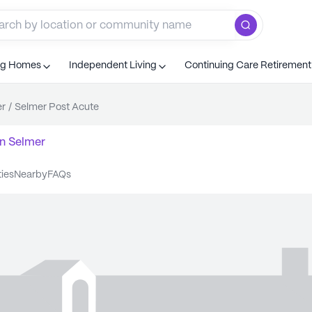
ng Homes
Independent Living
Continuing Care Retiremen
er
/
Selmer Post Acute
n
Selmer
ties
nearby
FAQs