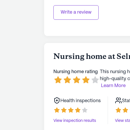
Write a review
Nursing home at Sel
Nursing home rating
This nursing 
high-quality c
Learn More
Health inspections
Sta
View inspection results
View sta