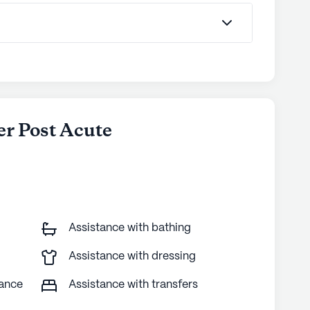
er Post Acute
Assistance with bathing
Assistance with dressing
tance
Assistance with transfers