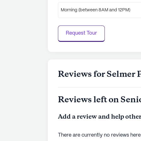
Morning (between 8AM and 12PM)
Request Tour
Reviews for Selmer 
Reviews left on Seni
Add a review and help other
There are currently no reviews here