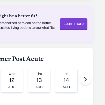
t the nearby Forrest Hill Church of Christ, all
g lifestyle.
ht be a better fit?
unity, McNairy County Health Care Center
rsonalized care can be the better
Learn more
, yet it remains committed to enhancing the
sted living options to see what fits
ith certified beds and Medicare and Medicaid
or-profit corporation is dedicated to making a
 residents through comprehensive care and a
lmer Post Acute
ly's proprietary data. Contact a Seniorly representative
Wed
Thu
Fri
Mon
12
13
14
17
AUG
AUG
AUG
AUG