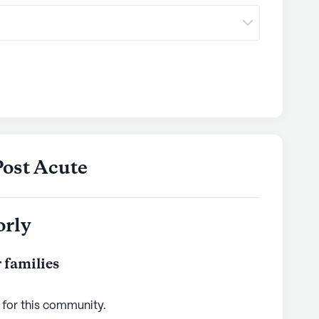
Post Acute
orly
 families
 for this
community
.