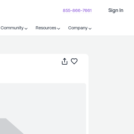
Sign In
855-866-7661
t Community
Resources
Company
Share
Save