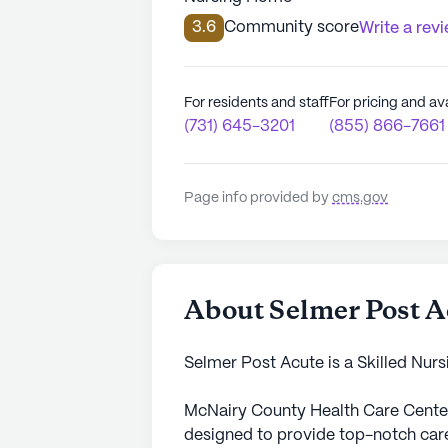
3.6
Community score
Write a rev
For residents and staff
For pricing and ava
(731) 645-3201
(855) 866-7661
Page info provided by
cms.gov
About Selmer Post A
Selmer Post Acute is a Skilled Nurs
McNairy County Health Care Cente
designed to provide top-notch care 