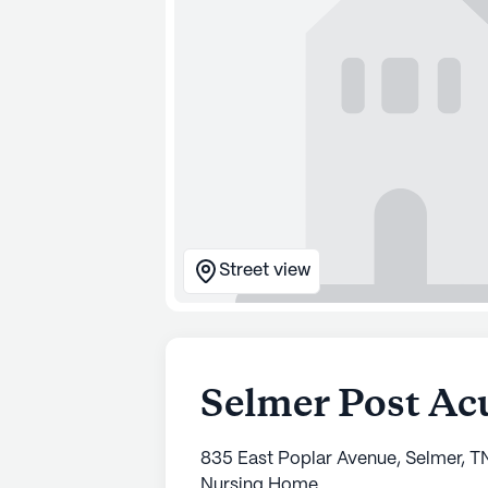
Street view
Selmer Post Ac
835 East Poplar Avenue, Selmer, T
Nursing Home