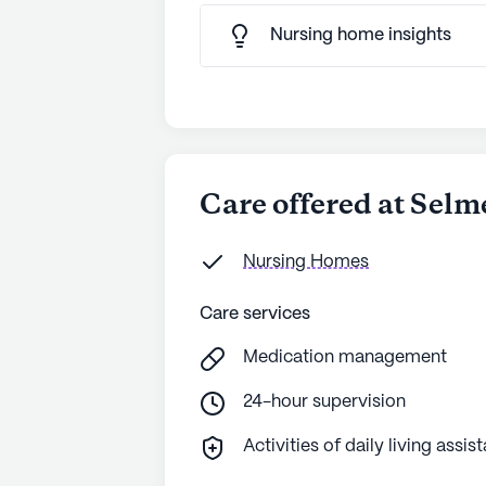
Nursing home insights
Care offered at Selm
Nursing Homes
Care services
Medication management
24-hour supervision
Activities of daily living assis