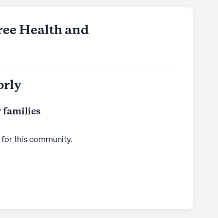
ree Health and
orly
 families
 for this
community
.