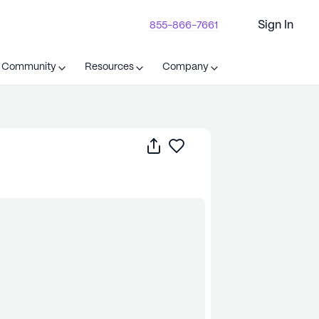
Sign In
855-866-7661
t Community
Resources
Company
Share
Save