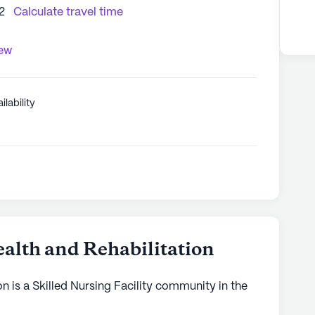
2
Calculate travel time
iew
ilability
alth and Rehabilitation
n is a Skilled Nursing Facility community in the