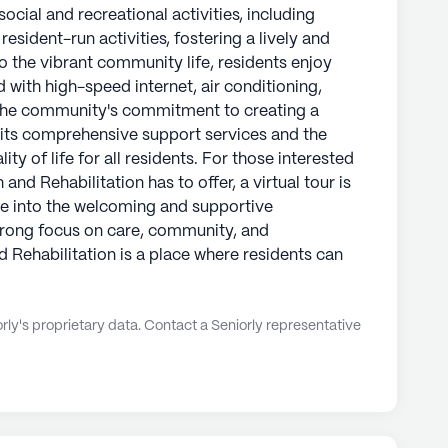
ocial and recreational activities, including
sident-run activities, fostering a lively and
o the vibrant community life, residents enjoy
with high-speed internet, air conditioning,
The community's commitment to creating a
n its comprehensive support services and the
ty of life for all residents. For those interested
and Rehabilitation has to offer, a virtual tour is
pse into the welcoming and supportive
strong focus on care, community, and
 Rehabilitation is a place where residents can
ly's proprietary data. Contact a Seniorly representative