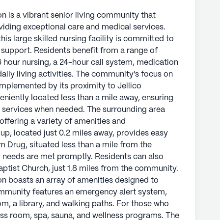
n is a vibrant senior living community that
oviding exceptional care and medical services.
is large skilled nursing facility is committed to
support. Residents benefit from a range of
16 hour nursing, a 24-hour call system, medication
ily living activities. The community's focus on
omplemented by its proximity to Jellico
niently located less than a mile away, ensuring
 services when needed. The surrounding area
ffering a variety of amenities and
p, located just 0.2 miles away, provides easy
 Drug, situated less than a mile from the
needs are met promptly. Residents can also
Baptist Church, just 1.8 miles from the community.
on boasts an array of amenities designed to
 community features an emergency alert system,
m, a library, and walking paths. For those who
tness room, spa, sauna, and wellness programs. The