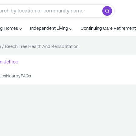
ng Homes
Independent Living
Continuing Care Retiremen
o
/
Beech Tree Health And Rehabilitation
n
Jellico
ties
nearby
FAQs