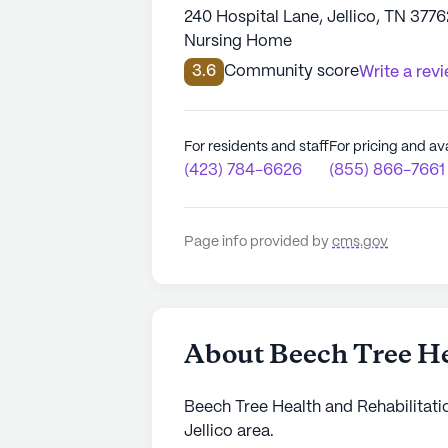
240 Hospital Lane, Jellico, TN 3776
Nursing Home
3.6
Community score
Write a rev
For residents and staff
For pricing and ava
(423) 784-6626
(855) 866-7661
Page info provided by
cms.gov
About Beech Tree He
Beech Tree Health and Rehabilitatio
Jellico area.