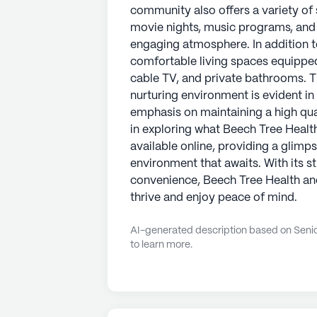
community also offers a variety of s
movie nights, music programs, and re
engaging atmosphere. In addition t
comfortable living spaces equipped 
cable TV, and private bathrooms. 
nurturing environment is evident i
emphasis on maintaining a high quali
in exploring what Beech Tree Health 
available online, providing a glim
environment that awaits. With its 
convenience, Beech Tree Health and
thrive and enjoy peace of mind.
AI-generated description based on Senior
to learn more.