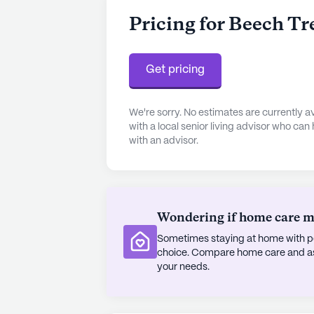
Pricing for Beech Tr
Get pricing
We're sorry. No estimates are currently
with a local senior living advisor who can
with an advisor.
Wondering if home care mig
Sometimes staying at home with pe
choice. Compare home care and assi
your needs.