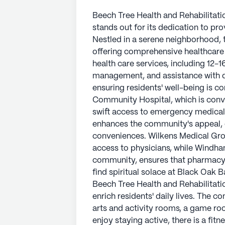
Beech Tree Health and Rehabilitatio
stands out for its dedication to pr
Nestled in a serene neighborhood, th
offering comprehensive healthcare 
health care services, including 12-
management, and assistance with da
ensuring residents' well-being is c
Community Hospital, which is conve
swift access to emergency medical
enhances the community's appeal, o
conveniences. Wilkens Medical Grou
access to physicians, while Windham
community, ensures that pharmacy 
find spiritual solace at Black Oak 
Beech Tree Health and Rehabilitati
enrich residents' daily lives. The
arts and activity rooms, a game roo
enjoy staying active, there is a fi