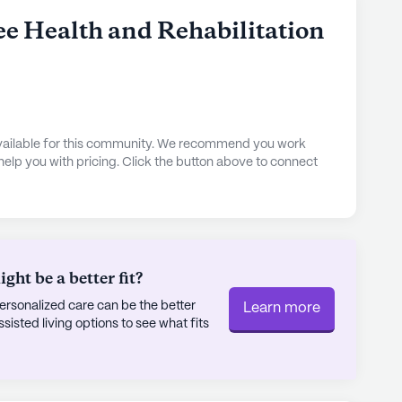
ee Health and Rehabilitation
 available for this community. We recommend you work
 help you with pricing. Click the button above to connect
ht be a better fit?
rsonalized care can be the better
Learn more
sted living options to see what fits