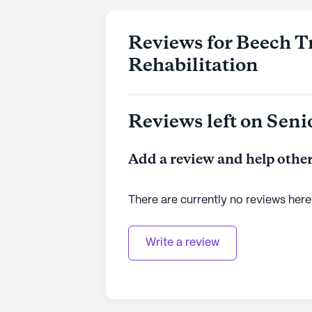
Reviews for Beech T
Rehabilitation
Reviews left on Seni
Add a review and help other
There are currently no reviews here
Write a review