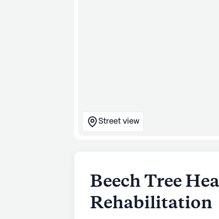
Street view
Beech Tree Hea
Rehabilitation