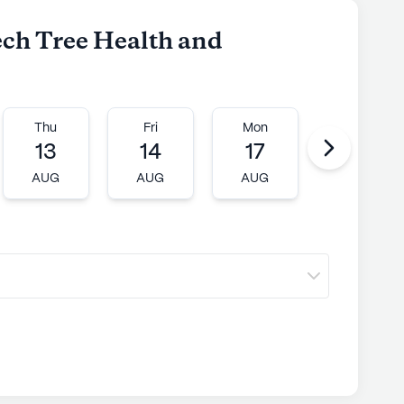
ech Tree Health and
Thu
Fri
Mon
Tue
13
14
17
18
AUG
AUG
AUG
AUG