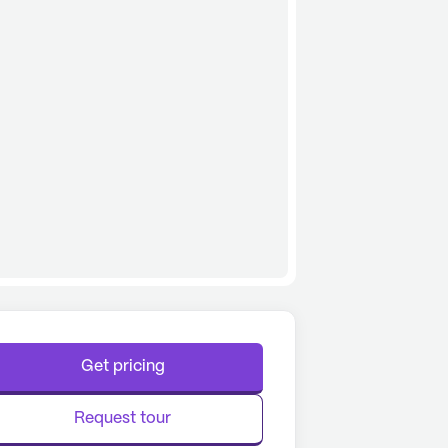
Get pricing
Request tour