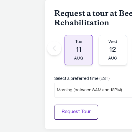
Request a tour at Be
Rehabilitation
Tue
Wed
11
12
AUG
AUG
Select a preferred time (EST)
Morning (between 8AM and 12PM)
Request Tour