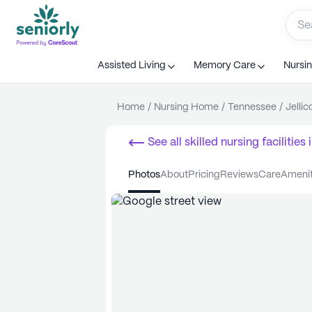
Assisted Living
Memory Care
Nursi
Home
/
Nursing Home
/
Tennessee
/
Jellic
See all
skilled nursing facilities
i
photos
about
pricing
reviews
care
ameni