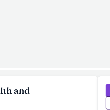
lth and