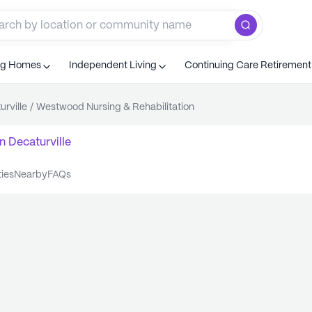
ng Homes
Independent Living
Continuing Care Retiremen
urville
/
Westwood Nursing & Rehabilitation
n
Decaturville
ties
nearby
FAQs