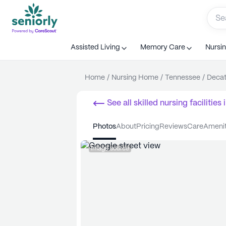
Assisted Living
Memory Care
Nursi
Home
/
Nursing Home
/
Tennessee
/
Decat
See all
skilled nursing facilities
i
photos
about
pricing
reviews
care
ameni
Image source