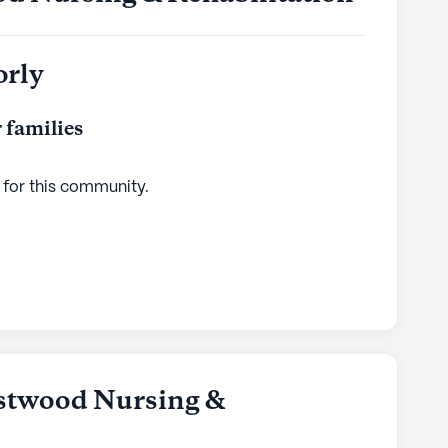
orly
 families
 for this
community
.
stwood Nursing &