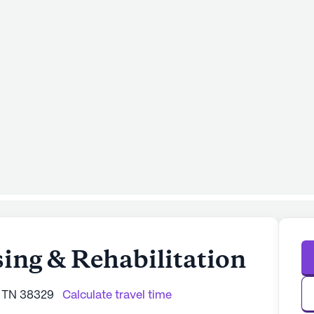
ng & Rehabilitation
, TN 38329
Calculate travel time