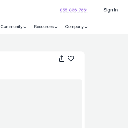
Sign In
855-866-7661
t Community
Resources
Company
Share
Save