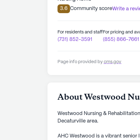
3.6
Community score
Write a rev
For residents and staff
For pricing and ava
(731) 852-3591
(855) 866-7661
Page info provided by
cms.gov
About Westwood Nur
Westwood Nursing & Rehabilitation 
Decaturville area.
AHC Westwood is a vibrant senior 