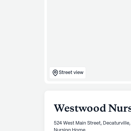
Street view
Westwood Nursi
524 West Main Street, Decaturville
Nursing Home