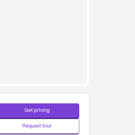
Get pricing
Request tour