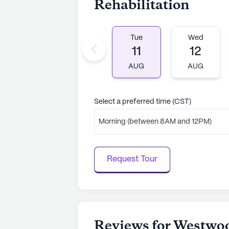
Rehabilitation
Tue
Wed
11
12
AUG
AUG
Select a preferred time (CST)
Morning (between 8AM and 12PM)
Request Tour
Reviews for Westwoo