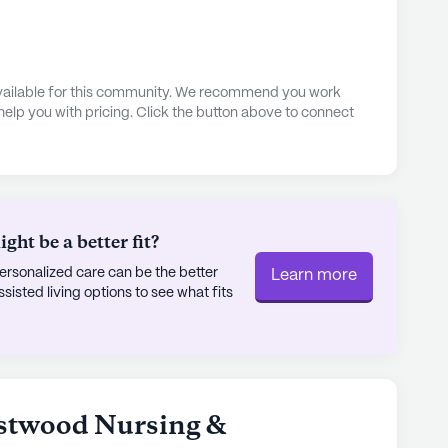
 available for this community. We recommend you work
 help you with pricing. Click the button above to connect
ht be a better fit?
rsonalized care can be the better
Learn more
sted living options to see what fits
estwood Nursing &