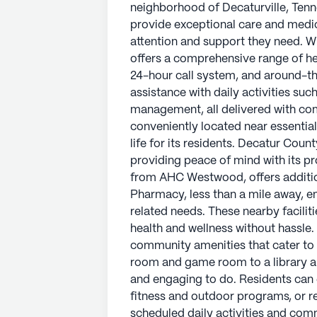
neighborhood of Decaturville, Tenn
provide exceptional care and medica
attention and support they need. W
offers a comprehensive range of hea
24-hour call system, and around-th
assistance with daily activities su
management, all delivered with co
conveniently located near essential
life for its residents. Decatur Coun
providing peace of mind with its pr
from AHC Westwood, offers additio
Pharmacy, less than a mile away, e
related needs. These nearby facilit
health and wellness without hassle
community amenities that cater to a
room and game room to a library a
and engaging to do. Residents can e
fitness and outdoor programs, or re
scheduled daily activities and com