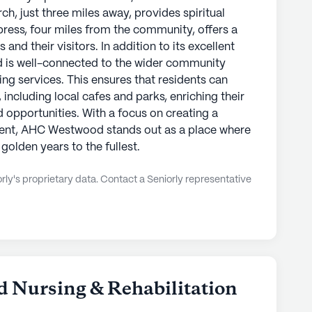
, just three miles away, provides spiritual
press, four miles from the community, offers a
 and their visitors. In addition to its excellent
 is well-connected to the wider community
ing services. This ensures that residents can
 including local cafes and parks, enriching their
d opportunities. With a focus on creating a
ent, AHC Westwood stands out as a place where
 golden years to the fullest.
ly's proprietary data. Contact a Seniorly representative
d Nursing & Rehabilitation