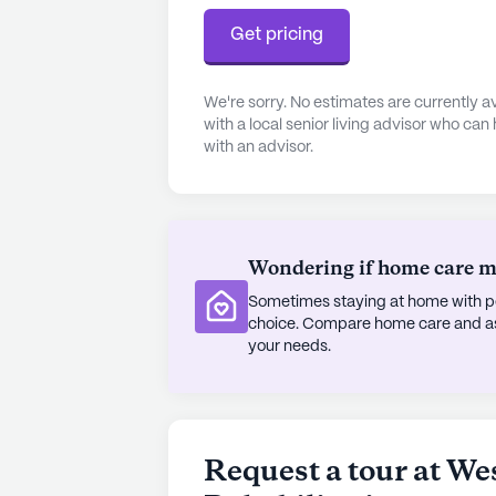
Get pricing
We're sorry. No estimates are currently
with a local senior living advisor who can
with an advisor.
Wondering if home care mig
Sometimes staying at home with pe
choice. Compare home care and assi
your needs.
Request a tour at W