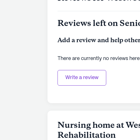
Reviews left on Seni
Add a review and help other
There are currently no reviews here
Write a review
Nursing home at We
Rehabilitation