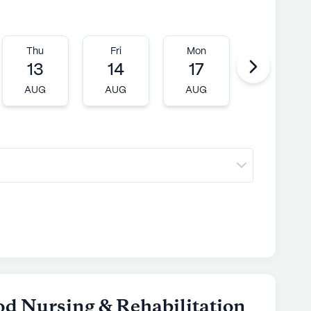
Thu
Fri
Mon
Tue
13
14
17
18
AUG
AUG
AUG
AUG
d Nursing & Rehabilitation