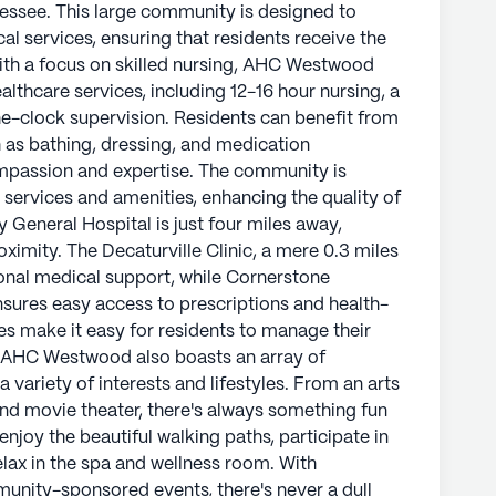
essee. This large community is designed to
l services, ensuring that residents receive the
ith a focus on skilled nursing, AHC Westwood
lthcare services, including 12-16 hour nursing, a
e-clock supervision. Residents can benefit from
ch as bathing, dressing, and medication
mpassion and expertise. The community is
 services and amenities, enhancing the quality of
ty General Hospital is just four miles away,
oximity. The Decaturville Clinic, a mere 0.3 miles
nal medical support, while Cornerstone
nsures easy access to prescriptions and health-
ies make it easy for residents to manage their
. AHC Westwood also boasts an array of
 variety of interests and lifestyles. From an arts
nd movie theater, there's always something fun
njoy the beautiful walking paths, participate in
lax in the spa and wellness room. With
munity-sponsored events, there's never a dull