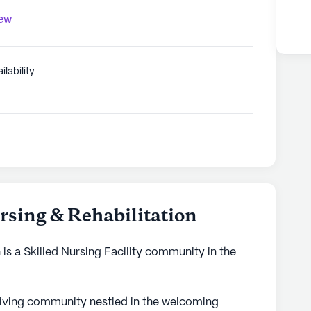
iew
ilability
sing & Rehabilitation
is a Skilled Nursing Facility community in the
living community nestled in the welcoming