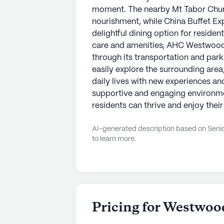
moment. The nearby Mt Tabor Church
nourishment, while China Buffet Ex
delightful dining option for residents
care and amenities, AHC Westwood
through its transportation and park
easily explore the surrounding area,
daily lives with new experiences an
supportive and engaging environm
residents can thrive and enjoy their
AI-generated description based on Senior
to learn more.
Pricing for Westwoo