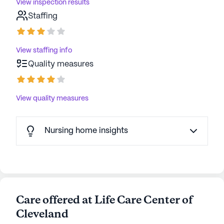
View inspection results
Staffing
View staffing info
Quality measures
View quality measures
Nursing home insights
Care offered at Life Care Center of
Cleveland