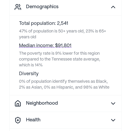
Demographics
Total population: 2,541
47% of population is 50+ years old, 23% is 65+
years old
Median income: $91,801
The poverty rate is 9% lower for this region
compared to the Tennessee state average,
which is 14%
Diversity
0% of population identify themselves as Black,
2% as Asian, 0% as Hispanic, and 98% as White
Neighborhood
Health