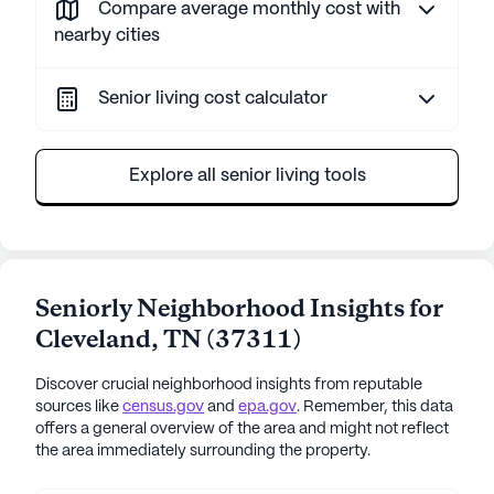
Compare average monthly cost with
nearby cities
Senior living cost calculator
Explore all senior living tools
Seniorly Neighborhood Insights for
Cleveland
,
TN
(
37311
)
Discover crucial neighborhood insights from reputable
sources like
census.gov
and
epa.gov
. Remember, this data
offers a general overview of the area and might not reflect
the area immediately surrounding the property.