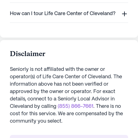
How can I tour Life Care Center of Cleveland?
Disclaimer
Seniorly is not affiliated with the owner or
operator(s) of
Life Care Center of Cleveland
. The
information above has not been verified or
approved by the owner or operator.
For exact
details, connect to a Seniorly Local Advisor in
Cleveland
by calling
(855) 866-7661
. There is no
cost for this service. We are compensated by the
community you select.