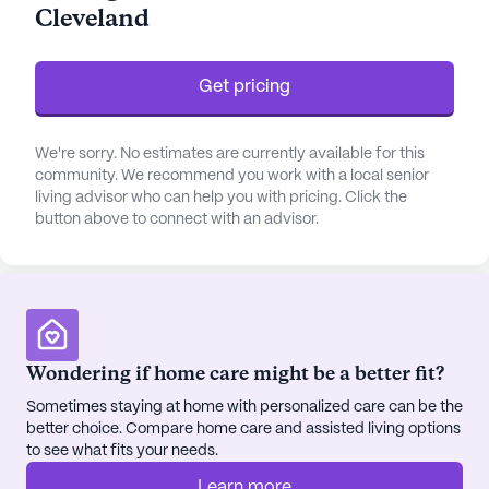
Cleveland
including bathing, dressing, and medication
management.
Get pricing
The neighborhood surrounding Life Care Center of
Cleveland is rich with amenities that enhance the
living experience for residents. Just a short
We're sorry. No estimates are currently available for this
distance away, Cleveland Family Healthcare
community. We recommend you work with a local senior
living advisor who can help you with pricing. Click the
provides convenient access to medical
button above to connect with an advisor.
professionals, ensuring that residents have
seamless access to healthcare when needed. For
pharmaceutical needs, CVS Pharmacy is
conveniently located less than a mile away,
offering residents easy access to prescriptions and
health essentials.
Wondering if home care might be a better fit?
Sometimes staying at home with personalized care can be the
Residents of Life Care Center can also enjoy the
better choice. Compare home care and assisted living options
vibrant local community, which includes Bear Brew
to see what fits your needs.
Coffee, a charming café and restaurant just a mile
Learn more