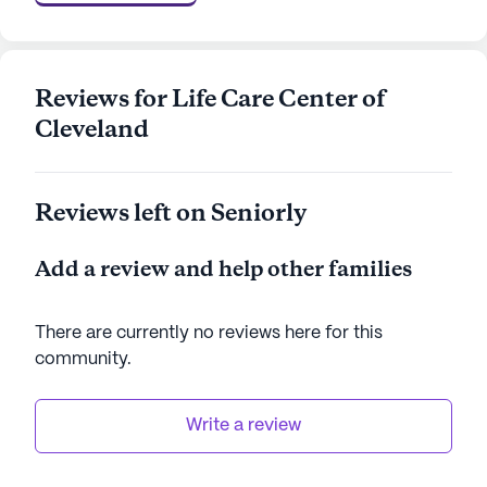
supportive community atmosphere.
Life Care Center of Cleveland stands as a beacon
of excellent care and community, providing
Reviews for Life Care Center of
residents with a safe, nurturing, and engaging
Cleveland
environment. With its comprehensive medical
services and vibrant neighborhood, it offers an
ideal setting for seniors to thrive and enjoy their
Reviews left on Seniorly
golden years.
Add a review and help other families
AI-generated description based on Seniorly's proprietary
data. Contact a Seniorly representative to learn more.
There are currently no reviews here for this
community
.
Write a review