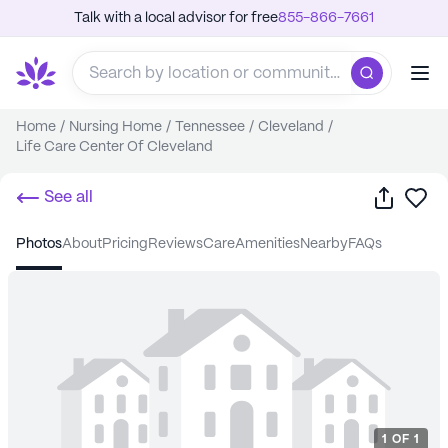
Talk with a local advisor for free
855-866-7661
Home
/
Nursing Home
/
Tennessee
/
Cleveland
/
Life Care Center Of Cleveland
Share
Sa
See all
photos
about
pricing
reviews
care
amenities
nearby
FAQs
1
OF
1