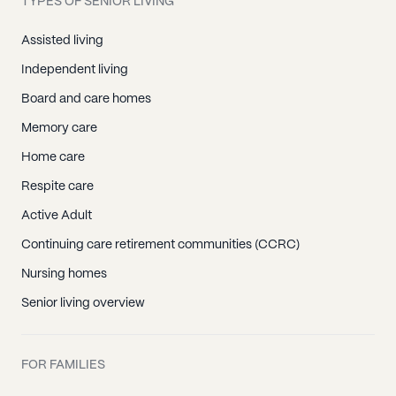
TYPES OF SENIOR LIVING
Assisted living
Independent living
Board and care homes
Memory care
Home care
Respite care
Active Adult
Continuing care retirement communities (CCRC)
Nursing homes
Senior living overview
FOR FAMILIES