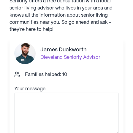
Seniorly offers a free consultation with a local
senior living advisor who lives in your area and
knows all the information about senior living
communities near you. So go ahead and ask -
they're here to help!
James Duckworth
Cleveland
Seniorly Advisor
Families helped: 10
Your message