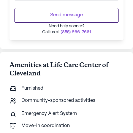
Send message
Need help sooner?
Call us at
(855) 866-7661
Amenities at Life Care Center of
Cleveland
Furnished
Community-sponsored activities
Emergency Alert System
Move-in coordination