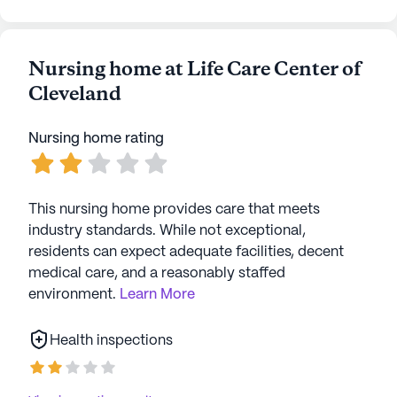
Nursing home at Life Care Center of
Cleveland
Nursing home rating
This nursing home provides care that meets
industry standards. While not exceptional,
residents can expect adequate facilities, decent
medical care, and a reasonably staffed
environment.
Learn More
Health inspections