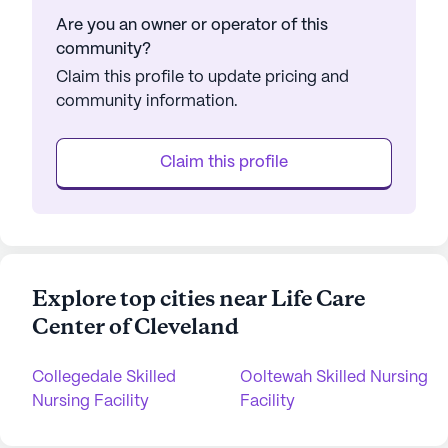
Are you an owner or operator of this
community?
Claim this profile to update pricing and
community information.
Claim this profile
Explore top cities near Life Care
Center of Cleveland
Collegedale Skilled
Ooltewah Skilled Nursing
Nursing Facility
Facility