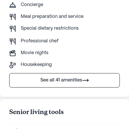
Concierge
Meal preparation and service
Special dietary restrictions
Professional chef
Movie nights
Housekeeping
See all 41 amenities
Senior living tools