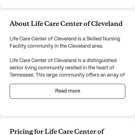
About Life Care Center of Cleveland
Life Care Center of Cleveland is a Skilled Nursing
Facility community in the Cleveland area.
Life Care Center of Cleveland is a distinguished
senior living community nestled in the heart of
Tennessee. This large community offers an array of
health care services designed to cater to the needs
of its residents, ensuring they receive the highest
Read more
level of care and attention. With certified staff
providing 12-16 hour nursing support, a 24-hour
call system, and comprehensive supervision,
residents are assured of their well-being around
the clock. The community takes pride in offering
Pricing for Life Care Center of
personalized assistance with daily activities,