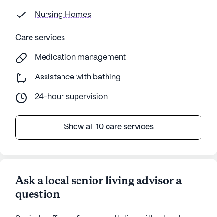
Nursing Homes
Care services
Medication management
Assistance with bathing
24-hour supervision
Show all 10 care services
Ask a local senior living advisor a
question