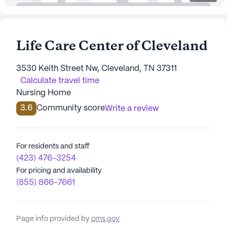
Life Care Center of Cleveland
3530 Keith Street Nw, Cleveland, TN 37311
Calculate travel time
Nursing Home
3.6
Community score
Write a review
For residents and staff
(423) 476-3254
For pricing and availability
(855) 866-7661
Page info provided by
cms.gov