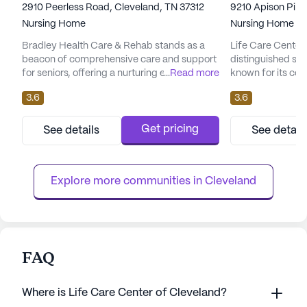
2910 Peerless Road, Cleveland, TN 37312
9210 Apison Pike
Nursing Home
Nursing Home
Bradley Health Care & Rehab stands as a
Life Care Center 
beacon of comprehensive care and support
distinguished sen
for seniors, offering a nurturing environment
...
Read more
known for its co
where residents can thrive. With a focus on
medical services
3.6
3.6
providing exceptional medical services, the
neighborhood, this
community ensures that every resident
nurturing enviro
receives the attention and care they
thrive. The commu
Get pricing
See details
See detail
deserve. The skilled nursing facility is
a variety of heal
equipped with a 12-16 hour nursing service,
16 hour nursing, 
a 24-hour call system, an...
supervision to en.
Explore more communities in 
Cleveland
FAQ
Where is Life Care Center of Cleveland?