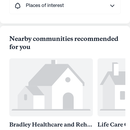
Places of interest
Nearby communities recommended
for you
Bradley Healthcare and Rehabilitation Center