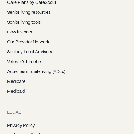
Care Plans by CareScout
Senior living resources
Senior living tools
How it works
Our Provider Network
Seniorly Local Advisors
Veteran's benefits
Activities of daily living (ADLs)
Medicare
Medicaid
LEGAL
Privacy Policy