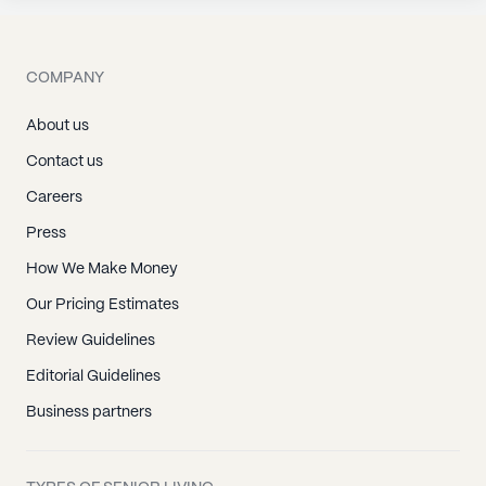
COMPANY
About us
Contact us
Careers
Press
How We Make Money
Our Pricing Estimates
Review Guidelines
Editorial Guidelines
Business partners