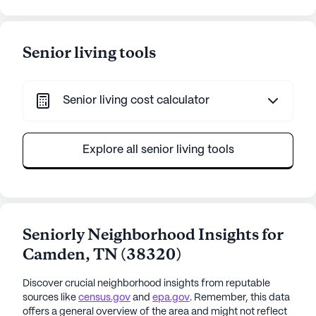
Senior living tools
Senior living cost calculator
Explore all senior living tools
Seniorly Neighborhood Insights for
Camden
,
TN
(
38320
)
Discover crucial neighborhood insights from reputable
sources like
census.gov
and
epa.gov
. Remember, this data
offers a general overview of the area and might not reflect