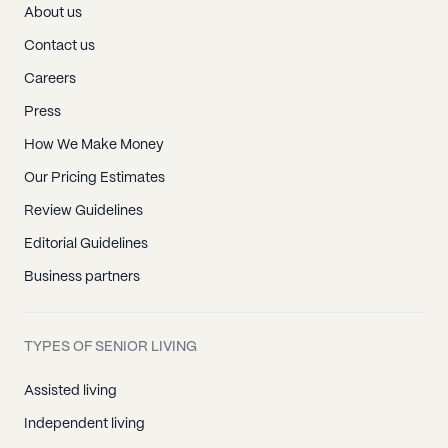
About us
Contact us
Careers
Press
How We Make Money
Our Pricing Estimates
Review Guidelines
Editorial Guidelines
Business partners
TYPES OF SENIOR LIVING
Assisted living
Independent living