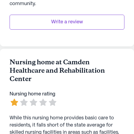
community
.
AI-generated description based on Seniorly's proprietary
data. Contact a Seniorly representative to learn more.
Write a review
Nursing home at Camden
Healthcare and Rehabilitation
Center
Nursing home rating
While this nursing home provides basic care to
residents, it falls short of the state average for
skilled nursing facilities in areas such as facilities,