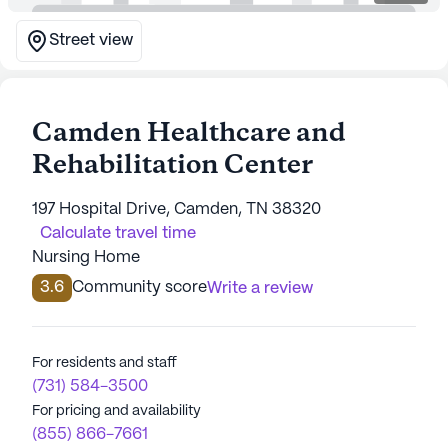
Street view
Camden Healthcare and
Rehabilitation Center
197 Hospital Drive, Camden, TN 38320
Calculate travel time
Nursing Home
3.6
Community score
Write a review
For residents and staff
(731) 584-3500
For pricing and availability
(855) 866-7661