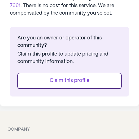
7661
. There is no cost for this service. We are
compensated by the community you select.
Are you an owner or operator of this
community?
Claim this profile to update pricing and
community information.
Claim this profile
COMPANY