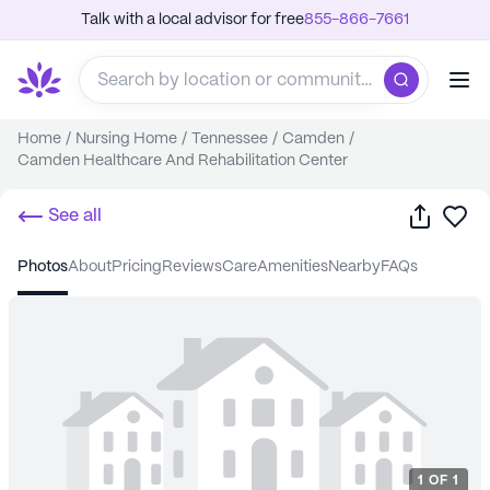
Talk with a local advisor for free
855-866-7661
Home
/
Nursing Home
/
Tennessee
/
Camden
/
Camden Healthcare And Rehabilitation Center
Share
Sa
See all
photos
about
pricing
reviews
care
amenities
nearby
FAQs
1
OF
1