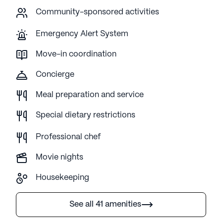
Community-sponsored activities
Emergency Alert System
Move-in coordination
Concierge
Meal preparation and service
Special dietary restrictions
Professional chef
Movie nights
Housekeeping
See all 41 amenities