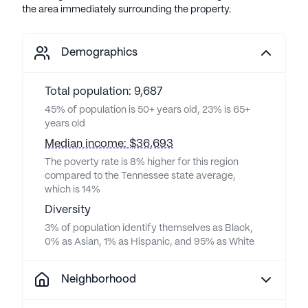
the area immediately surrounding the property.
Demographics
Total population: 9,687
45% of population is 50+ years old, 23% is 65+
years old
Median income: $36,693
The poverty rate is 8% higher for this region
compared to the Tennessee state average,
which is 14%
Diversity
3% of population identify themselves as Black,
0% as Asian, 1% as Hispanic, and 95% as White
Neighborhood