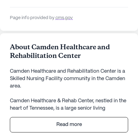
Page info provided by
cms.gov
About Camden Healthcare and
Rehabilitation Center
Camden Healthcare and Rehabilitation Center is a
Skilled Nursing Facility community in the Camden
area.
Camden Healthcare & Rehab Center, nestled in the
heart of Tennessee, is a large senior living
community that offers an inviting atmosphere for
its residents. Known for its comprehensive care
Read more
and medical services, the center stands out with its
skilled nursing facility, ensuring that residents