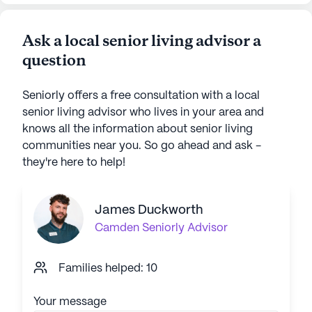
Ask a local senior living advisor a
question
Seniorly offers a free consultation with a local
senior living advisor who lives in your area and
knows all the information about senior living
communities near you. So go ahead and ask -
they're here to help!
James Duckworth
Camden
Seniorly Advisor
Families helped: 10
Your message