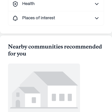
Health
Places of interest
Nearby communities recommended
for you