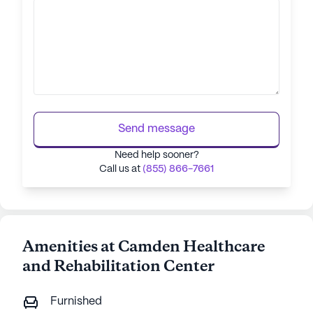
Send message
Need help sooner?
Call us at
(855) 866-7661
Amenities at Camden Healthcare
and Rehabilitation Center
Furnished