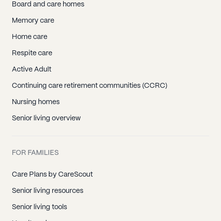
Board and care homes
Memory care
Home care
Respite care
Active Adult
Continuing care retirement communities (CCRC)
Nursing homes
Senior living overview
FOR FAMILIES
Care Plans by CareScout
Senior living resources
Senior living tools