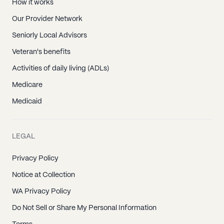
How it works
Our Provider Network
Seniorly Local Advisors
Veteran's benefits
Activities of daily living (ADLs)
Medicare
Medicaid
LEGAL
Privacy Policy
Notice at Collection
WA Privacy Policy
Do Not Sell or Share My Personal Information