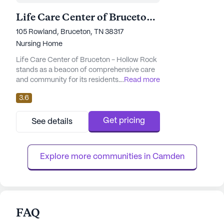
Life Care Center of Bruceton - Hollow Rock
105 Rowland, Bruceton, TN 38317
Nursing Home
Life Care Center of Bruceton - Hollow Rock
stands as a beacon of comprehensive care
and community for its residents. Nestled in
...
Read more
the heart of Tennessee, this large senior
3.6
living community is well-equipped with an
array of amenities designed to enhance the
quality of life for its inhabitants. The center
Get pricing
See details
offers a nurturing environment with its
emergency alert system, a variety of
activity rooms, and ...
Explore more communities in 
Camden
FAQ