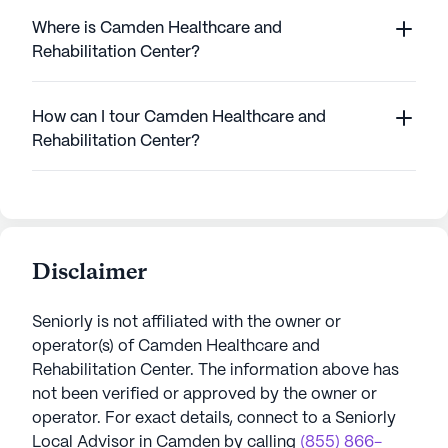
Where is Camden Healthcare and
Rehabilitation Center?
How can I tour Camden Healthcare and
Rehabilitation Center?
Disclaimer
Seniorly is not affiliated with the owner or
operator(s) of
Camden Healthcare and
Rehabilitation Center
. The information above has
not been verified or approved by the owner or
operator.
For exact details, connect to a Seniorly
Local Advisor in
Camden
by calling
(855) 866-