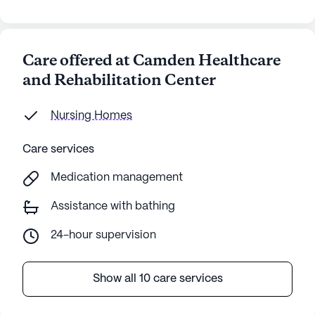
Care offered at Camden Healthcare
and Rehabilitation Center
Nursing Homes
Care services
Medication management
Assistance with bathing
24-hour supervision
Show all 10 care services