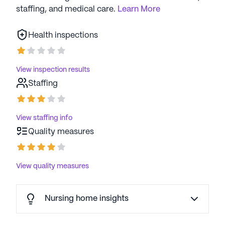
staffing, and medical care.
Learn More
Health inspections
View inspection results
Staffing
View staffing info
Quality measures
View quality measures
Nursing home insights