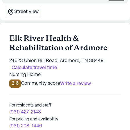
Street view
Elk River Health &
Rehabilitation of Ardmore
24623 Union Hill Road, Ardmore, TN 38449
Calculate travel time
Nursing Home
3.6
Community score
Write a review
For residents and staff
(931) 427-2143
For pricing and availability
(931) 208-1446