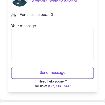
Ardmore
Seniorly Advisor
Families helped: 10
Your message
Send message
Need help sooner?
Call us at
(931) 208-1446