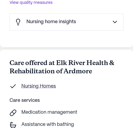
View quality measures
Nursing home insights
Care offered at Elk River Health &
Rehabilitation of Ardmore
Nursing Homes
Care services
Medication management
Assistance with bathing