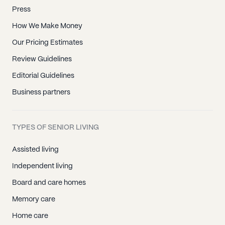
Press
How We Make Money
Our Pricing Estimates
Review Guidelines
Editorial Guidelines
Business partners
TYPES OF SENIOR LIVING
Assisted living
Independent living
Board and care homes
Memory care
Home care