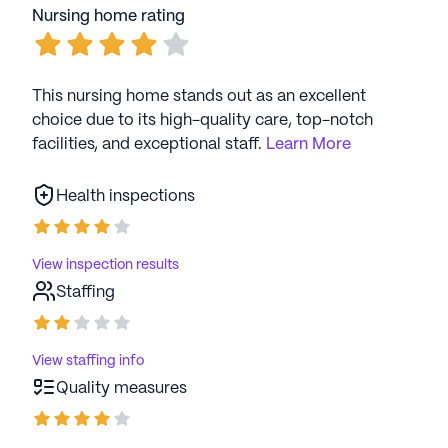
Nursing home rating
This nursing home stands out as an excellent
choice due to its high-quality care, top-notch
facilities, and exceptional staff.
Learn More
Health inspections
View inspection results
Staffing
View staffing info
Quality measures