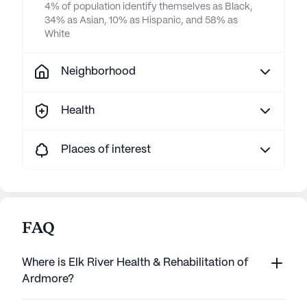
4% of population identify themselves as Black,
34% as Asian, 10% as Hispanic, and 58% as
White
Neighborhood
Health
Places of interest
FAQ
Where is Elk River Health & Rehabilitation of
Ardmore?