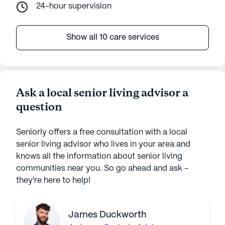
24-hour supervision
Show all 10 care services
Ask a local senior living advisor a
question
Seniorly offers a free consultation with a local
senior living advisor who lives in your area and
knows all the information about senior living
communities near you. So go ahead and ask -
they're here to help!
James Duckworth