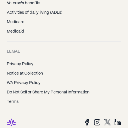
Veteran's benefits
Activities of daily living (ADLs)
Medicare
Medicaid
LEGAL
Privacy Policy
Notice at Collection
WA Privacy Policy
Do Not Sell or Share My Personal Information
Terms