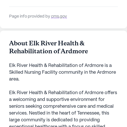
Page info provided by
cms.gov
About Elk River Health &
Rehabilitation of Ardmore
Elk River Health & Rehabilitation of Ardmore is a
Skilled Nursing Facility community in the Ardmore
area.
Elk River Health & Rehabilitation of Ardmore offers
a welcoming and supportive environment for
seniors seeking comprehensive care and medical
services. Nestled in the heart of Tennessee, this
large community is dedicated to providing
exceptional healthcare with a focus on skilled