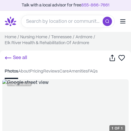
Talk with a local advisor for free
855-866-7661
Home
/
Nursing Home
/
Tennessee
/
Ardmore
/
Elk River Health & Rehabilitation Of Ardmore
Share
Sa
See all
photos
about
pricing
reviews
care
amenities
FAQs
Image source
1
OF
1