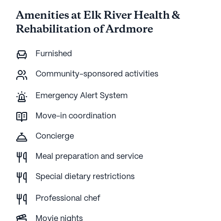
Amenities at Elk River Health &
Rehabilitation of Ardmore
Furnished
Community-sponsored activities
Emergency Alert System
Move-in coordination
Concierge
Meal preparation and service
Special dietary restrictions
Professional chef
Movie nights