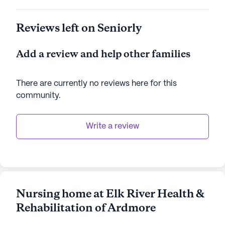
Reviews left on Seniorly
Add a review and help other families
There are currently no reviews here for this
community
.
Write a review
Nursing home at Elk River Health &
Rehabilitation of Ardmore