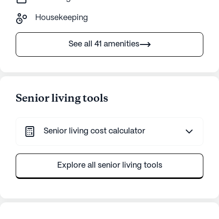
Housekeeping
See all 41 amenities
Senior living tools
Senior living cost calculator
Explore all senior living tools