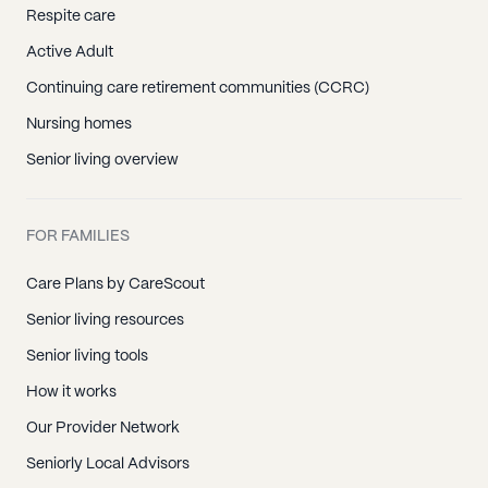
Respite care
Active Adult
Continuing care retirement communities (CCRC)
Nursing homes
Senior living overview
FOR FAMILIES
Care Plans by CareScout
Senior living resources
Senior living tools
How it works
Our Provider Network
Seniorly Local Advisors