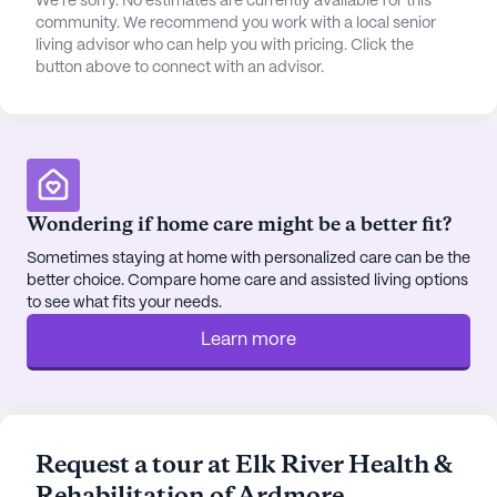
We're sorry. No estimates are currently available for this
community. We recommend you work with a local senior
living advisor who can help you with pricing. Click the
button above to connect with an advisor.
Wondering if home care might be a better fit?
Sometimes staying at home with personalized care can be the
better choice. Compare home care and assisted living options
to see what fits your needs.
Learn more
Request a tour at Elk River Health &