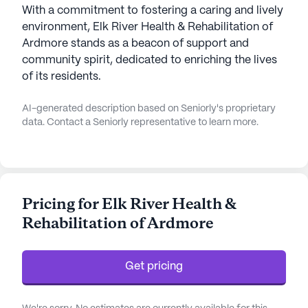
With a commitment to fostering a caring and lively
environment, Elk River Health & Rehabilitation of
Ardmore stands as a beacon of support and
community spirit, dedicated to enriching the lives
of its residents.
AI-generated description based on Seniorly's proprietary
data. Contact a Seniorly representative to learn more.
Pricing for Elk River Health &
Rehabilitation of Ardmore
Get pricing