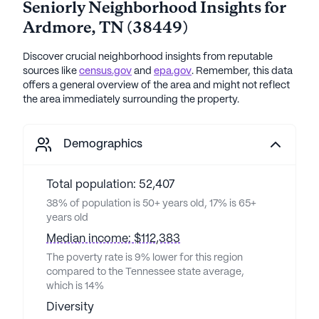
Seniorly Neighborhood Insights for
Ardmore
,
TN
(
38449
)
Discover crucial neighborhood insights from reputable
sources like
census.gov
and
epa.gov
. Remember, this data
offers a general overview of the area and might not reflect
the area immediately surrounding the property.
Demographics
Total population: 52,407
38% of population is 50+ years old, 17% is 65+
years old
Median income: $112,383
The poverty rate is 9% lower for this region
compared to the Tennessee state average,
which is 14%
Diversity