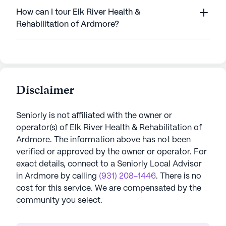
How can I tour Elk River Health &
Rehabilitation of Ardmore?
Disclaimer
Seniorly is not affiliated with the owner or
operator(s) of
Elk River Health & Rehabilitation of
Ardmore
. The information above has not been
verified or approved by the owner or operator.
For
exact details, connect to a Seniorly Local Advisor
in
Ardmore
by calling
(931) 208-1446
. There is no
cost for this service. We are compensated by the
community you select.