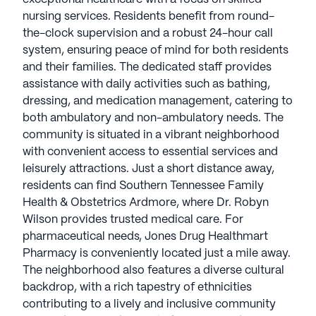
nursing services. Residents benefit from round-
the-clock supervision and a robust 24-hour call
system, ensuring peace of mind for both residents
and their families. The dedicated staff provides
assistance with daily activities such as bathing,
dressing, and medication management, catering to
both ambulatory and non-ambulatory needs. The
community is situated in a vibrant neighborhood
with convenient access to essential services and
leisurely attractions. Just a short distance away,
residents can find Southern Tennessee Family
Health & Obstetrics Ardmore, where Dr. Robyn
Wilson provides trusted medical care. For
pharmaceutical needs, Jones Drug Healthmart
Pharmacy is conveniently located just a mile away.
The neighborhood also features a diverse cultural
backdrop, with a rich tapestry of ethnicities
contributing to a lively and inclusive community