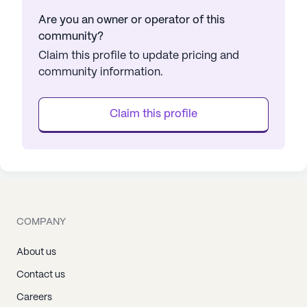
Are you an owner or operator of this
community?
Claim this profile to update pricing and
community information.
Claim this profile
COMPANY
About us
Contact us
Careers