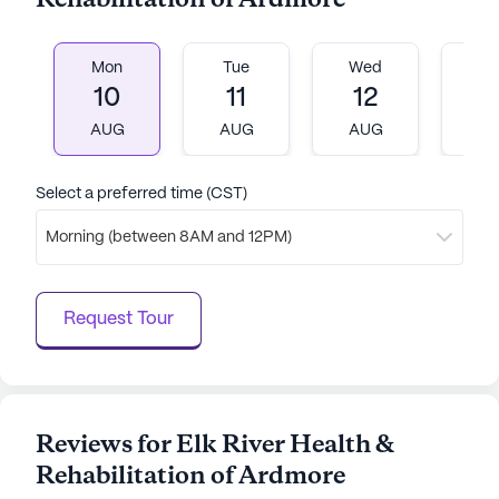
Rehabilitation of Ardmore
Mon
Tue
Wed
T
10
11
12
1
AUG
AUG
AUG
A
Select a preferred time (CST)
Morning (between 8AM and 12PM)
Request Tour
Reviews for Elk River Health &
Rehabilitation of Ardmore