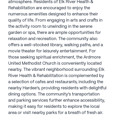
atmosphere. Residents of Elk River Health &
Rehabilitation are encouraged to enjoy the
numerous amenities designed to enhance their
quality of life. From engaging in arts and crafts in
the activity room to unwinding in the serene
garden or spa, there are ample opportunities for
relaxation and recreation. The community also
offers a well-stocked library, walking paths, and a
movie theater for leisurely entertainment. For
those seeking spiritual enrichment, the Ardmore
United Methodist Church is conveniently located
nearby. The vibrant neighborhood surrounding Elk
River Health & Rehabilitation is complemented by
a selection of cafes and restaurants, including the
nearby Hardee's, providing residents with delightful
dining options. The community's transportation
and parking services further enhance accessibility,
making it easy for residents to explore the local
area or visit nearby parks for a breath of fresh air.