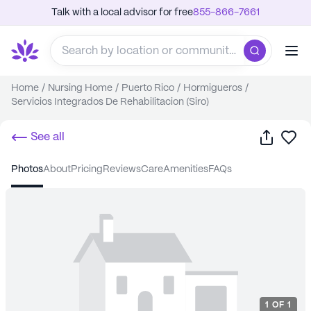
Talk with a local advisor for free
855-866-7661
Home
/
Nursing Home
/
Puerto Rico
/
Hormigueros
/
Servicios Integrados De Rehabilitacion (Siro)
Share
Sa
See all
photos
about
pricing
reviews
care
amenities
FAQs
1
OF
1