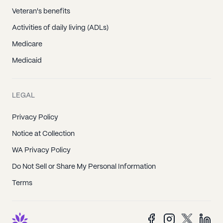
Veteran's benefits
Activities of daily living (ADLs)
Medicare
Medicaid
LEGAL
Privacy Policy
Notice at Collection
WA Privacy Policy
Do Not Sell or Share My Personal Information
Terms