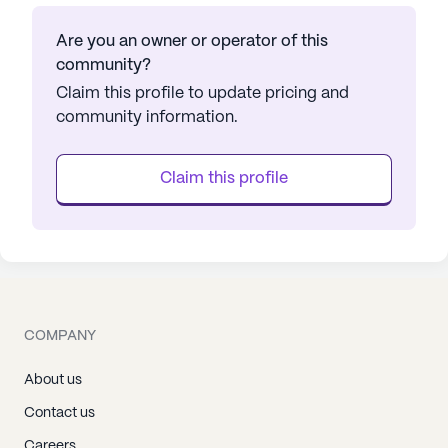
Are you an owner or operator of this
community?
Claim this profile to update pricing and
community information.
Claim this profile
COMPANY
About us
Contact us
Careers