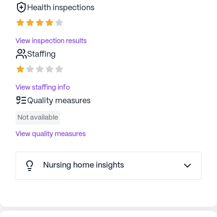
Health inspections
View inspection results
Staffing
View staffing info
Quality measures
Not available
View quality measures
Nursing home insights