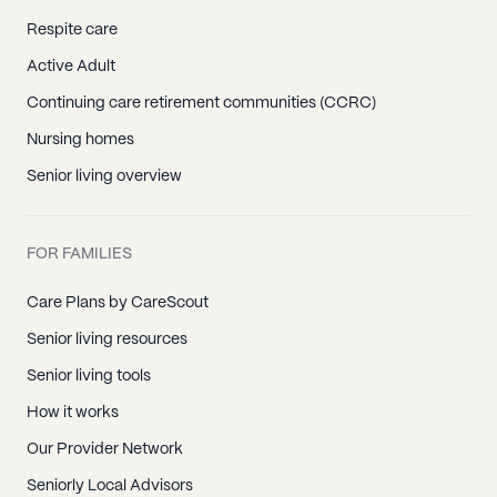
Respite care
Active Adult
Continuing care retirement communities (CCRC)
Nursing homes
Senior living overview
FOR FAMILIES
Care Plans by CareScout
Senior living resources
Senior living tools
How it works
Our Provider Network
Seniorly Local Advisors