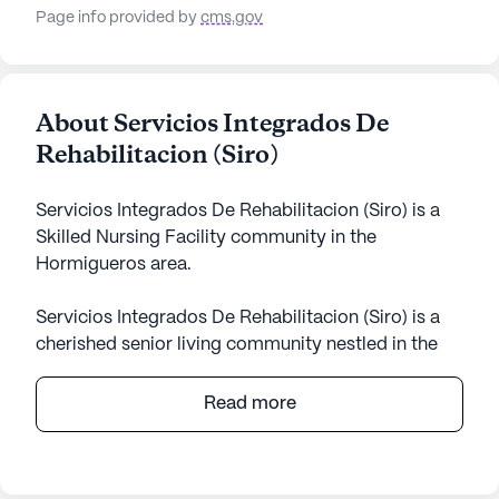
Page info provided by
cms.gov
About Servicios Integrados De
Rehabilitacion (Siro)
Servicios Integrados De Rehabilitacion (Siro) is a
Skilled Nursing Facility community in the
Hormigueros area.
Servicios Integrados De Rehabilitacion (Siro) is a
cherished senior living community nestled in the
tranquil surroundings of Hormigueros, Puerto Rico.
This small, skilled nursing facility is dedicated to
Read more
providing exceptional care and medical services to
its residents. With a focus on well-being and
personalized attention, Siro ensures that each