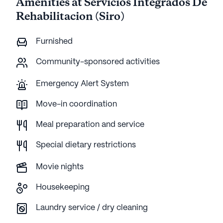
Amenities at Servicios Integrados De
Rehabilitacion (Siro)
Furnished
Community-sponsored activities
Emergency Alert System
Move-in coordination
Meal preparation and service
Special dietary restrictions
Movie nights
Housekeeping
Laundry service / dry cleaning