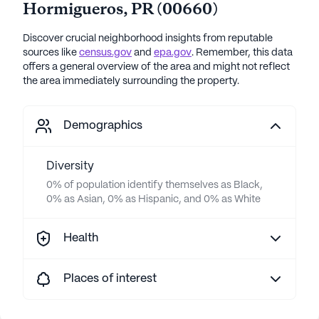
Hormigueros
,
PR
(
00660
)
Discover crucial neighborhood insights from reputable
sources like
census.gov
and
epa.gov
. Remember, this data
offers a general overview of the area and might not reflect
the area immediately surrounding the property.
Demographics
Diversity
0% of population identify themselves as Black,
0% as Asian, 0% as Hispanic, and 0% as White
Health
Places of interest