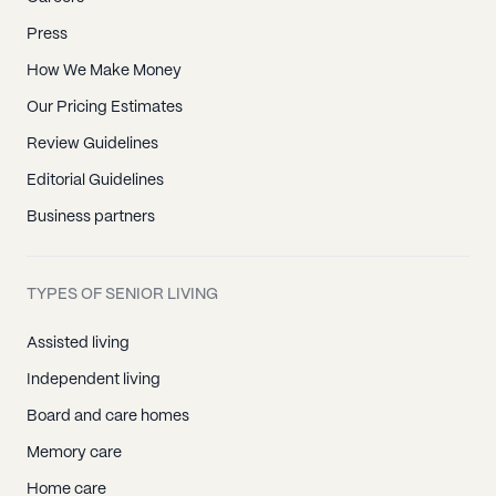
Press
How We Make Money
Our Pricing Estimates
Review Guidelines
Editorial Guidelines
Business partners
TYPES OF SENIOR LIVING
Assisted living
Independent living
Board and care homes
Memory care
Home care