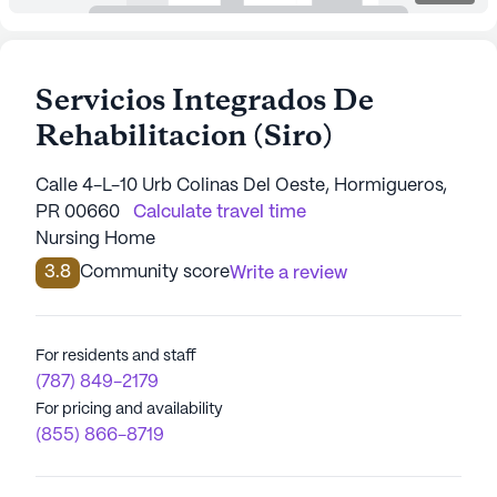
Servicios Integrados De
Rehabilitacion (Siro)
Calle 4-L-10 Urb Colinas Del Oeste, Hormigueros,
PR 00660
Calculate travel time
Nursing Home
3.8
Community score
Write a review
For residents and staff
(787) 849-2179
For pricing and availability
(855) 866-8719