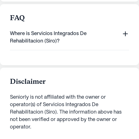
FAQ
Where is Servicios Integrados De
Rehabilitacion (Siro)?
Disclaimer
Seniorly is not affiliated with the owner or
operator(s) of
Servicios Integrados De
Rehabilitacion (Siro)
. The information above has
not been verified or approved by the owner or
operator.