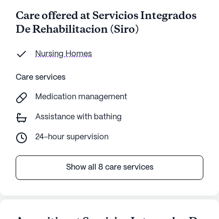
Care offered at Servicios Integrados
De Rehabilitacion (Siro)
Nursing Homes
Care services
Medication management
Assistance with bathing
24-hour supervision
Show all 8 care services