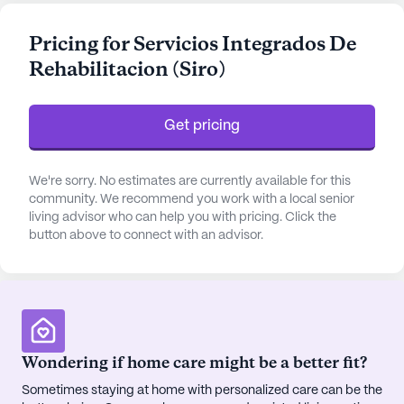
individual receives 24-hour supervision and
comprehensive assistance with daily activities
Pricing for Servicios Integrados De
such as bathing, dressing, and medication
Rehabilitacion (Siro)
management. The community is well-equipped to
support non-ambulatory care, making it a safe and
nurturing home for its residents.
Get pricing
The community is thoughtfully designed to offer a
blend of comfort and engagement. Residents can
We're sorry. No estimates are currently available for this
enjoy a variety of amenities, including an
community. We recommend you work with a local senior
living advisor who can help you with pricing. Click the
emergency alert system for peace of mind,
button above to connect with an advisor.
beautiful walking paths, and a serene garden for
relaxation. Siro also hosts movie nights and
community-sponsored activities, fostering a
vibrant social atmosphere. The furnished rooms
are equipped with telephones, ensuring that
residents can stay connected with their loved ones.
Wondering if home care might be a better fit?
Sometimes staying at home with personalized care can be the
The neighborhood surrounding Siro is rich with