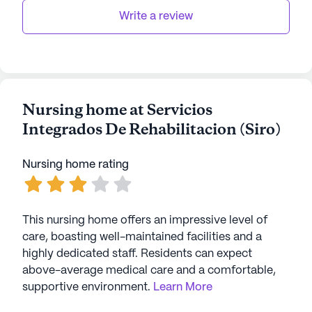
hope and care in the heart of Hormigueros.
Write a review
AI-generated description based on Seniorly's proprietary
data. Contact a Seniorly representative to learn more.
Nursing home at Servicios
Integrados De Rehabilitacion (Siro)
Nursing home rating
This nursing home offers an impressive level of
care, boasting well-maintained facilities and a
highly dedicated staff. Residents can expect
above-average medical care and a comfortable,
supportive environment.
Learn More