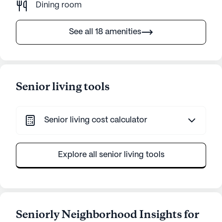
Dining room
See all 18 amenities
Senior living tools
Senior living cost calculator
Explore all senior living tools
Seniorly Neighborhood Insights for