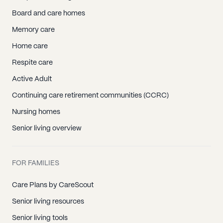
Board and care homes
Memory care
Home care
Respite care
Active Adult
Continuing care retirement communities (CCRC)
Nursing homes
Senior living overview
FOR FAMILIES
Care Plans by CareScout
Senior living resources
Senior living tools