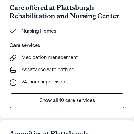
Care offered at Plattsburgh
Rehabilitation and Nursing Center
Nursing Homes
Care services
Medication management
Assistance with bathing
24-hour supervision
Show all 10 care services