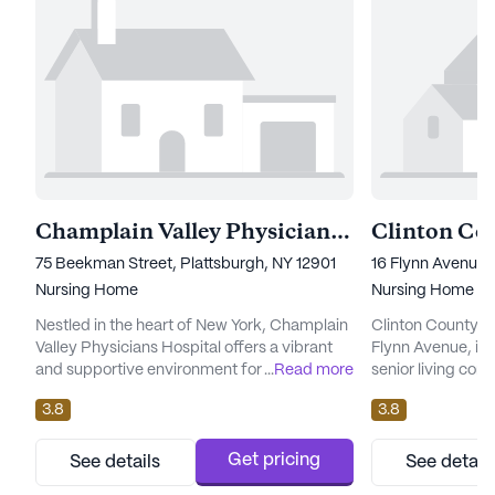
Champlain Valley Physicians Hospital Medical Center Skilled Nursing Facility
75 Beekman Street, Plattsburgh, NY 12901
16 Flynn Avenue,
Nursing Home
Nursing Home
Nestled in the heart of New York, Champlain
Clinton County N
Valley Physicians Hospital offers a vibrant
Flynn Avenue, is
and supportive environment for seniors
...
Read more
senior living com
seeking a community that prioritizes health
of New York. This s
3.8
3.8
and well-being. As a large senior living
renowned for its
community, it boasts an impressive array of
medical services 
amenities designed to cater to the diverse
needs of its resid
Get pricing
See details
See detail
interests and needs of its residents. With a
emphasis on heal