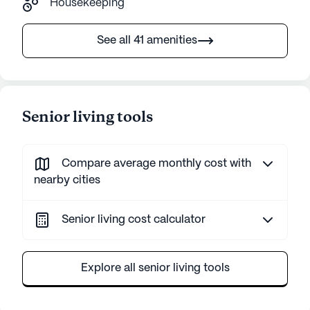
Housekeeping
See all 41 amenities
Senior living tools
Compare average monthly cost with
nearby cities
Senior living cost calculator
Explore all senior living tools