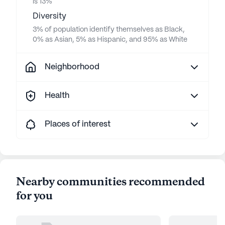
is 13%
Diversity
3% of population identify themselves as Black,
0% as Asian, 5% as Hispanic, and 95% as White
Neighborhood
Health
Places of interest
Nearby communities recommended
for you