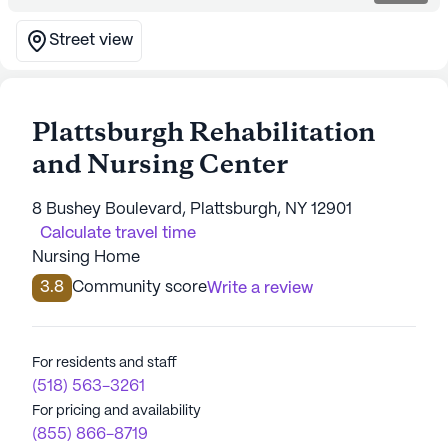
Street view
Plattsburgh Rehabilitation
and Nursing Center
8 Bushey Boulevard, Plattsburgh, NY 12901
Calculate travel time
Nursing Home
3.8
Community score
Write a review
For residents and staff
(518) 563-3261
For pricing and availability
(855) 866-8719