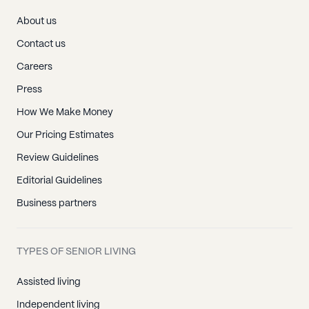
About us
Contact us
Careers
Press
How We Make Money
Our Pricing Estimates
Review Guidelines
Editorial Guidelines
Business partners
TYPES OF SENIOR LIVING
Assisted living
Independent living