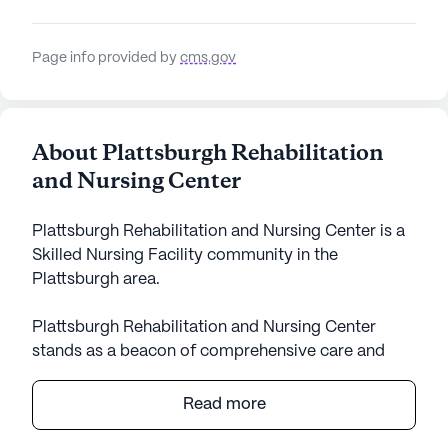
Page info provided by
cms.gov
About Plattsburgh Rehabilitation
and Nursing Center
Plattsburgh Rehabilitation and Nursing Center is a
Skilled Nursing Facility community in the
Plattsburgh area.
Plattsburgh Rehabilitation and Nursing Center
stands as a beacon of comprehensive care and
vibrant community life. Nestled in a neighborhood
rich with amenities and supportive services, this
Read more
large senior living community offers a nurturing
environment where residents can thrive. The center