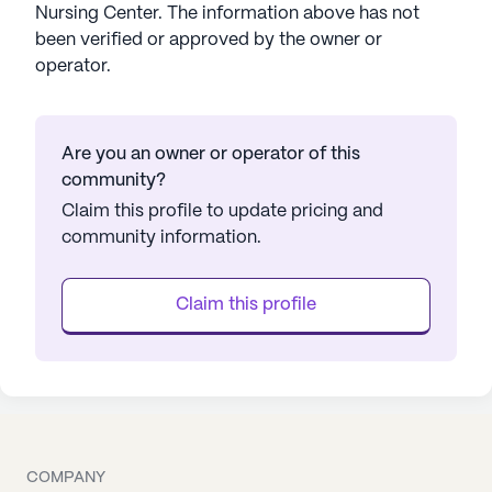
Nursing Center
. The information above has not
been verified or approved by the owner or
operator.
Are you an owner or operator of this
community?
Claim this profile to update pricing and
community information.
Claim this profile
COMPANY