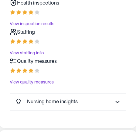
Health inspections
thriving environment for all its residents.
AI-generated description based on Seniorly's proprietary
View inspection results
data. Contact a Seniorly representative to learn more.
Staffing
View staffing info
Quality measures
View quality measures
Nursing home insights