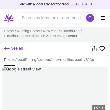
Talk with a local advisor for free
855-866-7661
Home
/
Nursing Home
/
New York
/
Plattsburgh
/
Plattsburgh Rehabilitation And Nursing Center
Share
Sa
See all
photos
about
pricing
reviews
care
amenities
nearby
FAQs
1
OF
1