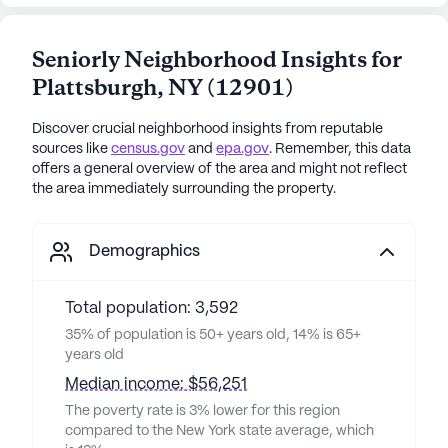
Seniorly Neighborhood Insights for
Plattsburgh
,
NY
(
12901
)
Discover crucial neighborhood insights from reputable
sources like
census.gov
and
epa.gov
. Remember, this data
offers a general overview of the area and might not reflect
the area immediately surrounding the property.
Demographics
Total population: 3,592
35% of population is 50+ years old, 14% is 65+
years old
Median income: $56,251
The poverty rate is 3% lower for this region
compared to the New York state average, which