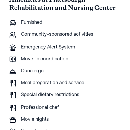
Amenities at Plattsburgh
Rehabilitation and Nursing Center
Furnished
Community-sponsored activities
Emergency Alert System
Move-in coordination
Concierge
Meal preparation and service
Special dietary restrictions
Professional chef
Movie nights