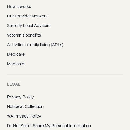
How it works
Our Provider Network
Seniorly Local Advisors
Veteran's benefits
Activities of daily living (ADLs)
Medicare
Medicaid
LEGAL
Privacy Policy
Notice at Collection
WA Privacy Policy
Do Not Sell or Share My Personal Information