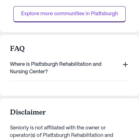
focus on comprehensive medical services,
community offers 
the facility en...
24-hour call syste
Explore more communities in 
Plattsburgh
FAQ
Where is Plattsburgh Rehabilitation and
Nursing Center?
Disclaimer
Seniorly is not affiliated with the owner or
operator(s) of
Plattsburgh Rehabilitation and