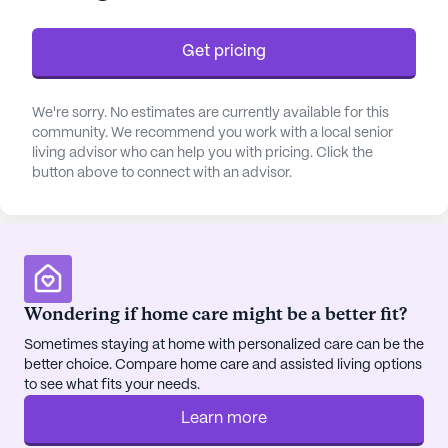
daily living to ensure residents' comfort and well-
being.
Get pricing
The community is large, providing an array of
amenities that cater to diverse interests and needs.
We're sorry. No estimates are currently available for this
community. We recommend you work with a local senior
Residents can enjoy the arts room, library, and
living advisor who can help you with pricing. Click the
game room, while the outdoor walking paths and
button above to connect with an advisor.
garden offer a peaceful retreat. Fitness enthusiasts
will appreciate the fitness room and programs,
while the wellness room and spa provide a space
for relaxation. Social and recreational activities are
abundant, including movie nights, music programs,
and resident-run activities, fostering a vibrant
Wondering if home care might be a better fit?
community atmosphere.
Sometimes staying at home with personalized care can be the
better choice. Compare home care and assisted living options
Located within a friendly and welcoming
to see what fits your needs.
neighborhood, Elderwood At Lancaster is
Learn more
conveniently close to essential services and