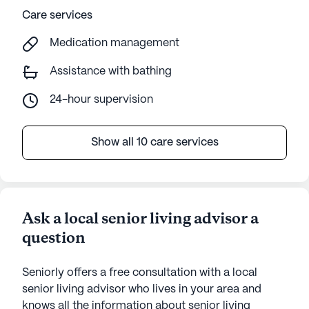
Care services
Medication management
Assistance with bathing
24-hour supervision
Show all 10 care services
Ask a local senior living advisor a
question
Seniorly offers a free consultation with a local
senior living advisor who lives in your area and
knows all the information about senior living