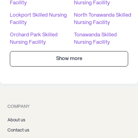
Facility
Nursing Facility
Lockport Skilled Nursing
North Tonawanda Skilled
Facility
Nursing Facility
Orchard Park Skilled
Tonawanda Skilled
Nursing Facility
Nursing Facility
Show more
COMPANY
About us
Contact us