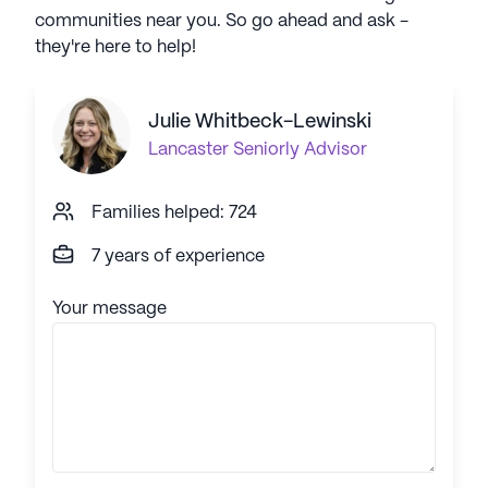
communities near you. So go ahead and ask -
they're here to help!
Julie Whitbeck-Lewinski
Lancaster
Seniorly Advisor
Families helped: 724
7 years of experience
Your message