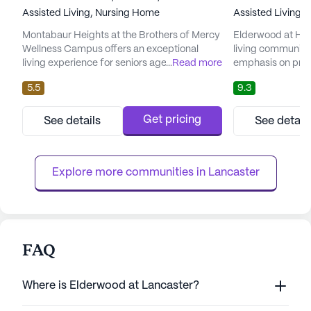
Assisted Living,
Nursing Home
Assisted Living,
Montabaur Heights at the Brothers of Mercy
Elderwood at Ham
Wellness Campus offers an exceptional
living community 
living experience for seniors aged 65 and
...
Read more
emphasis on prov
older, emphasizing comprehensive care and
medical services
5.5
9.3
medical services. Nestled amidst serene
neighborhood, this
landscapes, this independent living
comprehensive ar
community provides a peaceful
including skilled
Get pricing
See details
See detail
environment where residents can enjoy their
subacute rehabili
golden years with ease and comfort. The
from personalized
community is renowned for its extensive
each individual's h
Explore more communities in 
Lancaster
hea...
FAQ
Where is Elderwood at Lancaster?