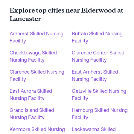
Explore top cities near Elderwood at
Lancaster
Amherst Skilled Nursing
Buffalo Skilled Nursing
Facility
Facility
Cheektowaga Skilled
Clarence Center Skilled
Nursing Facility
Nursing Facility
Clarence Skilled Nursing
East Amherst Skilled
Facility
Nursing Facility
East Aurora Skilled
Getzville Skilled Nursing
Nursing Facility
Facility
Grand Island Skilled
Hamburg Skilled Nursing
Nursing Facility
Facility
Kenmore Skilled Nursing
Lackawanna Skilled