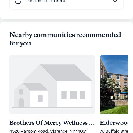
Places of interest
Nearby communities recommended
for you
Brothers Of Mercy Wellness Campus
4520 Ransom Road, Clarence, NY 14031
76 Buffalo Stree