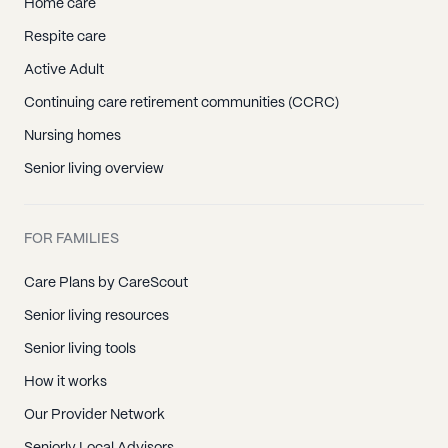
Home care
Respite care
Active Adult
Continuing care retirement communities (CCRC)
Nursing homes
Senior living overview
FOR FAMILIES
Care Plans by CareScout
Senior living resources
Senior living tools
How it works
Our Provider Network