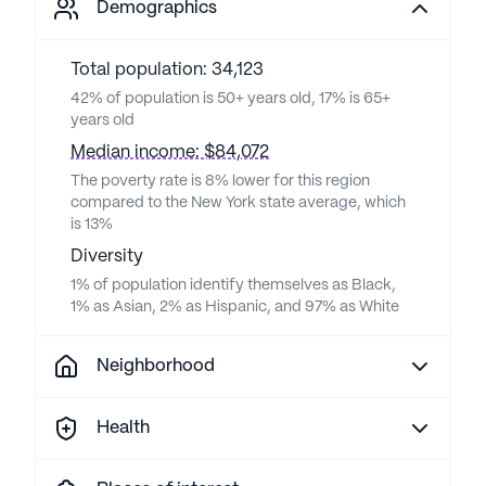
Demographics
Total population: 34,123
42% of population is 50+ years old, 17% is 65+
years old
Median income: $84,072
The poverty rate is 8% lower for this region
compared to the New York state average, which
is 13%
Diversity
1% of population identify themselves as Black,
1% as Asian, 2% as Hispanic, and 97% as White
Neighborhood
Health