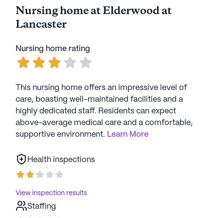
Nursing home at Elderwood at
Lancaster
Nursing home rating
This nursing home offers an impressive level of
care, boasting well-maintained facilities and a
highly dedicated staff. Residents can expect
above-average medical care and a comfortable,
supportive environment.
Learn More
Health inspections
View inspection results
Staffing