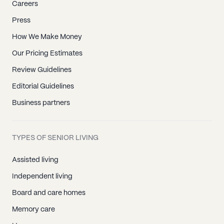
Careers
Press
How We Make Money
Our Pricing Estimates
Review Guidelines
Editorial Guidelines
Business partners
TYPES OF SENIOR LIVING
Assisted living
Independent living
Board and care homes
Memory care