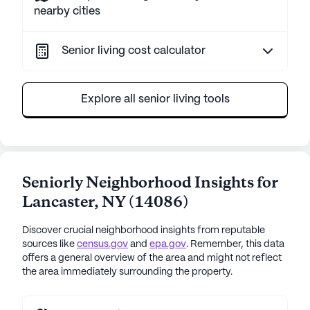
nearby cities
Senior living cost calculator
Explore all senior living tools
Seniorly Neighborhood Insights for
Lancaster
,
NY
(
14086
)
Discover crucial neighborhood insights from reputable
sources like
census.gov
and
epa.gov
. Remember, this data
offers a general overview of the area and might not reflect
the area immediately surrounding the property.