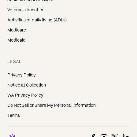
Seniorly Local Advisors
Veteran's benefits
Activities of daily living (ADLs)
Medicare
Medicaid
LEGAL
Privacy Policy
Notice at Collection
WA Privacy Policy
Do Not Sell or Share My Personal Information
Terms