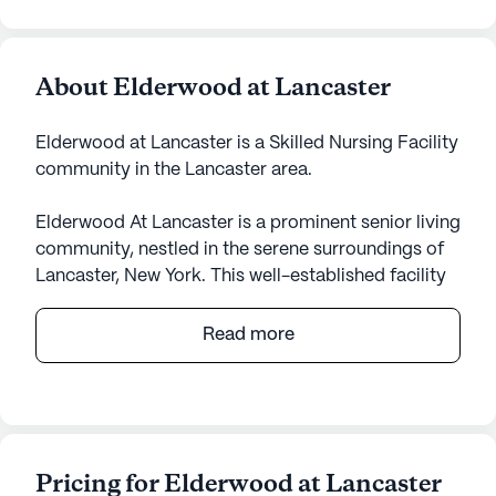
About Elderwood at Lancaster
Elderwood at Lancaster is a Skilled Nursing Facility
community in the Lancaster area.
Elderwood At Lancaster is a prominent senior living
community, nestled in the serene surroundings of
Lancaster, New York. This well-established facility
offers a comprehensive range of care and medical
services, ensuring residents receive the highest
Read more
quality of attention and support. With skilled
nursing services available, Elderwood At Lancaster
is equipped to provide 12-16 hour nursing care, a
24-hour call system, and constant supervision. The
dedicated staff assists with bathing, dressing,
Pricing for Elderwood at Lancaster
medication management, and other activities of