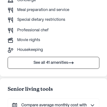
Concierge
Meal preparation and service
Special dietary restrictions
Professional chef
Movie nights
Housekeeping
See all 41 amenities
Senior living tools
Compare average monthly cost with