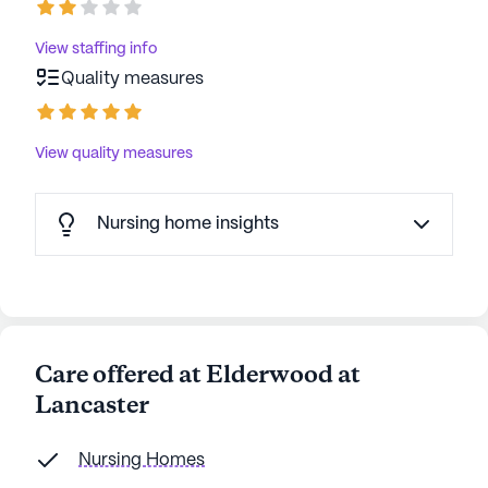
View staffing info
Quality measures
View quality measures
Nursing home insights
Care offered at Elderwood at
Lancaster
Nursing Homes