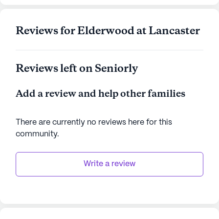
Reviews for Elderwood at Lancaster
Reviews left on Seniorly
Add a review and help other families
There are currently no reviews here for this
community
.
Write a review