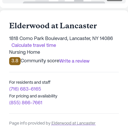
Elderwood at Lancaster
1818 Como Park Boulevard, Lancaster, NY 14086
Calculate travel time
Nursing Home
3.8
Community score
Write a review
For residents and staff
(716) 683-6165
For pricing and availability
(855) 866-7661
Page info provided by
Elderwood at Lancaster