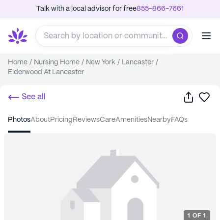
Talk with a local advisor for free
855-866-7661
Home
/
Nursing Home
/
New York
/
Lancaster
/
Elderwood At Lancaster
Share
Sa
See all
photos
about
pricing
reviews
care
amenities
nearby
FAQs
1
OF
1