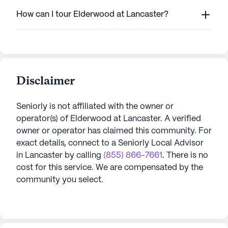
How can I tour Elderwood at Lancaster?
Disclaimer
Seniorly is not affiliated with the owner or
operator(s) of
Elderwood at Lancaster
. A verified
owner or operator has claimed this community.
For
exact details, connect to a Seniorly Local Advisor
in
Lancaster
by calling
(855) 866-7661
. There is no
cost for this service. We are compensated by the
community you select.