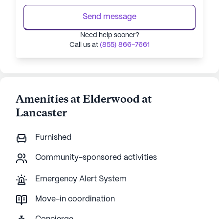
Send message
Need help sooner?
Call us at
(855) 866-7661
Amenities at Elderwood at
Lancaster
Furnished
Community-sponsored activities
Emergency Alert System
Move-in coordination