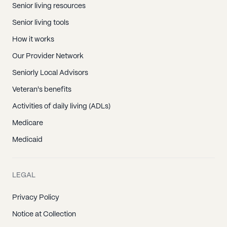
Senior living resources
Senior living tools
How it works
Our Provider Network
Seniorly Local Advisors
Veteran's benefits
Activities of daily living (ADLs)
Medicare
Medicaid
LEGAL
Privacy Policy
Notice at Collection