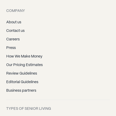
COMPANY
About us
Contact us
Careers
Press
How We Make Money
Our Pricing Estimates
Review Guidelines
Editorial Guidelines
Business partners
TYPES OF SENIOR LIVING