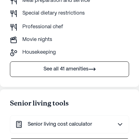
Meal preparation and service
Special dietary restrictions
Professional chef
Movie nights
Housekeeping
See all 41 amenities
Senior living tools
Senior living cost calculator