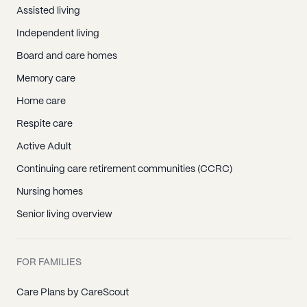
Assisted living
Independent living
Board and care homes
Memory care
Home care
Respite care
Active Adult
Continuing care retirement communities (CCRC)
Nursing homes
Senior living overview
FOR FAMILIES
Care Plans by CareScout