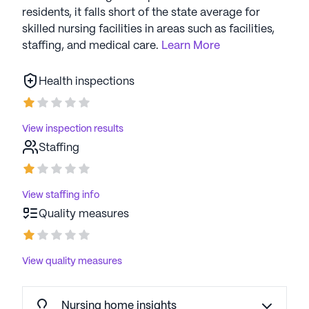
residents, it falls short of the state average for
skilled nursing facilities in areas such as facilities,
staffing, and medical care.
Learn More
Health inspections
View inspection results
Staffing
View staffing info
Quality measures
View quality measures
Nursing home insights