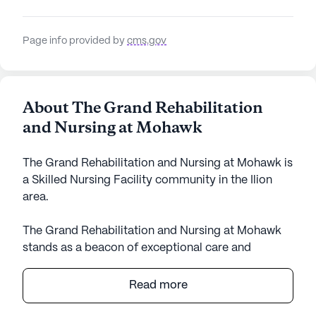
Page info provided by
cms.gov
About The Grand Rehabilitation
and Nursing at Mohawk
The Grand Rehabilitation and Nursing at Mohawk is
a Skilled Nursing Facility community in the Ilion
area.
The Grand Rehabilitation and Nursing at Mohawk
stands as a beacon of exceptional care and
medical services in the heart of New York. With its
large community size and impressive array of
Read more
amenities, it offers residents a supportive and
engaging environment. The facility is renowned for