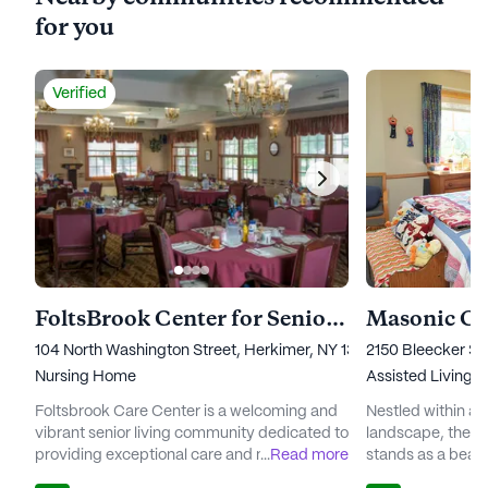
for you
Verified
FoltsBrook Center for Senior Living, Nursing and Rehabilitation
104 North Washington Street, Herkimer, NY 13350
2150 Bleecker Str
Nursing Home
Assisted Living,
I
Foltsbrook Care Center is a welcoming and
Nestled within a
vibrant senior living community dedicated to
landscape, the 
providing exceptional care and medical
...
Read more
stands as a beac
services to its residents. Nestled in a serene
and wellness for s