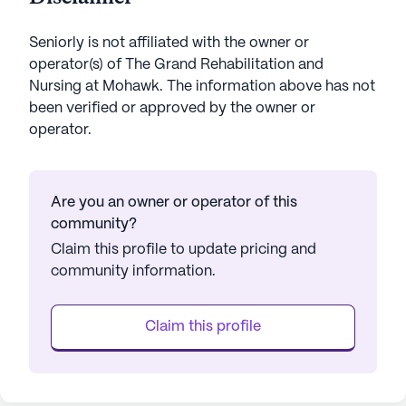
Seniorly is not affiliated with the owner or
operator(s) of
The Grand Rehabilitation and
Nursing at Mohawk
. The information above has not
been verified or approved by the owner or
operator.
Are you an owner or operator of this
community?
Claim this profile to update pricing and
community information.
Claim this profile