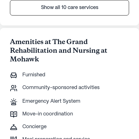
Show all 10 care services
Amenities at The Grand
Rehabilitation and Nursing at
Mohawk
Furnished
Community-sponsored activities
Emergency Alert System
Move-in coordination
Concierge