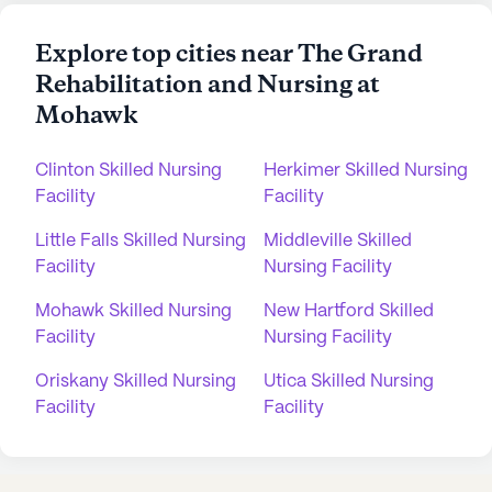
Explore top cities near The Grand
Rehabilitation and Nursing at
Mohawk
Clinton Skilled Nursing
Herkimer Skilled Nursing
Facility
Facility
Little Falls Skilled Nursing
Middleville Skilled
Facility
Nursing Facility
Mohawk Skilled Nursing
New Hartford Skilled
Facility
Nursing Facility
Oriskany Skilled Nursing
Utica Skilled Nursing
Facility
Facility