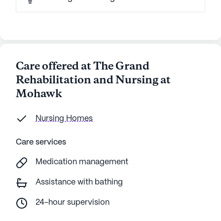
Care offered at The Grand
Rehabilitation and Nursing at
Mohawk
Nursing Homes
Care services
Medication management
Assistance with bathing
24-hour supervision