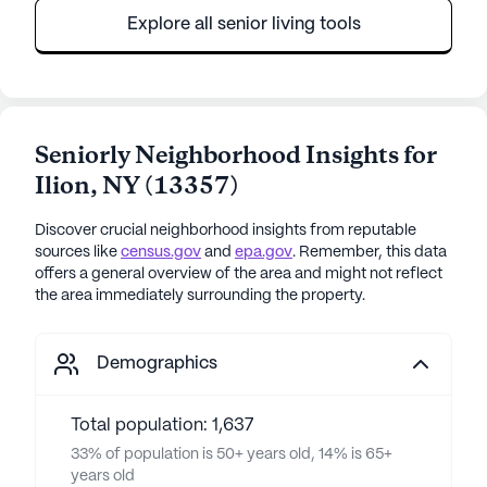
Explore all senior living tools
Seniorly Neighborhood Insights for
Ilion
,
NY
(
13357
)
Discover crucial neighborhood insights from reputable
sources like
census.gov
and
epa.gov
. Remember, this data
offers a general overview of the area and might not reflect
the area immediately surrounding the property.
Demographics
Total population: 1,637
33% of population is 50+ years old, 14% is 65+
years old