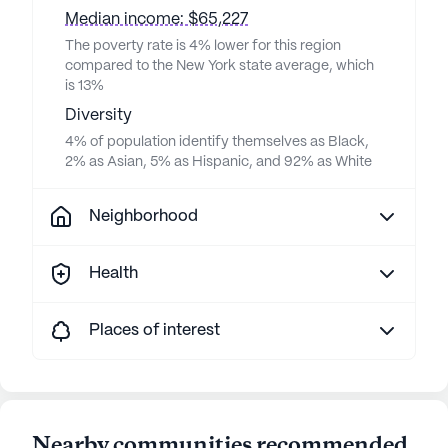
Median income: $65,227
The poverty rate is 4% lower for this region
compared to the New York state average, which
is 13%
Diversity
4% of population identify themselves as Black,
2% as Asian, 5% as Hispanic, and 92% as White
Neighborhood
Health
Places of interest
Nearby communities recommended