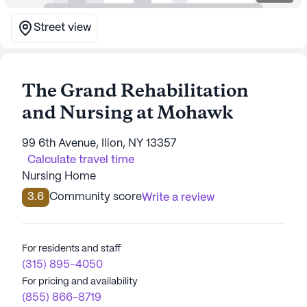
Street view
The Grand Rehabilitation
and Nursing at Mohawk
99 6th Avenue, Ilion, NY 13357
Calculate travel time
Nursing Home
3.6
Community score
Write a review
For residents and staff
(315) 895-4050
For pricing and availability
(855) 866-8719