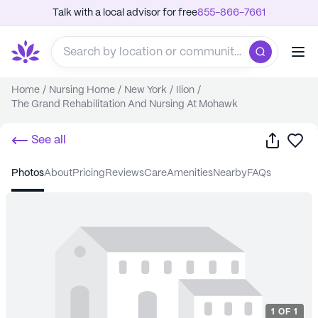
Talk with a local advisor for free
855-866-7661
Home
/
Nursing Home
/
New York
/
Ilion
/
The Grand Rehabilitation And Nursing At Mohawk
Share
Sa
See all
photos
about
pricing
reviews
care
amenities
nearby
FAQs
1
OF
1