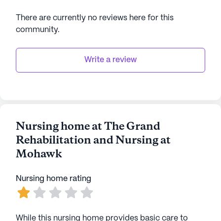
and active lives. The facility's commitment to
There are currently no reviews here for this
holistic well-being is evident in its dedication to
community
.
providing top-notch care and a vibrant community
experience.
Write a review
AI-generated description based on Seniorly's proprietary
data. Contact a Seniorly representative to learn more.
Nursing home at The Grand
Rehabilitation and Nursing at
Mohawk
Nursing home rating
While this nursing home provides basic care to